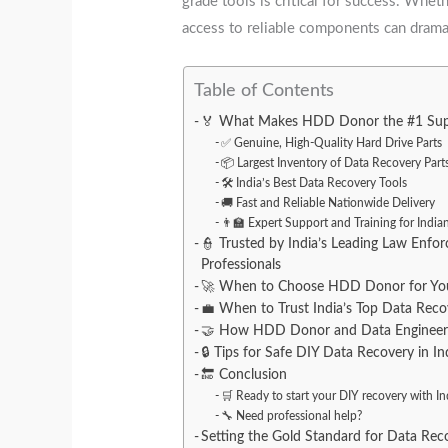
grade tools is critical for success. Whet
access to reliable components can dramat
Table of Contents
🏅 What Makes HDD Donor the #1 Suppl
✅ Genuine, High-Quality Hard Drive Parts
📦 Largest Inventory of Data Recovery Parts
🛠️ India’s Best Data Recovery Tools
🚚 Fast and Reliable Nationwide Delivery
👨‍🏫 Expert Support and Training for Indi
👮 Trusted by India’s Leading Law Enf
Professionals
🚀 When to Choose HDD Donor for Your
💼 When to Trust India’s Top Data Re
🤝 How HDD Donor and Data Engineers 
🔒 Tips for Safe DIY Data Recovery in In
🔚 Conclusion
🛒 Ready to start your DIY recovery with Ind
🔧 Need professional help?
Setting the Gold Standard for Data Reco