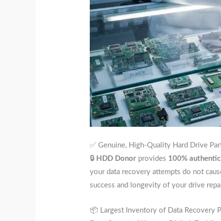
✅ Genuine, High-Quality Hard Drive Par
🔒
HDD Donor
provides
100% authentic
your data recovery attempts do not cau
success and longevity of your drive repai
📦 Largest Inventory of Data Recovery Pa