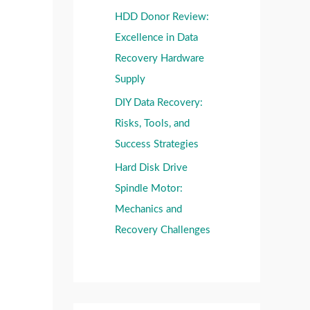
HDD Donor Review:
Excellence in Data
Recovery Hardware
Supply
DIY Data Recovery:
Risks, Tools, and
Success Strategies
Hard Disk Drive
Spindle Motor:
Mechanics and
Recovery Challenges