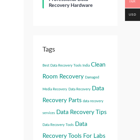
INR
Recovery Hardware
USD
Tags
Clean
Best Data Recovery Tools India
Room Recovery
Damaged
Data
Media Recovery
Data Recovery
Recovery Parts
data recovery
Data Recovery Tips
services
Data
Data Recovery Tools
Recovery Tools For Labs