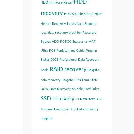
HDD
HDD Firmware Repair
recovery
HDD Spindle Seized
HGST
Helium Recovery
India’s No.1 Supplier
local data recovery provider
Password
Bypass HDD
PC3000 Express vs MRT
Ultra
PCB Replacement Guide
Preamp
Status 00C4
Professional Data Recovery
RAID recovery
Tools
Seagate
data recovery
Seagate HDD Error
SMR
Drive Data Recovery
Spindle Hard Drive
SSD recovery
ST1000DM010 Fix
Terminal Log Repair
Top Data Recovery
Supplier