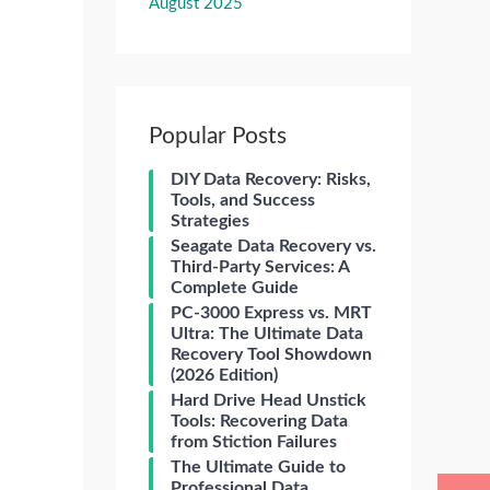
August 2025
Popular Posts
DIY Data Recovery: Risks,
Tools, and Success
Strategies
Seagate Data Recovery vs.
Third-Party Services: A
Complete Guide
PC-3000 Express vs. MRT
Ultra: The Ultimate Data
Recovery Tool Showdown
(2026 Edition)
Hard Drive Head Unstick
Tools: Recovering Data
from Stiction Failures
The Ultimate Guide to
Professional Data