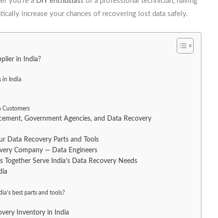
her you’re a
DIY enthusiast
or a professional technician, having
ically increase your chances of recovering lost data safely.
ier in India?
 in India
an Customers
orcement, Government Agencies, and Data Recovery
 Data Recovery Parts and Tools
covery Company — Data Engineers
Together Serve India’s Data Recovery Needs
dia
ia’s best parts and tools?
very Inventory in India