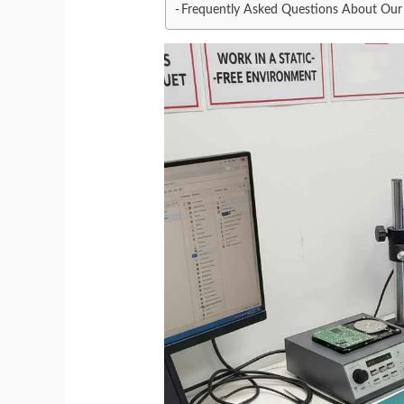
Frequently Asked Questions About Our 