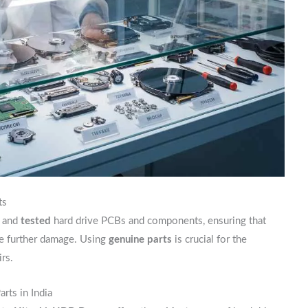
ts
and
tested
hard drive PCBs and components, ensuring that
se further damage. Using
genuine parts
is crucial for the
rs.
rts in India