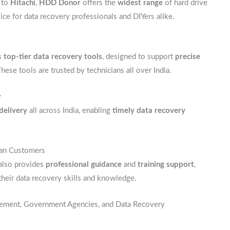
to
Hitachi
,
HDD Donor
offers the
widest range
of hard drive
oice for data recovery professionals and DIYers alike.
s
top-tier data recovery tools
, designed to support
precise
These tools are trusted by technicians all over India.
y
 delivery
all across India, enabling
timely data recovery
dian Customers
 also provides
professional guidance
and
training support
,
their data recovery skills and knowledge.
rcement, Government Agencies, and Data Recovery