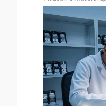
🏅 What Makes HDD Donor the #1 Suppli