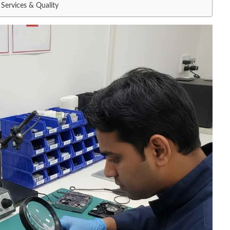
Services & Quality