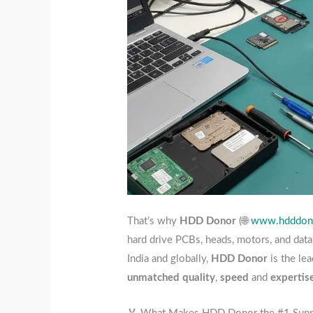
That’s why
HDD Donor
(🌐
www.hdddono
hard drive PCBs, heads, motors, and dat
India and globally,
HDD Donor
is the lea
unmatched quality
,
speed
and
expertis