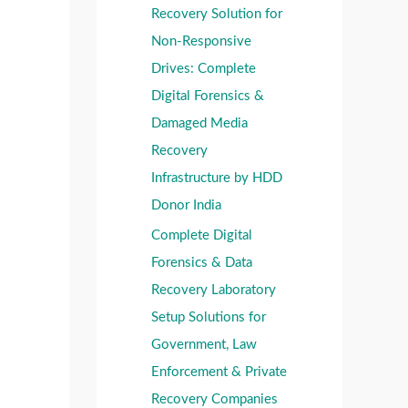
o
Recovery Solution for
:
:
r
Non-Responsive
:
Drives: Complete
Digital Forensics &
Damaged Media
Recovery
Infrastructure by HDD
Donor India
Complete Digital
Forensics & Data
Recovery Laboratory
Setup Solutions for
Government, Law
Enforcement & Private
Recovery Companies