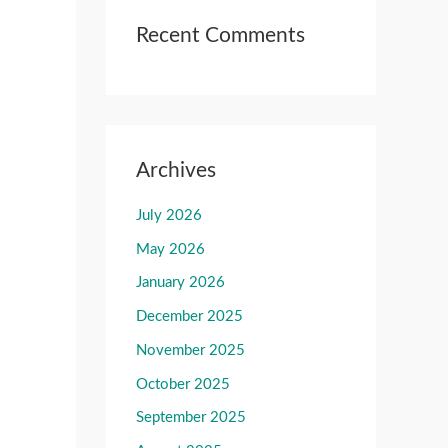
Recent Comments
Archives
July 2026
May 2026
January 2026
December 2025
November 2025
October 2025
September 2025