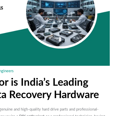
ngineers
is India’s Leading
ata Recovery Hardware
 genuine and high-quality hard drive parts and professional-