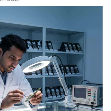
er in India?