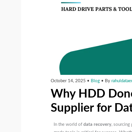
October 14, 2025
•
Blog
• By
rahuldatae
Why HDD Donor 
Supplier for D
In the world of
data recovery
, sourcing