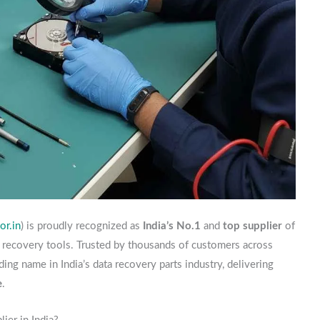
r.in
) is proudly recognized as
India’s No.1
and
top supplier
of
a recovery tools. Trusted by thousands of customers across
ding name in India’s data recovery parts industry, delivering
e
.