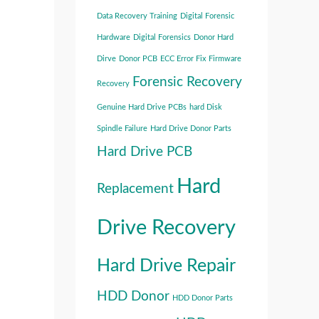
Data Recovery Training
Digital Forensic
Hardware
Digital Forensics
Donor Hard
Dirve
Donor PCB
ECC Error Fix
Firmware
Forensic Recovery
Recovery
Genuine Hard Drive PCBs
hard Disk
Spindle Failure
Hard Drive Donor Parts
Hard Drive PCB
Hard
Replacement
Drive Recovery
Hard Drive Repair
HDD Donor
HDD Donor Parts