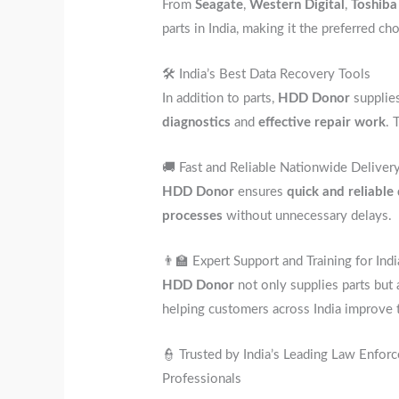
From
Seagate
,
Western Digital
,
Toshiba
parts in India, making it the preferred ch
🛠️ India’s Best Data Recovery Tools
In addition to parts,
HDD Donor
supplie
diagnostics
and
effective repair work
. 
🚚 Fast and Reliable Nationwide Deliver
HDD Donor
ensures
quick and reliable
processes
without unnecessary delays.
👨‍🏫 Expert Support and Training for In
HDD Donor
not only supplies parts but
helping customers across India improve 
👮 Trusted by India’s Leading Law Enfo
Professionals