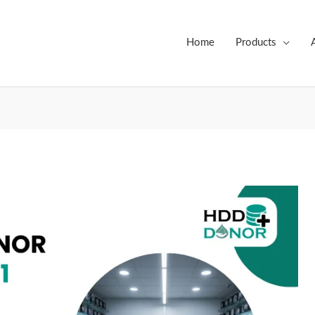
Home
Products