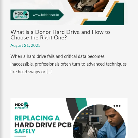
What is a Donor Hard Drive and How to
Choose the Right One?
August 21, 2025
When a hard drive fails and critical data becomes
inaccessible, professionals often turn to advanced techniques
like head swaps or […]