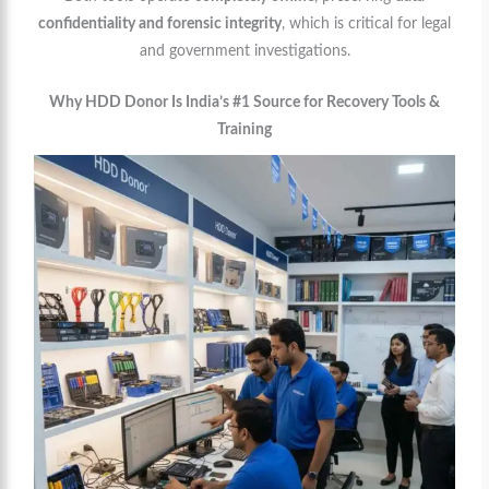
confidentiality and forensic integrity
, which is critical for legal
and government investigations.
Why HDD Donor Is India’s #1 Source for Recovery Tools &
Training