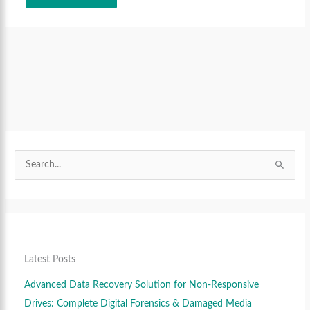
S
S
e
e
S
a
a
e
r
r
a
c
c
r
h
h
c
f
f
Latest Posts
h
o
o
f
Advanced Data Recovery Solution for Non-Responsive
r
r
o
Drives: Complete Digital Forensics & Damaged Media
:
: