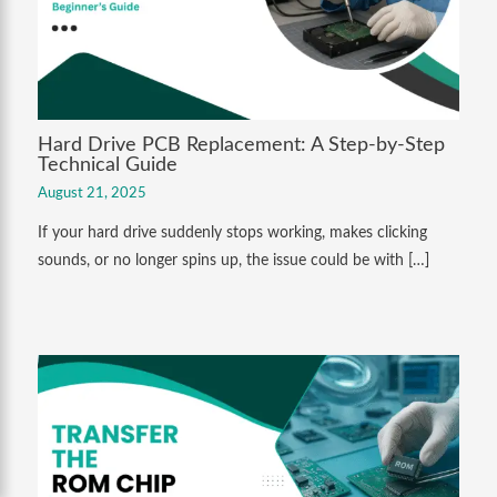
Hard Drive PCB Replacement: A Step-by-Step
Technical Guide
August 21, 2025
If your hard drive suddenly stops working, makes clicking
sounds, or no longer spins up, the issue could be with […]