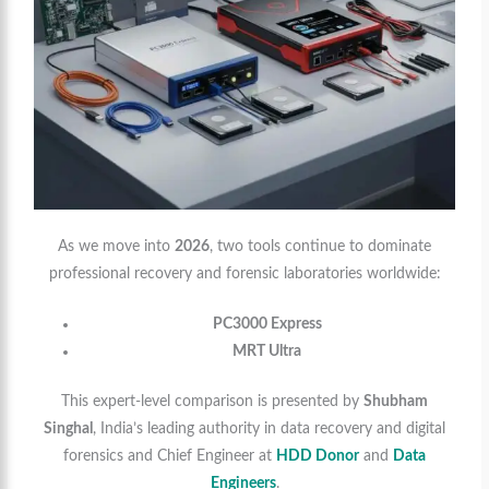
As we move into
2026
, two tools continue to dominate
professional recovery and forensic laboratories worldwide:
PC3000 Express
MRT Ultra
This expert-level comparison is presented by
Shubham
Singhal
, India’s leading authority in data recovery and digital
forensics and Chief Engineer at
HDD Donor
and
Data
Engineers
.