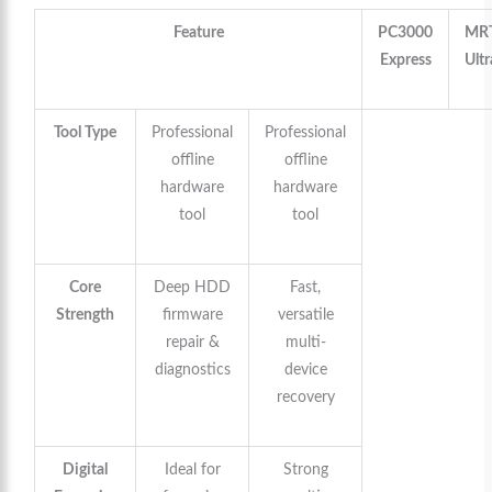
Feature
PC3000
MR
Express
Ultr
Tool Type
Professional
Professional
offline
offline
hardware
hardware
tool
tool
Core
Deep HDD
Fast,
Strength
firmware
versatile
repair &
multi-
diagnostics
device
recovery
Digital
Ideal for
Strong