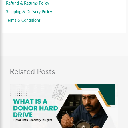
0
9
9
Refund & Returns Policy
.
9
.
Shipping & Delivery Policy
9
0
.
0
Terms & Conditions
0
.
0
.
Related Posts