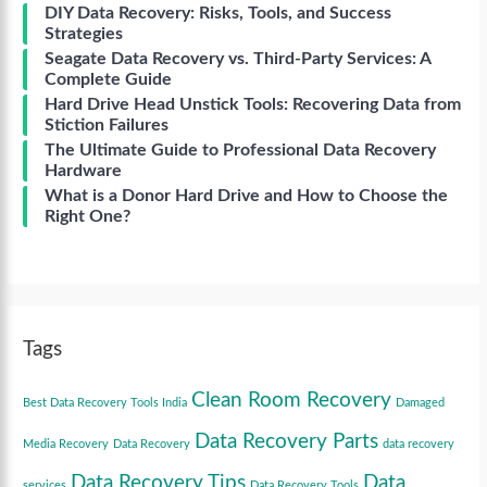
DIY Data Recovery: Risks, Tools, and Success
Strategies
Seagate Data Recovery vs. Third-Party Services: A
Complete Guide
Hard Drive Head Unstick Tools: Recovering Data from
Stiction Failures
The Ultimate Guide to Professional Data Recovery
Hardware
What is a Donor Hard Drive and How to Choose the
Right One?
Tags
Clean Room Recovery
Best Data Recovery Tools India
Damaged
Data Recovery Parts
Media Recovery
Data Recovery
data recovery
Data Recovery Tips
Data
services
Data Recovery Tools