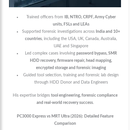
Trained officers from
IB, NTRO, CRPF, Army Cyber
units, FSLs and LEAs
Supported forensic investigations across
India and 10+
countries
, including the USA, UK, Canada, Australia,
UAE and Singapore
Led complex cases involving
password bypass, SMR
HDD recovery, firmware repair, head mapping,
encrypted storage and forensic imaging
Guided tool selection, training and forensic lab design
through HDD Donor and Data Engineers
His expertise bridges
tool engineering, forensic compliance
and real-world recovery success
.
PC3000 Express vs MRT Ultra (2026): Detailed Feature
Comparison