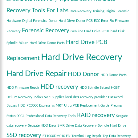
Recovery Tools For Labs
Data Recovery Training
Digital Forensic
Hardware
Digital Forensics
Donor Hard Dirve
Donor PCB
ECC Error Fix
Firmware
Forensic Recovery
Recovery
Genuine Hard Drive PCBs
hard Disk
Hard Drive PCB
Spindle Failure
Hard Drive Donor Parts
Hard Drive Recovery
Replacement
Hard Drive Repair
HDD Donor
HDD Donor Parts
HDD recovery
HDD Firmware Repair
HDD Spindle Seized
HGST
Helium Recovery
India’s No.1 Supplier
local data recovery provider
Password
Bypass HDD
PC3000 Express vs MRT Ultra
PCB Replacement Guide
Preamp
RAID recovery
Status 00C4
Professional Data Recovery Tools
Seagate
data recovery
Seagate HDD Error
SMR Drive Data Recovery
Spindle Hard Drive
SSD recovery
ST1000DM010 Fix
Terminal Log Repair
Top Data Recovery