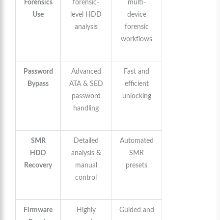
Forensics
forensic-
multi-
Use
level HDD
device
analysis
forensic
workflows
Password
Advanced
Fast and
Bypass
ATA & SED
efficient
password
unlocking
handling
SMR
Detailed
Automated
HDD
analysis &
SMR
Recovery
manual
presets
control
Firmware
Highly
Guided and