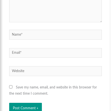
Name*
Email*
Website
Save my name, email, and website in this browser for
the next time I comment.