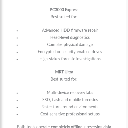
PC3000 Express
Best suited for:
Advanced HDD firmware repair
Head-level diagnostics
Complex physical damage
Encrypted or security-enabled drives
High-stakes forensic investigations
MRT Ultra
Best suited for:
Multi-device recovery labs
SSD, flash and mobile forensics
Faster turnaround environments
Cost-sensitive professional setups
Both tools operate
completely offline
, preserving
data