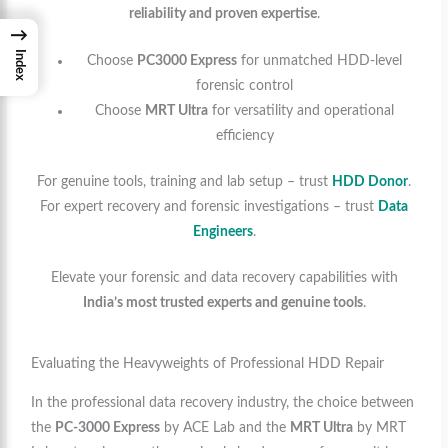
reliability and proven expertise
.
→
Index
Choose
PC3000 Express
for unmatched HDD-level
forensic control
Choose
MRT Ultra
for versatility and operational
efficiency
For genuine tools, training and lab setup – trust
HDD Donor
.
For expert recovery and forensic investigations – trust
Data
Engineers
.
Elevate your forensic and data recovery capabilities with
India’s most trusted experts and genuine tools
.
Evaluating the Heavyweights of Professional HDD Repair
In the professional data recovery industry, the choice between
the
PC-3000 Express
by ACE Lab and the
MRT Ultra
by MRT