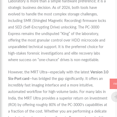
Laboratory is more than a simple hardware preference; it is a
strategic business decision. As of 2026, both tools have
evolved to handle the most complex storage challenges,
including SMR (Shingled Magnetic Recording) firmware locks
and SED (Self-Encrypting Drive) unlocking. The PC-3000
Express remains the undisputed “King” of the laboratory,
offering the most granular control over HDD microcode and
unparalleled technical support. It is the preferred choice for
high-stakes forensic investigations and elite recovery labs
where success on “one-chance” drives is non-negotiable.
However, the MRT Ultra—especially with the latest
Version 3.0
Six-Port card
—has bridged the gap significantly. It offers an
IN
incredibly fast imaging interface and a more intuitive,
automated workflow for high-volume tasks. For many labs in
India, the MRT Ultra provides a superior return on investment
(ROI) by offering roughly 80% of the PC-3000’s capabilities at
a fraction of the cost. Whether you are performing a delicate