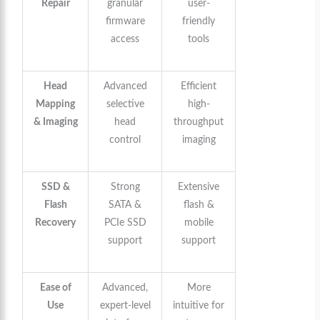
Repair
granular
user-
firmware
friendly
access
tools
Head
Advanced
Efficient
Mapping
selective
high-
& Imaging
head
throughput
control
imaging
SSD &
Strong
Extensive
Flash
SATA &
flash &
Recovery
PCIe SSD
mobile
support
support
Ease of
Advanced,
More
Use
expert-level
intuitive for