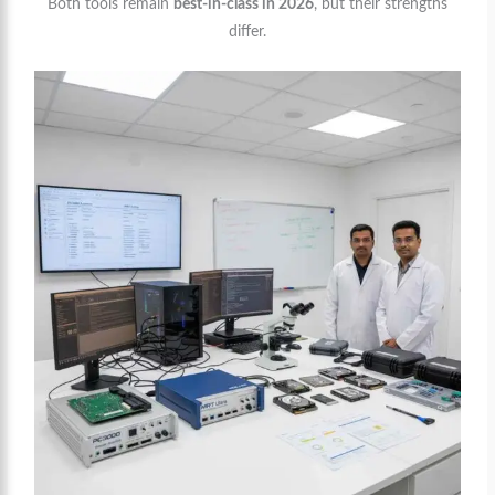
Both tools remain
best-in-class in 2026
, but their strengths
differ.