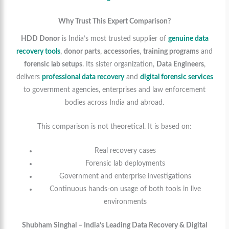
Why Trust This Expert Comparison?
HDD Donor
is India’s most trusted supplier of
genuine data
recovery tools
,
donor parts
,
accessories
,
training programs
and
forensic lab setups
. Its sister organization,
Data Engineers
,
delivers
professional data recovery
and
digital forensic services
to government agencies, enterprises and law enforcement
bodies across India and abroad.
This comparison is not theoretical. It is based on:
Real recovery cases
Forensic lab deployments
Government and enterprise investigations
Continuous hands-on usage of both tools in live
environments
Shubham Singhal – India’s Leading Data Recovery & Digital