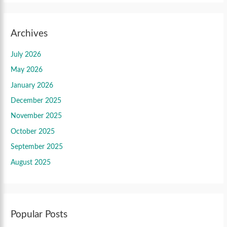
Archives
July 2026
May 2026
January 2026
December 2025
November 2025
October 2025
September 2025
August 2025
Popular Posts