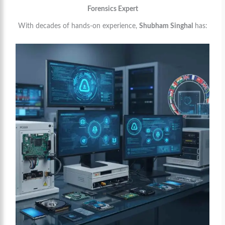
Forensics Expert
With decades of hands-on experience,
Shubham Singhal
has: