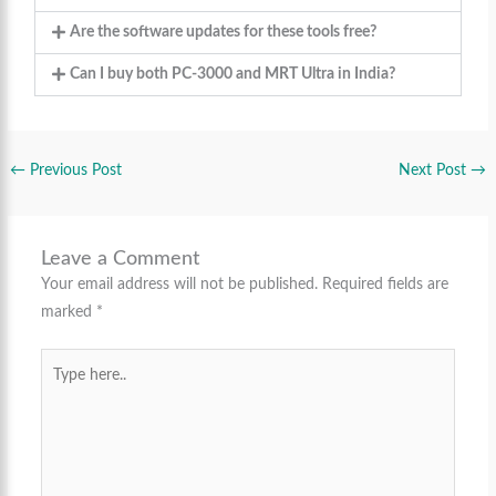
Are the software updates for these tools free?
Can I buy both PC-3000 and MRT Ultra in India?
←
Previous Post
Next Post
→
Leave a Comment
Your email address will not be published.
Required fields are
marked
*
Type
here..