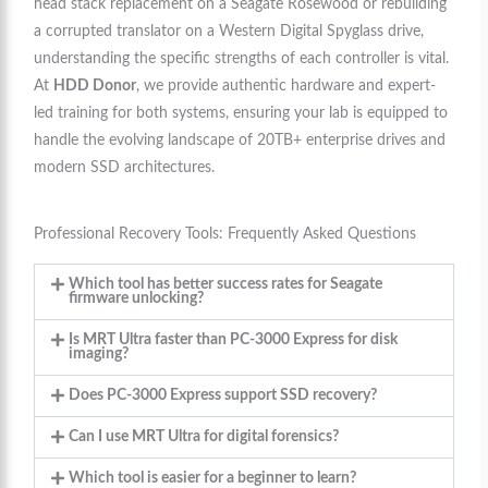
head stack replacement on a Seagate Rosewood or rebuilding
a corrupted translator on a Western Digital Spyglass drive,
understanding the specific strengths of each controller is vital.
At
HDD Donor
, we provide authentic hardware and expert-
led training for both systems, ensuring your lab is equipped to
handle the evolving landscape of 20TB+ enterprise drives and
modern SSD architectures.
Professional Recovery Tools: Frequently Asked Questions
Which tool has better success rates for Seagate
firmware unlocking?
Is MRT Ultra faster than PC-3000 Express for disk
imaging?
Does PC-3000 Express support SSD recovery?
Can I use MRT Ultra for digital forensics?
Which tool is easier for a beginner to learn?