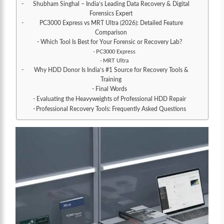
Shubham Singhal – India’s Leading Data Recovery & Digital
Forensics Expert
PC3000 Express vs MRT Ultra (2026): Detailed Feature
Comparison
Which Tool Is Best for Your Forensic or Recovery Lab?
PC3000 Express
MRT Ultra
Why HDD Donor Is India’s #1 Source for Recovery Tools &
Training
Final Words
Evaluating the Heavyweights of Professional HDD Repair
Professional Recovery Tools: Frequently Asked Questions