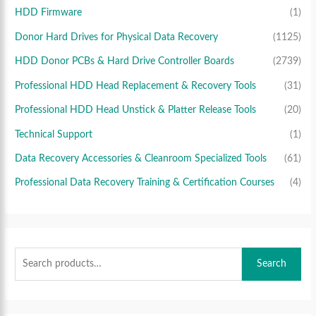
HDD Firmware
(1)
Donor Hard Drives for Physical Data Recovery
(1125)
HDD Donor PCBs & Hard Drive Controller Boards
(2739)
Professional HDD Head Replacement & Recovery Tools
(31)
Professional HDD Head Unstick & Platter Release Tools
(20)
Technical Support
(1)
Data Recovery Accessories & Cleanroom Specialized Tools
(61)
Professional Data Recovery Training & Certification Courses
(4)
Search