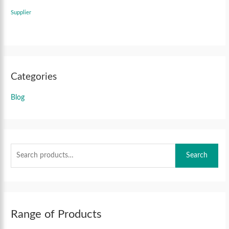
Supplier
Categories
Blog
Search
Range of Products