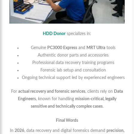
HDD Donor
specializes in:
Genuine
PC3000 Express
and
MRT Ultra
tools
Authentic donor parts and accessories
Professional data recovery training programs
Forensic lab setup and consultation
Ongoing technical support led by experienced engineers
For
actual recovery and forensic services
, clients rely on
Data
Engineers
, known for handling
mission-critical, legally
sensitive and technically complex cases
.
Final Words
In
2026
, data recovery and digital forensics demand
precision,