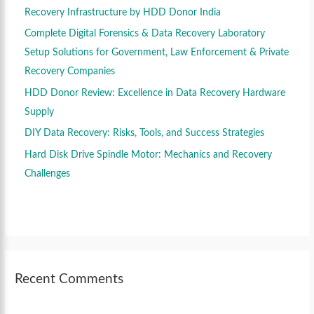
r
Recovery Infrastructure by HDD Donor India
:
Complete Digital Forensics & Data Recovery Laboratory
Setup Solutions for Government, Law Enforcement & Private
Recovery Companies
HDD Donor Review: Excellence in Data Recovery Hardware
Supply
DIY Data Recovery: Risks, Tools, and Success Strategies
Hard Disk Drive Spindle Motor: Mechanics and Recovery
Challenges
Recent Comments