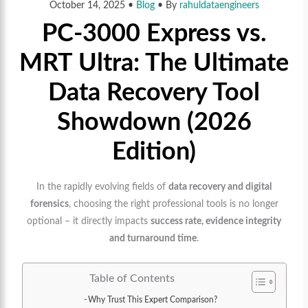
October 14, 2025
•
Blog
• By
rahuldataengineers
PC-3000 Express vs.
MRT Ultra: The Ultimate
Data Recovery Tool
Showdown (2026
Edition)
In the rapidly evolving fields of
data recovery and digital
forensics
, choosing the right professional tools is no longer
optional – it directly impacts
success rate, evidence integrity
and turnaround time
.
Table of Contents
Why Trust This Expert Comparison?