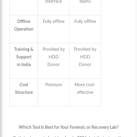
interface
teams
Offline
Fully offline
Fully offline
Operation
Training &
Provided by
Provided by
Support
HDD
HDD
in India
Donor
Donor
Cost
Premium
More cost-
Structure
effective
Which Tool Is Best for Your Forensic or Recovery Lab?