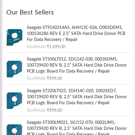
Our Best Sellers
O
C
Seagate ST9160314AS, 6HH13C-036, D005DEM1,
r
u
100536286 REV E 2.5” SATA Hard Drive Donor PCB
i
r
For Data Recovery / Repair
g
r
₹
2,999.00
₹
1,499.00
i
e
n
n
O
C
Seagate ST500LT012, 1DG142-030, 0003SDM1,
a
t
r
u
100729420 REV B, 2.5” SATA Hard Disk Drive Donor
l
p
i
r
PCB Logic Board For Data Recovery / Repair
p
r
g
r
₹
2,999.00
₹
999.00
r
i
i
e
i
c
n
n
O
C
Seagate ST320LT025, 1DH14C-020, 1002SED7,
c
e
a
t
r
u
100729420 REV B, 2.5” SATA Hard Disk Drive Donor
e
i
l
p
i
r
PCB Logic Board For Data Recovery / Repair
w
s
p
r
g
r
a
:
₹
2,999.00
₹
999.00
r
i
i
e
s
₹
i
c
n
n
O
C
:
1
Seagate ST500LM021, 1KJ152-070, 0002LIM1,
c
e
a
t
r
u
₹
,
100729420 REV B, 2.5” SATA Hard Disk Drive Donor
e
i
l
p
i
r
2
4
PCB Logic Board For Data Recovery / Repair
w
s