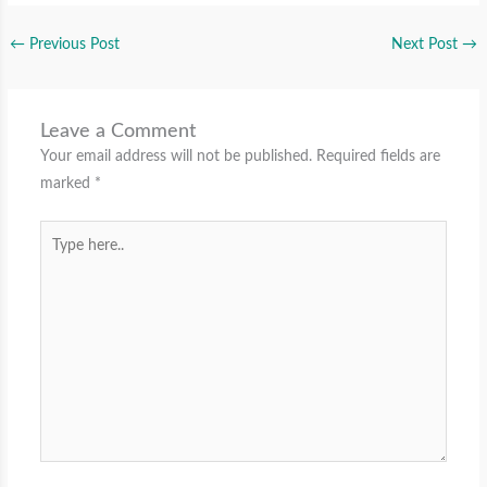
←
Previous Post
Next Post
→
Leave a Comment
Your email address will not be published.
Required fields are
marked
*
Type
here..