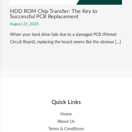
HDD ROM Chip Transfer: The Key to
Successful PCB Replacement
August 22, 2025
When your hard drive fails due to a damaged PCB (Printed
Circuit Board), replacing the board seems like the obvious […]
Quick Links
Home
About Us
Terms & Conditions