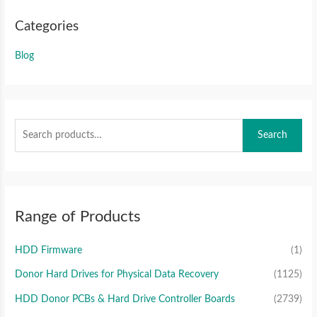
Categories
Blog
Search
Range of Products
HDD Firmware
(1)
Donor Hard Drives for Physical Data Recovery
(1125)
HDD Donor PCBs & Hard Drive Controller Boards
(2739)