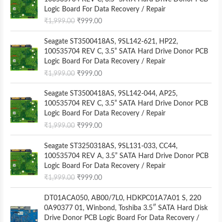
i
r
Logic Board For Data Recovery / Repair
g
r
₹
1,999.00
₹
999.00
i
e
n
n
O
C
Seagate ST3500418AS, 9SL142-621, HP22,
a
t
r
u
100535704 REV C, 3.5” SATA Hard Drive Donor PCB
l
p
i
r
Logic Board For Data Recovery / Repair
p
r
g
r
₹
1,999.00
₹
999.00
r
i
i
e
i
c
n
n
O
C
Seagate ST3500418AS, 9SL142-044, AP25,
c
e
a
t
r
u
100535704 REV C, 3.5” SATA Hard Drive Donor PCB
e
i
l
p
i
r
Logic Board For Data Recovery / Repair
w
s
p
r
g
r
a
:
₹
1,999.00
₹
999.00
r
i
i
e
s
₹
i
c
n
n
O
C
:
9
Seagate ST3250318AS, 9SL131-033, CC44,
c
e
a
t
r
u
₹
9
100535704 REV A, 3.5” SATA Hard Drive Donor PCB
e
i
l
p
i
r
1
9
Logic Board For Data Recovery / Repair
w
s
p
r
g
r
,
.
a
:
₹
1,999.00
₹
999.00
r
i
i
e
9
0
s
₹
i
c
n
n
9
0
O
C
:
9
DT01ACA050, AB00/7L0, HDKPC01A7A01 S, 220
c
e
a
t
9
.
r
u
₹
9
0A90377 01, Winbond, Toshiba 3.5″ SATA Hard Disk
e
i
l
p
.
i
r
1
9
Drive Donor PCB Logic Board For Data Recovery /
w
s
p
r