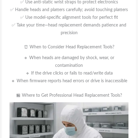
✅ Use anti-static wrist straps to protect electronics
✅ Handle heads and platters carefully; avoid touching platters
✅ Use model-specific alignment tools for perfect fit
✅ Take your time—head replacement demands patience and
precision
⏰ When to Consider Head Replacement Tools?
🔹 When heads are damaged by shock, wear, or
contamination
🔹 If the drive clicks or fails to read/write data
🔹 When firmware reports head errors or drive is inaccessible
🏪 Where to Get Professional Head Replacement Tools?