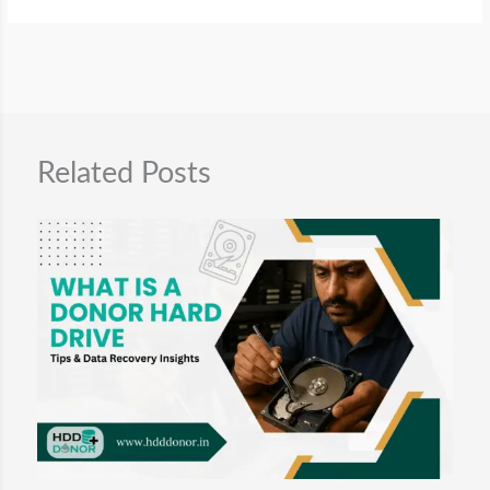
.
Related Posts