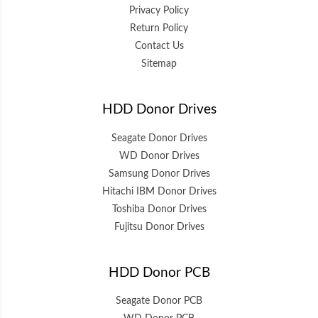
Privacy Policy
Return Policy
Contact Us
Sitemap
HDD Donor Drives
Seagate Donor Drives
WD Donor Drives
Samsung Donor Drives
Hitachi IBM Donor Drives
Toshiba Donor Drives
Fujitsu Donor Drives
HDD Donor PCB
Seagate Donor PCB