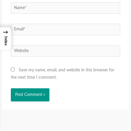
Name*
Email*
→
Index
Website
Save my name, email, and website in this browser for
the next time I comment.