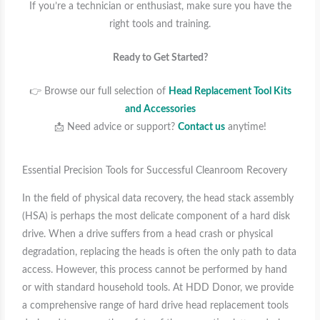
If you’re a technician or enthusiast, make sure you have the
right tools and training.
Ready to Get Started?
👉 Browse our full selection of
Head Replacement Tool Kits
and Accessories
📩 Need advice or support?
Contact us
anytime!
Essential Precision Tools for Successful Cleanroom Recovery
In the field of physical data recovery, the head stack assembly
(HSA) is perhaps the most delicate component of a hard disk
drive. When a drive suffers from a head crash or physical
degradation, replacing the heads is often the only path to data
access. However, this process cannot be performed by hand
or with standard household tools. At HDD Donor, we provide
a comprehensive range of hard drive head replacement tools