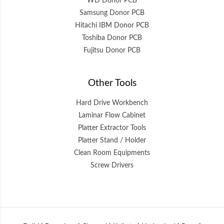
WD Donor PCB
Samsung Donor PCB
Hitachi IBM Donor PCB
Toshiba Donor PCB
Fujitsu Donor PCB
Other Tools
Hard Drive Workbench
Laminar Flow Cabinet
Platter Extractor Tools
Platter Stand / Holder
Clean Room Equipments
Screw Drivers