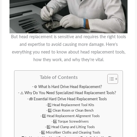
But head replacement is sensitive and requires the right tools
and expertise to avoid causing more damage. Here’s
everything you need to know about head replacement tools,
how they work, and why they’re vital.
Table of Contents
⚙️ What Is Hard Drive Head Replacement?
⚠️ Why Do You Need Specialized Head Replacement Tools?
🧰 Essential Hard Drive Head Replacement Tools
1️⃣ Head Replacement Tool Kits
2️⃣ Clean Room or Clean Bench
3️⃣ Head Replacement Alignment Tools
4️⃣ Torque Screwdrivers
5️⃣ Head Clamp and Lifting Tools
6️⃣ Microfiber Cloths and Cleaning Tools