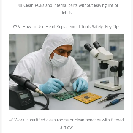
🧼 Clean PCBs and internal parts without leaving lint or
debris.
🧑‍🔧 How to Use Head Replacement Tools Safely: Key Tips
✅ Work in certified clean rooms or clean benches with filtered
airflow