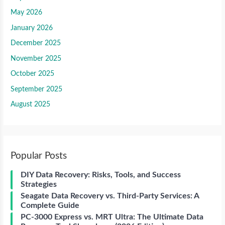
May 2026
January 2026
December 2025
November 2025
October 2025
September 2025
August 2025
Popular Posts
DIY Data Recovery: Risks, Tools, and Success
Strategies
Seagate Data Recovery vs. Third-Party Services: A
Complete Guide
PC-3000 Express vs. MRT Ultra: The Ultimate Data