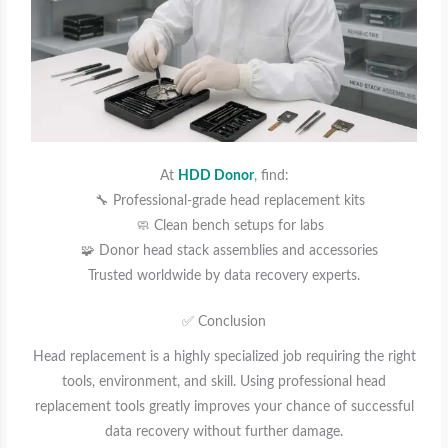
At
HDD Donor
, find:
🔧 Professional-grade head replacement kits
🧼 Clean bench setups for labs
🧩 Donor head stack assemblies and accessories
Trusted worldwide by data recovery experts.
✅ Conclusion
Head replacement is a highly specialized job requiring the right
tools, environment, and skill. Using professional head
replacement tools greatly improves your chance of successful
data recovery without further damage.