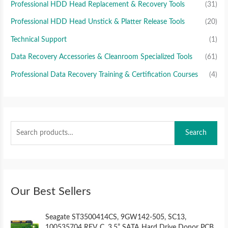
Professional HDD Head Replacement & Recovery Tools
(31)
Professional HDD Head Unstick & Platter Release Tools
(20)
Technical Support
(1)
Data Recovery Accessories & Cleanroom Specialized Tools
(61)
Professional Data Recovery Training & Certification Courses
(4)
Search
Our Best Sellers
O
C
Seagate ST3500414CS, 9GW142-505, SC13,
r
u
100535704 REV C, 3.5” SATA Hard Drive Donor PCB