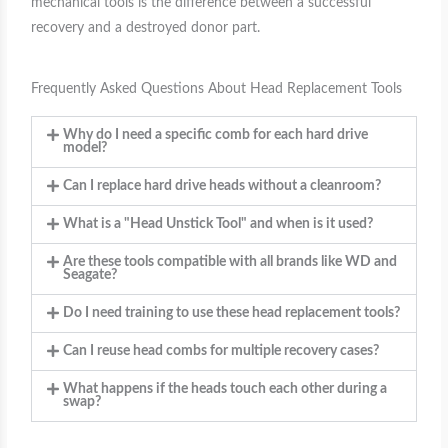
mechanical tools is the difference between a successful
recovery and a destroyed donor part.
Frequently Asked Questions About Head Replacement Tools
Why do I need a specific comb for each hard drive
model?
Can I replace hard drive heads without a cleanroom?
What is a "Head Unstick Tool" and when is it used?
Are these tools compatible with all brands like WD and
Seagate?
Do I need training to use these head replacement tools?
Can I reuse head combs for multiple recovery cases?
What happens if the heads touch each other during a
swap?