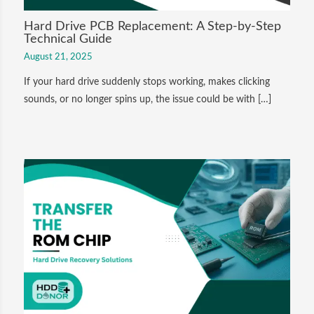
Hard Drive PCB Replacement: A Step-by-Step
Technical Guide
August 21, 2025
If your hard drive suddenly stops working, makes clicking
sounds, or no longer spins up, the issue could be with […]