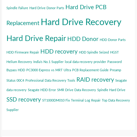
Hard Drive PCB
Spindle Failure
Hard Drive Donor Parts
Hard Drive Recovery
Replacement
Hard Drive Repair
HDD Donor
HDD Donor Parts
HDD recovery
HDD Firmware Repair
HDD Spindle Seized
HGST
Helium Recovery
India’s No.1 Supplier
local data recovery provider
Password
Bypass HDD
PC3000 Express vs MRT Ultra
PCB Replacement Guide
Preamp
RAID recovery
Status 00C4
Professional Data Recovery Tools
Seagate
data recovery
Seagate HDD Error
SMR Drive Data Recovery
Spindle Hard Drive
SSD recovery
ST1000DM010 Fix
Terminal Log Repair
Top Data Recovery
Supplier