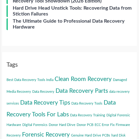
Recovery Tool Showdown (2026 Edition)
Hard Drive Head Unstick Tools: Recovering Data from
Stiction Failures
The Ultimate Guide to Professional Data Recovery
Hardware
Tags
Clean Room Recovery
Best Data Recovery Tools India
Damaged
Data Recovery Parts
Media Recovery
Data Recovery
data recovery
Data Recovery Tips
Data
services
Data Recovery Tools
Recovery Tools For Labs
Data Recovery Training
Digital Forensic
Hardware
Digital Forensics
Donor Hard Dirve
Donor PCB
ECC Error Fix
Firmware
Forensic Recovery
Recovery
Genuine Hard Drive PCBs
hard Disk