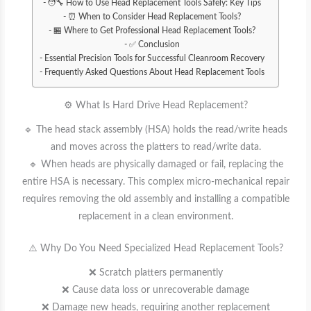
🧑‍🔧 How to Use Head Replacement Tools Safely: Key Tips
⏰ When to Consider Head Replacement Tools?
🏪 Where to Get Professional Head Replacement Tools?
✅ Conclusion
Essential Precision Tools for Successful Cleanroom Recovery
Frequently Asked Questions About Head Replacement Tools
⚙️ What Is Hard Drive Head Replacement?
🔹 The head stack assembly (HSA) holds the read/write heads
and moves across the platters to read/write data.
🔹 When heads are physically damaged or fail, replacing the
entire HSA is necessary. This complex micro-mechanical repair
requires removing the old assembly and installing a compatible
replacement in a clean environment.
⚠️ Why Do You Need Specialized Head Replacement Tools?
❌ Scratch platters permanently
❌ Cause data loss or unrecoverable damage
❌ Damage new heads, requiring another replacement