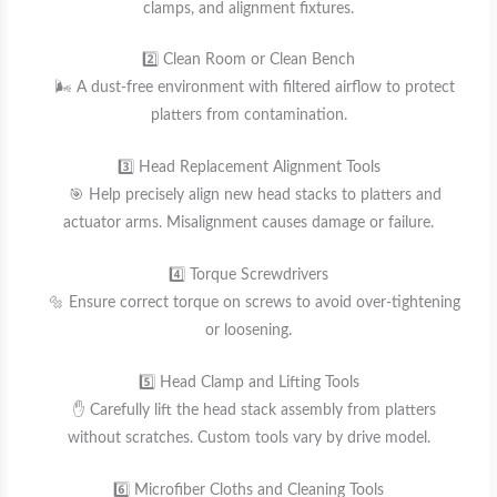
clamps, and alignment fixtures.
2️⃣ Clean Room or Clean Bench
🌬️ A dust-free environment with filtered airflow to protect
platters from contamination.
3️⃣ Head Replacement Alignment Tools
🎯 Help precisely align new head stacks to platters and
actuator arms. Misalignment causes damage or failure.
4️⃣ Torque Screwdrivers
🔩 Ensure correct torque on screws to avoid over-tightening
or loosening.
5️⃣ Head Clamp and Lifting Tools
✋ Carefully lift the head stack assembly from platters
without scratches. Custom tools vary by drive model.
6️⃣ Microfiber Cloths and Cleaning Tools