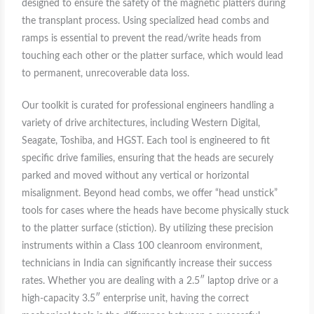
designed to ensure the safety of the magnetic platters during
the transplant process. Using specialized head combs and
ramps is essential to prevent the read/write heads from
touching each other or the platter surface, which would lead
to permanent, unrecoverable data loss.
Our toolkit is curated for professional engineers handling a
variety of drive architectures, including Western Digital,
Seagate, Toshiba, and HGST. Each tool is engineered to fit
specific drive families, ensuring that the heads are securely
parked and moved without any vertical or horizontal
misalignment. Beyond head combs, we offer “head unstick”
tools for cases where the heads have become physically stuck
to the platter surface (stiction). By utilizing these precision
instruments within a Class 100 cleanroom environment,
technicians in India can significantly increase their success
rates. Whether you are dealing with a 2.5″ laptop drive or a
high-capacity 3.5″ enterprise unit, having the correct