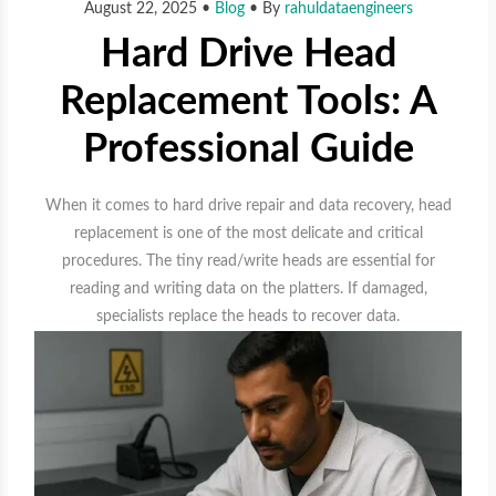
August 22, 2025
•
Blog
• By
rahuldataengineers
Hard Drive Head
Replacement Tools: A
Professional Guide
When it comes to hard drive repair and data recovery, head
replacement is one of the most delicate and critical
procedures. The tiny read/write heads are essential for
reading and writing data on the platters. If damaged,
specialists replace the heads to recover data.