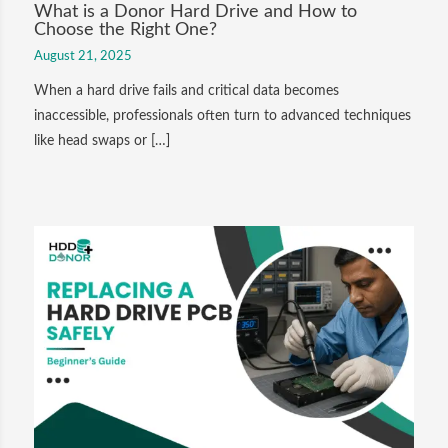
What is a Donor Hard Drive and How to
Choose the Right One?
August 21, 2025
When a hard drive fails and critical data becomes
inaccessible, professionals often turn to advanced techniques
like head swaps or […]