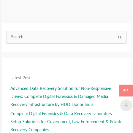
S
S
e
e
S
a
a
e
r
r
a
c
c
r
h
h
c
f
f
Latest Posts
h
o
o
f
Advanced Data Recovery Solution for Non-Responsive
r
r
INR
o
Drives: Complete Digital Forensics & Damaged Media
:
:
r
Recovery Infrastructure by HDD Donor India
:
Complete Digital Forensics & Data Recovery Laboratory
Setup Solutions for Government, Law Enforcement & Private
Recovery Companies