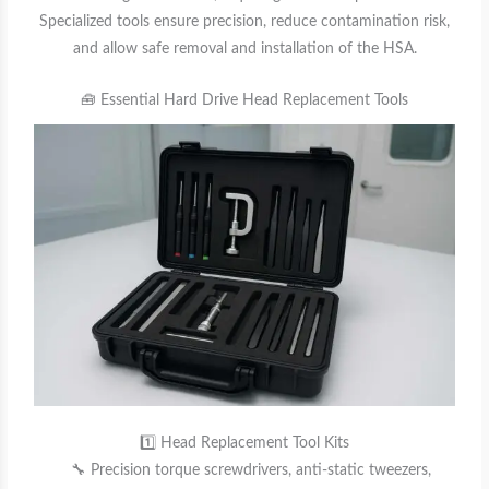
Specialized tools ensure precision, reduce contamination risk,
and allow safe removal and installation of the HSA.
🧰 Essential Hard Drive Head Replacement Tools
1️⃣ Head Replacement Tool Kits
🔧 Precision torque screwdrivers, anti-static tweezers,