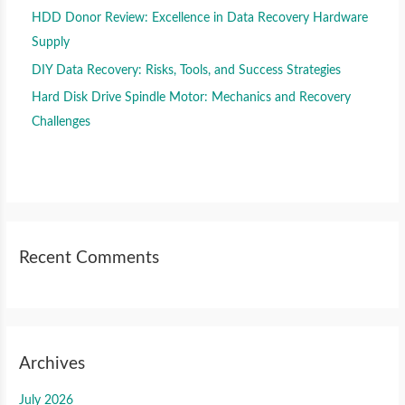
HDD Donor Review: Excellence in Data Recovery Hardware
Supply
DIY Data Recovery: Risks, Tools, and Success Strategies
Hard Disk Drive Spindle Motor: Mechanics and Recovery
Challenges
Recent Comments
Archives
July 2026