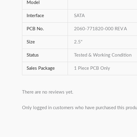
Model
Interface
SATA
PCB No.
2060-771820-000 REV A
Size
2.5"
Status
Tested & Working Condition
Sales Package
1 Piece PCB Only
There are no reviews yet.
Only logged in customers who have purchased this produ