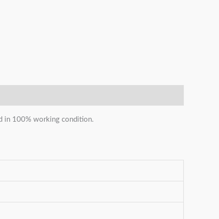
and in 100% working condition.