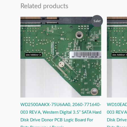
Related products
Original
Current
O
Sale!
price
price
p
was:
is:
w
₹2,499.00.
₹1,499.00.
₹
WD2500AAKX-75U6AA0, 2060-771640-
WD10EAD
003 REV A, Western Digital 3.5” SATA Hard
003 REV A,
Disk Drive Donor PCB Logic Board For
Disk Driv