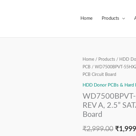
Home
Products
WD7500BPVT-
Home
/
Products
/
HDD Don
Origin
PCB
/ WD7500BPVT-55HXZT4
55HXZT4,
price
PCB Circuit Board
2060-
771820-
HDD Donor PCBs & Hard Dr
was:
000
WD7500BPVT-5
₹2,999
REV
REV A, 2.5” SAT
A,
Board
2.5”
SATA
₹
2,999.00
₹
1,999
Hard