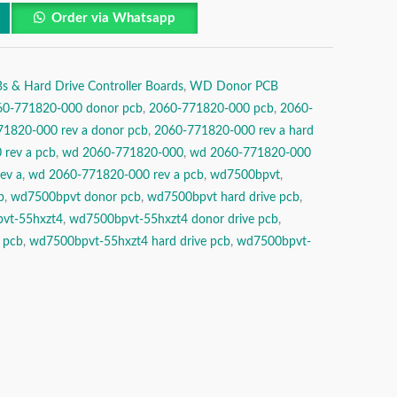
Order via Whatsapp
& Hard Drive Controller Boards
,
WD Donor PCB
60-771820-000 donor pcb
,
2060-771820-000 pcb
,
2060-
1820-000 rev a donor pcb
,
2060-771820-000 rev a hard
rev a pcb
,
wd 2060-771820-000
,
wd 2060-771820-000
ev a
,
wd 2060-771820-000 rev a pcb
,
wd7500bpvt
,
b
,
wd7500bpvt donor pcb
,
wd7500bpvt hard drive pcb
,
vt-55hxzt4
,
wd7500bpvt-55hxzt4 donor drive pcb
,
 pcb
,
wd7500bpvt-55hxzt4 hard drive pcb
,
wd7500bpvt-