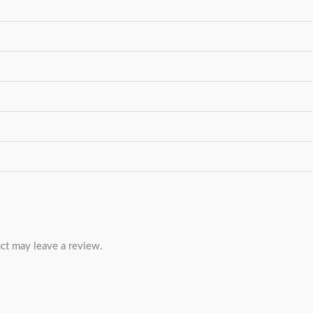
ct may leave a review.