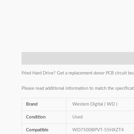
Description
Additional information
Reviews (0)
Fried Hard Drive? Get a replacement
donor PCB
circuit bo
Please read additional information to match the specificat
Brand
Western Digital ( WD )
Condition
Used
Compatible
WD7500BPVT-55HXZT4