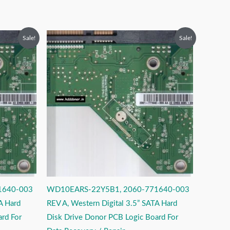
Original
Current
Sale!
Sale!
price
price
was:
is:
₹2,999.00.
₹1,999.00.
1640-003
WD10EARS-22Y5B1, 2060-771640-003
A Hard
REV A, Western Digital 3.5” SATA Hard
rd For
Disk Drive Donor PCB Logic Board For