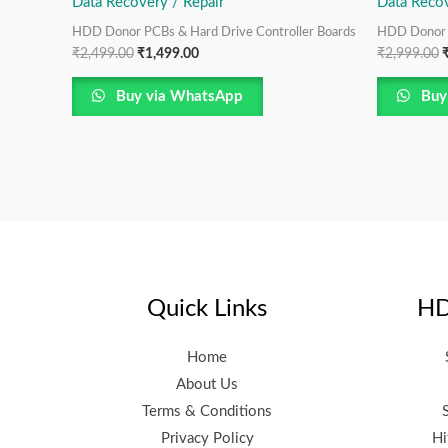
Data Recovery / Repair
Data Recov
HDD Donor PCBs & Hard Drive Controller Boards
HDD Donor P
₹
2,499.00
₹
1,499.00
₹
2,999.00
Buy via WhatsApp
Buy
Quick Links
HD
Home
About Us
Terms & Conditions
Privacy Policy
Hi