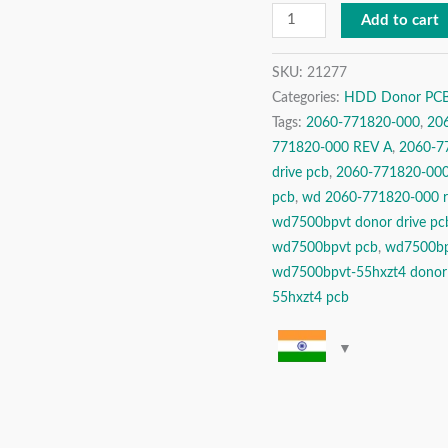
Drive
Add to cart
Donor
PCB
SKU:
21277
Categories:
HDD Donor PCBs 
Circuit
Tags:
2060-771820-000
,
20
Board
771820-000 REV A
,
2060-77
quantity
drive pcb
,
2060-771820-000 
pcb
,
wd 2060-771820-000 r
wd7500bpvt donor drive pc
wd7500bpvt pcb
,
wd7500bp
wd7500bpvt-55hxzt4 donor
55hxzt4 pcb