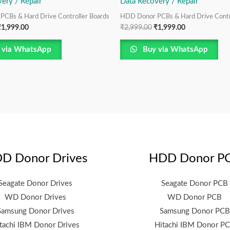
ery / Repair
Data Recovery / Repair
CBs & Hard Drive Controller Boards
HDD Donor PCBs & Hard Drive Contr
₹
1,999.00
₹
2,999.00
₹
1,999.00
 via WhatsApp
Buy via WhatsApp
D Donor Drives
HDD Donor P
Seagate Donor Drives
Seagate Donor PCB
WD Donor Drives
WD Donor PCB
Samsung Donor Drives
Samsung Donor PCB
tachi IBM Donor Drives
Hitachi IBM Donor P