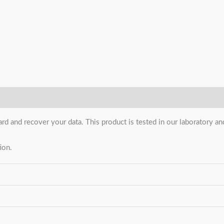
ard and recover your data. This product is tested in our laboratory 
ion.