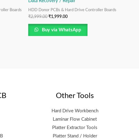
Data Recovery / Repair
oller Boards
HDD Donor PCBs & Hard Drive Controller Boards
₹
2,999.00
₹
1,999.00
Buy via WhatsApp
CB
Other Tools
Hard Drive Workbench
Laminar Flow Cabinet
Platter Extractor Tools
CB
Platter Stand / Holder