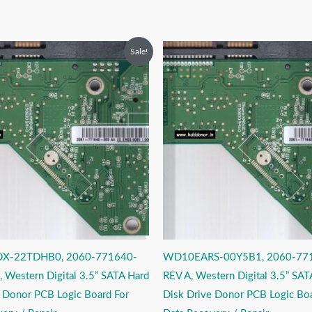
riginal
Current
Original
Current
Sale!
rice
price
price
price
as:
is:
was:
is:
2,999.00.
₹1,999.00.
₹2,999.00.
₹1,999.00.
X-22TDHB0, 2060-771640-
WD10EARS-00Y5B1, 2060-77
 Western Digital 3.5” SATA Hard
REV A, Western Digital 3.5” SAT
e Donor PCB Logic Board For
Disk Drive Donor PCB Logic Boa