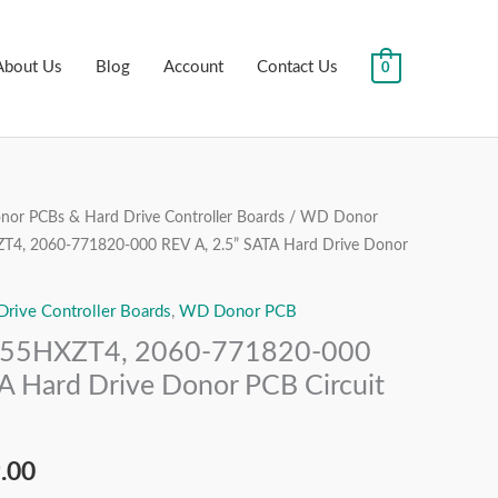
About Us
Blog
Account
Contact Us
0
or PCBs & Hard Drive Controller Boards
/
WD Donor
al
Current
, 2060-771820-000 REV A, 2.5” SATA Hard Drive Donor
price
ive Controller Boards
,
WD Donor PCB
is:
5HXZT4, 2060-771820-000
.00.
₹1,999.00.
A Hard Drive Donor PCB Circuit
.00