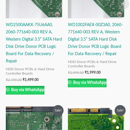
WD2500AAKX-75U6AA0,
WD1002FAEX-00Z3A0, 2060-
2060-771640-003 REV A,
771640-003 REV A, Western
Western Digital 3.5” SATA Hard
Digital 3.5” SATA Hard Disk
Disk Drive Donor PCB Logic
Drive Donor PCB Logic Board
Board For Data Recovery /
For Data Recovery / Repair
Repair
HDD Donor PCBs & Hard Drive
Controller Boards
HDD Donor PCBs & Hard Drive
₹
2,999.00
₹
1,999.00
Controller Boards
₹
2,499.00
₹
1,499.00
Buy via WhatsApp
Buy via WhatsApp
Original
Current
Original
Current
Sale!
Sale!
price
price
price
price
was:
is:
was:
is:
₹2,499.00.
₹1,499.00.
₹1,999.00.
₹999.00.