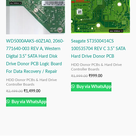
WD5000AAKS-60Z1A0, 2060-
Seagate ST3500414CS
771640-003 REV A, Western
100535704 REV C 3.5” SATA
Digital 3.5” SATA Hard Disk
Hard Drive Donor PCB
Drive Donor PCB Logic Board
HDD Donor PCBs & Hard Drive
Controller Boards
For Data Recovery / Repair
₹
1,999.00
₹
999.00
HDD Donor PCBs & Hard Drive
Controller Boards
Buy via WhatsApp
₹
2,499.00
₹
1,499.00
Buy via WhatsApp