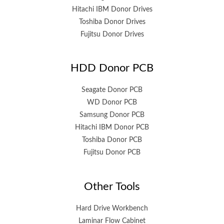
Hitachi IBM Donor Drives
Toshiba Donor Drives
Fujitsu Donor Drives
HDD Donor PCB
Seagate Donor PCB
WD Donor PCB
Samsung Donor PCB
Hitachi IBM Donor PCB
Toshiba Donor PCB
Fujitsu Donor PCB
Other Tools
Hard Drive Workbench
Laminar Flow Cabinet