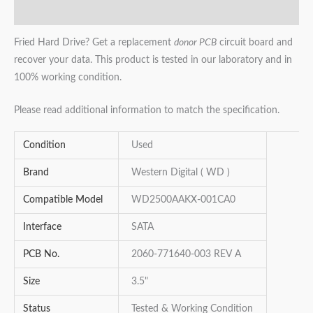
Reviews (0)
Fried Hard Drive? Get a replacement
donor PCB
circuit board and
recover your data. This product is tested in our laboratory and in
100% working condition.
Please read additional information to match the specification.
Condition
Used
Brand
Western Digital ( WD )
Compatible Model
WD2500AAKX-001CA0
Interface
SATA
PCB No.
2060-771640-003 REV A
Size
3.5"
Status
Tested & Working Condition