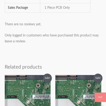
Sales Package
1 Piece PCB Only
There are no reviews yet.
Only logged in customers who have purchased this product may
leave a review.
Related products
Original
Current
Original
Current
Sale!
Sale!
price
price
price
price
was:
is:
was:
is:
₹2,499.00.
₹1,499.00.
₹2,999.00.
₹1,999.00.
INR