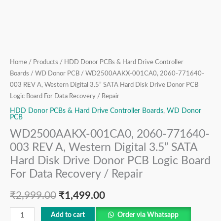
Hard
Disk
Drive
Donor
PCB
Logic
Home
/
Products
/
HDD Donor PCBs & Hard Drive Controller
Boards
/
WD Donor PCB
/ WD2500AAKX-001CA0, 2060-771640-
Board
003 REV A, Western Digital 3.5” SATA Hard Disk Drive Donor PCB
For
Logic Board For Data Recovery / Repair
Data
HDD Donor PCBs & Hard Drive Controller Boards
,
WD Donor
Recovery
PCB
/
WD2500AAKX-001CA0, 2060-771640-
Repair
003 REV A, Western Digital 3.5” SATA
quantity
Hard Disk Drive Donor PCB Logic Board
For Data Recovery / Repair
₹
2,999.00
₹
1,499.00
Add to cart
Order via Whatsapp