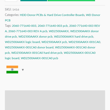
SKU:
1416
Categories:
HDD Donor PCBs & Hard Drive Controller Boards
,
WD Donor
PCB
Tags:
2060-771640-003
,
2060-771640-003 pcb
,
2060-771640-003 REV
A
,
2060-771640-003 REV A pcb
,
WD2500AAKX
,
WD2500AAKX donor
drive pcb
,
WD2500AAKX donor pcb
,
WD2500AAKX hard drive pcb
,
WD2500AAKX logic board
,
WD2500AAKX pcb
,
WD2500AAKX-001CA0
,
WD2500AAKX-001CA0 donor board
,
WD2500AAKX-001CA0 donor
pcb
,
WD2500AAKX-001CA0 hard drive pcb
,
WD2500AAKX-001CA0
logic board
,
WD2500AAKX-001CA0 pcb
Description
Additional information