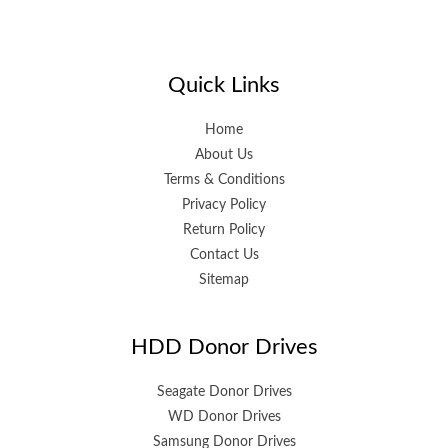
Quick Links
Home
About Us
Terms & Conditions
Privacy Policy
Return Policy
Contact Us
Sitemap
HDD Donor Drives
Seagate Donor Drives
WD Donor Drives
Samsung Donor Drives