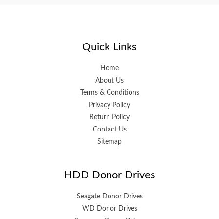
Quick Links
Home
About Us
Terms & Conditions
Privacy Policy
Return Policy
Contact Us
Sitemap
HDD Donor Drives
Seagate Donor Drives
WD Donor Drives