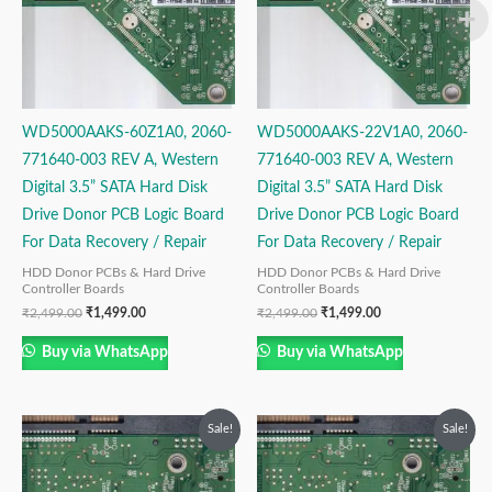
WD5000AAKS-60Z1A0, 2060-
WD5000AAKS-22V1A0, 2060-
771640-003 REV A, Western
771640-003 REV A, Western
Digital 3.5” SATA Hard Disk
Digital 3.5” SATA Hard Disk
Drive Donor PCB Logic Board
Drive Donor PCB Logic Board
For Data Recovery / Repair
For Data Recovery / Repair
HDD Donor PCBs & Hard Drive
HDD Donor PCBs & Hard Drive
Controller Boards
Controller Boards
₹
2,499.00
₹
1,499.00
₹
2,499.00
₹
1,499.00
Buy via WhatsApp
Buy via WhatsApp
Original
Current
Original
Current
Sale!
Sale!
price
price
price
price
was:
is:
was:
is:
₹2,999.00.
₹1,999.00.
₹2,999.00.
₹1,999.00.