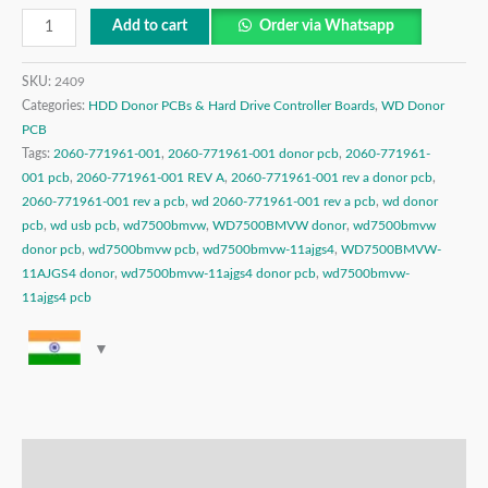
Add to cart
Order via Whatsapp
SKU:
2409
Categories:
HDD Donor PCBs & Hard Drive Controller Boards
,
WD Donor
PCB
Tags:
2060-771961-001
,
2060-771961-001 donor pcb
,
2060-771961-
001 pcb
,
2060-771961-001 REV A
,
2060-771961-001 rev a donor pcb
,
2060-771961-001 rev a pcb
,
wd 2060-771961-001 rev a pcb
,
wd donor
pcb
,
wd usb pcb
,
wd7500bmvw
,
WD7500BMVW donor
,
wd7500bmvw
donor pcb
,
wd7500bmvw pcb
,
wd7500bmvw-11ajgs4
,
WD7500BMVW-
11AJGS4 donor
,
wd7500bmvw-11ajgs4 donor pcb
,
wd7500bmvw-
11ajgs4 pcb
Description