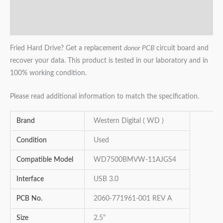
Additional information
Reviews (0)
Fried Hard Drive? Get a replacement
donor PCB
circuit board and
recover your data. This product is tested in our laboratory and in
100% working condition.
Please read additional information to match the specification.
Brand
Western Digital ( WD )
Condition
Used
Compatible Model
WD7500BMVW-11AJGS4
Interface
USB 3.0
PCB No.
2060-771961-001 REV A
Size
2.5"