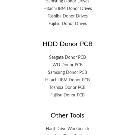
Samsung Donor Drives
Hitachi IBM Donor Drives
Toshiba Donor Drives
Fujitsu Donor Drives
HDD Donor PCB
Seagate Donor PCB
WD Donor PCB
Samsung Donor PCB
Hitachi IBM Donor PCB
Toshiba Donor PCB
Fujitsu Donor PCB
Other Tools
Hard Drive Workbench