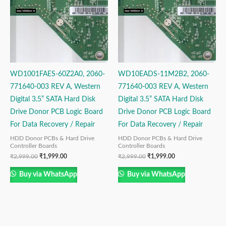
WD1001FAES-60Z2A0, 2060-
WD10EADS-11M2B2, 2060-
771640-003 REV A, Western
771640-003 REV A, Western
Digital 3.5” SATA Hard Disk
Digital 3.5” SATA Hard Disk
Drive Donor PCB Logic Board
Drive Donor PCB Logic Board
For Data Recovery / Repair
For Data Recovery / Repair
HDD Donor PCBs & Hard Drive
HDD Donor PCBs & Hard Drive
Controller Boards
Controller Boards
₹
2,999.00
₹
1,999.00
₹
2,999.00
₹
1,999.00
Buy via WhatsApp
Buy via WhatsApp