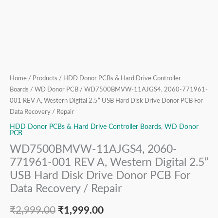
Hard
Disk
Drive
Donor
PCB
For
Data
Home
/
Products
/
HDD Donor PCBs & Hard Drive Controller
Recovery
Boards
/
WD Donor PCB
/ WD7500BMVW-11AJGS4, 2060-771961-
/
001 REV A, Western Digital 2.5” USB Hard Disk Drive Donor PCB For
Repair
Data Recovery / Repair
quantity
HDD Donor PCBs & Hard Drive Controller Boards
,
WD Donor
PCB
WD7500BMVW-11AJGS4, 2060-
771961-001 REV A, Western Digital 2.5”
USB Hard Disk Drive Donor PCB For
Data Recovery / Repair
₹
2,999.00
₹
1,999.00