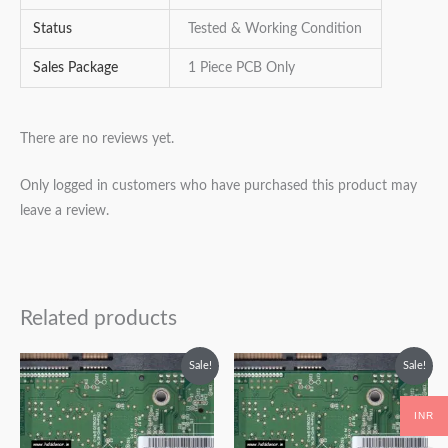
Status
Tested & Working Condition
Sales Package
1 Piece PCB Only
There are no reviews yet.
Only logged in customers who have purchased this product may
leave a review.
Related products
Original
Current
Original
Current
Sale!
Sale!
price
price
price
price
was:
is:
was:
is:
₹2,499.00.
₹1,499.00.
₹2,499.00.
₹1,499.00.
INR