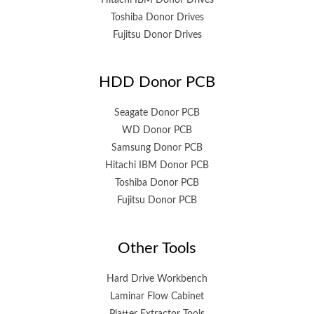
Toshiba Donor Drives
Fujitsu Donor Drives
HDD Donor PCB
Seagate Donor PCB
WD Donor PCB
Samsung Donor PCB
Hitachi IBM Donor PCB
Toshiba Donor PCB
Fujitsu Donor PCB
Other Tools
Hard Drive Workbench
Laminar Flow Cabinet