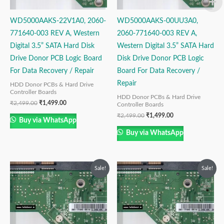
WD5000AAKS-22V1A0, 2060-
WD5000AAKS-00UU3A0,
771640-003 REV A, Western
2060-771640-003 REV A,
Digital 3.5” SATA Hard Disk
Western Digital 3.5” SATA Hard
Drive Donor PCB Logic Board
Disk Drive Donor PCB Logic
For Data Recovery / Repair
Board For Data Recovery /
Repair
HDD Donor PCBs & Hard Drive
Controller Boards
HDD Donor PCBs & Hard Drive
₹
2,499.00
₹
1,499.00
Controller Boards
₹
2,499.00
₹
1,499.00
Buy via WhatsApp
Buy via WhatsApp
Original
Current
Original
Current
Sale!
Sale!
price
price
price
price
was:
is:
was:
is:
₹2,499.00.
₹1,499.00.
₹2,999.00.
₹1,999.00.