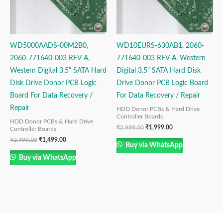
WD5000AADS-00M2B0,
WD10EURS-630AB1, 2060-
2060-771640-003 REV A,
771640-003 REV A, Western
Western Digital 3.5” SATA Hard
Digital 3.5” SATA Hard Disk
Disk Drive Donor PCB Logic
Drive Donor PCB Logic Board
Board For Data Recovery /
For Data Recovery / Repair
Repair
HDD Donor PCBs & Hard Drive
Controller Boards
HDD Donor PCBs & Hard Drive
₹
2,999.00
₹
1,999.00
Controller Boards
₹
2,499.00
₹
1,499.00
Buy via WhatsApp
Buy via WhatsApp