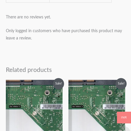
There are no reviews yet.
Only logged in customers who have purchased this product may
leave a review.
Related products
Original
Current
Original
Current
Sale!
Sale!
price
price
price
price
was:
is:
was:
is:
₹2,499.00.
₹1,499.00.
₹2,499.00.
₹1,499.00.
INR