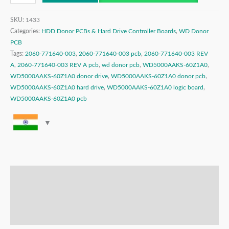
SKU:
1433
Categories:
HDD Donor PCBs & Hard Drive Controller Boards
,
WD Donor
PCB
Tags:
2060-771640-003
,
2060-771640-003 pcb
,
2060-771640-003 REV
A
,
2060-771640-003 REV A pcb
,
wd donor pcb
,
WD5000AAKS-60Z1A0
,
WD5000AAKS-60Z1A0 donor drive
,
WD5000AAKS-60Z1A0 donor pcb
,
WD5000AAKS-60Z1A0 hard drive
,
WD5000AAKS-60Z1A0 logic board
,
WD5000AAKS-60Z1A0 pcb
Description
Additional information
Reviews (0)