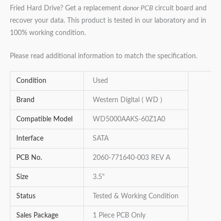
Fried Hard Drive? Get a replacement
donor PCB
circuit board and
recover your data. This product is tested in our laboratory and in
100% working condition.
Please read additional information to match the specification.
Condition
Used
Brand
Western Digital ( WD )
Compatible Model
WD5000AAKS-60Z1A0
Interface
SATA
PCB No.
2060-771640-003 REV A
Size
3.5"
Status
Tested & Working Condition
Sales Package
1 Piece PCB Only