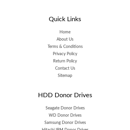
Quick Links
Home
About Us
Terms & Conditions
Privacy Policy
Return Policy
Contact Us
Sitemap
HDD Donor Drives
Seagate Donor Drives
WD Donor Drives
Samsung Donor Drives
Hitachi IBM Donor Drives