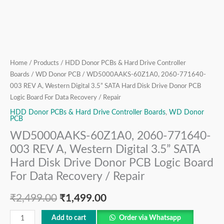
Hard
Disk
Drive
Donor
PCB
Logic
Home
/
Products
/
HDD Donor PCBs & Hard Drive Controller
Boards
/
WD Donor PCB
/ WD5000AAKS-60Z1A0, 2060-771640-
Board
003 REV A, Western Digital 3.5” SATA Hard Disk Drive Donor PCB
For
Logic Board For Data Recovery / Repair
Data
HDD Donor PCBs & Hard Drive Controller Boards
,
WD Donor
Recovery
PCB
/
WD5000AAKS-60Z1A0, 2060-771640-
Repair
003 REV A, Western Digital 3.5” SATA
quantity
Hard Disk Drive Donor PCB Logic Board
For Data Recovery / Repair
₹
2,499.00
₹
1,499.00
Add to cart
Order via Whatsapp