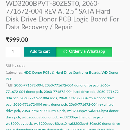
WD3200BPVT-80ZEST0, 2060-
771672-004 REV A, 2.5” SATA Hard
Disk Drive Donor PCB Logic Board For
Data Recovery / Repair
₹
999.00
Add to cart
Order via Whatsapp
SKU:
21408
Categories:
HDD Donor PCBs & Hard Drive Controller Boards
,
WD Donor
PCB
Tags:
2060-771672-004
,
2060-771672-004 donor drive pcb
,
2060-
771672-004 donor pcb
,
2060-771672-004 hard drive pcb
,
2060-771672-
004 pcb
,
2060-771672-004 rev a
,
2060-771672-004 rev a donor drive
pcb
,
2060-771672-004 rev a donor pcb
,
2060-771672-004 rev a hard
drive pcb
,
2060-771672-004 rev a pcb
,
wd3200bpvt
,
wd3200bpvt donor
drive pcb
,
wd3200bpvt donor pcb
,
wd3200bpvt hard drive pcb
,
wd3200bpvt pcb
,
wd3200bpvt-80zest0
,
wd3200bpvt-80zest0 donor drive