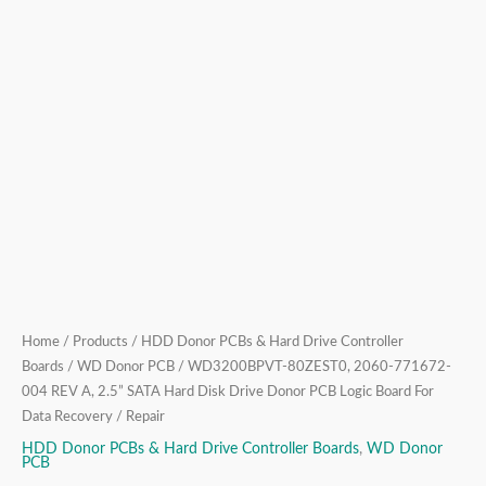
Drive
Donor
PCB
Logic
Board
For
Data
Recovery
/
Repair
quantity
Home
/
Products
/
HDD Donor PCBs & Hard Drive Controller
Boards
/
WD Donor PCB
/ WD3200BPVT-80ZEST0, 2060-771672-
004 REV A, 2.5” SATA Hard Disk Drive Donor PCB Logic Board For
Data Recovery / Repair
HDD Donor PCBs & Hard Drive Controller Boards
,
WD Donor
PCB