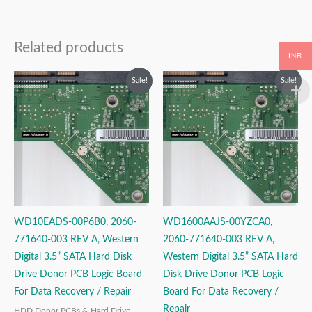
Related products
INR
Original
Current
Original
Current
Sale!
Sale!
price
price
price
price
was:
is:
was:
is:
₹2,999.00.
₹1,999.00.
₹2,499.00.
₹1,499.00.
WD10EADS-00P6B0, 2060-
WD1600AAJS-00YZCA0,
771640-003 REV A, Western
2060-771640-003 REV A,
Digital 3.5” SATA Hard Disk
Western Digital 3.5” SATA Hard
Drive Donor PCB Logic Board
Disk Drive Donor PCB Logic
For Data Recovery / Repair
Board For Data Recovery /
Repair
HDD Donor PCBs & Hard Drive