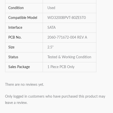
Condition
Used
Compatible Model
WD3200BPVT-80ZEST0
Interface
SATA
PCB No.
2060-771672-004 REV A
Size
2.5"
Status
Tested & Working Condition
Sales Package
1 Piece PCB Only
There are no reviews yet.
Only logged in customers who have purchased this product may
leave a review.