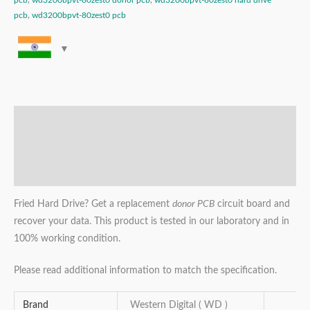
pcb
,
wd3200bpvt-80zest0 donor pcb
,
wd3200bpvt-80zest0 hard drive
pcb
,
wd3200bpvt-80zest0 pcb
Description
Additional information
Reviews (0)
Fried Hard Drive? Get a replacement
donor PCB
circuit board and
recover your data. This product is tested in our laboratory and in
100% working condition.
Please read additional information to match the specification.
Brand
Western Digital ( WD )