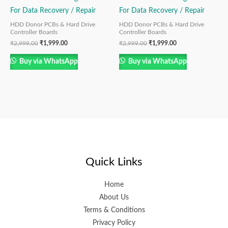
For Data Recovery / Repair
For Data Recovery / Repair
HDD Donor PCBs & Hard Drive
HDD Donor PCBs & Hard Drive
Controller Boards
Controller Boards
₹
2,999.00
₹
1,999.00
₹
2,999.00
₹
1,999.00
Buy via WhatsApp
Buy via WhatsApp
Quick Links
Home
About Us
Terms & Conditions
Privacy Policy