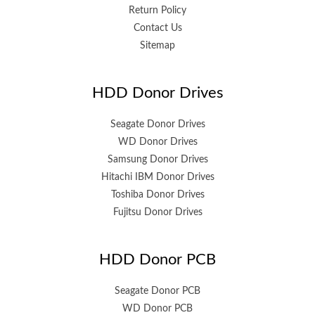
Return Policy
Contact Us
Sitemap
HDD Donor Drives
Seagate Donor Drives
WD Donor Drives
Samsung Donor Drives
Hitachi IBM Donor Drives
Toshiba Donor Drives
Fujitsu Donor Drives
HDD Donor PCB
Seagate Donor PCB
WD Donor PCB