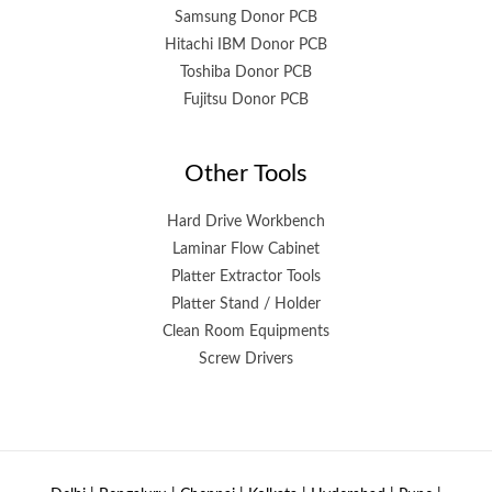
Samsung Donor PCB
Hitachi IBM Donor PCB
Toshiba Donor PCB
Fujitsu Donor PCB
Other Tools
Hard Drive Workbench
Laminar Flow Cabinet
Platter Extractor Tools
Platter Stand / Holder
Clean Room Equipments
Screw Drivers