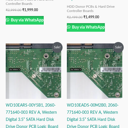
Controller Boards
HDD Donor PCBs & Hard Drive
₹
2,999.00
₹
1,999.00
Controller Boards
₹
2,499.00
₹
1,499.00
Buy via WhatsApp
Buy via WhatsApp
Original
Current
Original
Current
Sale!
Sale!
price
price
price
price
was:
is:
was:
is:
₹2,999.00.
₹1,999.00.
₹2,999.00.
₹1,999.00.
WD10EARS-00Y5B1, 2060-
WD10EADS-00M2B0, 2060-
771640-003 REV A, Western
771640-003 REV A, Western
Digital 3.5” SATA Hard Disk
Digital 3.5” SATA Hard Disk
Drive Donor PCB Logic Board
Drive Donor PCB Logic Board