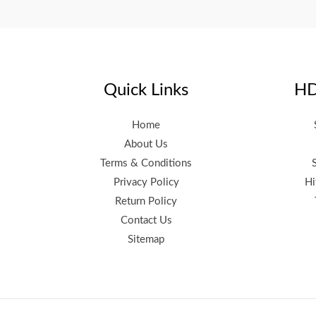
Quick Links
HD
Home
About Us
Terms & Conditions
Privacy Policy
Hi
Return Policy
Contact Us
Sitemap