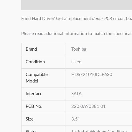
Description
Additional information
Reviews (0)
Fried Hard Drive? Get a replacement
donor PCB
circuit bo
Please read additional information to match the specificat
Brand
Toshiba
Condition
Used
Compatible
HDS721010DLE630
Model
Interface
SATA
PCB No.
220 0A90381 01
Size
3.5"
Status
Tested & Working Condition