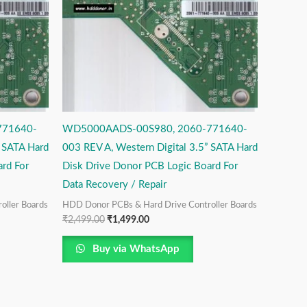
771640-
WD5000AADS-00S980, 2060-771640-
” SATA Hard
003 REV A, Western Digital 3.5” SATA Hard
rd For
Disk Drive Donor PCB Logic Board For
Data Recovery / Repair
oller Boards
HDD Donor PCBs & Hard Drive Controller Boards
₹
2,499.00
₹
1,499.00
Buy via WhatsApp