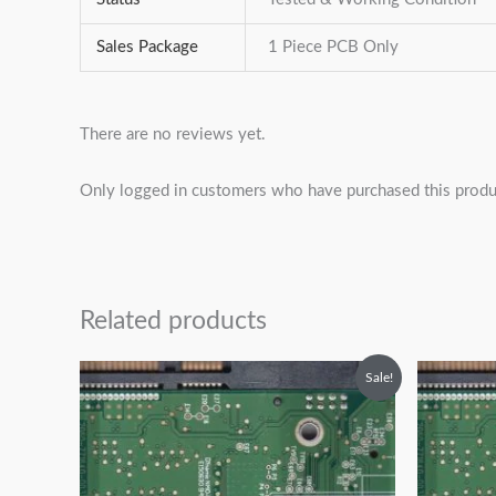
Sales Package
1 Piece PCB Only
There are no reviews yet.
Only logged in customers who have purchased this produ
Related products
Original
Current
O
Sale!
price
price
p
was:
is:
w
₹2,499.00.
₹1,499.00.
₹