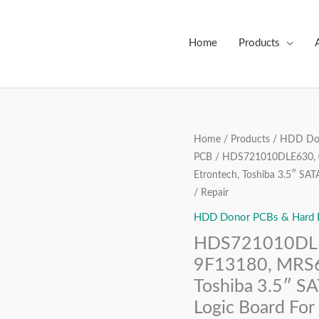
Home
Products
HDS721010DLE630,
Home
/
Products
/
HDD Don
Origin
PCB
/ HDS721010DLE630, 0
0J21896
price
Etrontech, Toshiba 3.5″ SA
BA4300A,
/ Repair
9F13180,
was:
MRS610,
HDD Donor PCBs & Hard Dr
₹3,999
220
HDS721010DLE
0A90381
9F13180, MRS6
01,
Toshiba 3.5″ S
Etrontech,
Logic Board For
Toshiba