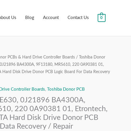
About Us
Blog
Account
Contact Us
0
or PCBs & Hard Drive Controller Boards
/
Toshiba Donor
al
Current
J21896 BA4300A, 9F13180, MRS610, 220 0A90381 01,
price
TA Hard Disk Drive Donor PCB Logic Board For Data Recovery
is:
ive Controller Boards
,
Toshiba Donor PCB
.00.
₹2,499.00.
630, 0J21896 BA4300A,
10, 220 0A90381 01, Etrontech,
ATA Hard Disk Drive Donor PCB
 Data Recovery / Repair