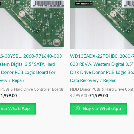
-00Y5B1, 2060-771640-003
WD10EADX-22TDHB0, 2060-
tern Digital 3.5” SATA Hard
003 REV A, Western Digital 3.5
e Donor PCB Logic Board For
Disk Drive Donor PCB Logic Boa
ery / Repair
Data Recovery / Repair
CBs & Hard Drive Controller Boards
HDD Donor PCBs & Hard Drive Contr
₹
1,999.00
₹
2,999.00
₹
1,999.00
 via WhatsApp
Buy via WhatsApp