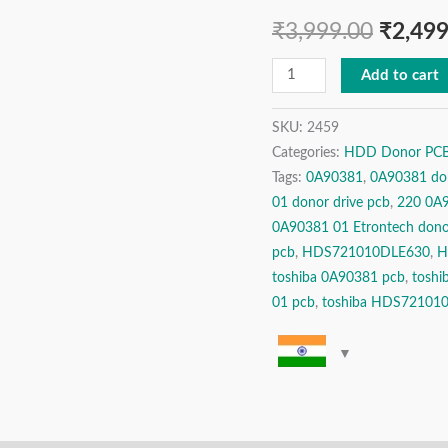
3.5″
₹
3,999.00
₹
2,499
SATA
Hard
Add to cart
Disk
Drive
SKU:
2459
Categories:
HDD Donor PCBs 
Donor
Tags:
0A90381
,
0A90381 do
PCB
01 donor drive pcb
,
220 0A9
Logic
0A90381 01 Etrontech dono
Board
pcb
,
HDS721010DLE630
,
H
For
toshiba 0A90381 pcb
,
toshi
Data
01 pcb
,
toshiba HDS72101
Recovery
/
Repair
quantity