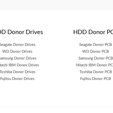
D Donor Drives
HDD Donor P
Seagate Donor Drives
Seagate Donor PCB
WD Donor Drives
WD Donor PCB
Samsung Donor Drives
Samsung Donor PCB
tachi IBM Donor Drives
Hitachi IBM Donor P
Toshiba Donor Drives
Toshiba Donor PCB
Fujitsu Donor Drives
Fujitsu Donor PCB