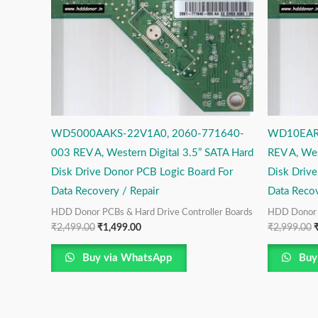
WD5000AAKS-22V1A0, 2060-771640-
WD10EARS
003 REV A, Western Digital 3.5” SATA Hard
REV A, Wes
Disk Drive Donor PCB Logic Board For
Disk Driv
Data Recovery / Repair
Data Recov
HDD Donor PCBs & Hard Drive Controller Boards
HDD Donor P
₹
2,499.00
₹
1,499.00
₹
2,999.00
Buy via WhatsApp
Buy