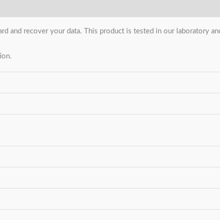
ard and recover your data. This product is tested in our laboratory 
ion.