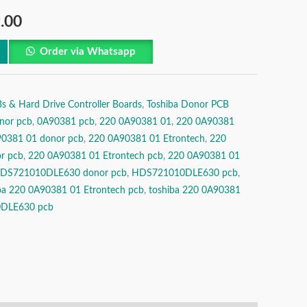
.00
Order via Whatsapp
& Hard Drive Controller Boards
,
Toshiba Donor PCB
nor pcb
,
0A90381 pcb
,
220 0A90381 01
,
220 0A90381
0381 01 donor pcb
,
220 0A90381 01 Etrontech
,
220
r pcb
,
220 0A90381 01 Etrontech pcb
,
220 0A90381 01
DS721010DLE630 donor pcb
,
HDS721010DLE630 pcb
,
ba 220 0A90381 01 Etrontech pcb
,
toshiba 220 0A90381
0DLE630 pcb