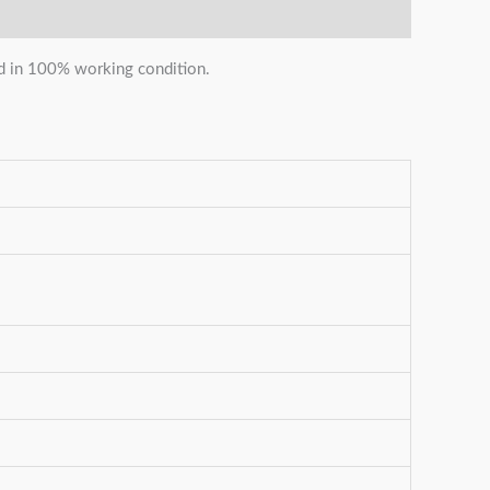
and in 100% working condition.