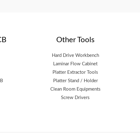
CB
Other Tools
Hard Drive Workbench
Laminar Flow Cabinet
Platter Extractor Tools
CB
Platter Stand / Holder
Clean Room Equipments
Screw Drivers