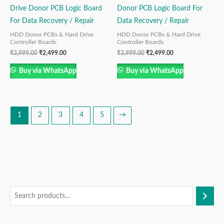
Drive Donor PCB Logic Board
Donor PCB Logic Board For
For Data Recovery / Repair
Data Recovery / Repair
HDD Donor PCBs & Hard Drive
HDD Donor PCBs & Hard Drive
Controller Boards
Controller Boards
₹
3,999.00
₹
2,499.00
₹
3,999.00
₹
2,499.00
Buy via WhatsApp
Buy via WhatsApp
1
2
3
4
5
→
S
M
M
e
i
a
a
n
x