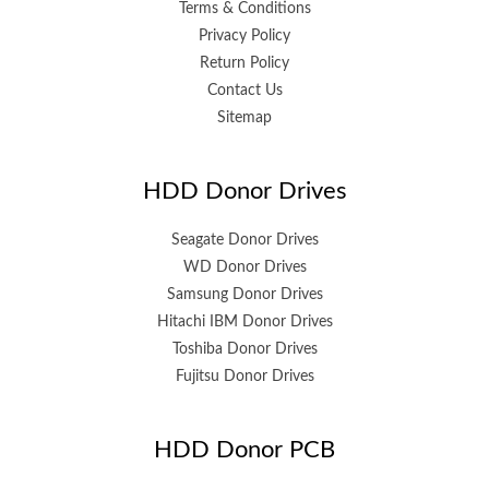
Terms & Conditions
Privacy Policy
Return Policy
Contact Us
Sitemap
HDD Donor Drives
Seagate Donor Drives
WD Donor Drives
Samsung Donor Drives
Hitachi IBM Donor Drives
Toshiba Donor Drives
Fujitsu Donor Drives
HDD Donor PCB