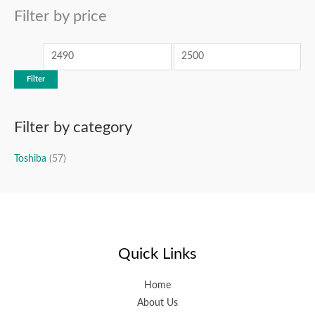
r
Filter by price
p
p
c
r
r
h
i
i
c
c
Filter
e
e
Filter by category
Toshiba
(57)
Quick Links
Home
About Us