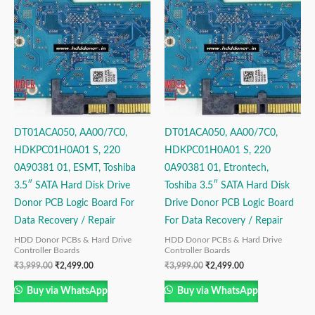
was:
is:
was:
is:
₹3,999.00.
₹2,499.00.
₹3,999.00.
₹2,499.00.
DT01ACA050, AA00/7C0,
DT01ACA050, AA00/7C0,
HDKPC01H0A01 S, 220
HDKPC01H0A01 S, 220
0A90381 01, ESMT, Toshiba
0A90381 01, Etrontech,
3.5″ SATA Hard Disk Drive
Toshiba 3.5″ SATA Hard Disk
Donor PCB Logic Board For
Drive Donor PCB Logic Board
Data Recovery / Repair
For Data Recovery / Repair
HDD Donor PCBs & Hard Drive
HDD Donor PCBs & Hard Drive
Controller Boards
Controller Boards
₹
3,999.00
₹
2,499.00
₹
3,999.00
₹
2,499.00
Buy via WhatsApp
Buy via WhatsApp