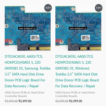
Original
Current
Original
Current
Sale!
Sale!
price
price
price
price
was:
is:
was:
is:
₹3,999.00.
₹2,499.00.
₹3,999.00.
₹2,499.00.
DT01ACA050, AA00/7C0,
DT01ACA050, AA00/7C0,
HDKPC01H0A01 S, 220
HDKPC01H0A01 S, 220
0A90381 01, Samsung, Toshiba
0A90381 01, Winbond,
3.5″ SATA Hard Disk Drive
Toshiba 3.5″ SATA Hard Disk
Donor PCB Logic Board For
Drive Donor PCB Logic Board
Data Recovery / Repair
For Data Recovery / Repair
HDD Donor PCBs & Hard Drive
HDD Donor PCBs & Hard Drive
Controller Boards
Controller Boards
₹
3,999.00
₹
2,499.00
₹
3,999.00
₹
2,499.00