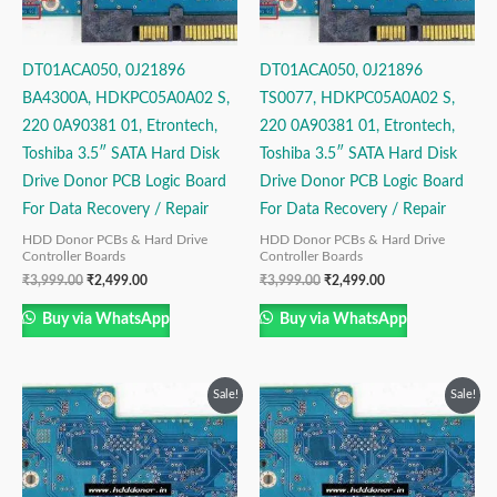
DT01ACA050, 0J21896
DT01ACA050, 0J21896
BA4300A, HDKPC05A0A02 S,
TS0077, HDKPC05A0A02 S,
220 0A90381 01, Etrontech,
220 0A90381 01, Etrontech,
Toshiba 3.5″ SATA Hard Disk
Toshiba 3.5″ SATA Hard Disk
Drive Donor PCB Logic Board
Drive Donor PCB Logic Board
For Data Recovery / Repair
For Data Recovery / Repair
HDD Donor PCBs & Hard Drive
HDD Donor PCBs & Hard Drive
Controller Boards
Controller Boards
₹
3,999.00
₹
2,499.00
₹
3,999.00
₹
2,499.00
Buy via WhatsApp
Buy via WhatsApp
Original
Current
Original
Current
Sale!
Sale!
price
price
price
price
was:
is:
was:
is:
₹3,999.00.
₹2,499.00.
₹3,999.00.
₹2,499.00.