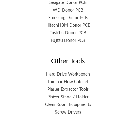
Seagate Donor PCB
WD Donor PCB
Samsung Donor PCB
Hitachi IBM Donor PCB
Toshiba Donor PCB
Fujitsu Donor PCB
Other Tools
Hard Drive Workbench
Laminar Flow Cabinet
Platter Extractor Tools
Platter Stand / Holder
Clean Room Equipments
Screw Drivers