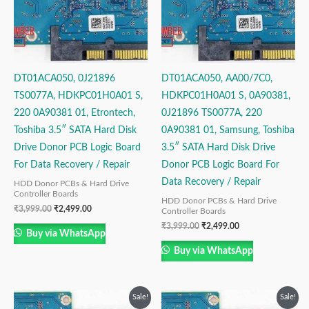
DT01ACA050, 0J21896
DT01ACA050, AA00/7C0,
TS0077A, HDKPC01H0A01 S,
HDKPC01H0A01 S, 0A90381,
220 0A90381 01, Etrontech,
0J21896 TS0077A, 220
Toshiba 3.5″ SATA Hard Disk
0A90381 01, Samsung, Toshiba
Drive Donor PCB Logic Board
3.5″ SATA Hard Disk Drive
For Data Recovery / Repair
Donor PCB Logic Board For
Data Recovery / Repair
HDD Donor PCBs & Hard Drive
Controller Boards
HDD Donor PCBs & Hard Drive
₹
3,999.00
₹
2,499.00
Controller Boards
₹
3,999.00
₹
2,499.00
Buy via WhatsApp
Buy via WhatsApp
Original
Current
Original
Current
Sale!
Sale!
price
price
price
price