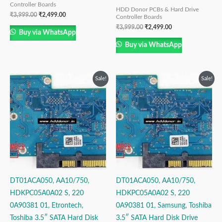
Controller Boards
HDD Donor PCBs & Hard Drive
₹
3,999.00
₹
2,499.00
Controller Boards
₹
3,999.00
₹
2,499.00
Buy via WhatsApp
Buy via WhatsApp
Original
Current
Original
Current
Sale!
Sale!
price
price
price
price
was:
is:
was:
is:
₹3,999.00.
₹2,499.00.
₹3,999.00.
₹2,499.00.
DT01ACA050, AA10/750,
DT01ACA050, AA10/750,
HDKPC05A0A02 S, 220
HDKPC05A0A02 S, 220
0A90381 01, Etrontech,
0A90381 01, Samsung, Toshiba
Toshiba 3.5″ SATA Hard Disk
3.5″ SATA Hard Disk Drive