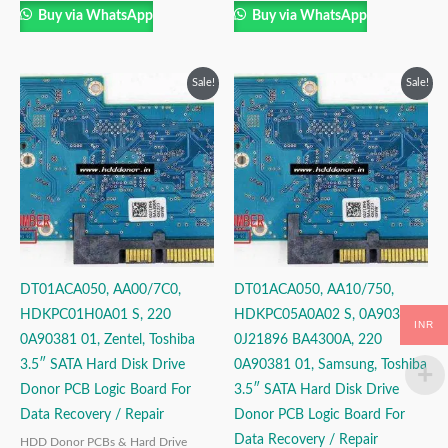
Buy via WhatsApp
Buy via WhatsApp
Original
Current
Original
Current
Sale!
Sale!
price
price
price
price
was:
is:
was:
is:
₹3,999.00.
₹2,499.00.
₹3,999.00.
₹2,499.00.
DT01ACA050, AA00/7C0,
DT01ACA050, AA10/750,
HDKPC01H0A01 S, 220
HDKPC05A0A02 S, 0A90381,
INR
0A90381 01, Zentel, Toshiba
0J21896 BA4300A, 220
3.5″ SATA Hard Disk Drive
0A90381 01, Samsung, Toshiba
Donor PCB Logic Board For
3.5″ SATA Hard Disk Drive
Data Recovery / Repair
Donor PCB Logic Board For
Data Recovery / Repair
HDD Donor PCBs & Hard Drive