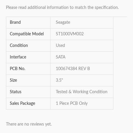
Please read additional information to match the specification.
Brand
Seagate
Compatible Model
ST1000VM002
Condition
Used
Interface
SATA
PCB No.
100674384 REV B
Size
3.5"
Status
Tested & Working Condition
Sales Package
1 Piece PCB Only
There are no reviews yet.