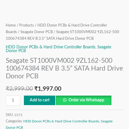
Donor
PCB
quantity
Home
/
Products
/
HDD Donor PCBs & Hard Drive Controller
Boards
/
Seagate Donor PCB
/ Seagate ST1000VM002 9ZL162-500
100674384 REV B 3.5” SATA Hard Drive Donor PCB
HDD Donor PCBs & Hard Drive Controller Boards
,
Seagate
Donor PCB
Seagate ST1000VM002 9ZL162-500
100674384 REV B 3.5” SATA Hard Drive
Donor PCB
₹
2,999.00
₹
1,997.00
Add to cart
Order via Whatsapp
SKU:
2272
Categories:
HDD Donor PCBs & Hard Drive Controller Boards
,
Seagate
Donor PCB