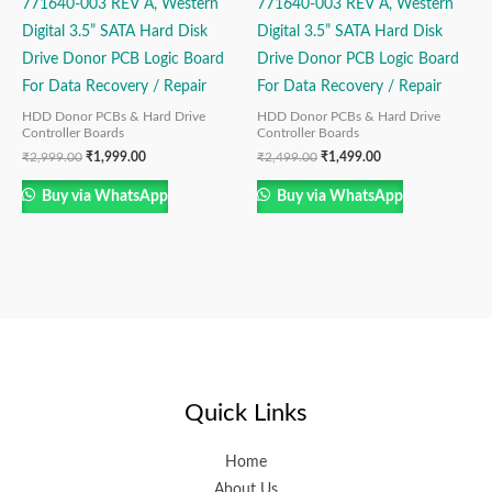
771640-003 REV A, Western
771640-003 REV A, Western
Digital 3.5” SATA Hard Disk
Digital 3.5” SATA Hard Disk
Drive Donor PCB Logic Board
Drive Donor PCB Logic Board
For Data Recovery / Repair
For Data Recovery / Repair
HDD Donor PCBs & Hard Drive
HDD Donor PCBs & Hard Drive
Controller Boards
Controller Boards
₹
2,999.00
₹
1,999.00
₹
2,499.00
₹
1,499.00
Buy via WhatsApp
Buy via WhatsApp
Quick Links
Home
About Us