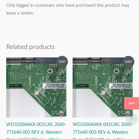
Only logged in customers who have purchased this product may
leave a review.
Related products
Original
Current
Original
Current
Sale!
Sale!
price
price
price
price
was:
is:
was:
is:
₹2,499.00.
₹1,499.00.
₹2,999.00.
₹1,499.00.
INR
WD3200AAKX-001CA0, 2060-
WD2500AAKX-001CA0, 2060-
771640-003 REV A, Western
771640-003 REV A, Western