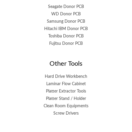
Seagate Donor PCB
WD Donor PCB
Samsung Donor PCB
Hitachi IBM Donor PCB
Toshiba Donor PCB
Fujitsu Donor PCB
Other Tools
Hard Drive Workbench
Laminar Flow Cabinet
Platter Extractor Tools
Platter Stand / Holder
Clean Room Equipments
Screw Drivers