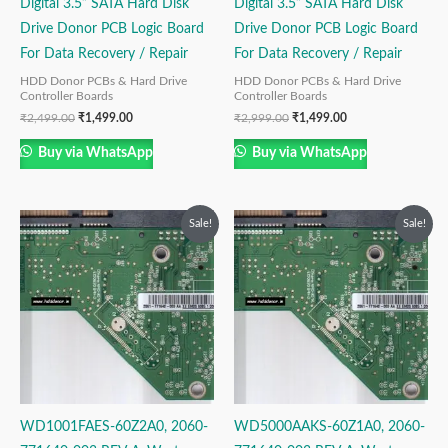
Digital 3.5” SATA Hard Disk
Digital 3.5” SATA Hard Disk
Drive Donor PCB Logic Board
Drive Donor PCB Logic Board
For Data Recovery / Repair
For Data Recovery / Repair
HDD Donor PCBs & Hard Drive
HDD Donor PCBs & Hard Drive
Controller Boards
Controller Boards
₹
2,499.00
₹
1,499.00
₹
2,999.00
₹
1,499.00
Buy via WhatsApp
Buy via WhatsApp
Original
Current
Original
Current
Sale!
Sale!
price
price
price
price
was:
is:
was:
is:
₹2,999.00.
₹1,999.00.
₹2,499.00.
₹1,499.00.
WD1001FAES-60Z2A0, 2060-
WD5000AAKS-60Z1A0, 2060-