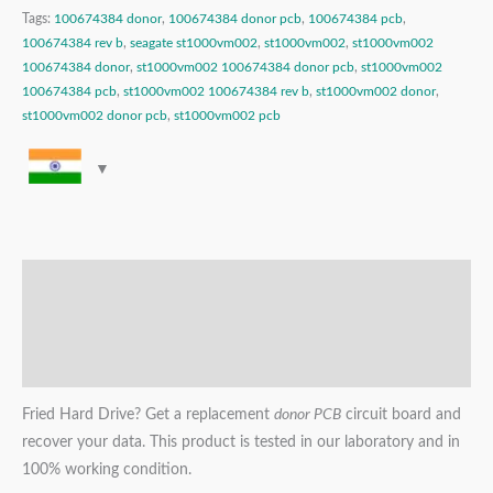
Tags:
100674384 donor
,
100674384 donor pcb
,
100674384 pcb
,
100674384 rev b
,
seagate st1000vm002
,
st1000vm002
,
st1000vm002
100674384 donor
,
st1000vm002 100674384 donor pcb
,
st1000vm002
100674384 pcb
,
st1000vm002 100674384 rev b
,
st1000vm002 donor
,
st1000vm002 donor pcb
,
st1000vm002 pcb
Description
Additional information
Reviews (0)
Fried Hard Drive? Get a replacement
donor PCB
circuit board and
recover your data. This product is tested in our laboratory and in
100% working condition.