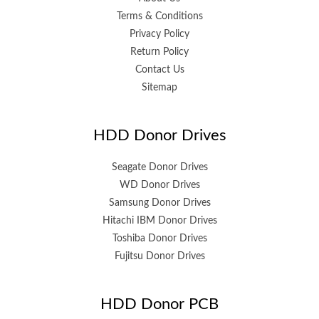
Terms & Conditions
Privacy Policy
Return Policy
Contact Us
Sitemap
HDD Donor Drives
Seagate Donor Drives
WD Donor Drives
Samsung Donor Drives
Hitachi IBM Donor Drives
Toshiba Donor Drives
Fujitsu Donor Drives
HDD Donor PCB