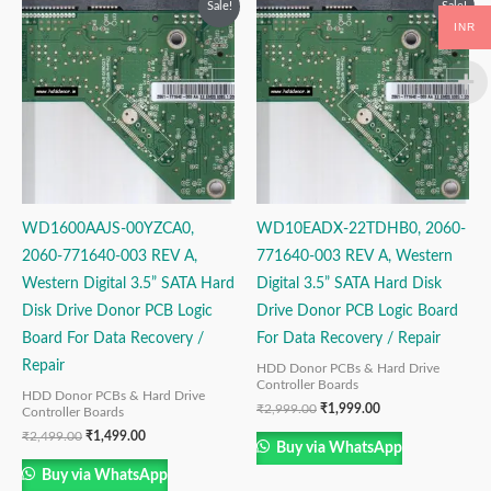
Sale!
Sale!
price
price
price
price
INR
was:
is:
was:
is:
₹2,499.00.
₹1,499.00.
₹2,999.00.
₹1,999.00.
WD1600AAJS-00YZCA0,
WD10EADX-22TDHB0, 2060-
2060-771640-003 REV A,
771640-003 REV A, Western
Western Digital 3.5” SATA Hard
Digital 3.5” SATA Hard Disk
Disk Drive Donor PCB Logic
Drive Donor PCB Logic Board
Board For Data Recovery /
For Data Recovery / Repair
Repair
HDD Donor PCBs & Hard Drive
Controller Boards
HDD Donor PCBs & Hard Drive
₹
2,999.00
₹
1,999.00
Controller Boards
₹
2,499.00
₹
1,499.00
Buy via WhatsApp
Buy via WhatsApp