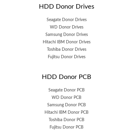
HDD Donor Drives
Seagate Donor Drives
WD Donor Drives
Samsung Donor Drives
Hitachi IBM Donor Drives
Toshiba Donor Drives
Fujitsu Donor Drives
HDD Donor PCB
Seagate Donor PCB
WD Donor PCB
Samsung Donor PCB
Hitachi IBM Donor PCB
Toshiba Donor PCB
Fujitsu Donor PCB