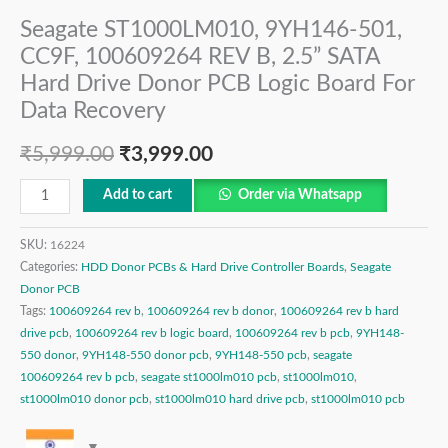
Seagate ST1000LM010, 9YH146-501,
CC9F, 100609264 REV B, 2.5” SATA
Hard Drive Donor PCB Logic Board For
Data Recovery
₹
5,999.00
₹
3,999.00
Add to cart
Order via Whatsapp
SKU:
16224
Categories:
HDD Donor PCBs & Hard Drive Controller Boards
,
Seagate
Donor PCB
Tags:
100609264 rev b
,
100609264 rev b donor
,
100609264 rev b hard
drive pcb
,
100609264 rev b logic board
,
100609264 rev b pcb
,
9YH148-
550 donor
,
9YH148-550 donor pcb
,
9YH148-550 pcb
,
seagate
100609264 rev b pcb
,
seagate st1000lm010 pcb
,
st1000lm010
,
st1000lm010 donor pcb
,
st1000lm010 hard drive pcb
,
st1000lm010 pcb