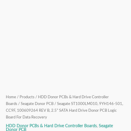
Drive
Donor
PCB
Logic
Board
For
Data
Recovery
quantity
Home
/
Products
/
HDD Donor PCBs & Hard Drive Controller
Boards
/
Seagate Donor PCB
/ Seagate ST1000LM010, 9YH146-501,
CC9F, 100609264 REV B, 2.5” SATA Hard Drive Donor PCB Logic
Board For Data Recovery
HDD Donor PCBs & Hard Drive Controller Boards
,
Seagate
Donor PCB