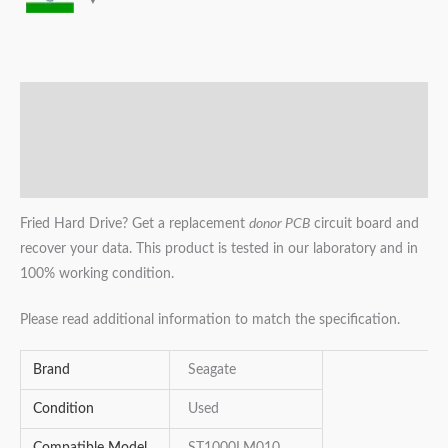
Description
Additional information
Reviews (0)
Fried Hard Drive? Get a replacement
donor PCB
circuit board and
recover your data. This product is tested in our laboratory and in
100% working condition.
Please read additional information to match the specification.
Brand
Seagate
Condition
Used
Compatible Model
ST1000LM010