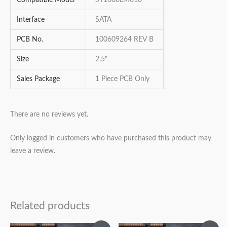
Interface
SATA
PCB No.
100609264 REV B
Size
2.5"
Sales Package
1 Piece PCB Only
There are no reviews yet.
Only logged in customers who have purchased this product may
leave a review.
Related products
Original
Current
Original
Current