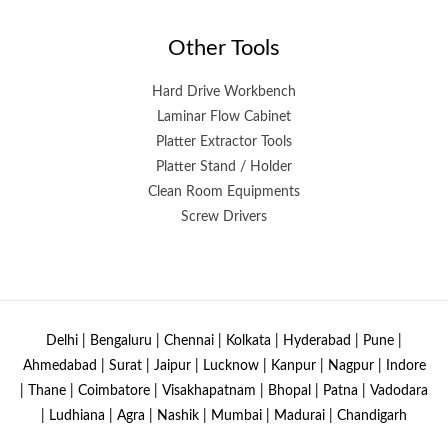
Other Tools
Hard Drive Workbench
Laminar Flow Cabinet
Platter Extractor Tools
Platter Stand / Holder
Clean Room Equipments
Screw Drivers
Delhi | Bengaluru | Chennai | Kolkata | Hyderabad | Pune |
Ahmedabad | Surat | Jaipur | Lucknow | Kanpur | Nagpur | Indore
| Thane | Coimbatore | Visakhapatnam | Bhopal | Patna | Vadodara
| Ludhiana | Agra | Nashik | Mumbai | Madurai | Chandigarh