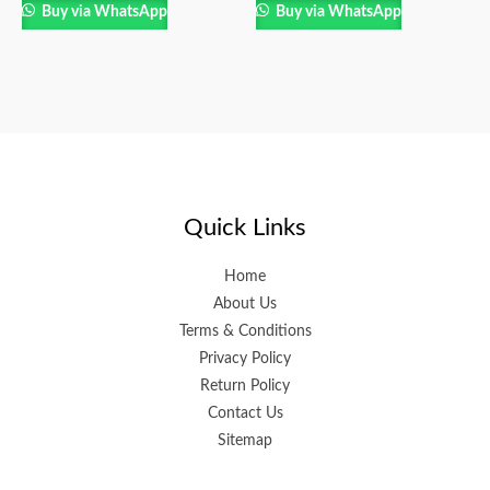
Buy via WhatsApp
Buy via WhatsApp
Quick Links
Home
About Us
Terms & Conditions
Privacy Policy
Return Policy
Contact Us
Sitemap