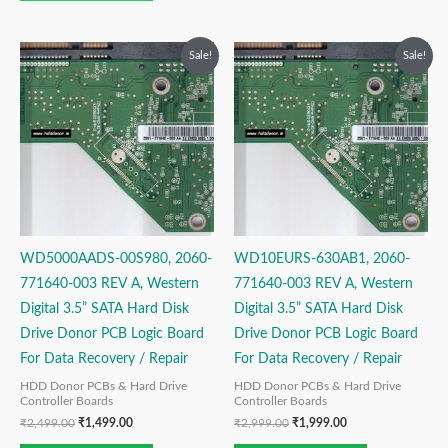
Original
Current
Original
Current
Sale!
Sale!
price
price
price
price
was:
is:
was:
is:
₹2,499.00.
₹1,499.00.
₹2,999.00.
₹1,999.00.
WD5000AADS-00S980, 2060-
WD10EURS-630AB1, 2060-
771640-003 REV A, Western
771640-003 REV A, Western
Digital 3.5” SATA Hard Disk
Digital 3.5” SATA Hard Disk
Drive Donor PCB Logic Board
Drive Donor PCB Logic Board
For Data Recovery / Repair
For Data Recovery / Repair
HDD Donor PCBs & Hard Drive
HDD Donor PCBs & Hard Drive
Controller Boards
Controller Boards
₹
2,499.00
₹
1,499.00
₹
2,999.00
₹
1,999.00