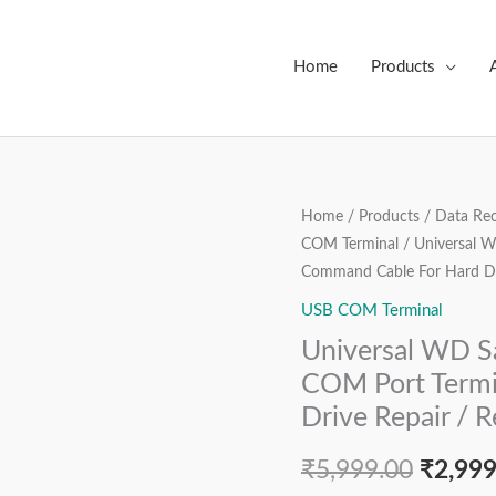
Home
Products
Universal
Home
/
Products
/
Data Rec
Origin
COM Terminal
/ Universal 
WD
price
Command Cable For Hard Dri
Samsung
Seagate
USB COM Terminal
was:
Toshiba
Universal WD S
₹5,999
HDD
COM Port Termi
COM
Drive Repair / 
Port
Terminal
₹
5,999.00
₹
2,999
Command