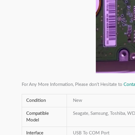
For Any More Information, Please don’t Hesitate to
Conta
Condition
New
Compatible
Seagate, Samsung, Toshiba, WD,
Model
Interface
USB To COM Port