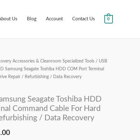
About Us
Blog
Account
Contact Us
0
overy Accessories & Cleanroom Specialized Tools
/
USB
al
Current
WD Samsung Seagate Toshiba HDD COM Port Terminal
price
ve Repair / Refurbishing / Data Recovery
is:
amsung Seagate Toshiba HDD
.00.
₹2,999.00.
nal Command Cable For Hard
Refurbishing / Data Recovery
.00