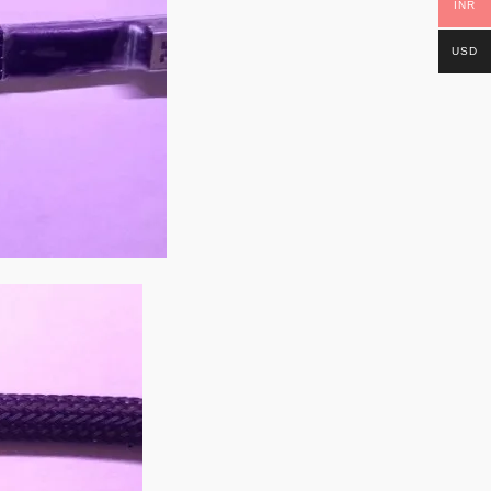
INR
USD