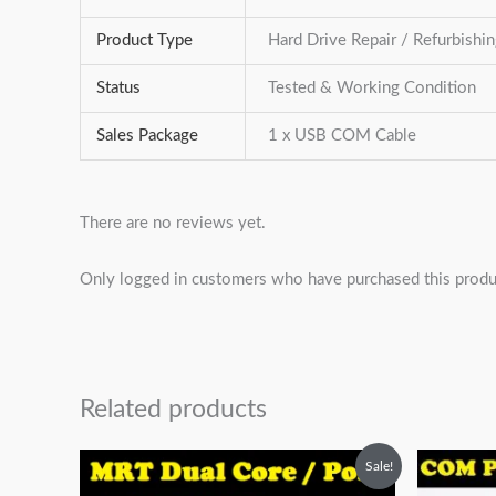
Product Type
Hard Drive Repair / Refurbishi
Status
Tested & Working Condition
Sales Package
1 x USB COM Cable
There are no reviews yet.
Only logged in customers who have purchased this produ
Related products
Original
Current
O
Sale!
price
price
p
was:
is:
w