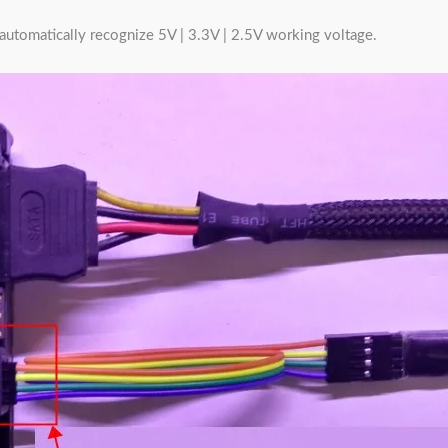
t, automatically recognize 5V | 3.3V | 2.5V working voltage.