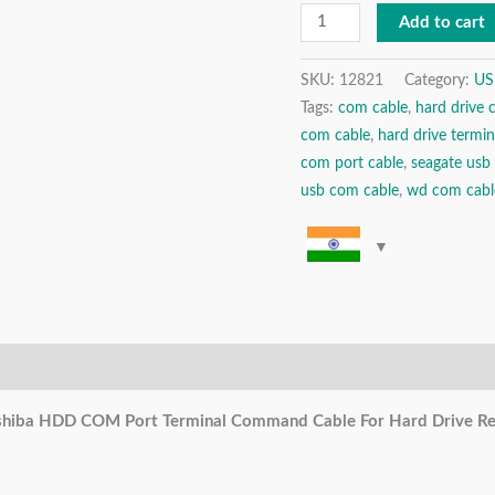
Cable
Add to cart
For
Hard
SKU:
12821
Category:
US
Tags:
com cable
,
hard drive 
Drive
com cable
,
hard drive termin
Repair
com port cable
,
seagate usb
/
usb com cable
,
wd com cabl
Refurbishing
/
Data
Recovery
quantity
hiba HDD COM Port Terminal Command Cable For Hard Drive Repa