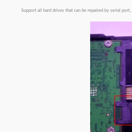
Support all hard drives that can be repaired by serial por