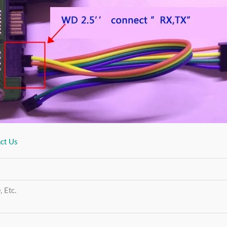
ct Us
 Etc.