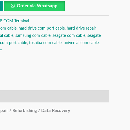
Order via Whatsapp
B COM Terminal
com cable
,
hard drive com port cable
,
hard drive repair
al cable
,
samsung com cable
,
seagate com cable
,
seagate
 com port cable
,
toshiba com cable
,
universal com cable
,
e
ir / Refurbishing / Data Recovery