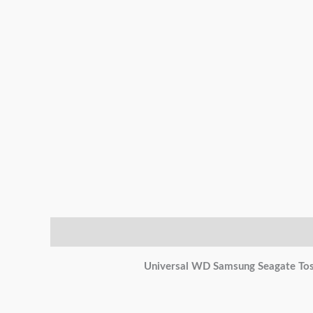
Description
Additional information
Reviews (0)
Universal WD Samsung Seagate Tos