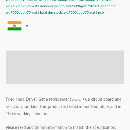
wd7500bpvt-75hxzt1 donor drive pcb
,
wd7500bpvt-75hxzt1 donor pcb
,
wd7500bpvt-75hxzt1 hard drive pcb
,
wd7500bpvt-75hxzt1 pcb
Description
Additional information
Reviews (0)
Fried Hard Drive? Get a replacement
donor PCB
circuit board and
recover your data. This product is tested in our laboratory and in
100% working condition.
Please read additional information to match the specification.