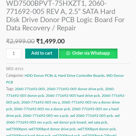
WD7500BPVT-75HXZT1, 2060-
771692-005 REV A, 2.5” SATA Hard
Disk Drive Donor PCB Logic Board For
Data Recovery / Repair
₹
2,999.00
₹
1,499.00
Add to cart
Order via Whatsapp
SKU:
8551
Categories:
HDD Donor PCBs & Hard Drive Controller Boards
,
WD Donor
PCB
Tags:
2060-771692-005
,
2060-771692-005 donor drive pcb
,
2060-
771692-005 donor pcb
,
2060-771692-005 hard drive pcb
,
2060-771692-
005 pcb
,
2060-771692-005 rev a
,
2060-771692-005 rev a donor drive
pcb
,
2060-771692-005 rev a donor pcb
,
2060-771692-005 rev a hard
drive pcb
,
2060-771692-005 rev a pcb
,
wd 2060-771692-005 pcb
,
wd
2060-771692-005 rev a pcb
,
wd donor pcb board
,
wd sata pcb
,
wd7500bpvt
,
wd7500bpvt donor drive pcb
,
wd7500bpvt donor pcb
,
wd7500bpvt hard drive pcb
,
wd7500bpvt pcb
,
wd7500bpvt-75hxzt1
,