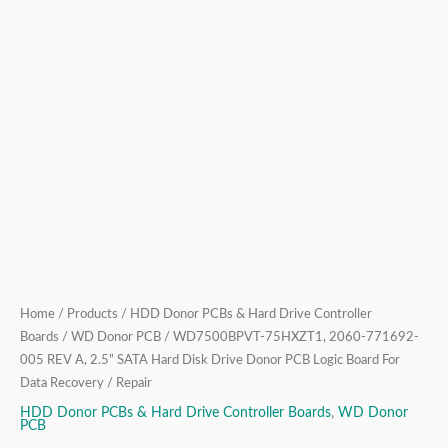
Drive
Donor
PCB
Logic
Board
For
Data
Recovery
/
Repair
quantity
Home
/
Products
/
HDD Donor PCBs & Hard Drive Controller
Boards
/
WD Donor PCB
/ WD7500BPVT-75HXZT1, 2060-771692-
005 REV A, 2.5” SATA Hard Disk Drive Donor PCB Logic Board For
Data Recovery / Repair
HDD Donor PCBs & Hard Drive Controller Boards
,
WD Donor
PCB