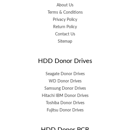
About Us
Terms & Conditions
Privacy Policy
Return Policy
Contact Us
Sitemap
HDD Donor Drives
Seagate Donor Drives
WD Donor Drives
Samsung Donor Drives
Hitachi IBM Donor Drives
Toshiba Donor Drives
Fujitsu Donor Drives
HDD Donor PCB