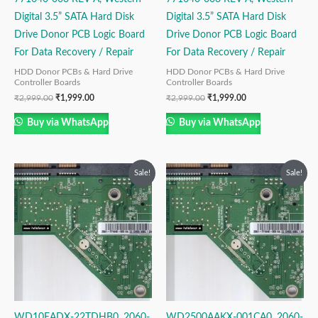
Digital 3.5” SATA Hard Disk
Digital 3.5” SATA Hard Disk
Drive Donor PCB Logic Board
Drive Donor PCB Logic Board
For Data Recovery / Repair
For Data Recovery / Repair
HDD Donor PCBs & Hard Drive
HDD Donor PCBs & Hard Drive
Controller Boards
Controller Boards
₹
2,999.00
₹
1,999.00
₹
2,999.00
₹
1,999.00
Buy via WhatsApp
Buy via WhatsApp
Original
Current
Original
Current
Sale!
Sale!
price
price
price
price
was:
is:
was:
is:
₹2,999.00.
₹1,999.00.
₹2,999.00.
₹1,499.00.
WD10EADX-22TDHB0, 2060-
WD2500AAKX-001CA0, 2060-