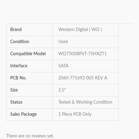
Brand
Western Digital ( WD )
Condition
Used
Compatible Model
WD7500BPVT-75HXZT1
Interface
SATA
PCB No.
2060-771692-005 REV A
Size
2.5"
Status
Tested & Working Condition
Sales Package
1 Piece PCB Only
There are no reviews yet.