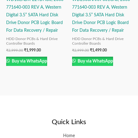
771640-003 REV A, Western
771640-003 REV A, Western
Digital 3.5” SATA Hard Disk
Digital 3.5” SATA Hard Disk
Drive Donor PCB Logic Board
Drive Donor PCB Logic Board
For Data Recovery / Repair
For Data Recovery / Repair
HDD Donor PCBs & Hard Drive
HDD Donor PCBs & Hard Drive
Controller Boards
Controller Boards
₹
2,999.00
₹
1,999.00
₹
2,999.00
₹
1,499.00
Buy via WhatsApp
Buy via WhatsApp
Quick Links
Home