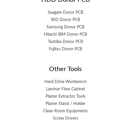
Seagate Donor PCB
WD Donor PCB
Samsung Donor PCB
Hitachi IBM Donor PCB
Toshiba Donor PCB
Fujitsu Donor PCB
Other Tools
Hard Drive Workbench
Laminar Flow Cabinet
Platter Extractor Tools
Platter Stand / Holder
Clean Room Equipments
Screw Drivers