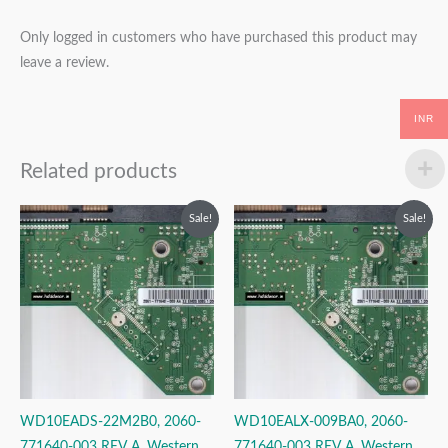
Only logged in customers who have purchased this product may
leave a review.
INR
Related products
Original
Current
Original
Current
Sale!
Sale!
price
price
price
price
was:
is:
was:
is:
₹2,999.00.
₹1,999.00.
₹2,999.00.
₹1,999.00.
WD10EADS-22M2B0, 2060-
WD10EALX-009BA0, 2060-
771640-003 REV A, Western
771640-003 REV A, Western