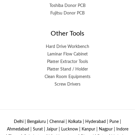
Toshiba Donor PCB
Fujitsu Donor PCB
Other Tools
Hard Drive Workbench
Laminar Flow Cabinet
Platter Extractor Tools
Platter Stand / Holder
Clean Room Equipments
Screw Drivers
Delhi | Bengaluru | Chennai | Kolkata | Hyderabad | Pune |
Ahmedabad | Surat | Jaipur | Lucknow | Kanpur | Nagpur | Indore