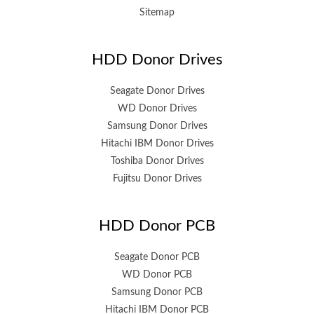
Sitemap
HDD Donor Drives
Seagate Donor Drives
WD Donor Drives
Samsung Donor Drives
Hitachi IBM Donor Drives
Toshiba Donor Drives
Fujitsu Donor Drives
HDD Donor PCB
Seagate Donor PCB
WD Donor PCB
Samsung Donor PCB
Hitachi IBM Donor PCB