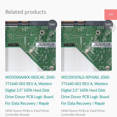
Related products
INR
Original
Current
Original
Current
Sale!
Sale!
price
price
price
price
was:
is:
was:
is:
₹2,499.00.
₹1,499.00.
₹2,999.00.
₹1,999.00.
WD5000AAKX-083CA0, 2060-
WD1001FALS-00Y6A0, 2060-
771640-003 REV A, Western
771640-003 REV A, Western
Digital 3.5” SATA Hard Disk
Digital 3.5” SATA Hard Disk
Drive Donor PCB Logic Board
Drive Donor PCB Logic Board
For Data Recovery / Repair
For Data Recovery / Repair
HDD Donor PCBs & Hard Drive
HDD Donor PCBs & Hard Drive
Controller Boards
Controller Boards