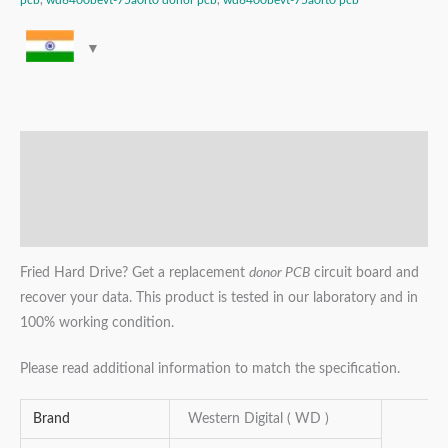
pcb
,
wd6400bevt-75a0rt0 donor pcb
,
wd6400bevt-75a0rt0 pcb
Description
Additional information
Reviews (0)
Fried Hard Drive? Get a replacement
donor PCB
circuit board and
recover your data. This product is tested in our laboratory and in
100% working condition.
Please read additional information to match the specification.
Brand
Western Digital ( WD )