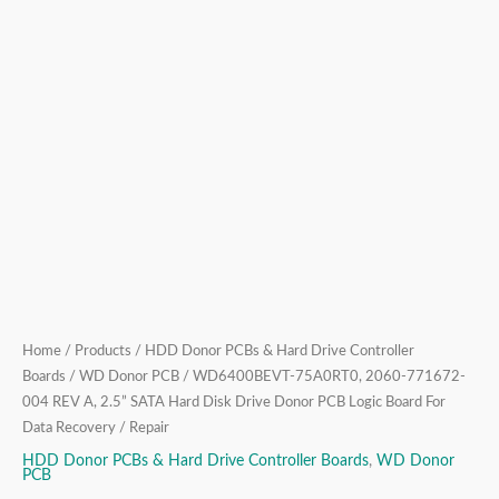
Drive
Donor
PCB
Logic
Board
For
Data
Recovery
/
Repair
quantity
Home
/
Products
/
HDD Donor PCBs & Hard Drive Controller
Boards
/
WD Donor PCB
/ WD6400BEVT-75A0RT0, 2060-771672-
004 REV A, 2.5” SATA Hard Disk Drive Donor PCB Logic Board For
Data Recovery / Repair
HDD Donor PCBs & Hard Drive Controller Boards
,
WD Donor
PCB