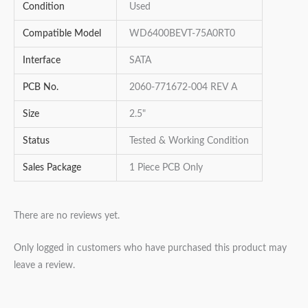
Condition
Used
Compatible Model
WD6400BEVT-75A0RT0
Interface
SATA
PCB No.
2060-771672-004 REV A
Size
2.5"
Status
Tested & Working Condition
Sales Package
1 Piece PCB Only
There are no reviews yet.
Only logged in customers who have purchased this product may
leave a review.