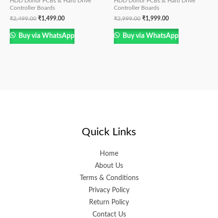
HDD Donor PCBs & Hard Drive
HDD Donor PCBs & Hard Drive
Controller Boards
Controller Boards
₹
2,499.00
₹
1,499.00
₹
2,999.00
₹
1,999.00
Buy via WhatsApp
Buy via WhatsApp
Quick Links
Home
About Us
Terms & Conditions
Privacy Policy
Return Policy
Contact Us