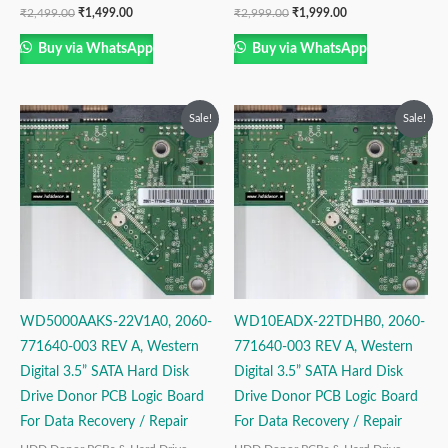
₹
2,499.00
₹
1,499.00
₹
2,999.00
₹
1,999.00
Buy via WhatsApp
Buy via WhatsApp
Original
Current
Original
Current
Sale!
Sale!
price
price
price
price
was:
is:
was:
is:
₹2,499.00.
₹1,499.00.
₹2,999.00.
₹1,999.00.
WD5000AAKS-22V1A0, 2060-
WD10EADX-22TDHB0, 2060-
771640-003 REV A, Western
771640-003 REV A, Western
Digital 3.5” SATA Hard Disk
Digital 3.5” SATA Hard Disk
Drive Donor PCB Logic Board
Drive Donor PCB Logic Board
For Data Recovery / Repair
For Data Recovery / Repair