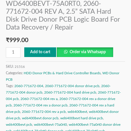
WD6400BEVT-75A0RT0, 2060-
771672-004 REV A, 2.5” SATA Hard
Disk Drive Donor PCB Logic Board For
Data Recovery / Repair
₹
999.00
Add to cart
Order via Whatsapp
SKU:
21516
Categories:
HDD Donor PCBs & Hard Drive Controller Boards
,
WD Donor
PCB
Tags:
2060-771672-004
,
2060-771672-004 donor drive pcb
,
2060-
771672-004 donor pcb
,
2060-771672-004 hard drive pcb
,
2060-771672-
004 pcb
,
2060-771672-004 rev a
,
2060-771672-004 rev a donor drive
pcb
,
2060-771672-004 rev a donor pcb
,
2060-771672-004 rev a hard
drive pcb
,
2060-771672-004 rev a pcb
,
wd6400bevt
,
wd6400bevt donor
drive pcb
,
wd6400bevt donor pcb
,
wd6400bevt hard drive pcb
,
wd6400bevt pcb
,
wd6400bevt-75a0rt0
,
wd6400bevt-75a0rt0 donor drive