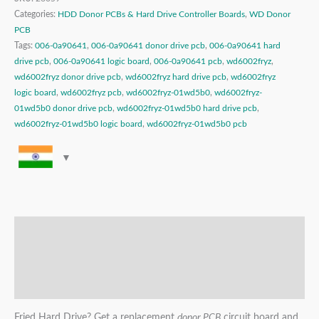
Categories:
HDD Donor PCBs & Hard Drive Controller Boards
,
WD Donor
PCB
Tags:
006-0a90641
,
006-0a90641 donor drive pcb
,
006-0a90641 hard
drive pcb
,
006-0a90641 logic board
,
006-0a90641 pcb
,
wd6002fryz
,
wd6002fryz donor drive pcb
,
wd6002fryz hard drive pcb
,
wd6002fryz
logic board
,
wd6002fryz pcb
,
wd6002fryz-01wd5b0
,
wd6002fryz-
01wd5b0 donor drive pcb
,
wd6002fryz-01wd5b0 hard drive pcb
,
wd6002fryz-01wd5b0 logic board
,
wd6002fryz-01wd5b0 pcb
Description
Additional information
Reviews (0)
Fried Hard Drive? Get a replacement
donor PCB
circuit board and