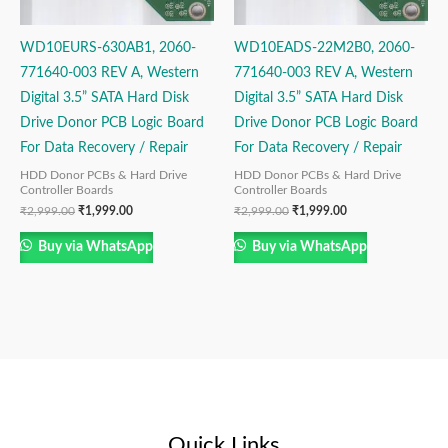
WD10EURS-630AB1, 2060-
WD10EADS-22M2B0, 2060-
771640-003 REV A, Western
771640-003 REV A, Western
Digital 3.5” SATA Hard Disk
Digital 3.5” SATA Hard Disk
Drive Donor PCB Logic Board
Drive Donor PCB Logic Board
For Data Recovery / Repair
For Data Recovery / Repair
HDD Donor PCBs & Hard Drive
HDD Donor PCBs & Hard Drive
Controller Boards
Controller Boards
₹
2,999.00
₹
1,999.00
₹
2,999.00
₹
1,999.00
Buy via WhatsApp
Buy via WhatsApp
Quick Links