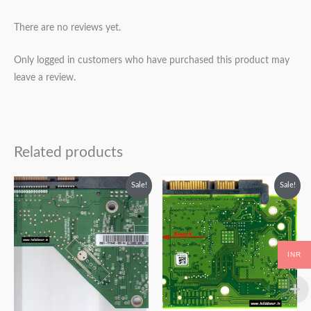
There are no reviews yet.
Only logged in customers who have purchased this product may
leave a review.
Related products
Original
Current
Original
Current
Sale!
Sale!
price
price
price
price
was:
is:
was:
is:
₹2,999.00.
₹1,999.00.
₹1,999.00.
₹999.00.
INR