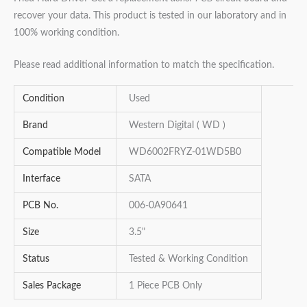
recover your data. This product is tested in our laboratory and in
100% working condition.
Please read additional information to match the specification.
Condition
Used
Brand
Western Digital ( WD )
Compatible Model
WD6002FRYZ-01WD5B0
Interface
SATA
PCB No.
006-0A90641
Size
3.5"
Status
Tested & Working Condition
Sales Package
1 Piece PCB Only