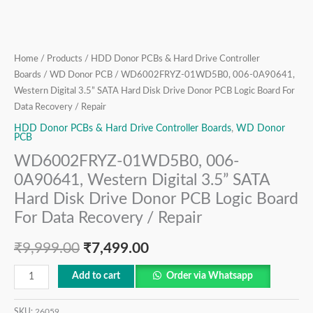
Donor
PCB
Logic
Board
Home
/
Products
/
HDD Donor PCBs & Hard Drive Controller
For
Boards
/
WD Donor PCB
/ WD6002FRYZ-01WD5B0, 006-0A90641,
Data
Western Digital 3.5” SATA Hard Disk Drive Donor PCB Logic Board For
Recovery
Data Recovery / Repair
/
HDD Donor PCBs & Hard Drive Controller Boards
,
WD Donor
PCB
Repair
quantity
WD6002FRYZ-01WD5B0, 006-
0A90641, Western Digital 3.5” SATA
Hard Disk Drive Donor PCB Logic Board
For Data Recovery / Repair
₹
9,999.00
₹
7,499.00
Add to cart
Order via Whatsapp
SKU:
26059