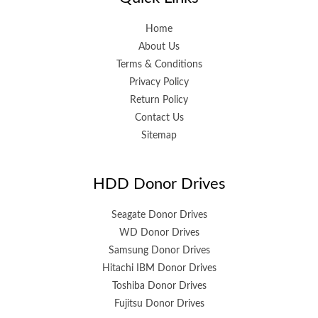
Home
About Us
Terms & Conditions
Privacy Policy
Return Policy
Contact Us
Sitemap
HDD Donor Drives
Seagate Donor Drives
WD Donor Drives
Samsung Donor Drives
Hitachi IBM Donor Drives
Toshiba Donor Drives
Fujitsu Donor Drives