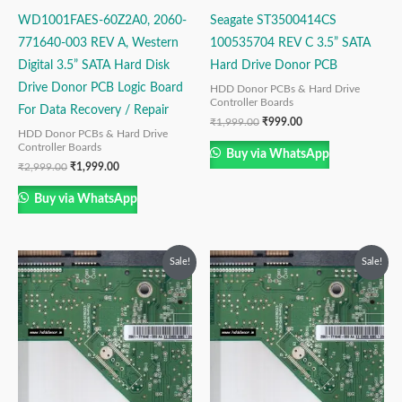
WD1001FAES-60Z2A0, 2060-
Seagate ST3500414CS
771640-003 REV A, Western
100535704 REV C 3.5” SATA
Digital 3.5” SATA Hard Disk
Hard Drive Donor PCB
Drive Donor PCB Logic Board
HDD Donor PCBs & Hard Drive
Controller Boards
For Data Recovery / Repair
₹
1,999.00
₹
999.00
HDD Donor PCBs & Hard Drive
Controller Boards
Buy via WhatsApp
₹
2,999.00
₹
1,999.00
Buy via WhatsApp
Original
Current
Original
Current
Sale!
Sale!
price
price
price
price
was:
is:
was:
is:
₹2,999.00.
₹1,999.00.
₹2,999.00.
₹1,999.00.