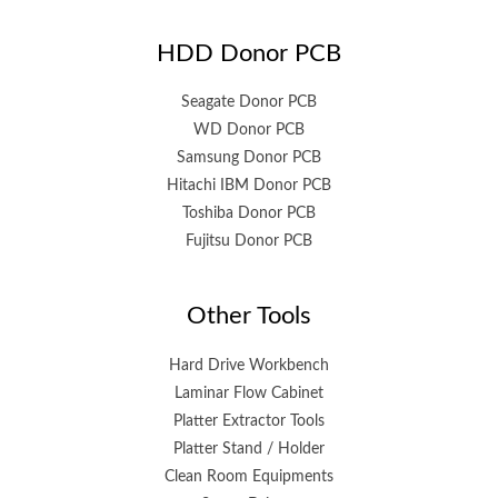
HDD Donor PCB
Seagate Donor PCB
WD Donor PCB
Samsung Donor PCB
Hitachi IBM Donor PCB
Toshiba Donor PCB
Fujitsu Donor PCB
Other Tools
Hard Drive Workbench
Laminar Flow Cabinet
Platter Extractor Tools
Platter Stand / Holder
Clean Room Equipments