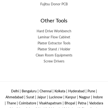
Fujitsu Donor PCB
Other Tools
Hard Drive Workbench
Laminar Flow Cabinet
Platter Extractor Tools
Platter Stand / Holder
Clean Room Equipments
Screw Drivers
Delhi | Bengaluru | Chennai | Kolkata | Hyderabad | Pune |
Ahmedabad | Surat | Jaipur | Lucknow | Kanpur | Nagpur | Indore
| Thane | Coimbatore | Visakhapatnam | Bhopal | Patna | Vadodara