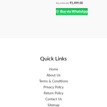
₹
2,499.00
₹
1,499.00
Buy via WhatsApp
Quick Links
Home
About Us
Terms & Conditions
Privacy Policy
Return Policy
Contact Us
Sitemap