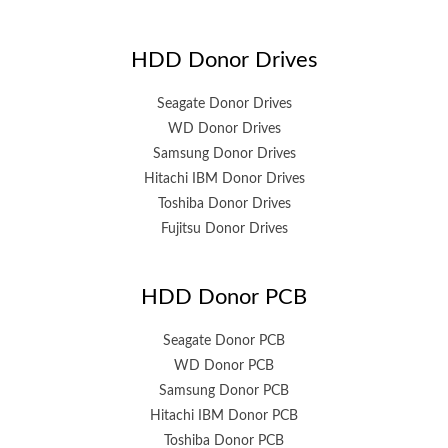
HDD Donor Drives
Seagate Donor Drives
WD Donor Drives
Samsung Donor Drives
Hitachi IBM Donor Drives
Toshiba Donor Drives
Fujitsu Donor Drives
HDD Donor PCB
Seagate Donor PCB
WD Donor PCB
Samsung Donor PCB
Hitachi IBM Donor PCB
Toshiba Donor PCB