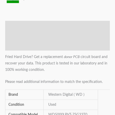
Description
Additional information
Reviews (0)
Fried Hard Drive? Get a replacement
donor PCB
circuit board and
recover your data. This product is tested in our laboratory and in
100% working condition.
Please read additional information to match the specification.
Brand
Western Digital ( WD )
Condition
Used
Compatible Model
WD5000LPVT-75G33T0