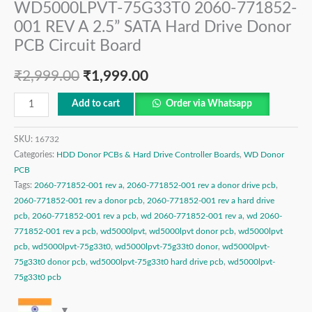
WD5000LPVT-75G33T0 2060-771852-
001 REV A 2.5” SATA Hard Drive Donor
PCB Circuit Board
₹
2,999.00
₹
1,999.00
Add to cart
Order via Whatsapp
SKU:
16732
Categories:
HDD Donor PCBs & Hard Drive Controller Boards
,
WD Donor
PCB
Tags:
2060-771852-001 rev a
,
2060-771852-001 rev a donor drive pcb
,
2060-771852-001 rev a donor pcb
,
2060-771852-001 rev a hard drive
pcb
,
2060-771852-001 rev a pcb
,
wd 2060-771852-001 rev a
,
wd 2060-
771852-001 rev a pcb
,
wd5000lpvt
,
wd5000lpvt donor pcb
,
wd5000lpvt
pcb
,
wd5000lpvt-75g33t0
,
wd5000lpvt-75g33t0 donor
,
wd5000lpvt-
75g33t0 donor pcb
,
wd5000lpvt-75g33t0 hard drive pcb
,
wd5000lpvt-
75g33t0 pcb