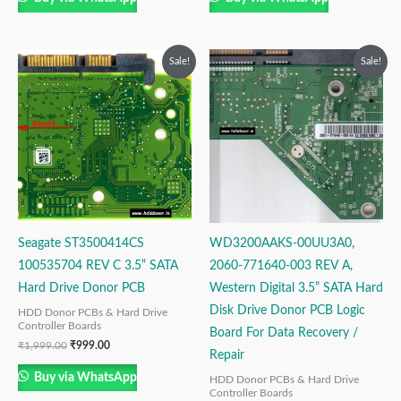
Original
Current
Original
Current
Sale!
Sale!
price
price
price
price
was:
is:
was:
is:
₹1,999.00.
₹999.00.
₹2,499.00.
₹1,499.00.
Seagate ST3500414CS
WD3200AAKS-00UU3A0,
100535704 REV C 3.5” SATA
2060-771640-003 REV A,
Hard Drive Donor PCB
Western Digital 3.5” SATA Hard
Disk Drive Donor PCB Logic
HDD Donor PCBs & Hard Drive
Controller Boards
Board For Data Recovery /
₹
1,999.00
₹
999.00
Repair
Buy via WhatsApp
HDD Donor PCBs & Hard Drive
Controller Boards