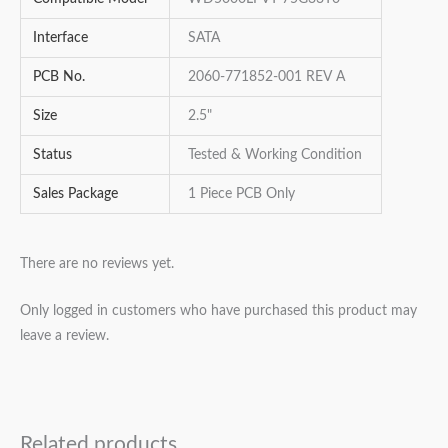
Interface
SATA
PCB No.
2060-771852-001 REV A
Size
2.5"
Status
Tested & Working Condition
Sales Package
1 Piece PCB Only
There are no reviews yet.
Only logged in customers who have purchased this product may
leave a review.
Related products