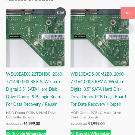
Original
Current
Original
Current
Sale!
Sale!
INR
price
price
price
price
was:
is:
was:
is:
₹2,999.00.
₹1,999.00.
₹2,999.00.
₹1,999.00.
WD10EADX-22TDHB0, 2060-
WD10EADS-00M2B0, 2060-
771640-003 REV A, Western
771640-003 REV A, Western
Digital 3.5” SATA Hard Disk
Digital 3.5” SATA Hard Disk
Drive Donor PCB Logic Board
Drive Donor PCB Logic Board
For Data Recovery / Repair
For Data Recovery / Repair
HDD Donor PCBs & Hard Drive
HDD Donor PCBs & Hard Drive
Controller Boards
Controller Boards
₹
2,999.00
₹
1,999.00
₹
2,999.00
₹
1,999.00
Buy via WhatsApp
Buy via WhatsApp