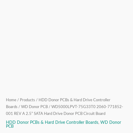
Donor
PCB
Circuit
Board
quantity
Home
/
Products
/
HDD Donor PCBs & Hard Drive Controller
Boards
/
WD Donor PCB
/ WD5000LPVT-75G33T0 2060-771852-
001 REV A 2.5” SATA Hard Drive Donor PCB Circuit Board
HDD Donor PCBs & Hard Drive Controller Boards
,
WD Donor
PCB