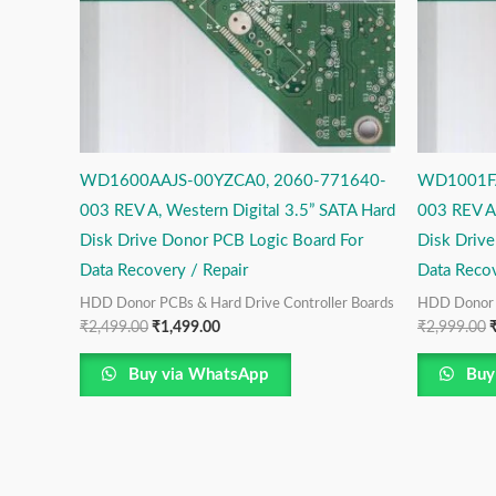
WD1600AAJS-00YZCA0, 2060-771640-
WD1001FA
003 REV A, Western Digital 3.5” SATA Hard
003 REV A,
Disk Drive Donor PCB Logic Board For
Disk Driv
Data Recovery / Repair
Data Recov
HDD Donor PCBs & Hard Drive Controller Boards
HDD Donor P
₹
2,499.00
₹
1,499.00
₹
2,999.00
Buy via WhatsApp
Buy