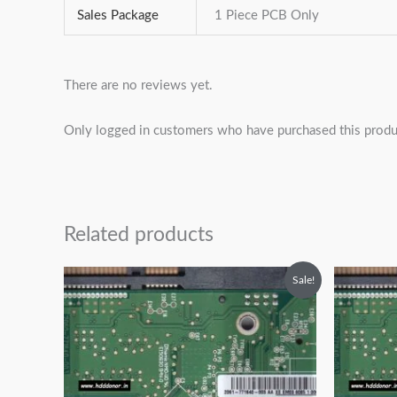
Sales Package
1 Piece PCB Only
There are no reviews yet.
Only logged in customers who have purchased this produ
Related products
Original
Current
O
Sale!
price
price
p
was:
is:
w
₹2,499.00.
₹1,499.00.
₹