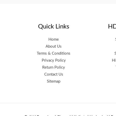
Quick Links
HD
Home
About Us
Terms & Conditions
Privacy Policy
Hi
Return Policy
Contact Us
Sitemap