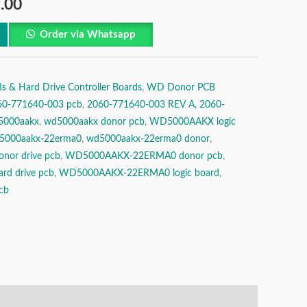
.00
Order via Whatsapp
& Hard Drive Controller Boards
,
WD Donor PCB
60-771640-003 pcb
,
2060-771640-003 REV A
,
2060-
5000aakx
,
wd5000aakx donor pcb
,
WD5000AAKX logic
5000aakx-22erma0
,
wd5000aakx-22erma0 donor
,
or drive pcb
,
WD5000AAKX-22ERMA0 donor pcb
,
d drive pcb
,
WD5000AAKX-22ERMA0 logic board
,
cb