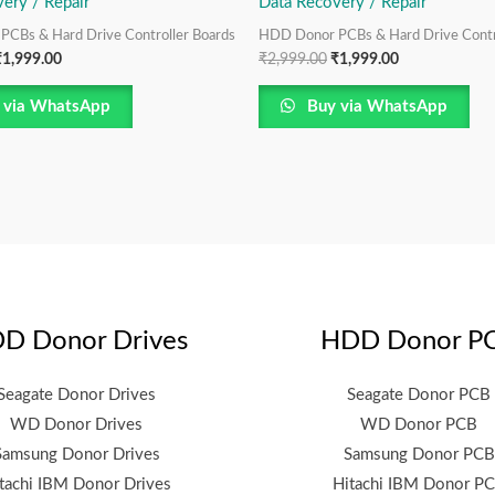
ery / Repair
Data Recovery / Repair
CBs & Hard Drive Controller Boards
HDD Donor PCBs & Hard Drive Contr
₹
1,999.00
₹
2,999.00
₹
1,999.00
 via WhatsApp
Buy via WhatsApp
D Donor Drives
HDD Donor P
Seagate Donor Drives
Seagate Donor PCB
WD Donor Drives
WD Donor PCB
Samsung Donor Drives
Samsung Donor PCB
tachi IBM Donor Drives
Hitachi IBM Donor P