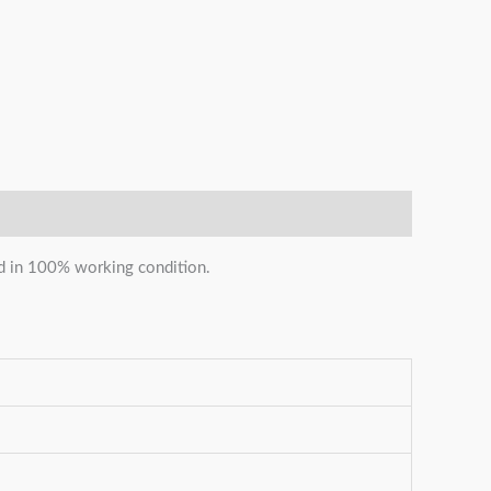
and in 100% working condition.