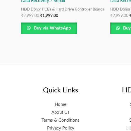
Data Recovery / Repair
Data Recov
HDD Donor PCBs & Hard Drive Controller Boards
HDD Donor P
₹
2,999.00
₹
1,999.00
₹
2,999.00
Buy via WhatsApp
Buy
Quick Links
HD
Home
About Us
Terms & Conditions
Privacy Policy
Hi