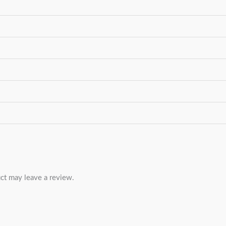
ct may leave a review.