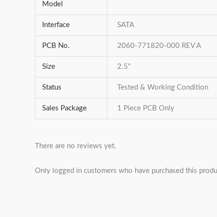
Model
Interface
SATA
PCB No.
2060-771820-000 REV A
Size
2.5"
Status
Tested & Working Condition
Sales Package
1 Piece PCB Only
There are no reviews yet.
Only logged in customers who have purchased this produ