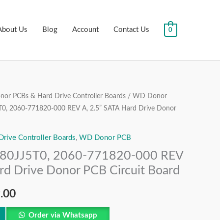
About Us
Blog
Account
Contact Us
0
or PCBs & Hard Drive Controller Boards
/
WD Donor
al
Current
, 2060-771820-000 REV A, 2.5” SATA Hard Drive Donor
price
ive Controller Boards
,
WD Donor PCB
is:
0JJ5T0, 2060-771820-000 REV
.00.
₹1,999.00.
rd Drive Donor PCB Circuit Board
.00
Order via Whatsapp