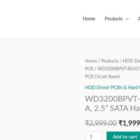
Home
Products
WD3200BPVT-
Home
/
Products
/
HDD Don
Origin
PCB
/ WD3200BPVT-80JJ5T0
80JJ5T0,
price
PCB Circuit Board
2060-
771820-
HDD Donor PCBs & Hard Dr
was:
000
WD3200BPVT-8
₹2,999
REV
A, 2.5” SATA Ha
A,
2.5”
₹
2,999.00
₹
1,999
SATA
Add to cart
Hard