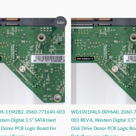
riginal
Current
Original
Current
Sale!
rice
price
price
price
as:
is:
was:
is:
2,999.00.
₹1,999.00.
₹2,999.00.
₹1,999.00.
S-11M2B2, 2060-771640-003
WD1001FALS-00Y6A0, 2060-
tern Digital 3.5” SATA Hard
003 REV A, Western Digital 3.5
e Donor PCB Logic Board For
Disk Drive Donor PCB Logic Boa