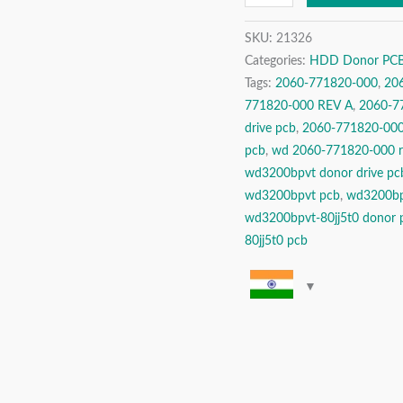
Drive
SKU:
21326
Donor
Categories:
HDD Donor PCBs 
PCB
Tags:
2060-771820-000
,
20
Circuit
771820-000 REV A
,
2060-77
Board
drive pcb
,
2060-771820-000 
quantity
pcb
,
wd 2060-771820-000 r
wd3200bpvt donor drive pc
wd3200bpvt pcb
,
wd3200bp
wd3200bpvt-80jj5t0 donor 
80jj5t0 pcb