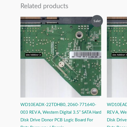
Related products
Original
Current
O
Sale!
price
price
p
was:
is:
w
₹2,999.00.
₹1,999.00.
₹
WD10EADX-22TDHB0, 2060-771640-
WD10EAD
003 REV A, Western Digital 3.5” SATA Hard
REV A, Wes
Disk Drive Donor PCB Logic Board For
Disk Driv