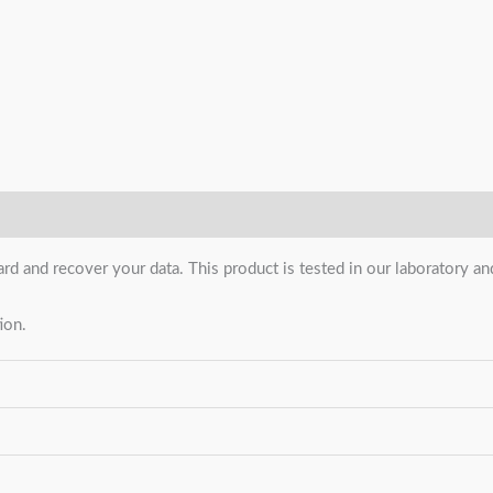
ard and recover your data. This product is tested in our laboratory 
ion.