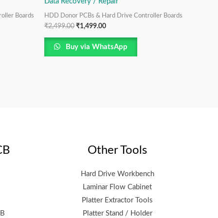
Data Recovery / Repair
oller Boards
HDD Donor PCBs & Hard Drive Controller Boards
₹
2,499.00
₹
1,499.00
Buy via WhatsApp
CB
Other Tools
Hard Drive Workbench
Laminar Flow Cabinet
Platter Extractor Tools
CB
Platter Stand / Holder