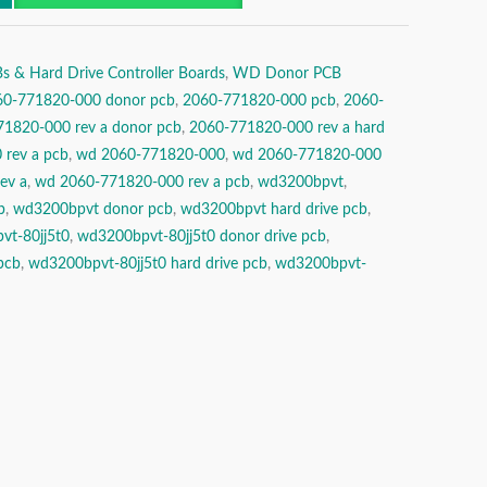
& Hard Drive Controller Boards
,
WD Donor PCB
60-771820-000 donor pcb
,
2060-771820-000 pcb
,
2060-
1820-000 rev a donor pcb
,
2060-771820-000 rev a hard
rev a pcb
,
wd 2060-771820-000
,
wd 2060-771820-000
ev a
,
wd 2060-771820-000 rev a pcb
,
wd3200bpvt
,
b
,
wd3200bpvt donor pcb
,
wd3200bpvt hard drive pcb
,
vt-80jj5t0
,
wd3200bpvt-80jj5t0 donor drive pcb
,
pcb
,
wd3200bpvt-80jj5t0 hard drive pcb
,
wd3200bpvt-