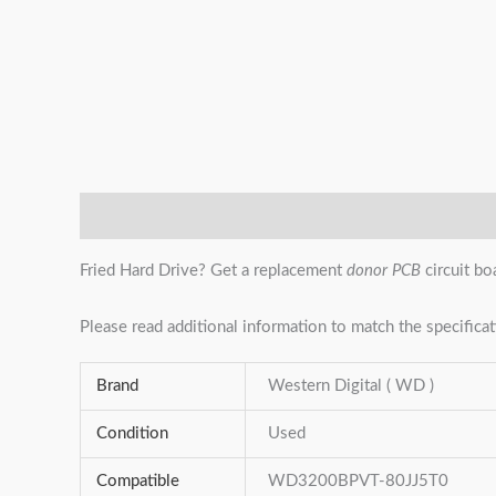
Description
Additional information
Reviews (0)
Fried Hard Drive? Get a replacement
donor PCB
circuit bo
Please read additional information to match the specificat
Brand
Western Digital ( WD )
Condition
Used
Compatible
WD3200BPVT-80JJ5T0