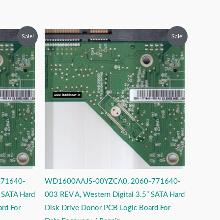
Original
Current
Sale!
Sale!
price
price
was:
is:
₹2,499.00.
₹1,499.00.
771640-
WD1600AAJS-00YZCA0, 2060-771640-
” SATA Hard
003 REV A, Western Digital 3.5” SATA Hard
rd For
Disk Drive Donor PCB Logic Board For