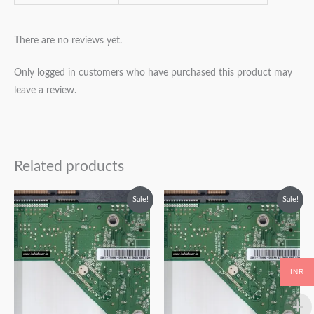
There are no reviews yet.
Only logged in customers who have purchased this product may
leave a review.
Related products
Original
Current
Original
Current
Sale!
Sale!
price
price
price
price
was:
is:
was:
is:
₹2,499.00.
₹1,499.00.
₹2,999.00.
₹1,999.00.
INR