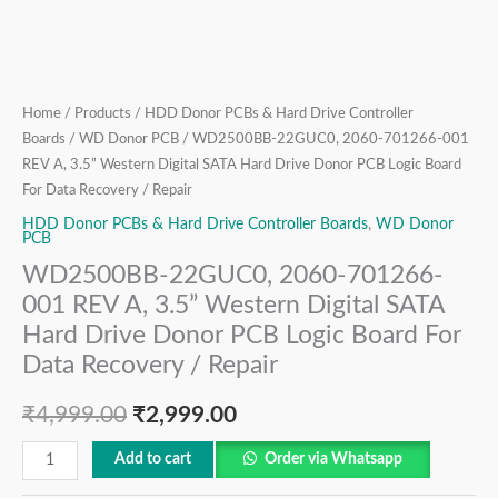
Hard
Drive
Donor
PCB
Logic
Home
/
Products
/
HDD Donor PCBs & Hard Drive Controller
Board
Boards
/
WD Donor PCB
/ WD2500BB-22GUC0, 2060-701266-001
REV A, 3.5” Western Digital SATA Hard Drive Donor PCB Logic Board
For
For Data Recovery / Repair
Data
Recovery
HDD Donor PCBs & Hard Drive Controller Boards
,
WD Donor
PCB
/
WD2500BB-22GUC0, 2060-701266-
Repair
001 REV A, 3.5” Western Digital SATA
quantity
Hard Drive Donor PCB Logic Board For
Data Recovery / Repair
₹
4,999.00
₹
2,999.00
Add to cart
Order via Whatsapp