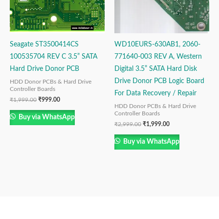
Seagate ST3500414CS
WD10EURS-630AB1, 2060-
100535704 REV C 3.5” SATA
771640-003 REV A, Western
Hard Drive Donor PCB
Digital 3.5” SATA Hard Disk
Drive Donor PCB Logic Board
HDD Donor PCBs & Hard Drive
Controller Boards
For Data Recovery / Repair
₹
1,999.00
₹
999.00
HDD Donor PCBs & Hard Drive
Controller Boards
Buy via WhatsApp
₹
2,999.00
₹
1,999.00
Buy via WhatsApp