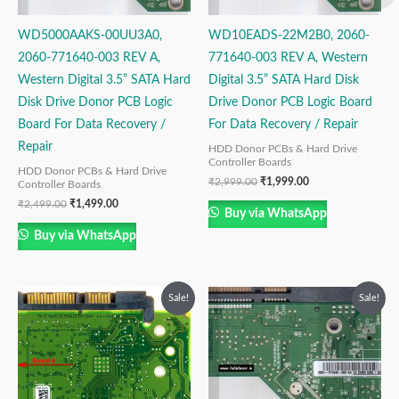
WD5000AAKS-00UU3A0,
WD10EADS-22M2B0, 2060-
2060-771640-003 REV A,
771640-003 REV A, Western
Western Digital 3.5” SATA Hard
Digital 3.5” SATA Hard Disk
Disk Drive Donor PCB Logic
Drive Donor PCB Logic Board
Board For Data Recovery /
For Data Recovery / Repair
Repair
HDD Donor PCBs & Hard Drive
Controller Boards
HDD Donor PCBs & Hard Drive
₹
2,999.00
₹
1,999.00
Controller Boards
₹
2,499.00
₹
1,499.00
Buy via WhatsApp
Buy via WhatsApp
Original
Current
Original
Current
Sale!
Sale!
price
price
price
price
was:
is:
was:
is:
₹1,999.00.
₹999.00.
₹2,999.00.
₹1,999.00.