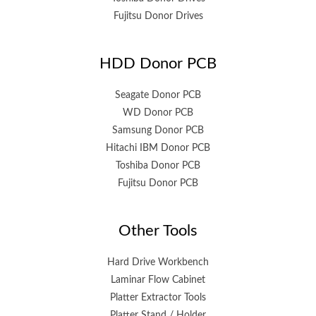
Fujitsu Donor Drives
HDD Donor PCB
Seagate Donor PCB
WD Donor PCB
Samsung Donor PCB
Hitachi IBM Donor PCB
Toshiba Donor PCB
Fujitsu Donor PCB
Other Tools
Hard Drive Workbench
Laminar Flow Cabinet
Platter Extractor Tools
Platter Stand / Holder