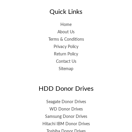
Quick Links
Home
About Us
Terms & Conditions
Privacy Policy
Return Policy
Contact Us
Sitemap
HDD Donor Drives
Seagate Donor Drives
WD Donor Drives
Samsung Donor Drives
Hitachi IBM Donor Drives
Toshiba Donor Drives