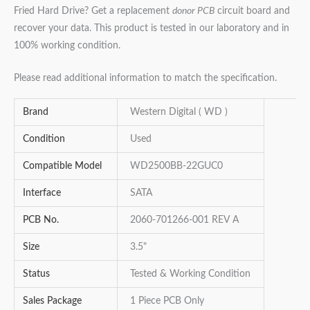
Fried Hard Drive? Get a replacement
donor PCB
circuit board and
recover your data. This product is tested in our laboratory and in
100% working condition.
Please read additional information to match the specification.
Brand
Western Digital ( WD )
Condition
Used
Compatible Model
WD2500BB-22GUC0
Interface
SATA
PCB No.
2060-701266-001 REV A
Size
3.5"
Status
Tested & Working Condition
Sales Package
1 Piece PCB Only