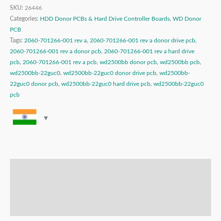
SKU:
26446
Categories:
HDD Donor PCBs & Hard Drive Controller Boards
,
WD Donor
PCB
Tags:
2060-701266-001 rev a
,
2060-701266-001 rev a donor drive pcb
,
2060-701266-001 rev a donor pcb
,
2060-701266-001 rev a hard drive
pcb
,
2060-701266-001 rev a pcb
,
wd2500bb donor pcb
,
wd2500bb pcb
,
wd2500bb-22guc0
,
wd2500bb-22guc0 donor drive pcb
,
wd2500bb-
22guc0 donor pcb
,
wd2500bb-22guc0 hard drive pcb
,
wd2500bb-22guc0
pcb
Description
Additional information
Reviews (0)