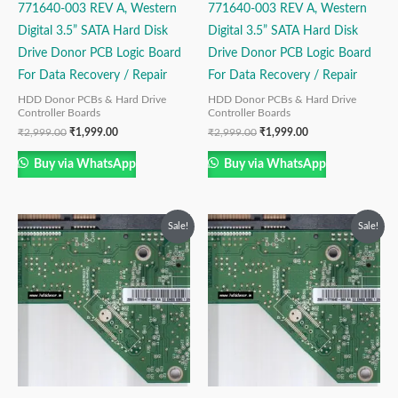
771640-003 REV A, Western
771640-003 REV A, Western
Digital 3.5” SATA Hard Disk
Digital 3.5” SATA Hard Disk
Drive Donor PCB Logic Board
Drive Donor PCB Logic Board
For Data Recovery / Repair
For Data Recovery / Repair
HDD Donor PCBs & Hard Drive
HDD Donor PCBs & Hard Drive
Controller Boards
Controller Boards
₹
2,999.00
₹
1,999.00
₹
2,999.00
₹
1,999.00
Buy via WhatsApp
Buy via WhatsApp
Original
Current
Original
Current
Sale!
Sale!
price
price
price
price
was:
is:
was:
is:
₹2,499.00.
₹1,499.00.
₹2,499.00.
₹1,499.00.