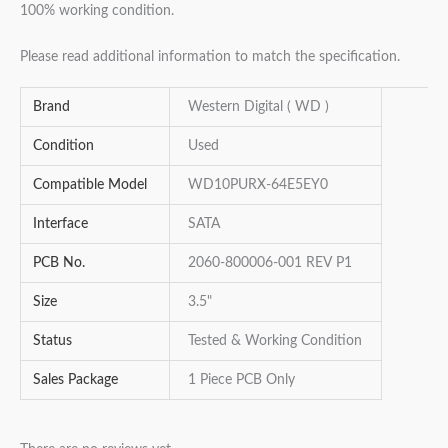
100% working condition.
Please read additional information to match the specification.
Brand
Western Digital ( WD )
Condition
Used
Compatible Model
WD10PURX-64E5EY0
Interface
SATA
PCB No.
2060-800006-001 REV P1
Size
3.5"
Status
Tested & Working Condition
Sales Package
1 Piece PCB Only