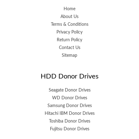
Home
About Us
Terms & Conditions
Privacy Policy
Return Policy
Contact Us
Sitemap
HDD Donor Drives
Seagate Donor Drives
WD Donor Drives
Samsung Donor Drives
Hitachi IBM Donor Drives
Toshiba Donor Drives
Fujitsu Donor Drives