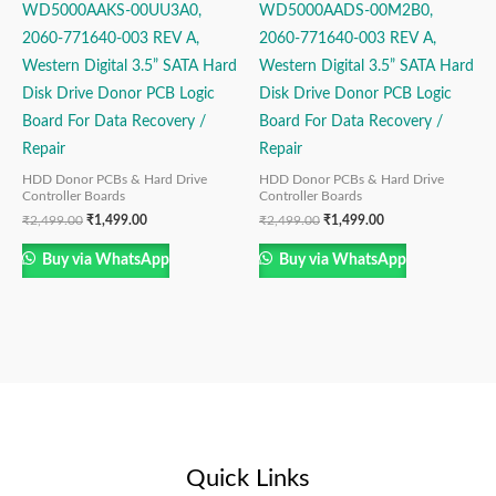
WD5000AAKS-00UU3A0,
WD5000AADS-00M2B0,
2060-771640-003 REV A,
2060-771640-003 REV A,
Western Digital 3.5” SATA Hard
Western Digital 3.5” SATA Hard
Disk Drive Donor PCB Logic
Disk Drive Donor PCB Logic
Board For Data Recovery /
Board For Data Recovery /
Repair
Repair
HDD Donor PCBs & Hard Drive
HDD Donor PCBs & Hard Drive
Controller Boards
Controller Boards
₹
2,499.00
₹
1,499.00
₹
2,499.00
₹
1,499.00
Buy via WhatsApp
Buy via WhatsApp
Quick Links