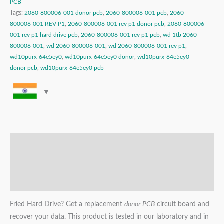
PCB
Tags:
2060-800006-001 donor pcb
,
2060-800006-001 pcb
,
2060-
800006-001 REV P1
,
2060-800006-001 rev p1 donor pcb
,
2060-800006-
001 rev p1 hard drive pcb
,
2060-800006-001 rev p1 pcb
,
wd 1tb 2060-
800006-001
,
wd 2060-800006-001
,
wd 2060-800006-001 rev p1
,
wd10purx-64e5ey0
,
wd10purx-64e5ey0 donor
,
wd10purx-64e5ey0
donor pcb
,
wd10purx-64e5ey0 pcb
Description
Additional information
Reviews (0)
Fried Hard Drive? Get a replacement
donor PCB
circuit board and
recover your data. This product is tested in our laboratory and in