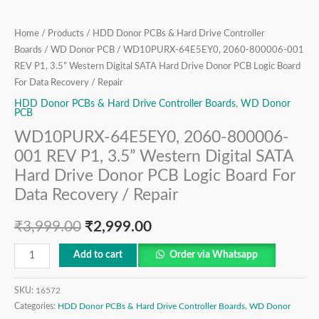
Hard
Drive
Home
/
Products
/
HDD Donor PCBs & Hard Drive Controller
Donor
Boards
/
WD Donor PCB
/ WD10PURX-64E5EY0, 2060-800006-001
PCB
REV P1, 3.5” Western Digital SATA Hard Drive Donor PCB Logic Board
Logic
For Data Recovery / Repair
Board
HDD Donor PCBs & Hard Drive Controller Boards
,
WD Donor
For
PCB
Data
WD10PURX-64E5EY0, 2060-800006-
Recovery
001 REV P1, 3.5” Western Digital SATA
/
Hard Drive Donor PCB Logic Board For
Repair
Data Recovery / Repair
quantity
₹
3,999.00
₹
2,999.00
Add to cart
Order via Whatsapp
SKU:
16572
Categories:
HDD Donor PCBs & Hard Drive Controller Boards
,
WD Donor