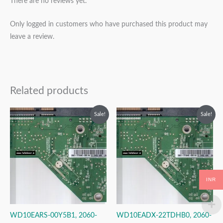
There are no reviews yet.
Only logged in customers who have purchased this product may
leave a review.
Related products
Original
Current
Original
Current
Sale!
Sale!
price
price
price
price
was:
is:
was:
is:
₹2,999.00.
₹1,999.00.
₹2,999.00.
₹1,999.00.
INR
WD10EARS-00Y5B1, 2060-
WD10EADX-22TDHB0, 2060-