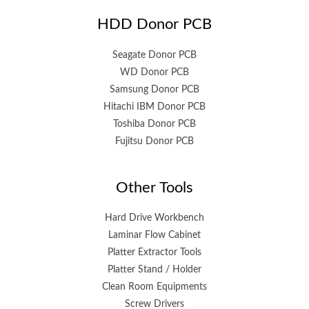
HDD Donor PCB
Seagate Donor PCB
WD Donor PCB
Samsung Donor PCB
Hitachi IBM Donor PCB
Toshiba Donor PCB
Fujitsu Donor PCB
Other Tools
Hard Drive Workbench
Laminar Flow Cabinet
Platter Extractor Tools
Platter Stand / Holder
Clean Room Equipments
Screw Drivers