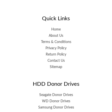
Quick Links
Home
About Us
Terms & Conditions
Privacy Policy
Return Policy
Contact Us
Sitemap
HDD Donor Drives
Seagate Donor Drives
WD Donor Drives
Samsung Donor Drives