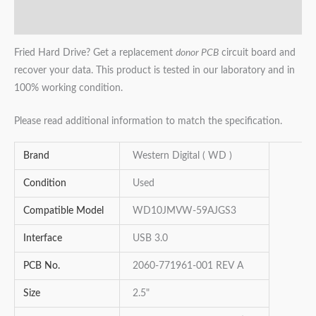
Reviews (0)
Fried Hard Drive? Get a replacement
donor PCB
circuit board and
recover your data. This product is tested in our laboratory and in
100% working condition.
Please read additional information to match the specification.
Brand
Western Digital ( WD )
Condition
Used
Compatible Model
WD10JMVW-59AJGS3
Interface
USB 3.0
PCB No.
2060-771961-001 REV A
Size
2.5"