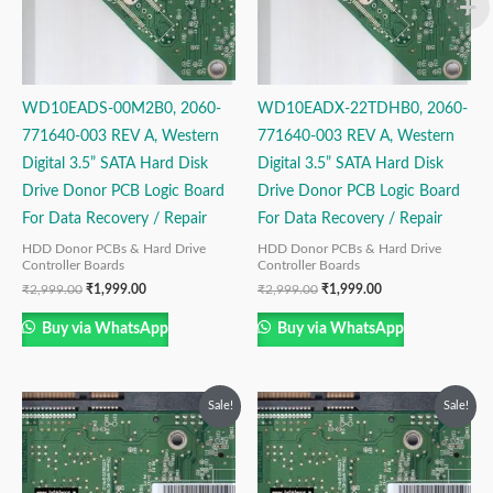
WD10EADS-00M2B0, 2060-
WD10EADX-22TDHB0, 2060-
771640-003 REV A, Western
771640-003 REV A, Western
Digital 3.5” SATA Hard Disk
Digital 3.5” SATA Hard Disk
Drive Donor PCB Logic Board
Drive Donor PCB Logic Board
For Data Recovery / Repair
For Data Recovery / Repair
HDD Donor PCBs & Hard Drive
HDD Donor PCBs & Hard Drive
Controller Boards
Controller Boards
₹
2,999.00
₹
1,999.00
₹
2,999.00
₹
1,999.00
Buy via WhatsApp
Buy via WhatsApp
Original
Current
Original
Current
Sale!
Sale!
price
price
price
price
was:
is:
was:
is:
₹2,999.00.
₹1,999.00.
₹2,999.00.
₹1,499.00.