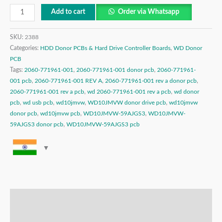
Add to cart
Order via Whatsapp
SKU:
2388
Categories:
HDD Donor PCBs & Hard Drive Controller Boards
,
WD Donor
PCB
Tags:
2060-771961-001
,
2060-771961-001 donor pcb
,
2060-771961-
001 pcb
,
2060-771961-001 REV A
,
2060-771961-001 rev a donor pcb
,
2060-771961-001 rev a pcb
,
wd 2060-771961-001 rev a pcb
,
wd donor
pcb
,
wd usb pcb
,
wd10jmvw
,
WD10JMVW donor drive pcb
,
wd10jmvw
donor pcb
,
wd10jmvw pcb
,
WD10JMVW-59AJGS3
,
WD10JMVW-
59AJGS3 donor pcb
,
WD10JMVW-59AJGS3 pcb
Description
Additional information