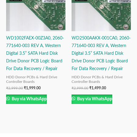
WD1002FAEX-00Z3A0, 2060-
WD2500AAKX-001CA0, 2060-
771640-003 REV A, Western
771640-003 REV A, Western
Digital 3.5” SATA Hard Disk
Digital 3.5” SATA Hard Disk
Drive Donor PCB Logic Board
Drive Donor PCB Logic Board
For Data Recovery / Repair
For Data Recovery / Repair
HDD Donor PCBs & Hard Drive
HDD Donor PCBs & Hard Drive
Controller Boards
Controller Boards
₹
2,999.00
₹
1,999.00
₹
2,999.00
₹
1,499.00
Buy via WhatsApp
Buy via WhatsApp