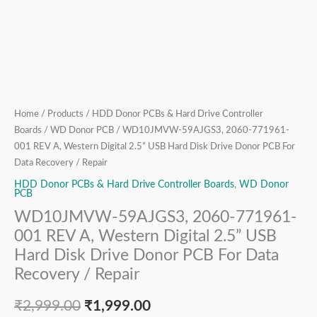
Hard
Disk
Drive
Donor
PCB
For
Data
Home
/
Products
/
HDD Donor PCBs & Hard Drive Controller
Recovery
Boards
/
WD Donor PCB
/ WD10JMVW-59AJGS3, 2060-771961-
/
001 REV A, Western Digital 2.5” USB Hard Disk Drive Donor PCB For
Repair
Data Recovery / Repair
quantity
HDD Donor PCBs & Hard Drive Controller Boards
,
WD Donor
PCB
WD10JMVW-59AJGS3, 2060-771961-
001 REV A, Western Digital 2.5” USB
Hard Disk Drive Donor PCB For Data
Recovery / Repair
₹
2,999.00
₹
1,999.00