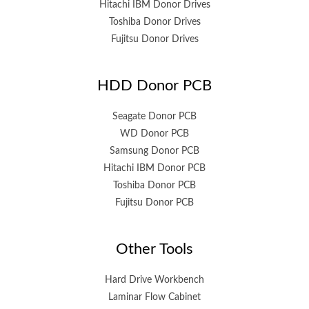
Hitachi IBM Donor Drives
Toshiba Donor Drives
Fujitsu Donor Drives
HDD Donor PCB
Seagate Donor PCB
WD Donor PCB
Samsung Donor PCB
Hitachi IBM Donor PCB
Toshiba Donor PCB
Fujitsu Donor PCB
Other Tools
Hard Drive Workbench
Laminar Flow Cabinet