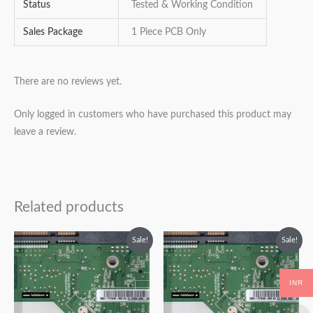
Status
Tested & Working Condition
Sales Package
1 Piece PCB Only
There are no reviews yet.
Only logged in customers who have purchased this product may
leave a review.
Related products
Original
Current
Original
Current
Sale!
Sale!
price
price
price
price
was:
is:
was:
is:
₹2,999.00.
₹1,999.00.
₹2,999.00.
₹1,999.00.
INR