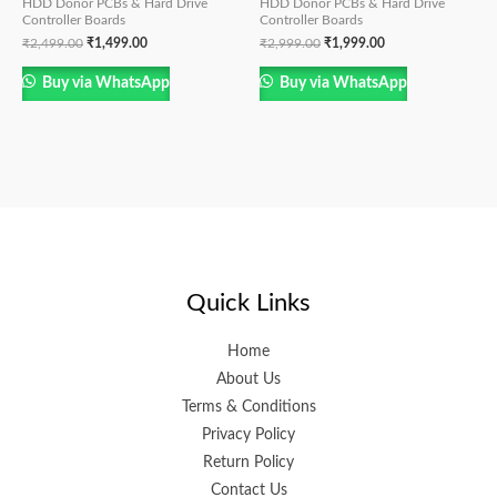
HDD Donor PCBs & Hard Drive
HDD Donor PCBs & Hard Drive
Controller Boards
Controller Boards
₹
2,499.00
₹
1,499.00
₹
2,999.00
₹
1,999.00
Buy via WhatsApp
Buy via WhatsApp
Quick Links
Home
About Us
Terms & Conditions
Privacy Policy
Return Policy
Contact Us