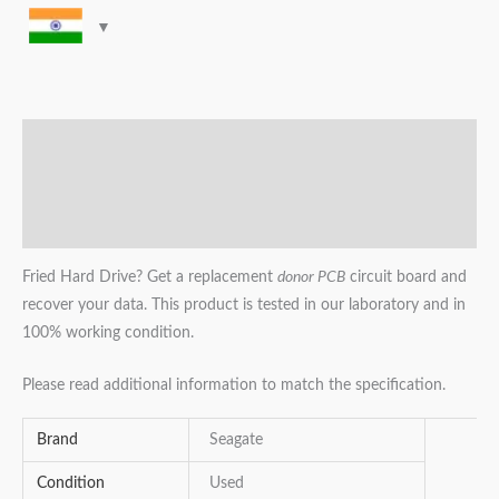
Description
Additional information
Reviews (0)
Fried Hard Drive? Get a replacement
donor PCB
circuit board and
recover your data. This product is tested in our laboratory and in
100% working condition.
Please read additional information to match the specification.
Brand
Seagate
Condition
Used