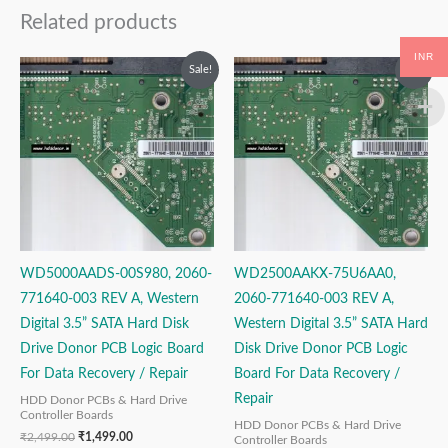
Related products
INR
Original
Current
Original
Current
Sale!
Sale!
price
price
price
price
was:
is:
was:
is:
₹2,499.00.
₹1,499.00.
₹2,499.00.
₹1,499.00.
WD5000AADS-00S980, 2060-
WD2500AAKX-75U6AA0,
771640-003 REV A, Western
2060-771640-003 REV A,
Digital 3.5” SATA Hard Disk
Western Digital 3.5” SATA Hard
Drive Donor PCB Logic Board
Disk Drive Donor PCB Logic
For Data Recovery / Repair
Board For Data Recovery /
Repair
HDD Donor PCBs & Hard Drive
Controller Boards
HDD Donor PCBs & Hard Drive
₹
2,499.00
₹
1,499.00
Controller Boards