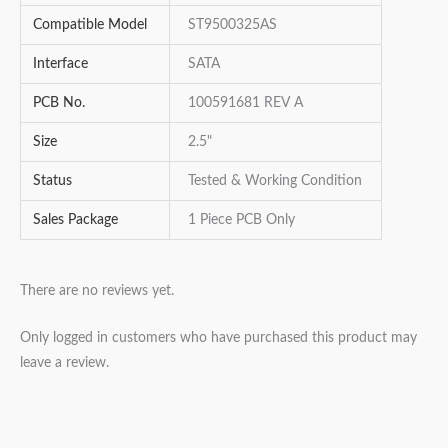
Compatible Model
ST9500325AS
Interface
SATA
PCB No.
100591681 REV A
Size
2.5"
Status
Tested & Working Condition
Sales Package
1 Piece PCB Only
There are no reviews yet.
Only logged in customers who have purchased this product may
leave a review.