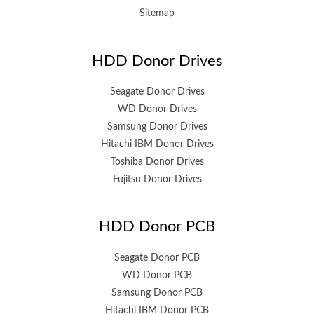
Sitemap
HDD Donor Drives
Seagate Donor Drives
WD Donor Drives
Samsung Donor Drives
Hitachi IBM Donor Drives
Toshiba Donor Drives
Fujitsu Donor Drives
HDD Donor PCB
Seagate Donor PCB
WD Donor PCB
Samsung Donor PCB
Hitachi IBM Donor PCB