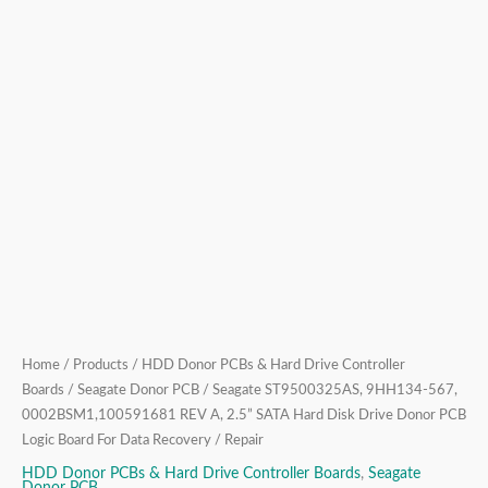
Drive
Donor
PCB
Logic
Board
For
Data
Recovery
/
Repair
quantity
Home
/
Products
/
HDD Donor PCBs & Hard Drive Controller
Boards
/
Seagate Donor PCB
/ Seagate ST9500325AS, 9HH134-567,
0002BSM1,100591681 REV A, 2.5” SATA Hard Disk Drive Donor PCB
Logic Board For Data Recovery / Repair
HDD Donor PCBs & Hard Drive Controller Boards
,
Seagate
Donor PCB