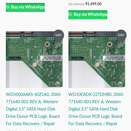
₹
2,499.00
₹
1,499.00
Buy via WhatsApp
Buy via WhatsApp
Original
Current
Original
Current
Sale!
Sale!
price
price
price
price
was:
is:
was:
is:
₹2,499.00.
₹1,499.00.
₹2,999.00.
₹1,999.00.
WD5000AAKS-60Z1A0, 2060-
WD10EADX-22TDHB0, 2060-
771640-003 REV A, Western
771640-003 REV A, Western
Digital 3.5” SATA Hard Disk
Digital 3.5” SATA Hard Disk
Drive Donor PCB Logic Board
Drive Donor PCB Logic Board
For Data Recovery / Repair
For Data Recovery / Repair