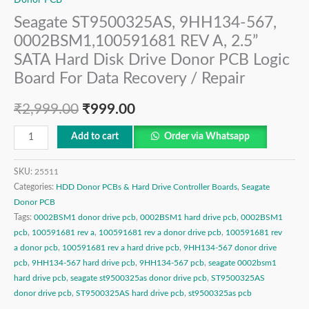
Seagate ST9500325AS, 9HH134-567,
0002BSM1,100591681 REV A, 2.5”
SATA Hard Disk Drive Donor PCB Logic
Board For Data Recovery / Repair
₹
2,999.00
₹
999.00
Add to cart
Order via Whatsapp
SKU:
25511
Categories:
HDD Donor PCBs & Hard Drive Controller Boards
,
Seagate
Donor PCB
Tags:
0002BSM1 donor drive pcb
,
0002BSM1 hard drive pcb
,
0002BSM1
pcb
,
100591681 rev a
,
100591681 rev a donor drive pcb
,
100591681 rev
a donor pcb
,
100591681 rev a hard drive pcb
,
9HH134-567 donor drive
pcb
,
9HH134-567 hard drive pcb
,
9HH134-567 pcb
,
seagate 0002bsm1
hard drive pcb
,
seagate st9500325as donor drive pcb
,
ST9500325AS
donor drive pcb
,
ST9500325AS hard drive pcb
,
st9500325as pcb