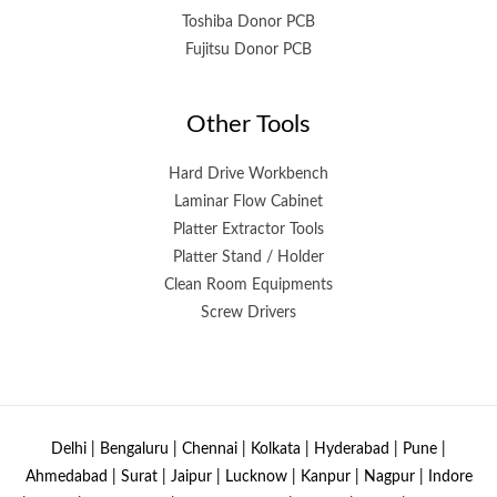
Toshiba Donor PCB
Fujitsu Donor PCB
Other Tools
Hard Drive Workbench
Laminar Flow Cabinet
Platter Extractor Tools
Platter Stand / Holder
Clean Room Equipments
Screw Drivers
Delhi | Bengaluru | Chennai | Kolkata | Hyderabad | Pune |
Ahmedabad | Surat | Jaipur | Lucknow | Kanpur | Nagpur | Indore