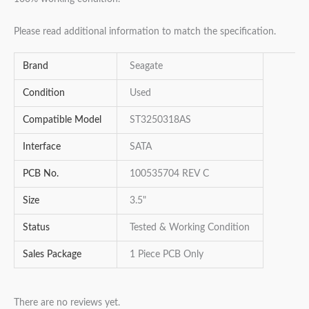
Please read additional information to match the specification.
Brand
Seagate
Condition
Used
Compatible Model
ST3250318AS
Interface
SATA
PCB No.
100535704 REV C
Size
3.5"
Status
Tested & Working Condition
Sales Package
1 Piece PCB Only
There are no reviews yet.