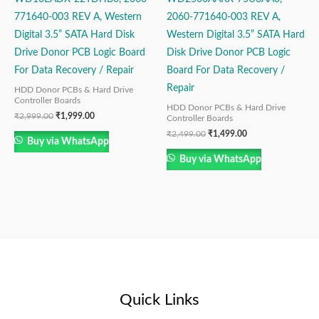
771640-003 REV A, Western
2060-771640-003 REV A,
Digital 3.5” SATA Hard Disk
Western Digital 3.5” SATA Hard
Drive Donor PCB Logic Board
Disk Drive Donor PCB Logic
For Data Recovery / Repair
Board For Data Recovery /
Repair
HDD Donor PCBs & Hard Drive
Controller Boards
HDD Donor PCBs & Hard Drive
₹
2,999.00
₹
1,999.00
Controller Boards
₹
2,499.00
₹
1,499.00
Buy via WhatsApp
Buy via WhatsApp
Quick Links