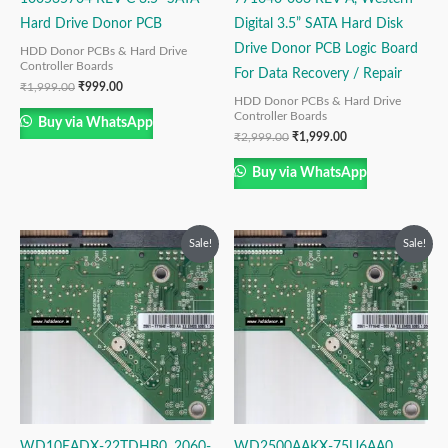
Hard Drive Donor PCB
Digital 3.5” SATA Hard Disk
Drive Donor PCB Logic Board
HDD Donor PCBs & Hard Drive
Controller Boards
For Data Recovery / Repair
₹
1,999.00
₹
999.00
HDD Donor PCBs & Hard Drive
Controller Boards
Buy via WhatsApp
₹
2,999.00
₹
1,999.00
Buy via WhatsApp
Original
Current
Original
Current
Sale!
Sale!
price
price
price
price
was:
is:
was:
is:
₹2,999.00.
₹1,999.00.
₹2,499.00.
₹1,499.00.
WD10EADX-22TDHB0, 2060-
WD2500AAKX-75U6AA0,