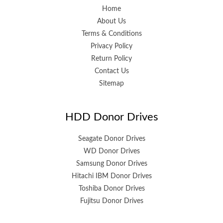
Home
About Us
Terms & Conditions
Privacy Policy
Return Policy
Contact Us
Sitemap
HDD Donor Drives
Seagate Donor Drives
WD Donor Drives
Samsung Donor Drives
Hitachi IBM Donor Drives
Toshiba Donor Drives
Fujitsu Donor Drives