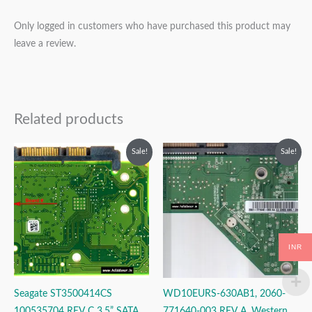
Only logged in customers who have purchased this product may
leave a review.
Related products
Original
Current
Original
Current
Sale!
Sale!
price
price
price
price
was:
is:
was:
is:
₹1,999.00.
₹999.00.
₹2,999.00.
₹1,999.00.
INR
Seagate ST3500414CS
WD10EURS-630AB1, 2060-
100535704 REV C 3.5” SATA
771640-003 REV A, Western