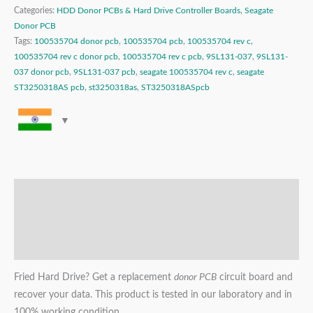
Categories:
HDD Donor PCBs & Hard Drive Controller Boards
,
Seagate
Donor PCB
Tags:
100535704 donor pcb
,
100535704 pcb
,
100535704 rev c
,
100535704 rev c donor pcb
,
100535704 rev c pcb
,
9SL131-037
,
9SL131-
037 donor pcb
,
9SL131-037 pcb
,
seagate 100535704 rev c
,
seagate
ST3250318AS pcb
,
st3250318as
,
ST3250318ASpcb
Description
Additional information
Reviews (0)
Fried Hard Drive? Get a replacement
donor PCB
circuit board and
recover your data. This product is tested in our laboratory and in
100% working condition.