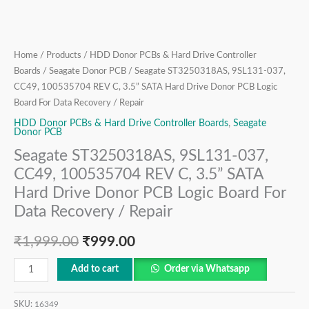
Drive
Donor
PCB
Logic
Home
/
Products
/
HDD Donor PCBs & Hard Drive Controller
Board
Boards
/
Seagate Donor PCB
/ Seagate ST3250318AS, 9SL131-037,
For
CC49, 100535704 REV C, 3.5” SATA Hard Drive Donor PCB Logic
Board For Data Recovery / Repair
Data
Recovery
HDD Donor PCBs & Hard Drive Controller Boards
,
Seagate
Donor PCB
/
Seagate ST3250318AS, 9SL131-037,
Repair
CC49, 100535704 REV C, 3.5” SATA
quantity
Hard Drive Donor PCB Logic Board For
Data Recovery / Repair
₹
1,999.00
₹
999.00
Add to cart
Order via Whatsapp
SKU:
16349