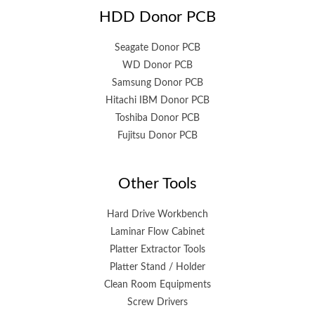
HDD Donor PCB
Seagate Donor PCB
WD Donor PCB
Samsung Donor PCB
Hitachi IBM Donor PCB
Toshiba Donor PCB
Fujitsu Donor PCB
Other Tools
Hard Drive Workbench
Laminar Flow Cabinet
Platter Extractor Tools
Platter Stand / Holder
Clean Room Equipments
Screw Drivers