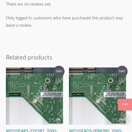
There are no reviews yet.
Only logged in customers who have purchased this product may
leave a review.
Related products
Original
Current
Original
Current
Sale!
Sale!
price
price
price
price
was:
is:
was:
is:
₹2,999.00.
₹1,999.00.
₹2,999.00.
₹1,999.00.
INR
WD10EARS-22Y5B1, 2060-
WD10EADS-00M2B0, 2060-