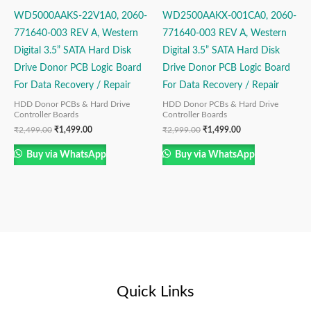
WD5000AAKS-22V1A0, 2060-
WD2500AAKX-001CA0, 2060-
771640-003 REV A, Western
771640-003 REV A, Western
Digital 3.5” SATA Hard Disk
Digital 3.5” SATA Hard Disk
Drive Donor PCB Logic Board
Drive Donor PCB Logic Board
For Data Recovery / Repair
For Data Recovery / Repair
HDD Donor PCBs & Hard Drive
HDD Donor PCBs & Hard Drive
Controller Boards
Controller Boards
₹
2,499.00
₹
1,499.00
₹
2,999.00
₹
1,499.00
Buy via WhatsApp
Buy via WhatsApp
Quick Links