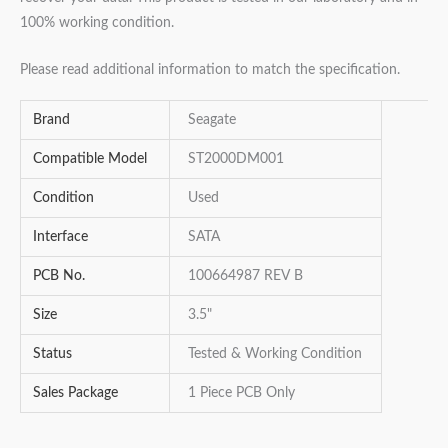
100% working condition.
Please read additional information to match the specification.
Brand
Seagate
Compatible Model
ST2000DM001
Condition
Used
Interface
SATA
PCB No.
100664987 REV B
Size
3.5"
Status
Tested & Working Condition
Sales Package
1 Piece PCB Only