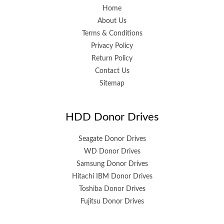
Home
About Us
Terms & Conditions
Privacy Policy
Return Policy
Contact Us
Sitemap
HDD Donor Drives
Seagate Donor Drives
WD Donor Drives
Samsung Donor Drives
Hitachi IBM Donor Drives
Toshiba Donor Drives
Fujitsu Donor Drives