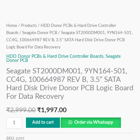
Disk
Drive
Donor
PCB
Home
/
Products
/
HDD Donor PCBs & Hard Drive Controller
Logic
Boards
/
Seagate Donor PCB
/ Seagate ST2000DM001, 9YN164-501,
Board
CC4G, 100664987 REV B, 3.5” SATA Hard Disk Drive Donor PCB
For
Logic Board For Data Recovery
Data
HDD Donor PCBs & Hard Drive Controller Boards
,
Seagate
Donor PCB
Recovery
Seagate ST2000DM001, 9YN164-501,
quantity
CC4G, 100664987 REV B, 3.5” SATA
Hard Disk Drive Donor PCB Logic Board
For Data Recovery
₹
2,999.00
₹
1,997.00
Add to cart
Order via Whatsapp
SKU:
2295