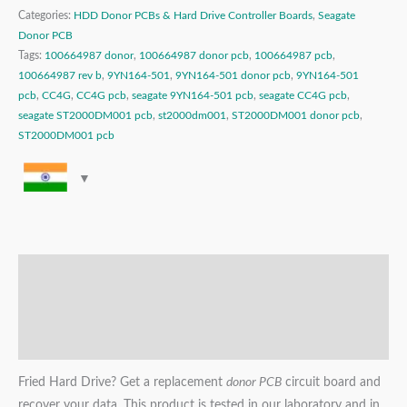
Categories:
HDD Donor PCBs & Hard Drive Controller Boards
,
Seagate
Donor PCB
Tags:
100664987 donor
,
100664987 donor pcb
,
100664987 pcb
,
100664987 rev b
,
9YN164-501
,
9YN164-501 donor pcb
,
9YN164-501
pcb
,
CC4G
,
CC4G pcb
,
seagate 9YN164-501 pcb
,
seagate CC4G pcb
,
seagate ST2000DM001 pcb
,
st2000dm001
,
ST2000DM001 donor pcb
,
ST2000DM001 pcb
Description
Additional information
Reviews (0)
Fried Hard Drive? Get a replacement
donor PCB
circuit board and
recover your data. This product is tested in our laboratory and in