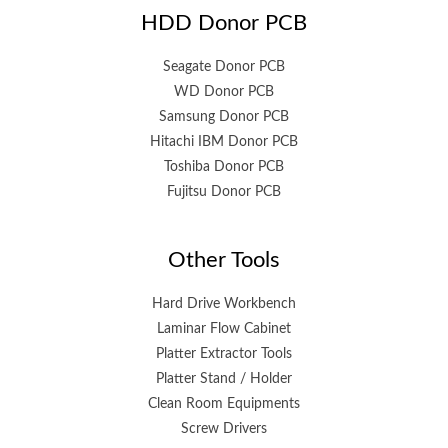
HDD Donor PCB
Seagate Donor PCB
WD Donor PCB
Samsung Donor PCB
Hitachi IBM Donor PCB
Toshiba Donor PCB
Fujitsu Donor PCB
Other Tools
Hard Drive Workbench
Laminar Flow Cabinet
Platter Extractor Tools
Platter Stand / Holder
Clean Room Equipments
Screw Drivers