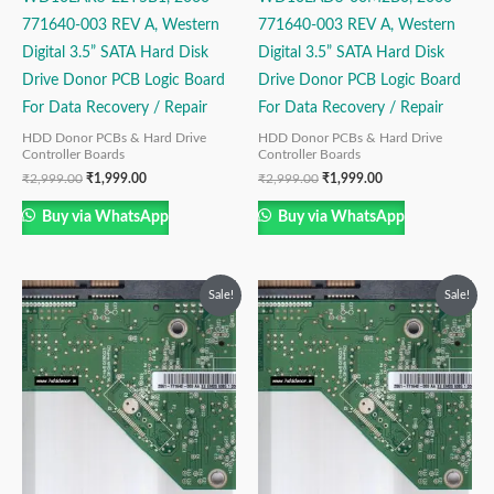
771640-003 REV A, Western
771640-003 REV A, Western
Digital 3.5” SATA Hard Disk
Digital 3.5” SATA Hard Disk
Drive Donor PCB Logic Board
Drive Donor PCB Logic Board
For Data Recovery / Repair
For Data Recovery / Repair
HDD Donor PCBs & Hard Drive
HDD Donor PCBs & Hard Drive
Controller Boards
Controller Boards
₹
2,999.00
₹
1,999.00
₹
2,999.00
₹
1,999.00
Buy via WhatsApp
Buy via WhatsApp
Original
Current
Original
Current
Sale!
Sale!
price
price
price
price
was:
is:
was:
is:
₹2,499.00.
₹1,499.00.
₹2,999.00.
₹1,499.00.