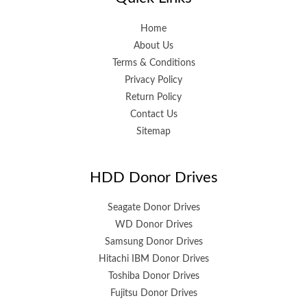
Home
About Us
Terms & Conditions
Privacy Policy
Return Policy
Contact Us
Sitemap
HDD Donor Drives
Seagate Donor Drives
WD Donor Drives
Samsung Donor Drives
Hitachi IBM Donor Drives
Toshiba Donor Drives
Fujitsu Donor Drives