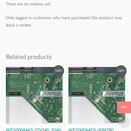
There are no reviews yet.
Only logged in customers who have purchased this product may
leave a review.
Related products
Original
Current
Original
Current
Sale!
Sale!
price
price
price
price
was:
is:
was:
is:
₹2,499.00.
₹1,499.00.
₹2,499.00.
₹1,499.00.
INR
WD5000AAKS-22V1A0, 2060-
WD5000AADS-00M2B0,