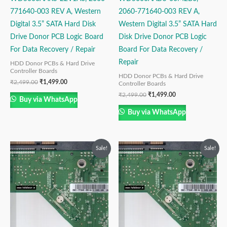
771640-003 REV A, Western
2060-771640-003 REV A,
Digital 3.5” SATA Hard Disk
Western Digital 3.5” SATA Hard
Drive Donor PCB Logic Board
Disk Drive Donor PCB Logic
For Data Recovery / Repair
Board For Data Recovery /
Repair
HDD Donor PCBs & Hard Drive
Controller Boards
HDD Donor PCBs & Hard Drive
₹
2,499.00
₹
1,499.00
Controller Boards
₹
2,499.00
₹
1,499.00
Buy via WhatsApp
Buy via WhatsApp
Original
Current
Original
Current
Sale!
Sale!
price
price
price
price
was:
is:
was:
is:
₹2,999.00.
₹1,499.00.
₹2,499.00.
₹1,499.00.