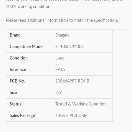
100% working condition.
Please read additional information to match the specification.
Brand
Seagate
Compatible Model
ST1000DM003
Condition
Used
Interface
SATA
PCB No.
100664987 REV B
Size
3.5"
Status
Tested & Working Condition
Sales Package
1 Piece PCB Only