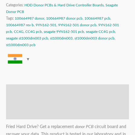
Categories:
HDD Donor PCBs & Hard Drive Controller Boards
,
Seagate
Donor PCB
Tags:
100664987 donor
,
100664987 donor pcb
,
100664987 pcb
,
100664987 rev b
,
9YN162-501
,
9YN162-501 donor pcb
,
9YN162-501
pcb
,
CC4G
,
CC4G pcb
,
seagate 9YN162-501 pcb
,
seagate CC4G pcb
,
seagate st1000dm003 pcb
,
st1000dm003
,
st1000dm003 donor pcb
,
st1000dm003 pcb
Description
Additional information
Reviews (0)
Fried Hard Drive? Get a replacement
donor PCB
circuit board and
recover your data. This product is tested in our laboratory and in