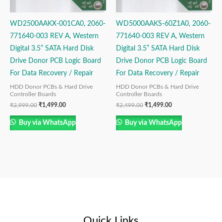
WD2500AAKX-001CA0, 2060-
WD5000AAKS-60Z1A0, 2060-
771640-003 REV A, Western
771640-003 REV A, Western
Digital 3.5” SATA Hard Disk
Digital 3.5” SATA Hard Disk
Drive Donor PCB Logic Board
Drive Donor PCB Logic Board
For Data Recovery / Repair
For Data Recovery / Repair
HDD Donor PCBs & Hard Drive
HDD Donor PCBs & Hard Drive
Controller Boards
Controller Boards
₹
2,999.00
₹
1,499.00
₹
2,499.00
₹
1,499.00
Buy via WhatsApp
Buy via WhatsApp
Quick Links