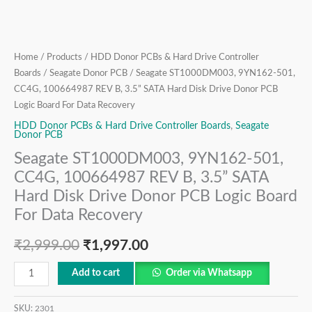
Disk
Drive
Donor
PCB
Home
/
Products
/
HDD Donor PCBs & Hard Drive Controller
Logic
Boards
/
Seagate Donor PCB
/ Seagate ST1000DM003, 9YN162-501,
Board
CC4G, 100664987 REV B, 3.5” SATA Hard Disk Drive Donor PCB
For
Logic Board For Data Recovery
Data
HDD Donor PCBs & Hard Drive Controller Boards
,
Seagate
Donor PCB
Recovery
Seagate ST1000DM003, 9YN162-501,
quantity
CC4G, 100664987 REV B, 3.5” SATA
Hard Disk Drive Donor PCB Logic Board
For Data Recovery
₹
2,999.00
₹
1,997.00
Add to cart
Order via Whatsapp
SKU:
2301