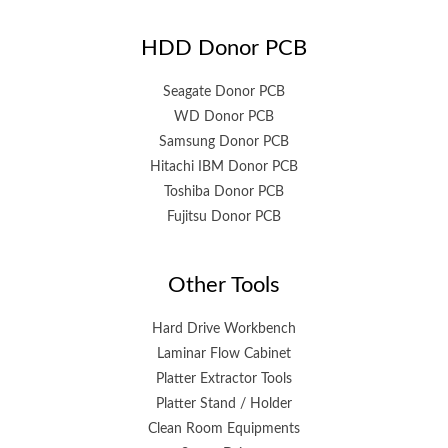
HDD Donor PCB
Seagate Donor PCB
WD Donor PCB
Samsung Donor PCB
Hitachi IBM Donor PCB
Toshiba Donor PCB
Fujitsu Donor PCB
Other Tools
Hard Drive Workbench
Laminar Flow Cabinet
Platter Extractor Tools
Platter Stand / Holder
Clean Room Equipments