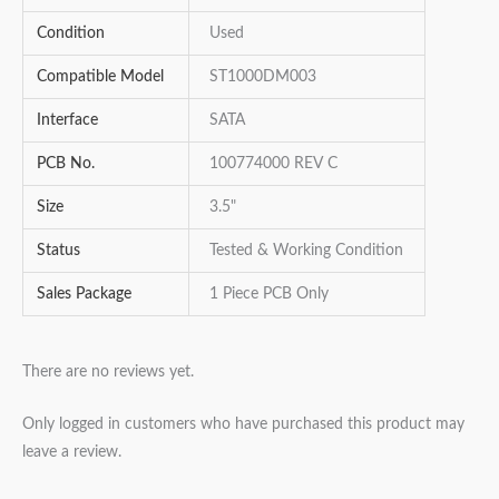
Condition
Used
Compatible Model
ST1000DM003
Interface
SATA
PCB No.
100774000 REV C
Size
3.5"
Status
Tested & Working Condition
Sales Package
1 Piece PCB Only
There are no reviews yet.
Only logged in customers who have purchased this product may
leave a review.