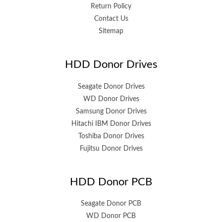
Return Policy
Contact Us
Sitemap
HDD Donor Drives
Seagate Donor Drives
WD Donor Drives
Samsung Donor Drives
Hitachi IBM Donor Drives
Toshiba Donor Drives
Fujitsu Donor Drives
HDD Donor PCB
Seagate Donor PCB
WD Donor PCB