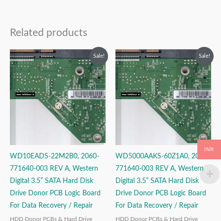
Related products
Original
Current
Original
Current
Sale!
Sale!
price
price
price
price
was:
is:
was:
is:
₹2,999.00.
₹1,999.00.
₹2,499.00.
₹1,499.00.
INR
WD10EADS-22M2B0, 2060-
WD5000AAKS-60Z1A0, 2060-
771640-003 REV A, Western
771640-003 REV A, Western
Digital 3.5” SATA Hard Disk
Digital 3.5” SATA Hard Disk
Drive Donor PCB Logic Board
Drive Donor PCB Logic Board
For Data Recovery / Repair
For Data Recovery / Repair
HDD Donor PCBs & Hard Drive
HDD Donor PCBs & Hard Drive