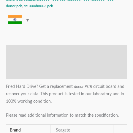
donor pcb
,
st1000dm003 pcb
Description
Additional information
Reviews (0)
Fried Hard Drive? Get a replacement
donor PCB
circuit board and
recover your data. This product is tested in our laboratory and in
100% working condition.
Please read additional information to match the specification.
Brand
Seagate