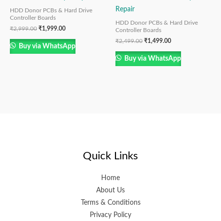
Repair
HDD Donor PCBs & Hard Drive
Controller Boards
HDD Donor PCBs & Hard Drive
₹
2,999.00
₹
1,999.00
Controller Boards
₹
2,499.00
₹
1,499.00
Buy via WhatsApp
Buy via WhatsApp
Quick Links
Home
About Us
Terms & Conditions
Privacy Policy