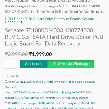
Logic
Home
/
Products
/
HDD Donor PCBs & Hard Drive Controller
Board
Boards
/
Seagate Donor PCB
/ Seagate ST1000DM003 100774000
REV C 3.5” SATA Hard Drive Donor PCB Logic Board For Data Recovery
For
Data
HDD Donor PCBs & Hard Drive Controller Boards
,
Seagate
Donor PCB
Recovery
Seagate ST1000DM003 100774000
quantity
REV C 3.5” SATA Hard Drive Donor PCB
Logic Board For Data Recovery
₹
2,999.00
₹
1,999.00
Add to cart
Order via Whatsapp
SKU:
8170
Categories:
HDD Donor PCBs & Hard Drive Controller Boards
,
Seagate
Donor PCB
Tags:
100774000 donor pcb
,
100774000 pcb
,
seagate 100774000
,
seagate 100774000 donor pcb
,
seagate 100774000 pcb
,
seagate
100774000 rev c
,
seagate 100774000 rev c pcb
,
seagate st1000dm003
donor pcb
,
seagate st1000dm003 pcb
,
st1000dm003
,
st1000dm003