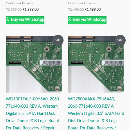
Controller Boards
Controller Boards
₹
2,999.00
₹
1,999.00
₹
2,499.00
₹
1,499.00
Buy via WhatsApp
Buy via WhatsApp
Original
Current
Original
Current
Sale!
Sale!
price
price
price
price
was:
is:
was:
is:
₹2,999.00.
₹1,999.00.
₹2,499.00.
₹1,499.00.
WD1001FALS-00Y6A0, 2060-
WD2500AAKX-75U6AA0,
771640-003 REV A, Western
2060-771640-003 REV A,
Digital 3.5” SATA Hard Disk
Western Digital 3.5” SATA Hard
Drive Donor PCB Logic Board
Disk Drive Donor PCB Logic
For Data Recovery / Repair
Board For Data Recovery /