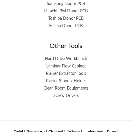
Samsung Donor PCB
Hitachi IBM Donor PCB
Toshiba Donor PCB
Fujitsu Donor PCB
Other Tools
Hard Drive Workbench
Laminar Flow Cabinet
Platter Extractor Tools
Platter Stand / Holder
Clean Room Equipments
Screw Drivers