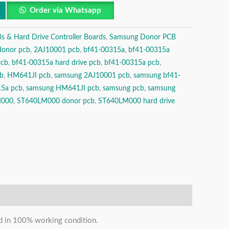
Order via Whatsapp
& Hard Drive Controller Boards
,
Samsung Donor PCB
donor pcb
,
2AJ10001 pcb
,
bf41-00315a
,
bf41-00315a
pcb
,
bf41-00315a hard drive pcb
,
bf41-00315a pcb
,
b
,
HM641JI pcb
,
samsung 2AJ10001 pcb
,
samsung bf41-
15a pcb
,
samsung HM641JI pcb
,
samsung pcb
,
samsung
M000
,
ST640LM000 donor pcb
,
ST640LM000 hard drive
and in 100% working condition.