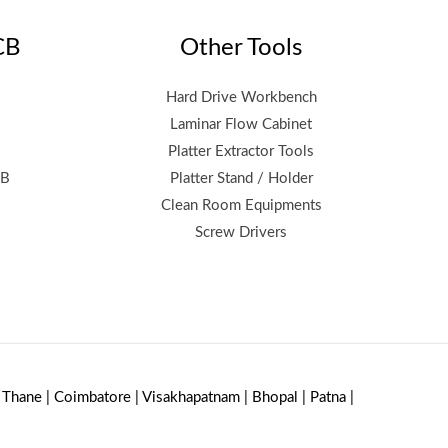
CB
Other Tools
Hard Drive Workbench
Laminar Flow Cabinet
Platter Extractor Tools
CB
Platter Stand / Holder
Clean Room Equipments
Screw Drivers
| Thane | Coimbatore | Visakhapatnam | Bhopal | Patna |