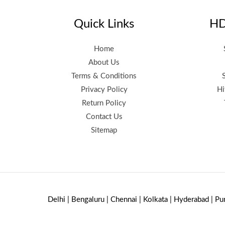
Quick Links
HD
Home
About Us
Terms & Conditions
Privacy Policy
Hi
Return Policy
Contact Us
Sitemap
Delhi | Bengaluru | Chennai | Kolkata | Hyderabad | Pu