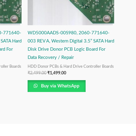
-771640-
WD5000AADS-00S980, 2060-771640-
” SATA Hard
003 REV A, Western Digital 3.5” SATA Hard
rd For
Disk Drive Donor PCB Logic Board For
Data Recovery / Repair
oller Boards
HDD Donor PCBs & Hard Drive Controller Boards
₹
2,499.00
₹
1,499.00
Buy via WhatsApp