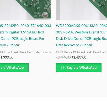
S-22M2B0, 2060-771640-003
WD3200AAKS-00UU3A0, 2060
tern Digital 3.5” SATA Hard
003 REV A, Western Digital 3.5
e Donor PCB Logic Board For
Disk Drive Donor PCB Logic Boa
ery / Repair
Data Recovery / Repair
CBs & Hard Drive Controller Boards
HDD Donor PCBs & Hard Drive Contr
₹
1,999.00
₹
2,499.00
₹
1,499.00
 via WhatsApp
Buy via WhatsApp