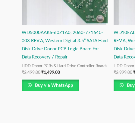
WD5000AAKS-60Z1A0, 2060-771640-
WD10EAD
003 REV A, Western Digital 3.5” SATA Hard
REV A, Wes
Disk Drive Donor PCB Logic Board For
Disk Driv
Data Recovery / Repair
Data Recov
HDD Donor PCBs & Hard Drive Controller Boards
HDD Donor P
₹
2,499.00
₹
1,499.00
₹
2,999.00
Buy via WhatsApp
Buy