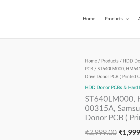
Home
Products
ST640LM000,
Home
/
Products
/
HDD Don
Origin
PCB
/ ST640LM000, HM641J
HM641JI,
price
Drive Donor PCB ( Printed Ci
2AJ10001,
BF41-
HDD Donor PCBs & Hard Dr
was:
00315A,
ST640LM000, H
₹2,999
Samsung
00315A, Samsun
2.5″
Donor PCB ( Prin
SATA
Hard
₹
2,999.00
₹
1,999
Disk