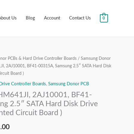
About Us
Blog
Account
Contact Us
0
or PCBs & Hard Drive Controller Boards
/
Samsung Donor
al
Current
I, 2AJ10001, BF41-00315A, Samsung 2.5″ SATA Hard Disk
price
rcuit Board )
ive Controller Boards
,
Samsung Donor PCB
is:
M641JI, 2AJ10001, BF41-
.00.
₹1,999.00.
g 2.5″ SATA Hard Disk Drive
ted Circuit Board )
.00