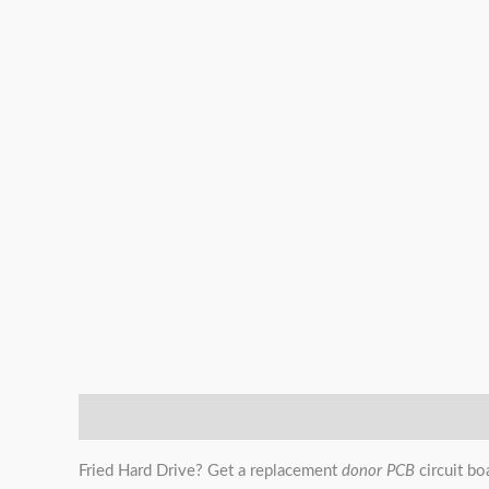
Description
Additional information
Reviews (0)
Fried Hard Drive? Get a replacement
donor PCB
circuit bo