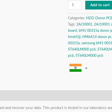
Drive
Add to cart
Donor
PCB
Categories:
HDD Donor PCBs 
Tags:
2AJ10001
,
2AJ10001 
(
board
,
bf41-00315a donor 
Printed
hm641ji
,
HM641JI donor pc
Circuit
00315a
,
samsung bf41-003
Board
ST640LM000 pcb
,
ST640L
)
pcb
,
ST640LM000 pcb
quantity
ard and recover your data. This product is tested in our laboratory 