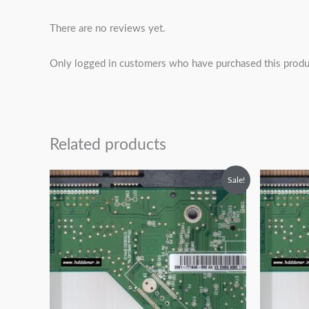
There are no reviews yet.
Only logged in customers who have purchased this produ
Related products
Original
Current
O
Sale!
price
price
p
was:
is:
w
₹2,499.00.
₹1,499.00.
₹