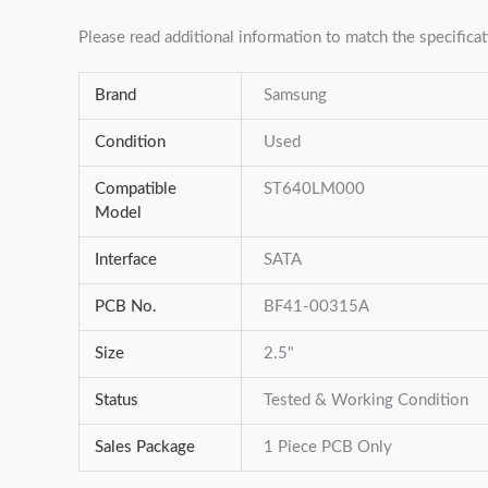
Please read additional information to match the specificat
Brand
Samsung
Condition
Used
Compatible
ST640LM000
Model
Interface
SATA
PCB No.
BF41-00315A
Size
2.5"
Status
Tested & Working Condition
Sales Package
1 Piece PCB Only