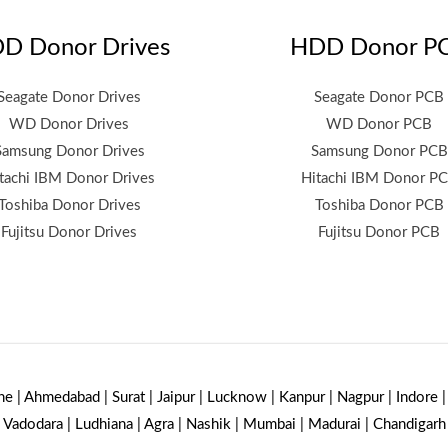
D Donor Drives
HDD Donor P
Seagate Donor Drives
Seagate Donor PCB
WD Donor Drives
WD Donor PCB
Samsung Donor Drives
Samsung Donor PCB
tachi IBM Donor Drives
Hitachi IBM Donor P
Toshiba Donor Drives
Toshiba Donor PCB
Fujitsu Donor Drives
Fujitsu Donor PCB
ne | Ahmedabad | Surat | Jaipur | Lucknow | Kanpur | Nagpur | Indore 
Vadodara | Ludhiana | Agra | Nashik | Mumbai | Madurai | Chandigarh