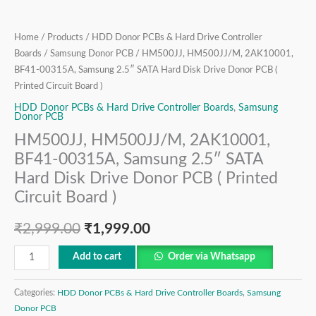
Donor
PCB
(
Home
/
Products
/
HDD Donor PCBs & Hard Drive Controller
Printed
Boards
/
Samsung Donor PCB
/ HM500JJ, HM500JJ/M, 2AK10001,
BF41-00315A, Samsung 2.5″ SATA Hard Disk Drive Donor PCB (
Circuit
Printed Circuit Board )
Board
)
HDD Donor PCBs & Hard Drive Controller Boards
,
Samsung
Donor PCB
quantity
HM500JJ, HM500JJ/M, 2AK10001,
BF41-00315A, Samsung 2.5″ SATA
Hard Disk Drive Donor PCB ( Printed
Circuit Board )
₹
2,999.00
₹
1,999.00
Add to cart
Order via Whatsapp
Categories:
HDD Donor PCBs & Hard Drive Controller Boards
,
Samsung
Donor PCB