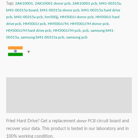
Tags:
2AK10001
,
2AK10001 donor pcb
,
2AK10001 pcb
,
bf41-00315a
,
bf41-00315a board
,
bf41-00315a donor pcb
,
bf41-00315a hard drive
pcb
,
bf41-00315a pcb
,
hm500jj
,
HM500JJ donor pcb
,
HM500JJ hard
drive pcb
,
HM500JJ pcb
,
HM500JJ/M
,
HM500JJ/M donor pcb
,
HM500JJ/M hard drive pcb
,
HM500JJ/M pcb
,
pcb
,
samsung bf41-
00315a
,
samsung bf41-00315a pcb
,
samsung pcb
Description
Additional information
Reviews (0)
Fried Hard Drive? Get a replacement
donor PCB
circuit board and
recover your data. This product is tested in our laboratory and in
100% working condition.