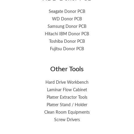
Seagate Donor PCB
WD Donor PCB
Samsung Donor PCB
Hitachi IBM Donor PCB
Toshiba Donor PCB
Fujitsu Donor PCB
Other Tools
Hard Drive Workbench
Laminar Flow Cabinet
Platter Extractor Tools
Platter Stand / Holder
Clean Room Equipments
Screw Drivers