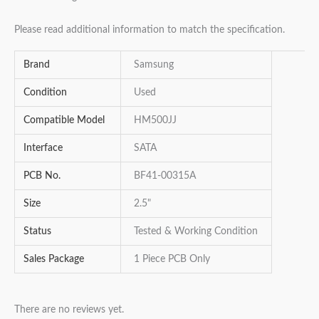
Please read additional information to match the specification.
Brand
Samsung
Condition
Used
Compatible Model
HM500JJ
Interface
SATA
PCB No.
BF41-00315A
Size
2.5"
Status
Tested & Working Condition
Sales Package
1 Piece PCB Only
There are no reviews yet.