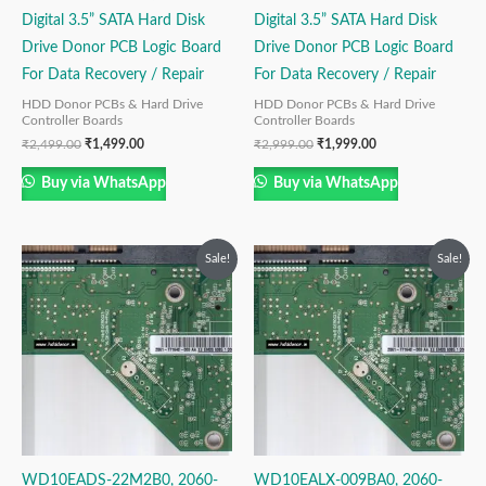
Digital 3.5” SATA Hard Disk
Digital 3.5” SATA Hard Disk
Drive Donor PCB Logic Board
Drive Donor PCB Logic Board
For Data Recovery / Repair
For Data Recovery / Repair
HDD Donor PCBs & Hard Drive
HDD Donor PCBs & Hard Drive
Controller Boards
Controller Boards
₹
2,499.00
₹
1,499.00
₹
2,999.00
₹
1,999.00
Buy via WhatsApp
Buy via WhatsApp
Original
Current
Original
Current
Sale!
Sale!
price
price
price
price
was:
is:
was:
is:
₹2,999.00.
₹1,999.00.
₹2,999.00.
₹1,999.00.
WD10EADS-22M2B0, 2060-
WD10EALX-009BA0, 2060-