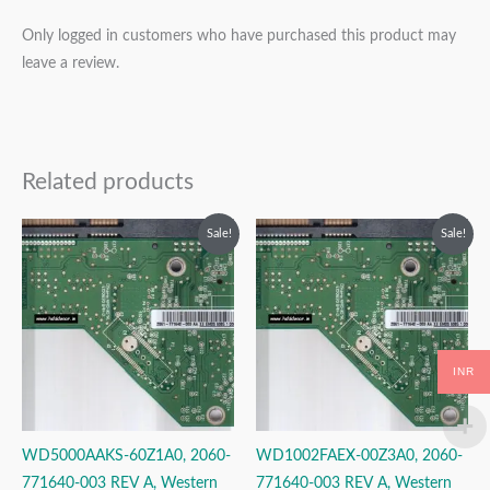
Only logged in customers who have purchased this product may
leave a review.
Related products
Original
Current
Original
Current
Sale!
Sale!
price
price
price
price
was:
is:
was:
is:
₹2,499.00.
₹1,499.00.
₹2,999.00.
₹1,999.00.
INR
WD5000AAKS-60Z1A0, 2060-
WD1002FAEX-00Z3A0, 2060-
771640-003 REV A, Western
771640-003 REV A, Western