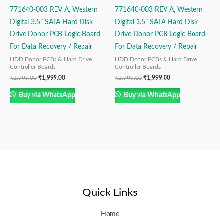
771640-003 REV A, Western
771640-003 REV A, Western
Digital 3.5” SATA Hard Disk
Digital 3.5” SATA Hard Disk
Drive Donor PCB Logic Board
Drive Donor PCB Logic Board
For Data Recovery / Repair
For Data Recovery / Repair
HDD Donor PCBs & Hard Drive
HDD Donor PCBs & Hard Drive
Controller Boards
Controller Boards
₹
2,999.00
₹
1,999.00
₹
2,999.00
₹
1,999.00
Buy via WhatsApp
Buy via WhatsApp
Quick Links
Home