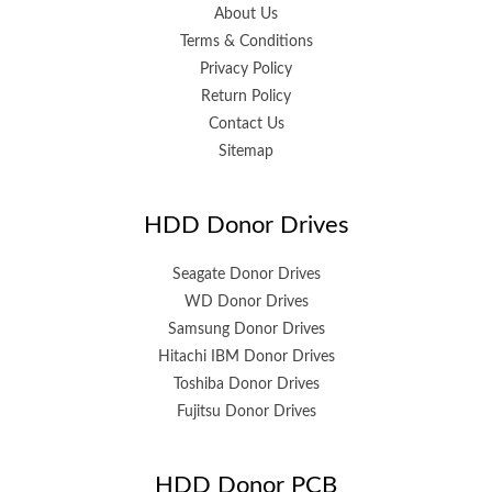
About Us
Terms & Conditions
Privacy Policy
Return Policy
Contact Us
Sitemap
HDD Donor Drives
Seagate Donor Drives
WD Donor Drives
Samsung Donor Drives
Hitachi IBM Donor Drives
Toshiba Donor Drives
Fujitsu Donor Drives
HDD Donor PCB