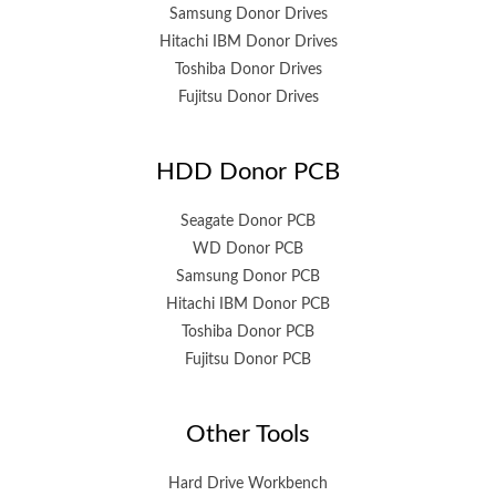
Samsung Donor Drives
Hitachi IBM Donor Drives
Toshiba Donor Drives
Fujitsu Donor Drives
HDD Donor PCB
Seagate Donor PCB
WD Donor PCB
Samsung Donor PCB
Hitachi IBM Donor PCB
Toshiba Donor PCB
Fujitsu Donor PCB
Other Tools
Hard Drive Workbench