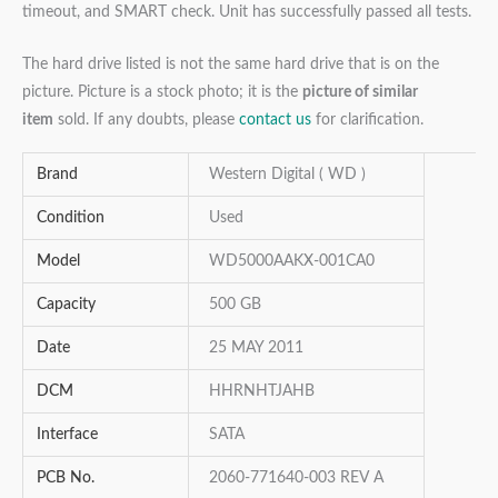
timeout, and SMART check. Unit has successfully passed all tests.
The hard drive listed is not the same hard drive that is on the
picture. Picture is a stock photo; it is the
picture of similar
item
sold. If any doubts, please
contact us
for clarification.
Brand
Western Digital ( WD )
Condition
Used
Model
WD5000AAKX-001CA0
Capacity
500 GB
Date
25 MAY 2011
DCM
HHRNHTJAHB
Interface
SATA
PCB No.
2060-771640-003 REV A