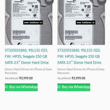
Sale!
Sale!
price
price
price
price
was:
is:
was:
is:
₹6,999.00.
₹3,999.00.
₹6,999.00.
₹3,999.00.
ST3250318AS, 9SL131-023,
ST3250318AS, 9SL131-022,
FW: HP35, Seagate 250 GB
FW: HP35, Seagate 250 GB
SATA 3.5″ Donor Hard Drive
SATA 3.5″ Donor Hard Drive
Donor Hard Drives for Physical Data
Donor Hard Drives for Physical Data
Recovery
Recovery
₹
6,999.00
₹
3,999.00
₹
6,999.00
₹
3,999.00
Buy via WhatsApp
Buy via WhatsApp