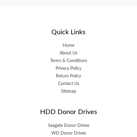
Quick Links
Home
About Us
Terms & Conditions
Privacy Policy
Return Policy
Contact Us
Sitemap
HDD Donor Drives
Seagate Donor Drives
WD Donor Drives