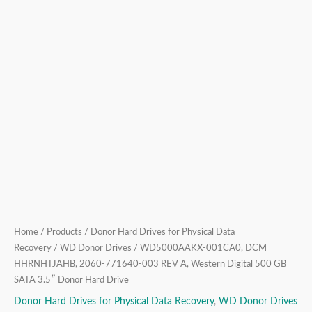
500
GB
SATA
3.5″
Donor
Hard
Drive
quantity
Home
/
Products
/
Donor Hard Drives for Physical Data
Recovery
/
WD Donor Drives
/ WD5000AAKX-001CA0, DCM
HHRNHTJAHB, 2060-771640-003 REV A, Western Digital 500 GB
SATA 3.5″ Donor Hard Drive
Donor Hard Drives for Physical Data Recovery
,
WD Donor Drives