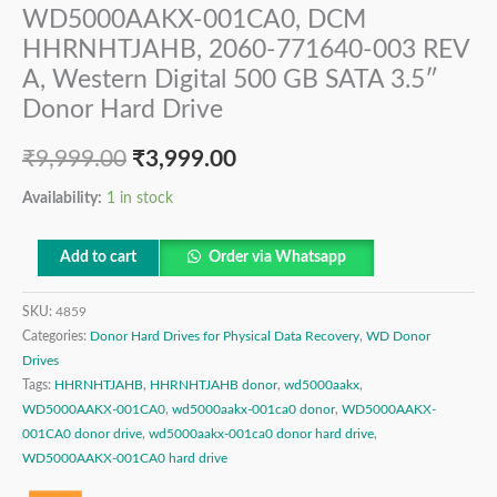
WD5000AAKX-001CA0, DCM
HHRNHTJAHB, 2060-771640-003 REV
A, Western Digital 500 GB SATA 3.5″
Donor Hard Drive
₹
9,999.00
₹
3,999.00
Availability:
1 in stock
Add to cart
Order via Whatsapp
SKU:
4859
Categories:
Donor Hard Drives for Physical Data Recovery
,
WD Donor
Drives
Tags:
HHRNHTJAHB
,
HHRNHTJAHB donor
,
wd5000aakx
,
WD5000AAKX-001CA0
,
wd5000aakx-001ca0 donor
,
WD5000AAKX-
001CA0 donor drive
,
wd5000aakx-001ca0 donor hard drive
,
WD5000AAKX-001CA0 hard drive