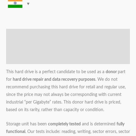
Description
Additional information
Reviews (0)
This hard drive is a perfect candidate to be used as a
donor
part
for
hard drive repair and data recovery purposes
. We do not
recommend purchasing this hard drive for retail and regular use,
since the price may not always be corresponding with current
industrial “per Gigabyte” rates. This donor hard drive is priced,
based on its rarity, rather than capacity or condition.
Storage unit has been
completely tested
and is determined
fully
functional
. Our tests include: reading, writing, sector errors, sector