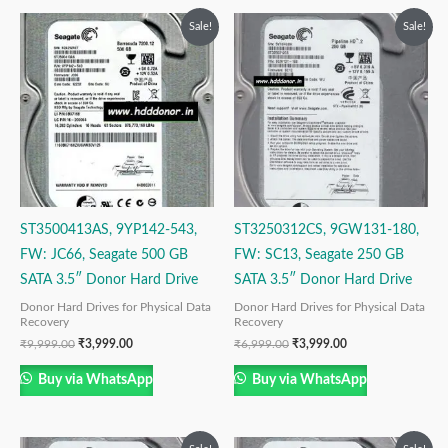
Original
Current
Original
Current
Sale!
Sale!
price
price
price
price
was:
is:
was:
is:
₹9,999.00.
₹3,999.00.
₹6,999.00.
₹3,999.00.
ST3500413AS, 9YP142-543,
ST3250312CS, 9GW131-180,
FW: JC66, Seagate 500 GB
FW: SC13, Seagate 250 GB
SATA 3.5″ Donor Hard Drive
SATA 3.5″ Donor Hard Drive
Donor Hard Drives for Physical Data
Donor Hard Drives for Physical Data
Recovery
Recovery
₹
9,999.00
₹
3,999.00
₹
6,999.00
₹
3,999.00
Buy via WhatsApp
Buy via WhatsApp
Original
Current
Original
Current