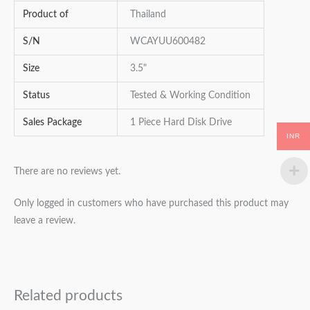
Product of
Thailand
S/N
WCAYUU600482
Size
3.5"
Status
Tested & Working Condition
Sales Package
1 Piece Hard Disk Drive
INR
There are no reviews yet.
Only logged in customers who have purchased this product may
leave a review.
Related products