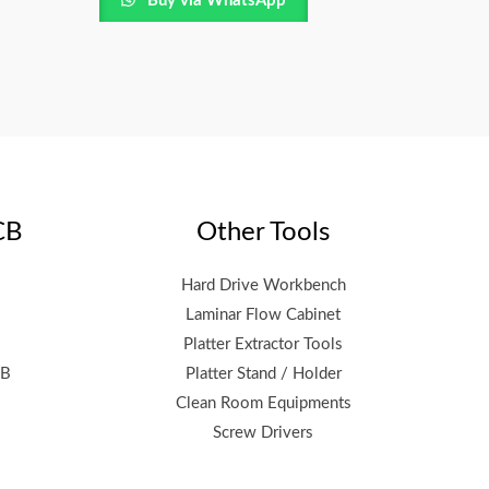
Buy via WhatsApp
CB
Other Tools
Hard Drive Workbench
Laminar Flow Cabinet
Platter Extractor Tools
CB
Platter Stand / Holder
Clean Room Equipments
Screw Drivers