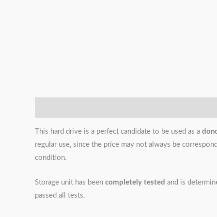
Description
Additional information
Reviews (0)
This hard drive is a perfect candidate to be used as a
don
regular use, since the price may not always be correspondin
condition.
Storage unit has been
completely tested
and is determi
passed all tests.