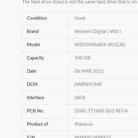
The hard drive listed is not the same hard drive that is on 
Condition
Used
Brand
Western Digital ( WD )
Model
WD5000AAKX-001CA0
Capacity
500 GB
Date
06 MAR 2012
DCM
DARNHTJME
Interface
SATA
PCB No.
2060-771640-003 REV A
Product of
Malaysia
S/N
WMAYUJ498915