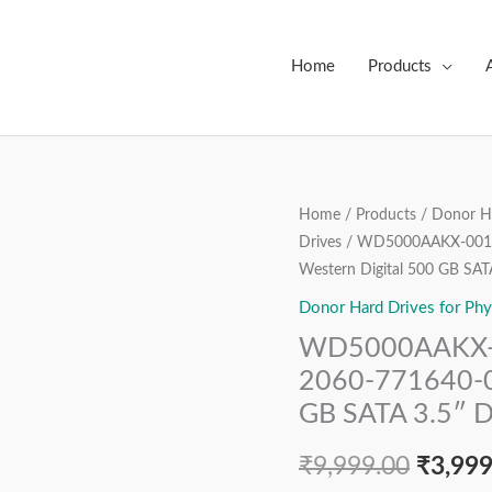
Home
Products
WD5000AAKX-
Home
/
Products
/
Donor Ha
Origin
Drives
/ WD5000AAKX-001C
001CA0,
price
Western Digital 500 GB SAT
DCM
DARNHTJME,
Donor Hard Drives for Phy
was:
2060-
WD5000AAKX-
₹9,999
771640-
2060-771640-00
003
GB SATA 3.5″ D
REV
A,
₹
9,999.00
₹
3,999
Western