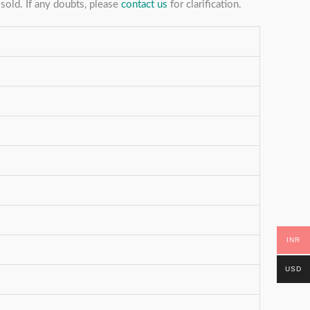
sold. If any doubts, please
contact us
for clarification.
INR
USD