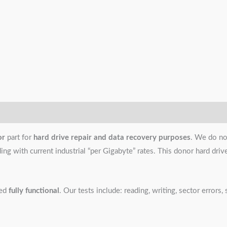
or
part for
hard drive repair and data recovery purposes
. We do no
g with current industrial “per Gigabyte” rates. This donor hard drive i
ned
fully functional
. Our tests include: reading, writing, sector error