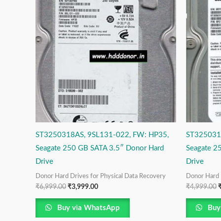
was:
is:
w
₹6,999.00.
₹3,999.00.
₹
ST3250318AS, 9SL131-022, FW: HP35,
ST325031
Seagate 250 GB SATA 3.5″ Donor Hard
Seagate 2
Drive
Drive
Donor Hard Drives for Physical Data Recovery
Donor Hard 
₹
6,999.00
₹
3,999.00
₹
4,999.00
Buy via WhatsApp
Buy