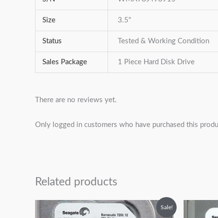
Size
3.5"
Status
Tested & Working Condition
Sales Package
1 Piece Hard Disk Drive
There are no reviews yet.
Only logged in customers who have purchased this produ
Related products
Original
Current
O
Sale!
price
price
p