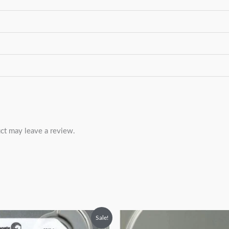
ct may leave a review.
riginal
Current
Original
Current
Sale!
rice
price
price
price