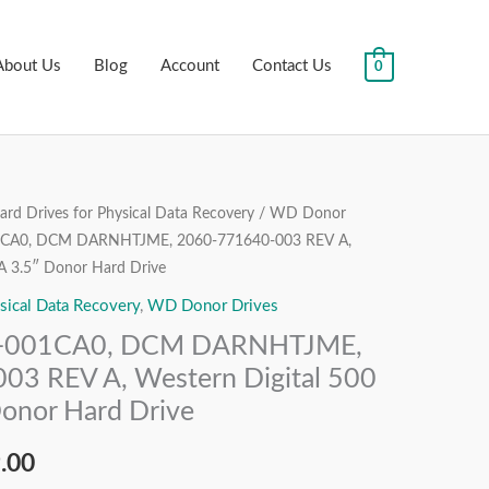
About Us
Blog
Account
Contact Us
0
rd Drives for Physical Data Recovery
/
WD Donor
al
Current
A0, DCM DARNHTJME, 2060-771640-003 REV A,
price
A 3.5″ Donor Hard Drive
sical Data Recovery
,
WD Donor Drives
is:
001CA0, DCM DARNHTJME,
.00.
₹3,999.00.
3 REV A, Western Digital 500
onor Hard Drive
.00