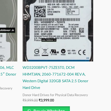
was:
is:
₹9,999.00.
₹3,999.00.
06, MLC
WD3200BPVT-75ZEST0, DCM
.5″ Donor
HHMTJAN, 2060-771672-004 REV A,
Western Digital 320GB SATA 2.5 Donor
Hard Drive
 Recovery
Donor Hard Drives for Physical Data Recovery
₹
9,999.00
₹
3,999.00