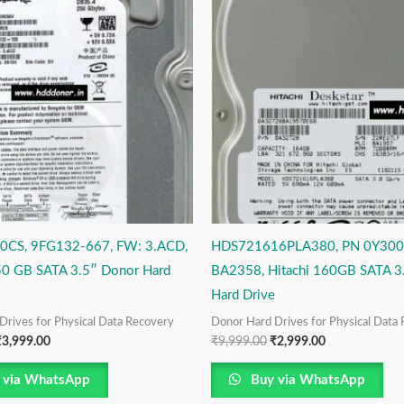
as:
is:
was:
is:
4,999.00.
₹3,999.00.
₹9,999.00.
₹2,999.00.
0CS, 9FG132-667, FW: 3.ACD,
HDS721616PLA380, PN 0Y300
50 GB SATA 3.5″ Donor Hard
BA2358, Hitachi 160GB SATA 3
Hard Drive
Drives for Physical Data Recovery
Donor Hard Drives for Physical Data
₹
3,999.00
₹
9,999.00
₹
2,999.00
 via WhatsApp
Buy via WhatsApp