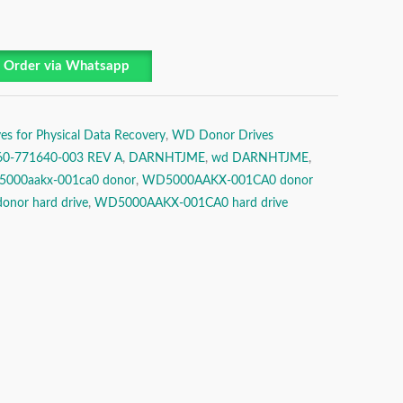
Order via Whatsapp
es for Physical Data Recovery
,
WD Donor Drives
60-771640-003 REV A
,
DARNHTJME
,
wd DARNHTJME
,
5000aakx-001ca0 donor
,
WD5000AAKX-001CA0 donor
onor hard drive
,
WD5000AAKX-001CA0 hard drive