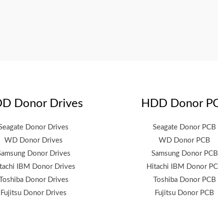
D Donor Drives
HDD Donor P
Seagate Donor Drives
Seagate Donor PCB
WD Donor Drives
WD Donor PCB
Samsung Donor Drives
Samsung Donor PCB
tachi IBM Donor Drives
Hitachi IBM Donor P
Toshiba Donor Drives
Toshiba Donor PCB
Fujitsu Donor Drives
Fujitsu Donor PCB