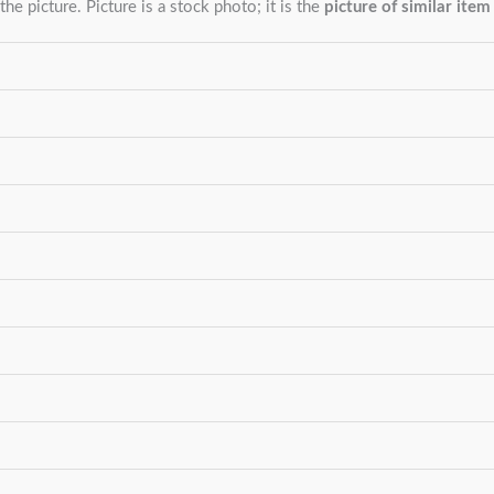
the picture. Picture is a stock photo; it is the
picture of similar item