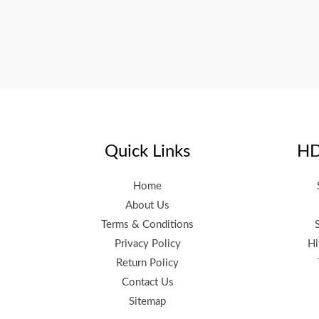
Quick Links
HD
Home
About Us
Terms & Conditions
Privacy Policy
Hi
Return Policy
Contact Us
Sitemap