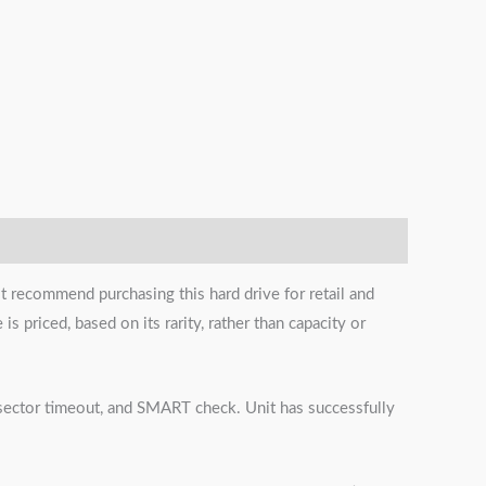
t recommend purchasing this hard drive for retail and
s priced, based on its rarity, rather than capacity or
s, sector timeout, and SMART check. Unit has successfully