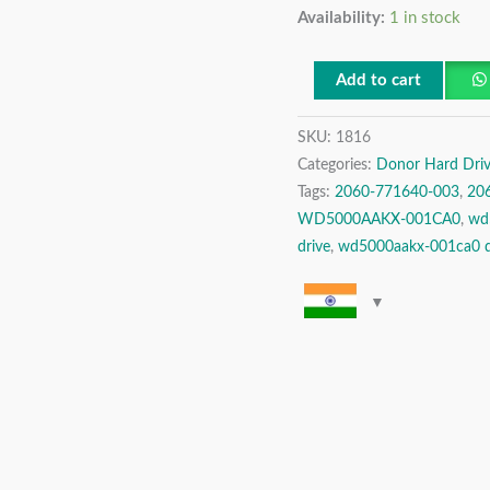
Availability:
1 in stock
Digital
500
GB
Add to cart
SATA
SKU:
1816
3.5″
Categories:
Donor Hard Driv
Donor
Tags:
2060-771640-003
,
20
Hard
WD5000AAKX-001CA0
,
wd
Drive
drive
,
wd5000aakx-001ca0 d
quantity