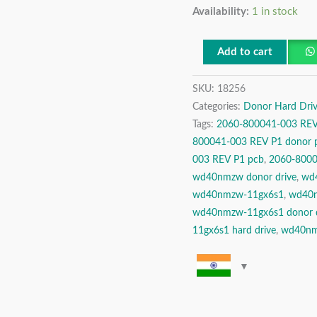
Availability:
1 in stock
TB
USB
2.5″
Add to cart
Donor
SKU:
18256
Hard
Categories:
Donor Hard Driv
Disk
Tags:
2060-800041-003 REV
Drive
800041-003 REV P1 donor 
quantity
003 REV P1 pcb
,
2060-8000
wd40nmzw donor drive
,
wd4
wd40nmzw-11gx6s1
,
wd40n
wd40nmzw-11gx6s1 donor d
11gx6s1 hard drive
,
wd40nm