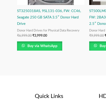
ST3250318AS, 9SL131-036, FW: CC46,
ST500LM0
Seagate 250 GB SATA 3.5″ Donor Hard
FW: 2BA3
Drive
2.5″ Dono
Donor Hard Drives for Physical Data Recovery
Donor Hard 
₹
6,999.00
₹
3,999.00
₹
9,999.00
Buy via WhatsApp
Buy
Quick Links
HD