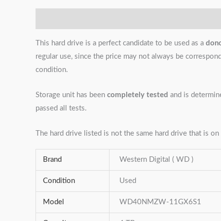
Description
Additional information
Reviews (0)
This hard drive is a perfect candidate to be used as a
don
regular use, since the price may not always be correspondin
condition.
Storage unit has been
completely tested
and is determi
passed all tests.
The hard drive listed is not the same hard drive that is on 
Brand
Western Digital ( WD )
Condition
Used
Model
WD40NMZW-11GX6S1