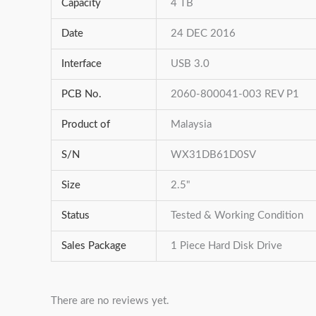
Capacity
4 TB
Date
24 DEC 2016
Interface
USB 3.0
PCB No.
2060-800041-003 REV P1
Product of
Malaysia
S/N
WX31DB61D0SV
Size
2.5"
Status
Tested & Working Condition
Sales Package
1 Piece Hard Disk Drive
There are no reviews yet.