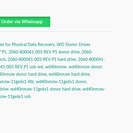
Order via Whatsapp
es for Physical Data Recovery
,
WD Donor Drives
 P1
,
2060-800041-003 REV P1 donor drive
,
2060-
pcb
,
2060-800041-003 REV P1 hard drive
,
2060-800041-
41-003 REV P1 usb wd
,
wd40nmzw
,
wd40nmzw donor
,
0nmzw donor hard drive
,
wd40nmzw hard drive
,
mzw-11gx6s1 4tb
,
wd40nmzw-11gx6s1 donor
,
rive
,
wd40nmzw-11gx6s1 donor hard drive
,
wd40nmzw-
zw-11gx6s1 usb