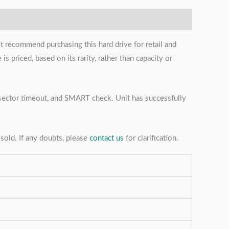
t recommend purchasing this hard drive for retail and
s priced, based on its rarity, rather than capacity or
s, sector timeout, and SMART check. Unit has successfully
sold. If any doubts, please
contact us
for clarification.