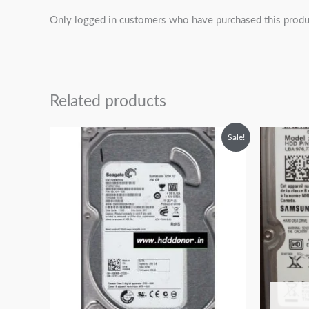
Only logged in customers who have purchased this produ
Related products
Original
Current
O
Sale!
price
price
p
was:
is:
w
₹6,999.00.
₹3,999.00.
₹