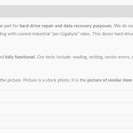
or
part for
hard drive repair and data recovery purposes
. We do no
g with current industrial “per Gigabyte” rates. This donor hard drive i
ned
fully functional
. Our tests include: reading, writing, sector error
the picture. Picture is a stock photo; it is the
picture of similar item