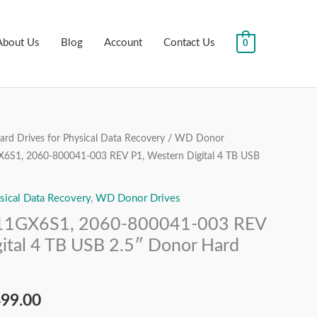
About Us
Blog
Account
Contact Us
0
rd Drives for Physical Data Recovery
/
WD Donor
nal
Current
, 2060-800041-003 REV P1, Western Digital 4 TB USB
price
sical Data Recovery
,
WD Donor Drives
is:
GX6S1, 2060-800041-003 REV
99.00.
₹13,499.00.
ital 4 TB USB 2.5″ Donor Hard
499.00