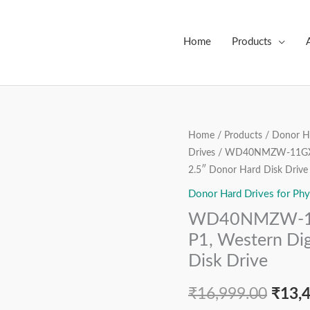
Home
Products
WD40NMZW-
Home
/
Products
/
Donor Ha
Origi
Drives
/ WD40NMZW-11GX6S1
11GX6S1,
price
2.5″ Donor Hard Disk Drive
2060-
800041-
Donor Hard Drives for Phy
was:
003
WD40NMZW-11
₹16,9
REV
P1, Western Dig
P1,
Disk Drive
Western
Digital
₹
16,999.00
₹
13,
4