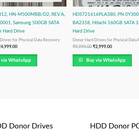
12, HN-M500MBB/D2, REV A,
HDS721616PLA380, PN 0Y300
0001, Samsung 500GB SATA
BA2358, Hitachi 160GB SATA 3
r Hard Drive
Hard Drive
Drives for Physical Data Recovery
Donor Hard Drives for Physical Data
₹
4,999.00
₹
9,999.00
₹
2,999.00
 via WhatsApp
Buy via WhatsApp
D Donor Drives
HDD Donor P