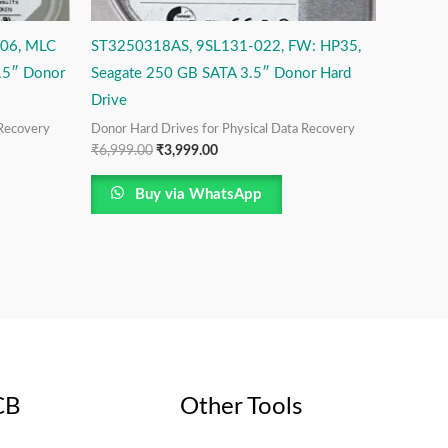
06, MLC
ST3250318AS, 9SL131-022, FW: HP35,
.5″ Donor
Seagate 250 GB SATA 3.5″ Donor Hard
Drive
 Recovery
Donor Hard Drives for Physical Data Recovery
₹
6,999.00
₹
3,999.00
Buy via WhatsApp
CB
Other Tools