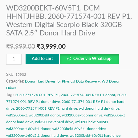
WD3200BEKT-60V5T1, DCM
HHNTJHBB, 2060-771574-001 REV P1,
Western Digital Scorpio Black 320GB
SATA 2.5″ Donor Hard Drive
₹
9,999.00
₹
3,999.00
Add to cart
Order via Whatsapp
SKU:
15902
Categories:
Donor Hard Drives for Physical Data Recovery
,
WD Donor
Drives
Tags:
2060-771574-001 REV P1
,
2060-771574-001 REV P1 donor
,
2060-
771574-001 REV P1 donor drive
,
2060-771574-001 REV P1 donor hard
drive
,
2060-771574-001 REV P1 hard drive
,
wd donor hard disk drive
,
wd3200bekt
,
wd3200bekt donor
,
wd3200bekt donor drive
,
wd3200bekt
donor hard drive
,
wd3200bekt hard drive
,
wd3200bekt-60v5t1
,
wd3200bekt-60v5t1 donor
,
wd3200bekt-60v5t1 donor drive
,
wd3200bekt-60v5t1 donor hard drive
,
wd3200bekt-60v5t1 hard drive