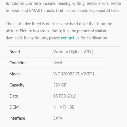
functional
. Our tests include: reading, writing, sector errors, sector
timeout, and SMART check. Unit has successfully passed all tests.
The hard drive listed is not the same hard drive that is on the
picture. Picture is a stock photo; it is the
picture of similar
item
sold. If any doubts, please
contact us
for clarification.
Brand
Western Digital ( WD )
Condition
Used
Model
WD3200BEKT-60V5T1
Capacity
320 GB
Date
05 FEB 2010
DCM
HHNTJHBB
Interface
SATA