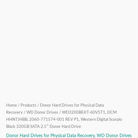
Scorpio
Black
320GB
SATA
2.5″
Donor
Hard
Drive
quantity
Home
/
Products
/
Donor Hard Drives for Physical Data
Recovery
/
WD Donor Drives
/ WD3200BEKT-60V5T1, DCM
HHNTJHBB, 2060-771574-001 REV P1, Western Digital Scorpio
Black 320GB SATA 2.5″ Donor Hard Drive
Donor Hard Drives for Physical Data Recovery
,
WD Donor Drives