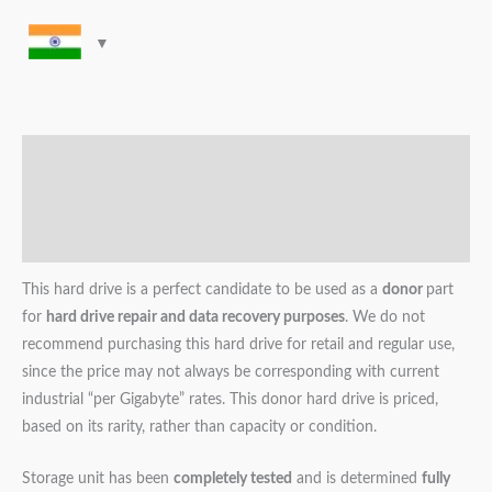
Description
Additional information
Reviews (0)
This hard drive is a perfect candidate to be used as a
donor
part
for
hard drive repair and data recovery purposes
. We do not
recommend purchasing this hard drive for retail and regular use,
since the price may not always be corresponding with current
industrial “per Gigabyte” rates. This donor hard drive is priced,
based on its rarity, rather than capacity or condition.
Storage unit has been
completely tested
and is determined
fully