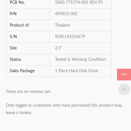
PCB No.
2060-771574-001 REV P1
P/N
499053-002
Product of
Thailand
S/N
WXE1A10J4679
Size
2.5"
Status
Tested & Working Condition
Sales Package
1 Piece Hard Disk Drive
INR
There are no reviews yet.
Only logged in customers who have purchased this product may
leave a review.