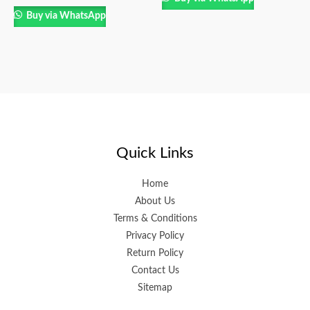
Buy via WhatsApp
Quick Links
Home
About Us
Terms & Conditions
Privacy Policy
Return Policy
Contact Us
Sitemap