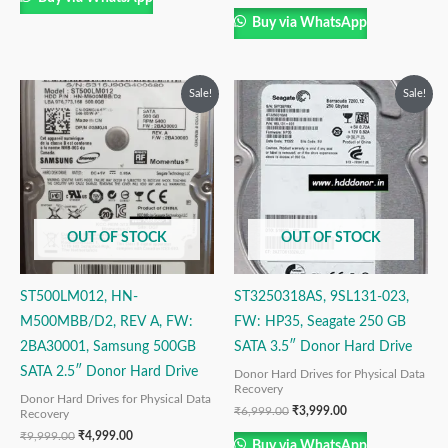
Buy via WhatsApp
Original
Current
Original
Current
Sale!
Sale!
price
price
price
price
was:
is:
was:
is:
₹9,999.00.
₹4,999.00.
₹6,999.00.
₹3,999.00.
OUT OF STOCK
OUT OF STOCK
ST500LM012, HN-
ST3250318AS, 9SL131-023,
M500MBB/D2, REV A, FW:
FW: HP35, Seagate 250 GB
2BA30001, Samsung 500GB
SATA 3.5″ Donor Hard Drive
SATA 2.5″ Donor Hard Drive
Donor Hard Drives for Physical Data
Recovery
Donor Hard Drives for Physical Data
₹
6,999.00
₹
3,999.00
Recovery
₹
9,999.00
₹
4,999.00
Buy via WhatsApp