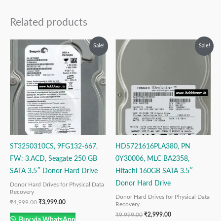
Related products
Original
Current
Original
Current
Sale!
Sale!
price
price
price
price
was:
is:
was:
is:
₹4,999.00.
₹3,999.00.
₹9,999.00.
₹2,999.00.
ST3250310CS, 9FG132-667,
HDS721616PLA380, PN
FW: 3.ACD, Seagate 250 GB
0Y30006, MLC BA2358,
SATA 3.5″ Donor Hard Drive
Hitachi 160GB SATA 3.5″
Donor Hard Drive
Donor Hard Drives for Physical Data
Recovery
Donor Hard Drives for Physical Data
₹
4,999.00
₹
3,999.00
Recovery
₹
9,999.00
₹
2,999.00
Buy via WhatsApp