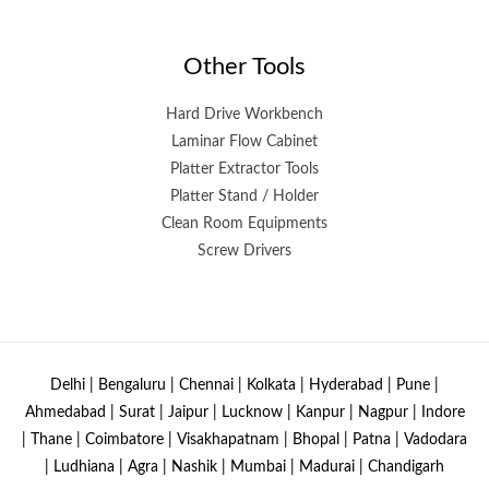
Other Tools
Hard Drive Workbench
Laminar Flow Cabinet
Platter Extractor Tools
Platter Stand / Holder
Clean Room Equipments
Screw Drivers
Delhi | Bengaluru | Chennai | Kolkata | Hyderabad | Pune |
Ahmedabad | Surat | Jaipur | Lucknow | Kanpur | Nagpur | Indore
| Thane | Coimbatore | Visakhapatnam | Bhopal | Patna | Vadodara
| Ludhiana | Agra | Nashik | Mumbai | Madurai | Chandigarh