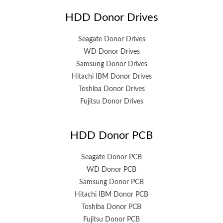
HDD Donor Drives
Seagate Donor Drives
WD Donor Drives
Samsung Donor Drives
Hitachi IBM Donor Drives
Toshiba Donor Drives
Fujitsu Donor Drives
HDD Donor PCB
Seagate Donor PCB
WD Donor PCB
Samsung Donor PCB
Hitachi IBM Donor PCB
Toshiba Donor PCB
Fujitsu Donor PCB