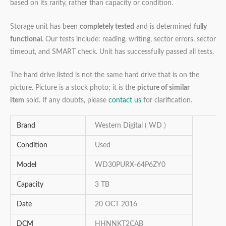
based on its rarity, rather than capacity or condition.
Storage unit has been
completely tested
and is determined
fully
functional
. Our tests include: reading, writing, sector errors, sector
timeout, and SMART check. Unit has successfully passed all tests.
The hard drive listed is not the same hard drive that is on the
picture. Picture is a stock photo; it is the
picture of similar
item
sold. If any doubts, please
contact us
for clarification.
Brand
Western Digital ( WD )
Condition
Used
Model
WD30PURX-64P6ZY0
Capacity
3 TB
Date
20 OCT 2016
DCM
HHNNKT2CAB