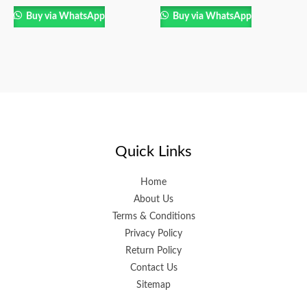
Buy via WhatsApp
Buy via WhatsApp
Quick Links
Home
About Us
Terms & Conditions
Privacy Policy
Return Policy
Contact Us
Sitemap