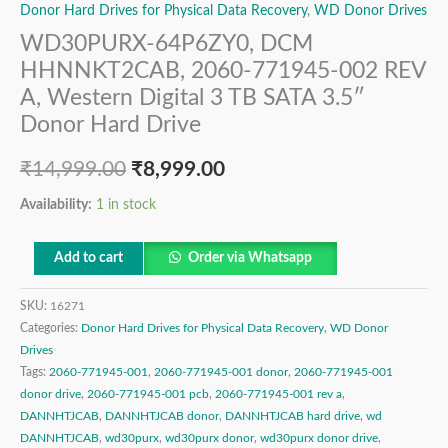
Donor Hard Drives for Physical Data Recovery
,
WD Donor Drives
WD30PURX-64P6ZY0, DCM
HHNNKT2CAB, 2060-771945-002 REV
A, Western Digital 3 TB SATA 3.5″
Donor Hard Drive
₹
14,999.00
₹
8,999.00
Availability:
1 in stock
Add to cart
Order via Whatsapp
SKU:
16271
Categories:
Donor Hard Drives for Physical Data Recovery
,
WD Donor
Drives
Tags:
2060-771945-001
,
2060-771945-001 donor
,
2060-771945-001
donor drive
,
2060-771945-001 pcb
,
2060-771945-001 rev a
,
DANNHTJCAB
,
DANNHTJCAB donor
,
DANNHTJCAB hard drive
,
wd
DANNHTJCAB
,
wd30purx
,
wd30purx donor
,
wd30purx donor drive
,