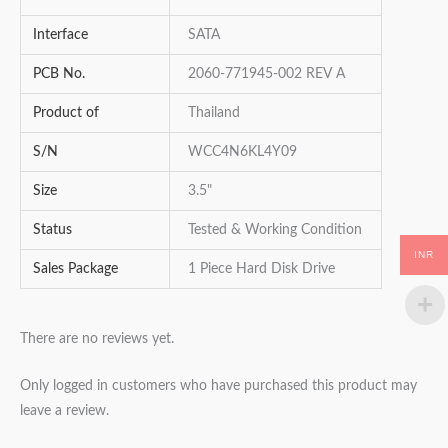
Interface
SATA
PCB No.
2060-771945-002 REV A
Product of
Thailand
S/N
WCC4N6KL4Y09
Size
3.5"
Status
Tested & Working Condition
INR
Sales Package
1 Piece Hard Disk Drive
There are no reviews yet.
Only logged in customers who have purchased this product may
leave a review.