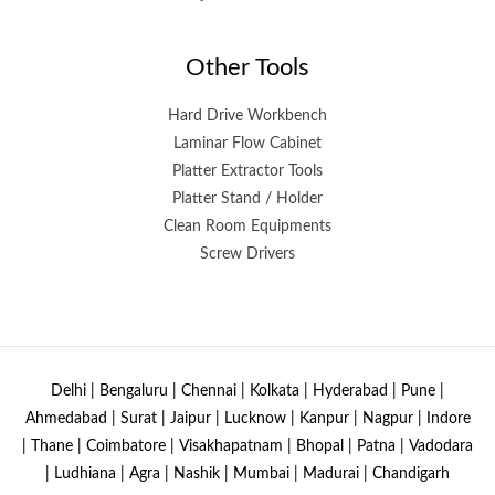
Other Tools
Hard Drive Workbench
Laminar Flow Cabinet
Platter Extractor Tools
Platter Stand / Holder
Clean Room Equipments
Screw Drivers
Delhi | Bengaluru | Chennai | Kolkata | Hyderabad | Pune |
Ahmedabad | Surat | Jaipur | Lucknow | Kanpur | Nagpur | Indore
| Thane | Coimbatore | Visakhapatnam | Bhopal | Patna | Vadodara
| Ludhiana | Agra | Nashik | Mumbai | Madurai | Chandigarh