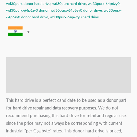
wd30purx donor hard drive
,
wd30purx hard drive
,
wd30purx-64p6zy0
,
wd30purx-64p6zy0 donor
,
wd30purx-64p6zy0 donor drive
,
wd30purx-
64p6zy0 donor hard drive
,
wd30purx-64p6zy0 hard drive
Description
Additional information
Reviews (0)
This hard drive is a perfect candidate to be used as a
donor
part
for
hard drive repair and data recovery purposes
. We do not
recommend purchasing this hard drive for retail and regular use,
since the price may not always be corresponding with current
industrial “per Gigabyte” rates. This donor hard drive is priced,