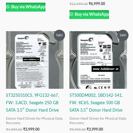
₹
12,999.00
₹
6,999.00
Buy via WhatsApp
Buy via WhatsApp
Original
Current
Original
Current
Sale!
Sale!
price
price
price
price
was:
is:
was:
is:
₹4,999.00.
₹3,999.00.
₹9,999.00.
₹3,999.00.
ST3250310CS, 9FG132-667,
ST500DM002, 1BD142-541,
FW: 3.ACD, Seagate 250 GB
FW: KC65, Seagate 500 GB
SATA 3.5″ Donor Hard Drive
SATA 3.5″ Donor Hard Drive
Donor Hard Drives for Physical Data
Donor Hard Drives for Physical Data
Recovery
Recovery
₹
4,999.00
₹
3,999.00
₹
9,999.00
₹
3,999.00