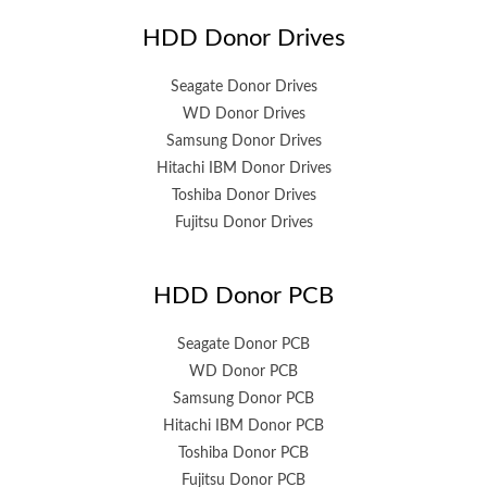
HDD Donor Drives
Seagate Donor Drives
WD Donor Drives
Samsung Donor Drives
Hitachi IBM Donor Drives
Toshiba Donor Drives
Fujitsu Donor Drives
HDD Donor PCB
Seagate Donor PCB
WD Donor PCB
Samsung Donor PCB
Hitachi IBM Donor PCB
Toshiba Donor PCB
Fujitsu Donor PCB