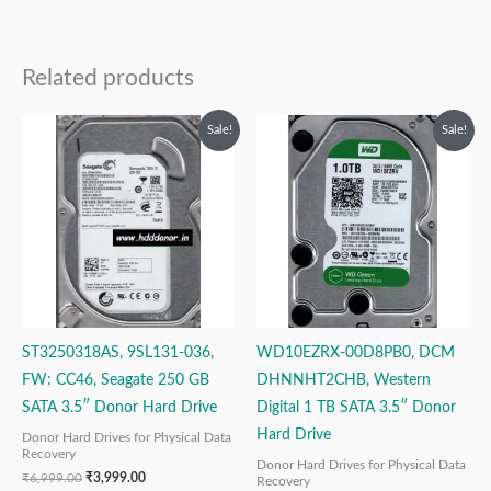
Related products
Original
Current
Original
Current
Sale!
Sale!
price
price
price
price
was:
is:
was:
is:
₹6,999.00.
₹3,999.00.
₹12,999.00.
₹6,999.00.
ST3250318AS, 9SL131-036,
WD10EZRX-00D8PB0, DCM
FW: CC46, Seagate 250 GB
DHNNHT2CHB, Western
SATA 3.5″ Donor Hard Drive
Digital 1 TB SATA 3.5″ Donor
Hard Drive
Donor Hard Drives for Physical Data
Recovery
Donor Hard Drives for Physical Data
₹
6,999.00
₹
3,999.00
Recovery