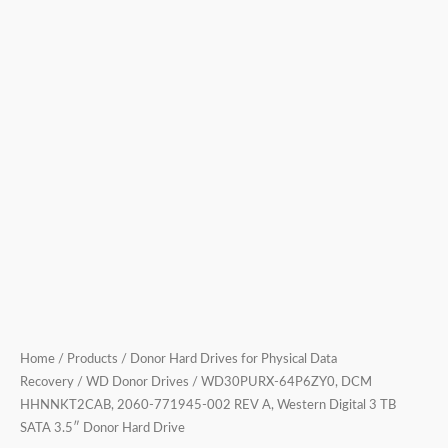
3
TB
SATA
3.5″
Donor
Hard
Drive
quantity
Home
/
Products
/
Donor Hard Drives for Physical Data
Recovery
/
WD Donor Drives
/ WD30PURX-64P6ZY0, DCM
HHNNKT2CAB, 2060-771945-002 REV A, Western Digital 3 TB
SATA 3.5″ Donor Hard Drive