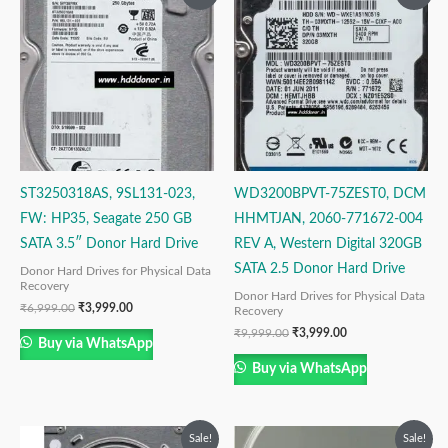
price
price
price
price
was:
is:
was:
is:
₹6,999.00.
₹3,999.00.
₹9,999.00.
₹3,999.00.
ST3250318AS, 9SL131-023,
WD3200BPVT-75ZEST0, DCM
FW: HP35, Seagate 250 GB
HHMTJAN, 2060-771672-004
SATA 3.5″ Donor Hard Drive
REV A, Western Digital 320GB
SATA 2.5 Donor Hard Drive
Donor Hard Drives for Physical Data
Recovery
Donor Hard Drives for Physical Data
₹
6,999.00
₹
3,999.00
Recovery
₹
9,999.00
₹
3,999.00
Buy via WhatsApp
Buy via WhatsApp
Original
Current
Original
Current
Sale!
Sale!