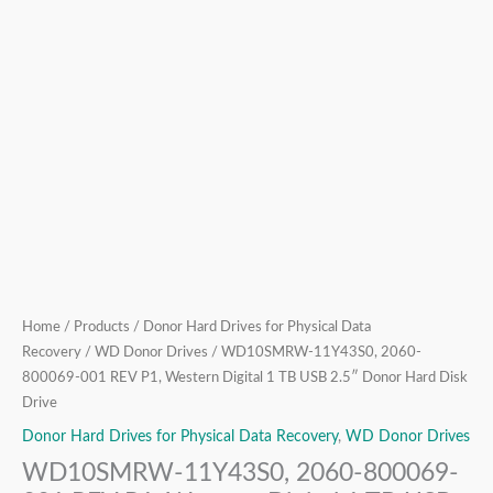
USB
2.5″
Donor
Hard
Disk
Drive
quantity
Home
/
Products
/
Donor Hard Drives for Physical Data
Recovery
/
WD Donor Drives
/ WD10SMRW-11Y43S0, 2060-
800069-001 REV P1, Western Digital 1 TB USB 2.5″ Donor Hard Disk
Drive
Donor Hard Drives for Physical Data Recovery
,
WD Donor Drives
WD10SMRW-11Y43S0, 2060-800069-