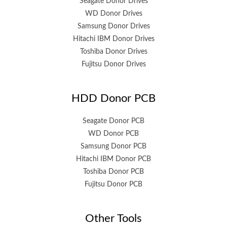
Seagate Donor Drives
WD Donor Drives
Samsung Donor Drives
Hitachi IBM Donor Drives
Toshiba Donor Drives
Fujitsu Donor Drives
HDD Donor PCB
Seagate Donor PCB
WD Donor PCB
Samsung Donor PCB
Hitachi IBM Donor PCB
Toshiba Donor PCB
Fujitsu Donor PCB
Other Tools