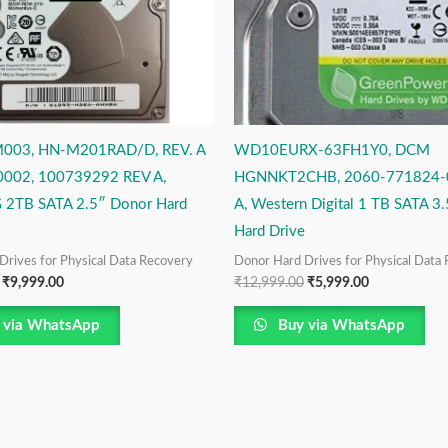
003, HN-M201RAD/D, REV. A
WD10EURX-63FH1Y0, DCM
002, 100739292 REV A,
HGNNKT2CHB, 2060-771824-
2TB SATA 2.5″ Donor Hard
A, Western Digital 1 TB SATA 3
Hard Drive
Drives for Physical Data Recovery
Donor Hard Drives for Physical Data
₹
9,999.00
₹
12,999.00
₹
5,999.00
 via WhatsApp
Buy via WhatsApp