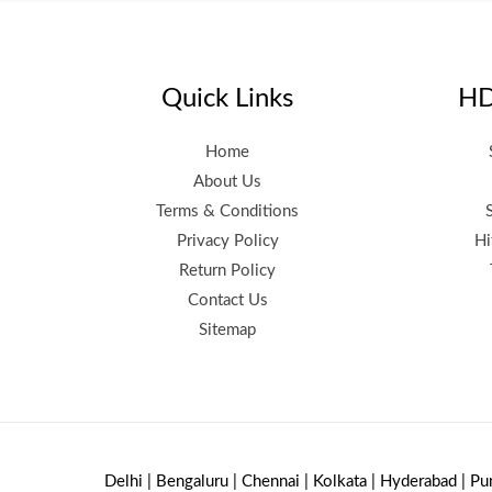
Quick Links
HD
Home
About Us
Terms & Conditions
Privacy Policy
Hi
Return Policy
Contact Us
Sitemap
Delhi | Bengaluru | Chennai | Kolkata | Hyderabad | Pu