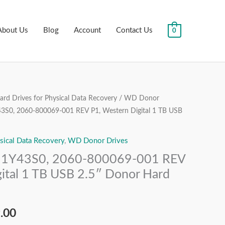
About Us
Blog
Account
Contact Us
0
rd Drives for Physical Data Recovery
/
WD Donor
al
Current
, 2060-800069-001 REV P1, Western Digital 1 TB USB
price
sical Data Recovery
,
WD Donor Drives
is:
Y43S0, 2060-800069-001 REV
.00.
₹7,499.00.
ital 1 TB USB 2.5″ Donor Hard
.00