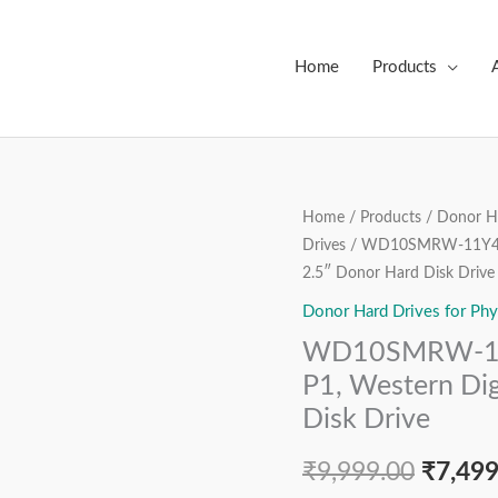
Home
Products
WD10SMRW-
Home
/
Products
/
Donor Ha
Origin
Drives
/ WD10SMRW-11Y43S0
11Y43S0,
price
2.5″ Donor Hard Disk Drive
2060-
800069-
Donor Hard Drives for Phy
was:
001
WD10SMRW-11
₹9,999
REV
P1, Western Dig
P1,
Disk Drive
Western
Digital
₹
9,999.00
₹
7,499
1