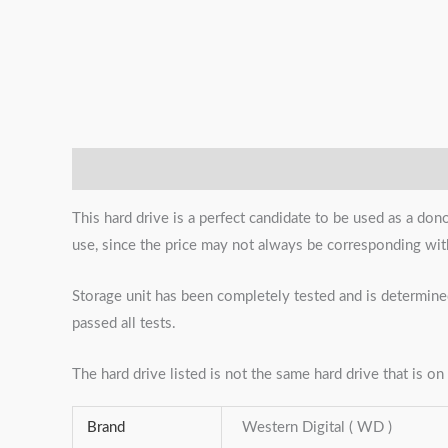
Description
Additional information
Reviews (0)
This hard drive is a perfect candidate to be used as a don
use, since the price may not always be corresponding with c
Storage unit has been completely tested and is determined
passed all tests.
The hard drive listed is not the same hard drive that is on 
Brand
Western Digital ( WD )