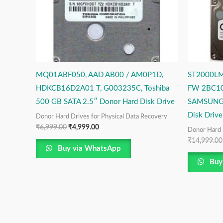
MQ01ABF050, AAD AB00 / AM0P1D,
ST2000LM
HDKCB16D2A01 T, G003235C, Toshiba
FW 2BC10
500 GB SATA 2.5″ Donor Hard Disk Drive
SAMSUNG 
Disk Drive
Donor Hard Drives for Physical Data Recovery
₹
6,999.00
₹
4,999.00
Donor Hard 
₹
14,999.00
Buy via WhatsApp
Buy