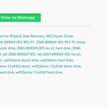
Order via Whatsapp
es for Physical Data Recovery
,
WD Donor Drives
60-800069-001 REV P1
,
2060-800069-001 REV P1 donor
,
nor drive
,
2060-800069-001 rev p1 hard drive
,
2060-
d
,
wd 2060-800069-001
,
wd 2060-800069-001 rev p1
,
or
,
wd10smrw donor drive
,
wd10smrw hard drive
,
mrw-11y43s0 donor
,
wd10smrw-11y43s0 donor drive
,
ard drive
,
wd10smrw-11y43s0 hard drive