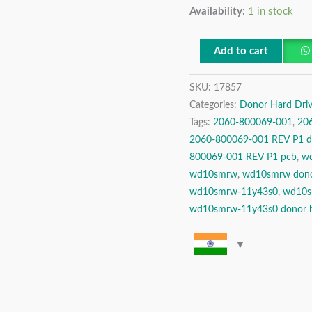
Availability:
1 in stock
TB
USB
2.5″
Add to cart
Donor
SKU:
17857
Hard
Categories:
Donor Hard Driv
Disk
Tags:
2060-800069-001
,
20
Drive
2060-800069-001 REV P1 do
quantity
800069-001 REV P1 pcb
,
w
wd10smrw
,
wd10smrw don
wd10smrw-11y43s0
,
wd10s
wd10smrw-11y43s0 donor h