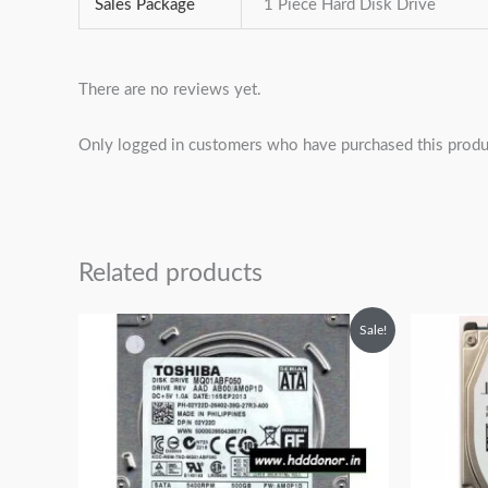
Sales Package
1 Piece Hard Disk Drive
There are no reviews yet.
Only logged in customers who have purchased this produ
Related products
Original
Current
Sale!
price
price
was:
is:
₹6,999.00.
₹4,999.00.