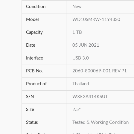
Condition
New
Model
WD10SMRW-11Y43S0
Capacity
1 TB
Date
05 JUN 2021
Interface
USB 3.0
PCB No.
2060-800069-001 REV P1
Product of
Thailand
S/N
WXE2A414KSUT
Size
2.5"
Status
Tested & Working Condition