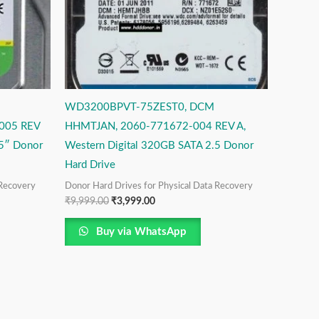
WD3200BPVT-75ZEST0, DCM
005 REV
HHMTJAN, 2060-771672-004 REV A,
.5″ Donor
Western Digital 320GB SATA 2.5 Donor
Hard Drive
 Recovery
Donor Hard Drives for Physical Data Recovery
₹
9,999.00
₹
3,999.00
Buy via WhatsApp