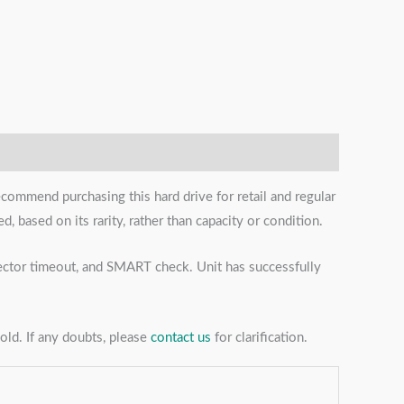
ecommend purchasing this hard drive for retail and regular
, based on its rarity, rather than capacity or condition.
 sector timeout, and SMART check. Unit has successfully
sold. If any doubts, please
contact us
for clarification.