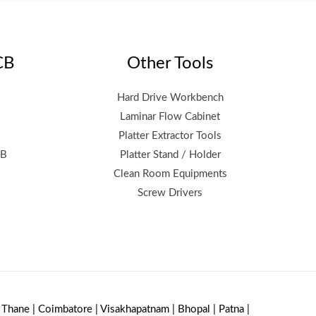
CB
Other Tools
Hard Drive Workbench
Laminar Flow Cabinet
Platter Extractor Tools
CB
Platter Stand / Holder
Clean Room Equipments
Screw Drivers
| Thane | Coimbatore | Visakhapatnam | Bhopal | Patna |