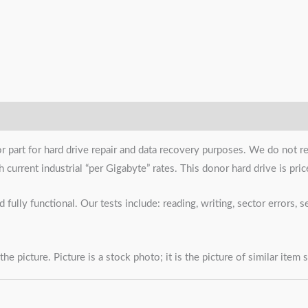
or part for hard drive repair and data recovery purposes. We do not r
urrent industrial “per Gigabyte” rates. This donor hard drive is priced
 fully functional. Our tests include: reading, writing, sector errors,
the picture. Picture is a stock photo; it is the picture of similar item 