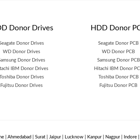
D Donor Drives
HDD Donor P
Seagate Donor Drives
Seagate Donor PCB
WD Donor Drives
WD Donor PCB
Samsung Donor Drives
Samsung Donor PCB
tachi IBM Donor Drives
Hitachi IBM Donor P
Toshiba Donor Drives
Toshiba Donor PCB
Fujitsu Donor Drives
Fujitsu Donor PCB
ne | Ahmedabad | Surat | Jaipur | Lucknow | Kanpur | Nagpur | Indore 