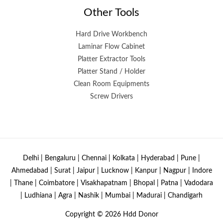
Other Tools
Hard Drive Workbench
Laminar Flow Cabinet
Platter Extractor Tools
Platter Stand / Holder
Clean Room Equipments
Screw Drivers
Delhi | Bengaluru | Chennai | Kolkata | Hyderabad | Pune |
Ahmedabad | Surat | Jaipur | Lucknow | Kanpur | Nagpur | Indore
| Thane | Coimbatore | Visakhapatnam | Bhopal | Patna | Vadodara
| Ludhiana | Agra | Nashik | Mumbai | Madurai | Chandigarh
Copyright © 2026
Hdd Donor