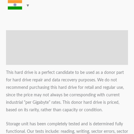
Description
Additional information
Reviews (0)
This hard drive is a perfect candidate to be used as a donor part
for hard drive repair and data recovery purposes. We do not
recommend purchasing this hard drive for retail and regular use,
since the price may not always be corresponding with current
industrial “per Gigabyte” rates. This donor hard drive is priced,
based on its rarity, rather than capacity or condition.
Storage unit has been completely tested and is determined fully
functional. Our tests include: reading, writing, sector errors, sector