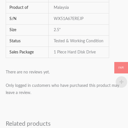
Product of
Malaysia
S/N
WX51A67EREJP
Size
2.5"
Status
Tested & Working Condition
Sales Package
1 Piece Hard Disk Drive
INR
There are no reviews yet.
Only logged in customers who have purchased this product may
leave a review.
Related products