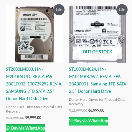
Original
Current
Original
Current
Sale!
Sale!
price
price
price
price
was:
is:
was:
is:
₹14,999.00.
₹9,999.00.
₹12,999.00.
₹6,999.00.
OUT OF STOCK
ST2000LM003, HN-
ST1000LM024, HN-
M201RAD/D, REV. A FW
M101MBB/AV2, REV A, FW:
2BC10002, 100739292 REV A,
2BA30001, Samsung 1TB SATA
SAMSUNG 2TB SATA 2.5″
2.5″ Donor Hard Drive
Donor Hard Disk Drive
Donor Hard Drives for Physical Data
Recovery
Donor Hard Drives for Physical Data
₹
12,999.00
₹
6,999.00
Recovery
₹
14,999.00
₹
9,999.00
Buy via WhatsApp
Buy via WhatsApp