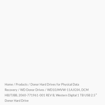
1
TB
USB
2.5″
Donor
Hard
Drive
quantity
Home
/
Products
/
Donor Hard Drives for Physical Data
Recovery
/
WD Donor Drives
/ WD10JMVW-11AJGS4, DCM
HBJTJBB, 2060-771961-001 REV B, Western Digital 1 TB USB 2.5″
Donor Hard Drive