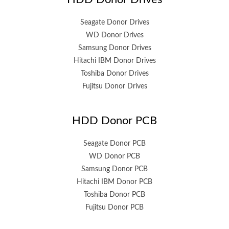
Seagate Donor Drives
WD Donor Drives
Samsung Donor Drives
Hitachi IBM Donor Drives
Toshiba Donor Drives
Fujitsu Donor Drives
HDD Donor PCB
Seagate Donor PCB
WD Donor PCB
Samsung Donor PCB
Hitachi IBM Donor PCB
Toshiba Donor PCB
Fujitsu Donor PCB