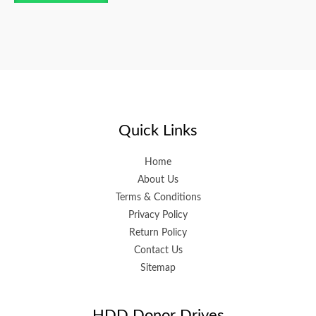
Quick Links
Home
About Us
Terms & Conditions
Privacy Policy
Return Policy
Contact Us
Sitemap
HDD Donor Drives