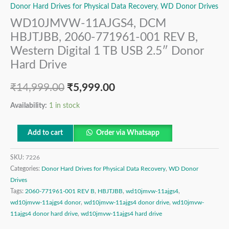
Donor Hard Drives for Physical Data Recovery
,
WD Donor Drives
WD10JMVW-11AJGS4, DCM
HBJTJBB, 2060-771961-001 REV B,
Western Digital 1 TB USB 2.5″ Donor
Hard Drive
₹
14,999.00
₹
5,999.00
Availability:
1 in stock
Add to cart
Order via Whatsapp
SKU:
7226
Categories:
Donor Hard Drives for Physical Data Recovery
,
WD Donor
Drives
Tags:
2060-771961-001 REV B
,
HBJTJBB
,
wd10jmvw-11ajgs4
,
wd10jmvw-11ajgs4 donor
,
wd10jmvw-11ajgs4 donor drive
,
wd10jmvw-
11ajgs4 donor hard drive
,
wd10jmvw-11ajgs4 hard drive