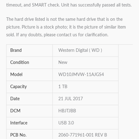
timeout, and SMART check. Unit has successfully passed all tests.
The hard drive listed is not the same hard drive that is on the
picture. Picture is a stock photo; it is the picture of similar item
sold. If any doubts, please contact us for clarification.
Brand
Western Digital ( WD )
Condition
New
Model
WD10JMVW-11AJGS4
Capacity
1 TB
Date
21 JUL 2017
DCM
HBJTJBB
Interface
USB 3.0
PCB No.
2060-771961-001 REV B