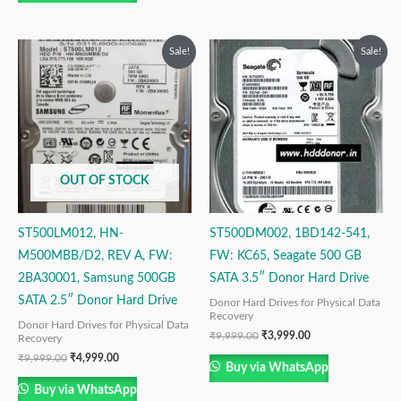
Original
Current
Original
Current
Sale!
Sale!
price
price
price
price
was:
is:
was:
is:
₹9,999.00.
₹4,999.00.
₹9,999.00.
₹3,999.00.
OUT OF STOCK
ST500LM012, HN-
ST500DM002, 1BD142-541,
M500MBB/D2, REV A, FW:
FW: KC65, Seagate 500 GB
2BA30001, Samsung 500GB
SATA 3.5″ Donor Hard Drive
SATA 2.5″ Donor Hard Drive
Donor Hard Drives for Physical Data
Recovery
Donor Hard Drives for Physical Data
₹
9,999.00
₹
3,999.00
Recovery
₹
9,999.00
₹
4,999.00
Buy via WhatsApp
Buy via WhatsApp