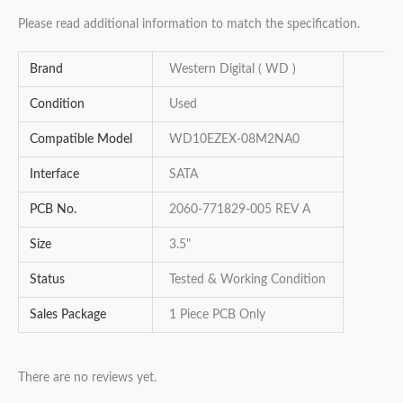
Please read additional information to match the specification.
Brand
Western Digital ( WD )
Condition
Used
Compatible Model
WD10EZEX-08M2NA0
Interface
SATA
PCB No.
2060-771829-005 REV A
Size
3.5"
Status
Tested & Working Condition
Sales Package
1 Piece PCB Only
There are no reviews yet.