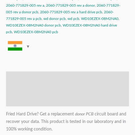
2060-771829-005 rev a
,
2060-771829-005 rev a donor
,
2060-771829-
005 rev a donor pcb
,
2060-771829-005 rev a hard drive pcb
,
2060-
771829-005 rev a pcb
,
wd donor pcb
,
wd pcb
,
WD10EZEX-08M2NA0
,
WD10EZEX-08M2NA0 donor pcb
,
WD10EZEX-08M2NA0 hard drive
pcb
,
WD10EZEX-08M2NA0 pcb
Description
Additional information
Reviews (0)
Fried Hard Drive? Get a replacement
donor PCB
circuit board and
recover your data. This product is tested in our laboratory and in
100% working condition.