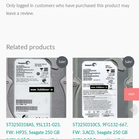
Only logged in customers who have purchased this product may
leave a review.
Related products
Original
Current
Original
Current
Sale!
Sale!
price
price
price
price
was:
is:
was:
is:
₹6,999.00.
₹3,999.00.
₹4,999.00.
₹3,999.00.
INR
ST3250318AS, 9SL131-023,
ST3250310CS, 9FG132-667,
FW: HP35, Seagate 250 GB
FW: 3.ACD, Seagate 250 GB