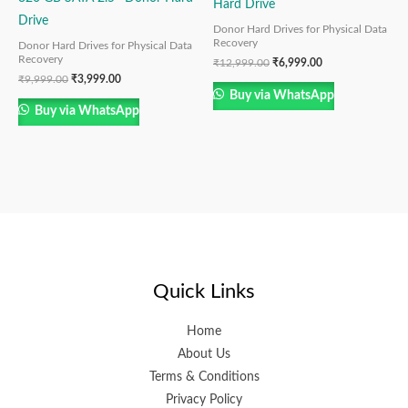
Hard Drive
Drive
Donor Hard Drives for Physical Data
Recovery
Donor Hard Drives for Physical Data
Recovery
₹
12,999.00
₹
6,999.00
₹
9,999.00
₹
3,999.00
Buy via WhatsApp
Buy via WhatsApp
Quick Links
Home
About Us
Terms & Conditions
Privacy Policy