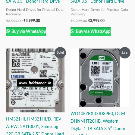
SATA 3.5″ Donor Hard Drive
SATA 3.5″ Donor Hard Drive
Donor Hard Drives for Physical Data
Donor Hard Drives for Physical Data
Recovery
Recovery
₹
6,999.00
₹
3,999.00
₹
4,999.00
₹
3,999.00
Buy via WhatsApp
Buy via WhatsApp
Original
Current
Original
Current
Sale!
Sale!
price
price
price
price
was:
is:
was:
is:
₹9,999.00.
₹3,999.00.
₹12,999.00.
₹6,999.00.
WD10EZRX-00D8PB0, DCM
HM321HI, HM321HI/D, REV
DHNNHT2CHB, Western
A, FW: 2AJ10001, Samsung
Digital 1 TB SATA 3.5″ Donor
320 GB SATA 2.5″ Donor Hard