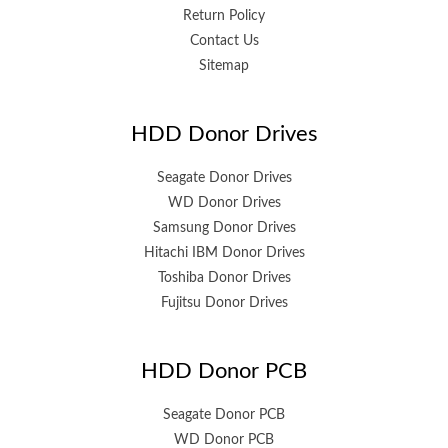
Return Policy
Contact Us
Sitemap
HDD Donor Drives
Seagate Donor Drives
WD Donor Drives
Samsung Donor Drives
Hitachi IBM Donor Drives
Toshiba Donor Drives
Fujitsu Donor Drives
HDD Donor PCB
Seagate Donor PCB
WD Donor PCB