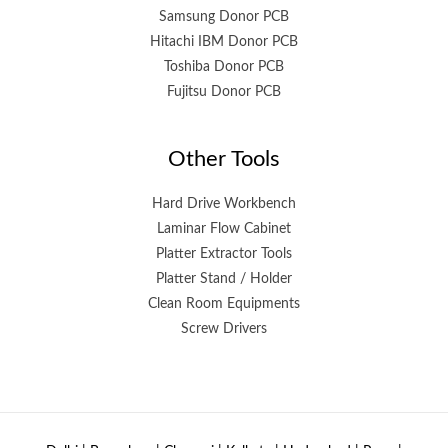
Samsung Donor PCB
Hitachi IBM Donor PCB
Toshiba Donor PCB
Fujitsu Donor PCB
Other Tools
Hard Drive Workbench
Laminar Flow Cabinet
Platter Extractor Tools
Platter Stand / Holder
Clean Room Equipments
Screw Drivers