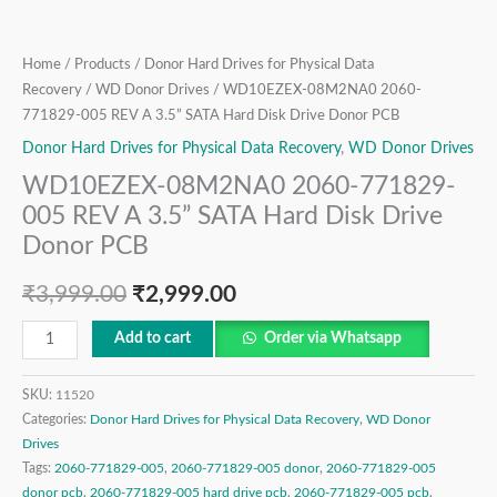
Drive
Donor
PCB
Home
/
Products
/
Donor Hard Drives for Physical Data
quantity
Recovery
/
WD Donor Drives
/ WD10EZEX-08M2NA0 2060-
771829-005 REV A 3.5” SATA Hard Disk Drive Donor PCB
Donor Hard Drives for Physical Data Recovery
,
WD Donor Drives
WD10EZEX-08M2NA0 2060-771829-
005 REV A 3.5” SATA Hard Disk Drive
Donor PCB
₹
3,999.00
₹
2,999.00
Add to cart
Order via Whatsapp
SKU:
11520
Categories:
Donor Hard Drives for Physical Data Recovery
,
WD Donor
Drives
Tags:
2060-771829-005
,
2060-771829-005 donor
,
2060-771829-005
donor pcb
,
2060-771829-005 hard drive pcb
,
2060-771829-005 pcb
,