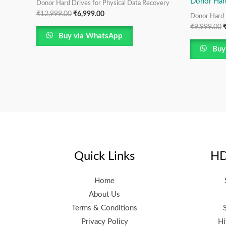
Donor Har
Donor Hard Drives for Physical Data Recovery
₹
12,999.00
₹
6,999.00
Donor Hard 
₹
9,999.00
Buy via WhatsApp
Buy
Quick Links
HD
Home
About Us
Terms & Conditions
Privacy Policy
Hi