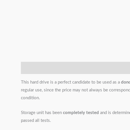
Description
Additional information
Reviews (0)
This hard drive is a perfect candidate to be used as a
don
regular use, since the price may not always be correspondin
condition.
Storage unit has been
completely tested
and is determi
passed all tests.