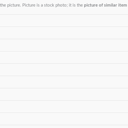
the picture. Picture is a stock photo; it is the
picture of similar item