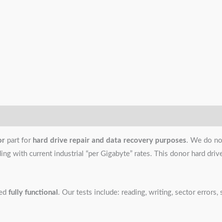
or
part for
hard drive repair and data recovery purposes
. We do no
g with current industrial “per Gigabyte” rates. This donor hard drive i
ned
fully functional
. Our tests include: reading, writing, sector error