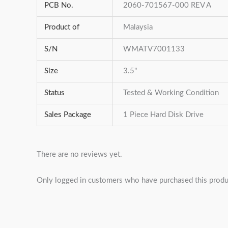
PCB No.
2060-701567-000 REV A
Product of
Malaysia
S/N
WMATV7001133
Size
3.5"
Status
Tested & Working Condition
Sales Package
1 Piece Hard Disk Drive
There are no reviews yet.
Only logged in customers who have purchased this produ