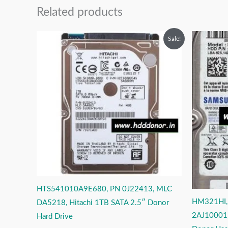
Related products
Original
Current
O
Sale!
price
price
p
was:
is:
w
₹12,999.00.
₹6,999.00.
₹
HTS541010A9E680, PN 0J22413, MLC
HM321HI,
DA5218, Hitachi 1TB SATA 2.5″ Donor
2AJ10001,
Hard Drive