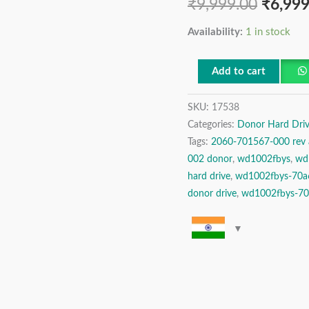
₹
9,999.00
₹
6,999
REV
A,
Availability:
1 in stock
Western
Digital
Add to cart
1
TB
SKU:
17538
SATA
Categories:
Donor Hard Driv
Tags:
2060-701567-000 rev 
3.5″
002 donor
,
wd1002fbys
,
wd
Donor
hard drive
,
wd1002fbys-70a
Hard
donor drive
,
wd1002fbys-70a
Disk
Drive
quantity