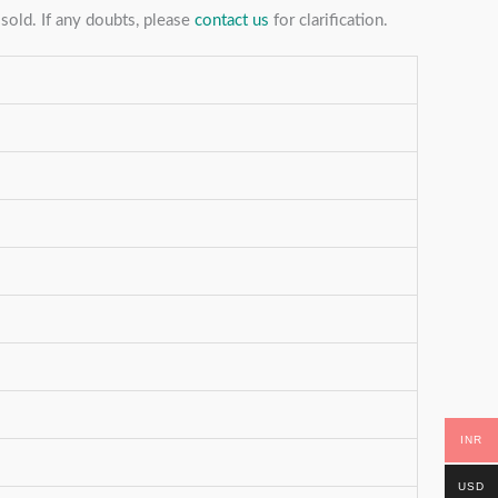
sold. If any doubts, please
contact us
for clarification.
INR
USD