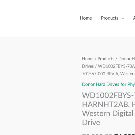
Home
Products
WD1002FBYS-
Home
/
Products
/
Donor Ha
Origin
Drives
/ WD1002FBYS-70A6
70A6B0,
price
701567-000 REV A, Western 
507515-
002,
Donor Hard Drives for Phy
was:
DCM
WD1002FBYS-7
₹9,999
HARNHT2AB,
HARNHT2AB, H
HPG3,
Western Digital
2060-
Drive
701567-
000