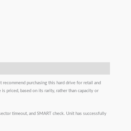
t recommend purchasing this hard drive for retail and
s priced, based on its rarity, rather than capacity or
s, sector timeout, and SMART check. Unit has successfully