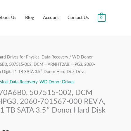
About Us
Blog
Account
Contact Us
0
rd Drives for Physical Data Recovery
/
WD Donor
al
Current
B0, 507515-002, DCM HARNHT2AB, HPG3, 2060-
price
Digital 1 TB SATA 3.5″ Donor Hard Disk Drive
sical Data Recovery
,
WD Donor Drives
is:
0A6B0, 507515-002, DCM
.00.
₹6,999.00.
PG3, 2060-701567-000 REV A,
 1 TB SATA 3.5″ Donor Hard Disk