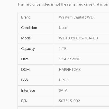
The hard drive listed is not the same hard drive that is on 
Brand
Western Digital ( WD )
Condition
Used
Model
WD1002FBYS-70A6B0
Capacity
1 TB
Date
12 APR 2010
DCM
HARNHT2AB
F/W
HPG3
Interface
SATA
P/N
507515-002