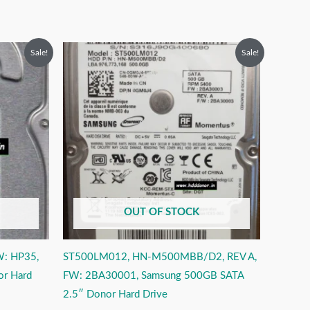
Original
Current
Sale!
Sale!
price
price
was:
is:
₹9,999.00.
₹4,999.00.
OUT OF STOCK
W: HP35,
ST500LM012, HN-M500MBB/D2, REV A,
or Hard
FW: 2BA30001, Samsung 500GB SATA
2.5″ Donor Hard Drive