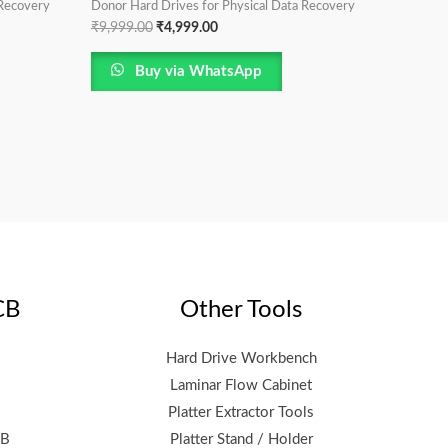
 Recovery
Donor Hard Drives for Physical Data Recovery
₹
9,999.00
₹
4,999.00
Buy via WhatsApp
CB
Other Tools
Hard Drive Workbench
Laminar Flow Cabinet
Platter Extractor Tools
CB
Platter Stand / Holder