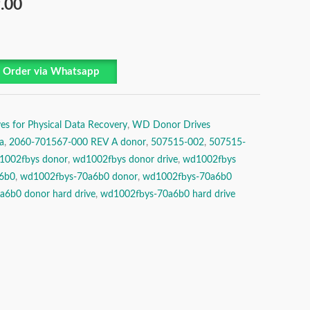
.00
Order via Whatsapp
es for Physical Data Recovery
,
WD Donor Drives
a
,
2060-701567-000 REV A donor
,
507515-002
,
507515-
1002fbys donor
,
wd1002fbys donor drive
,
wd1002fbys
6b0
,
wd1002fbys-70a6b0 donor
,
wd1002fbys-70a6b0
6b0 donor hard drive
,
wd1002fbys-70a6b0 hard drive