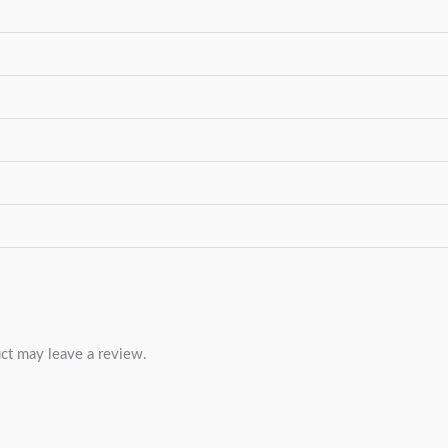
ct may leave a review.