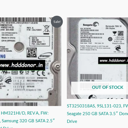
riginal
Current
Original
Current
Sale!
rice
price
price
price
as:
is:
was:
is:
9,999.00.
₹3,999.00.
₹6,999.00.
₹3,999.00.
OUT OF STOCK
ST3250318AS, 9SL131-023, F
 HM321HI/D, REV A, FW:
Seagate 250 GB SATA 3.5″ Don
 Samsung 320 GB SATA 2.5″
Drive