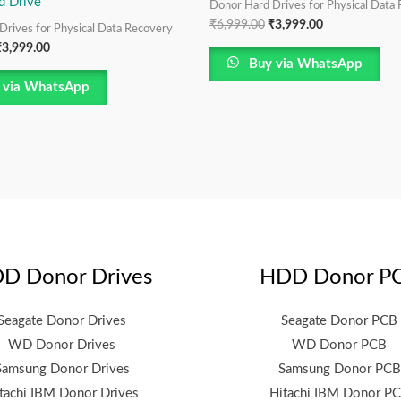
d Drive
Donor Hard Drives for Physical Data
₹
6,999.00
₹
3,999.00
Drives for Physical Data Recovery
₹
3,999.00
Buy via WhatsApp
 via WhatsApp
D Donor Drives
HDD Donor P
Seagate Donor Drives
Seagate Donor PCB
WD Donor Drives
WD Donor PCB
Samsung Donor Drives
Samsung Donor PCB
tachi IBM Donor Drives
Hitachi IBM Donor P