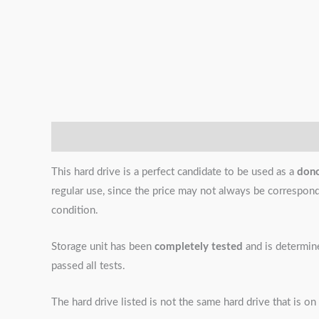
Description
Additional information
Reviews (0)
This hard drive is a perfect candidate to be used as a
don
regular use, since the price may not always be correspondin
condition.
Storage unit has been
completely tested
and is determi
passed all tests.
The hard drive listed is not the same hard drive that is on 