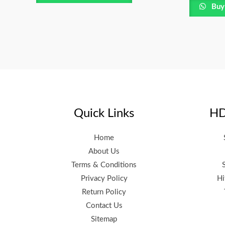
Buy
Quick Links
HD
Home
About Us
Terms & Conditions
Privacy Policy
Hi
Return Policy
Contact Us
Sitemap