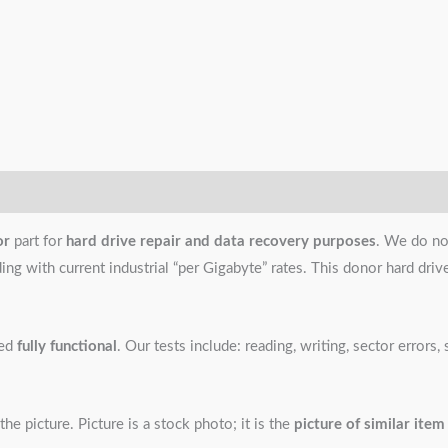
or
part for
hard drive repair and data recovery purposes
. We do no
g with current industrial “per Gigabyte” rates. This donor hard drive i
ned
fully functional
. Our tests include: reading, writing, sector error
the picture. Picture is a stock photo; it is the
picture of similar item