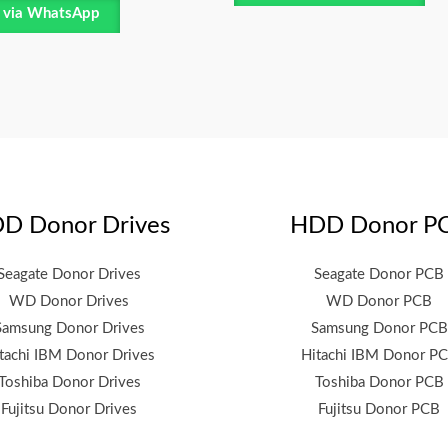
 via WhatsApp
D Donor Drives
HDD Donor P
Seagate Donor Drives
Seagate Donor PCB
WD Donor Drives
WD Donor PCB
Samsung Donor Drives
Samsung Donor PCB
tachi IBM Donor Drives
Hitachi IBM Donor P
Toshiba Donor Drives
Toshiba Donor PCB
Fujitsu Donor Drives
Fujitsu Donor PCB