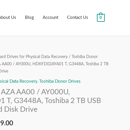
About Us
Blog
Account
Contact Us
0
rd Drives for Physical Data Recovery
/
Toshiba Donor
nal
Current
AA00 / AY000U, HDKFD02AYA01 T, G3448A, Toshiba 2 TB
price
Drive
sical Data Recovery
,
Toshiba Donor Drives
is:
AZA AA00 / AY000U,
99.00.
₹9,999.00.
T, G3448A, Toshiba 2 TB USB
 Disk Drive
99.00