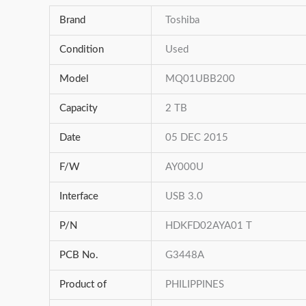
Brand
Toshiba
Condition
Used
Model
MQ01UBB200
Capacity
2 TB
Date
05 DEC 2015
F/W
AY000U
Interface
USB 3.0
P/N
HDKFD02AYA01 T
PCB No.
G3448A
Product of
PHILIPPINES