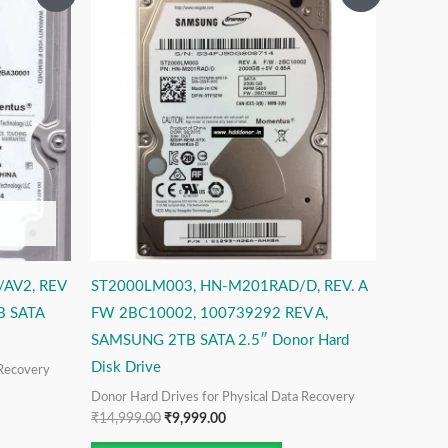
price
price
was:
is:
₹14,999.00.
₹9,999.00.
AV2, REV
ST2000LM003, HN-M201RAD/D, REV. A
B SATA
FW 2BC10002, 100739292 REV A,
SAMSUNG 2TB SATA 2.5″ Donor Hard
Disk Drive
 Recovery
Donor Hard Drives for Physical Data Recovery
₹
14,999.00
₹
9,999.00