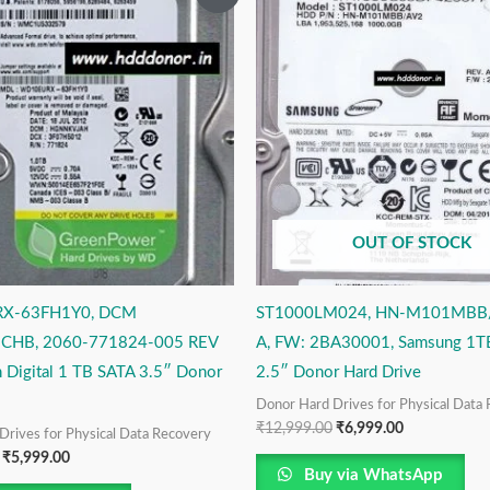
price
price
price
price
was:
is:
was:
is:
₹12,999.00.
₹5,999.00.
₹12,999.00.
₹6,999.00.
OUT OF STOCK
X-63FH1Y0, DCM
ST1000LM024, HN-M101MBB/
HB, 2060-771824-005 REV
A, FW: 2BA30001, Samsung 1T
 Digital 1 TB SATA 3.5″ Donor
2.5″ Donor Hard Drive
Donor Hard Drives for Physical Data
₹
12,999.00
₹
6,999.00
Drives for Physical Data Recovery
₹
5,999.00
Buy via WhatsApp