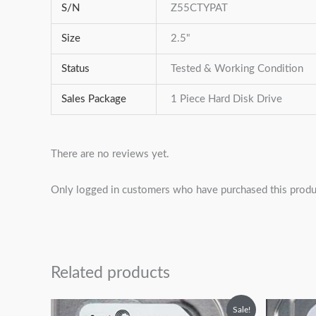
S/N
Z55CTYPAT
Size
2.5"
Status
Tested & Working Condition
Sales Package
1 Piece Hard Disk Drive
There are no reviews yet.
Only logged in customers who have purchased this produ
Related products
Original
Current
Sale!