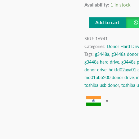
Availability:
1 in stock
TB
USB
2.5″
Add to cart
Donor
SKU:
16941
Hard
Categories:
Donor Hard Driv
Disk
Tags:
g3448a
,
g3448a donor 
Drive
g3448a hard drive
,
g3448a 
quantity
donor drive
,
hdkfd02aya01 d
mq01ubb200 donor drive
,
m
toshiba usb donor
,
toshiba u