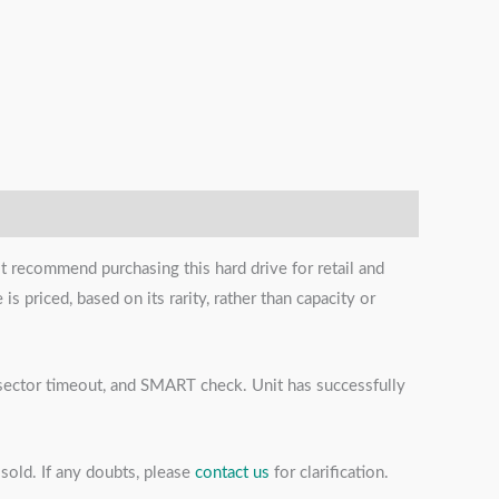
t recommend purchasing this hard drive for retail and
s priced, based on its rarity, rather than capacity or
s, sector timeout, and SMART check. Unit has successfully
sold. If any doubts, please
contact us
for clarification.