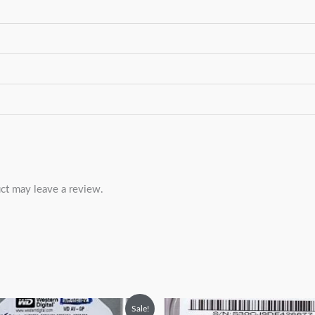
ct may leave a review.
Original
Current
Original
Current
Sale!