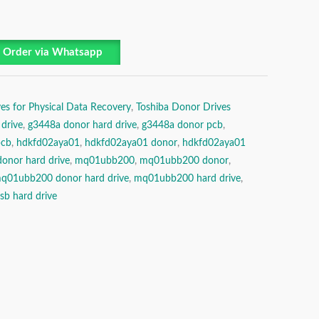
Order via Whatsapp
es for Physical Data Recovery
,
Toshiba Donor Drives
drive
,
g3448a donor hard drive
,
g3448a donor pcb
,
pcb
,
hdkfd02aya01
,
hdkfd02aya01 donor
,
hdkfd02aya01
onor hard drive
,
mq01ubb200
,
mq01ubb200 donor
,
q01ubb200 donor hard drive
,
mq01ubb200 hard drive
,
sb hard drive