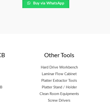
Buy via WhatsApp
CB
Other Tools
Hard Drive Workbench
Laminar Flow Cabinet
Platter Extractor Tools
CB
Platter Stand / Holder
Clean Room Equipments
Screw Drivers