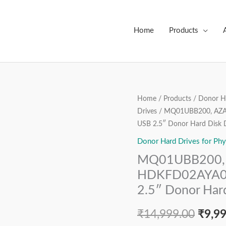
Home
Products
MQ01UBB200,
Home
/
Products
/
Donor Ha
Origi
Drives
/ MQ01UBB200, AZA 
AZA
price
USB 2.5″ Donor Hard Disk 
AA00
/
Donor Hard Drives for Phy
was:
AY000U,
MQ01UBB200, 
₹14,9
HDKFD02AYA01
HDKFD02AYA01 
T,
2.5″ Donor Hard
G3448A,
Toshiba
₹
14,999.00
₹
9,9
2