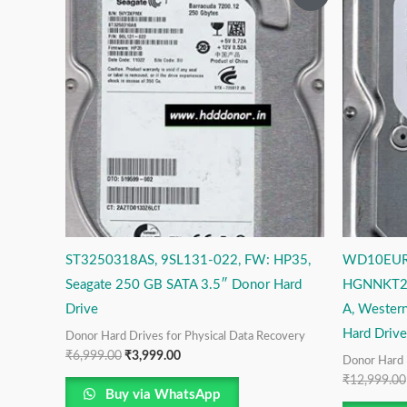
price
price
was:
is:
₹6,999.00.
₹3,999.00.
ST3250318AS, 9SL131-022, FW: HP35,
WD10EUR
Seagate 250 GB SATA 3.5″ Donor Hard
HGNNKT2C
Drive
A, Western
Hard Drive
Donor Hard Drives for Physical Data Recovery
₹
6,999.00
₹
3,999.00
Donor Hard 
₹
12,999.00
Buy via WhatsApp