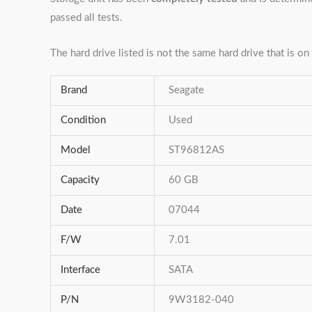
passed all tests.
The hard drive listed is not the same hard drive that is on 
Brand
Seagate
Condition
Used
Model
ST96812AS
Capacity
60 GB
Date
07044
F/W
7.01
Interface
SATA
P/N
9W3182-040