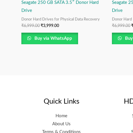
Seagate 250 GB SATA 3.5″ Donor Hard
Seagate 2
Drive
Drive
Donor Hard Drives for Physical Data Recovery
Donor Hard 
₹
6,999.00
₹
3,999.00
₹
6,999.00
Buy via WhatsApp
Buy
Quick Links
HD
Home
About Us
Terms & Conditions