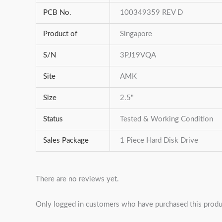
PCB No.
100349359 REV D
Product of
Singapore
S/N
3PJ19VQA
Site
AMK
Size
2.5"
Status
Tested & Working Condition
Sales Package
1 Piece Hard Disk Drive
There are no reviews yet.
Only logged in customers who have purchased this produ