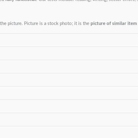
the picture. Picture is a stock photo; it is the
picture of similar item