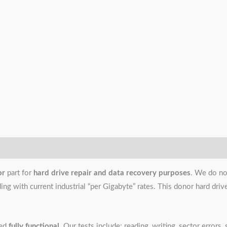
or
part for
hard drive repair and data recovery purposes
. We do no
g with current industrial “per Gigabyte” rates. This donor hard drive i
ned
fully functional
. Our tests include: reading, writing, sector error