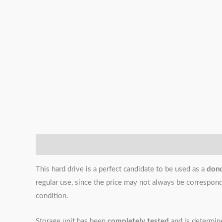
Description
Additional information
Reviews (0)
This hard drive is a perfect candidate to be used as a
don
regular use, since the price may not always be correspondin
condition.
Storage unit has been
completely tested
and is determi