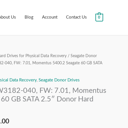
About Us
Blog
Account
Contact Us
0
rd Drives for Physical Data Recovery
/
Seagate Donor
al
Current
-040, FW: 7.01, Momentus 5400.2 Seagate 60 GB SATA
price
sical Data Recovery
,
Seagate Donor Drives
is:
3182-040, FW: 7.01, Momentus
.00.
₹1,999.00.
 60 GB SATA 2.5″ Donor Hard
.00