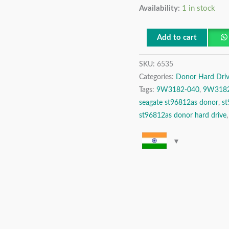
Availability:
1 in stock
SATA
2.5″
Donor
Add to cart
Hard
SKU:
6535
Drive
Categories:
Donor Hard Driv
quantity
Tags:
9W3182-040
,
9W3182
seagate st96812as donor
,
s
st96812as donor hard drive