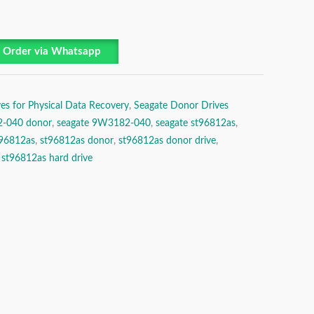
Order via Whatsapp
es for Physical Data Recovery
,
Seagate Donor Drives
-040 donor
,
seagate 9W3182-040
,
seagate st96812as
,
t96812as
,
st96812as donor
,
st96812as donor drive
,
,
st96812as hard drive