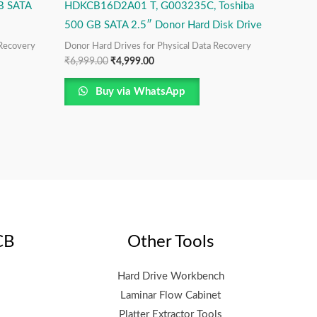
B SATA
HDKCB16D2A01 T, G003235C, Toshiba
500 GB SATA 2.5″ Donor Hard Disk Drive
 Recovery
Donor Hard Drives for Physical Data Recovery
₹
6,999.00
₹
4,999.00
Buy via WhatsApp
CB
Other Tools
Hard Drive Workbench
Laminar Flow Cabinet
Platter Extractor Tools