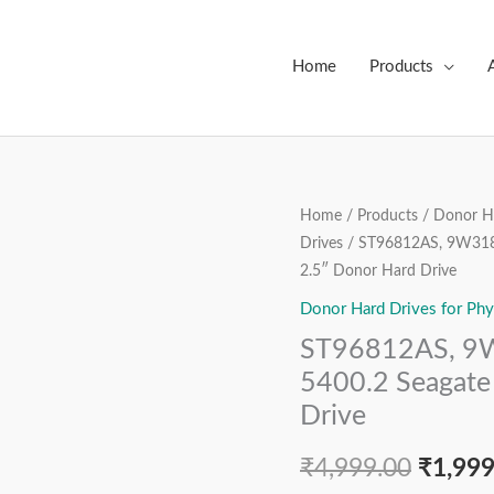
Home
Products
ST96812AS,
Home
/
Products
/
Donor Ha
Origin
Drives
/ ST96812AS, 9W3182
9W3182-
price
2.5″ Donor Hard Drive
040,
FW:
Donor Hard Drives for Phy
was:
7.01,
ST96812AS, 9W
₹4,999
Momentus
5400.2 Seagate
5400.2
Drive
Seagate
60
₹
4,999.00
₹
1,999
GB