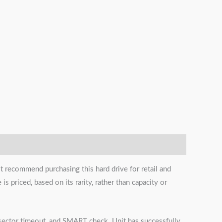
t recommend purchasing this hard drive for retail and
s priced, based on its rarity, rather than capacity or
s, sector timeout, and SMART check. Unit has successfully