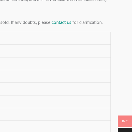
sold. If any doubts, please
contact us
for clarification.
INR