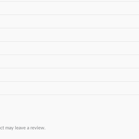
ct may leave a review.