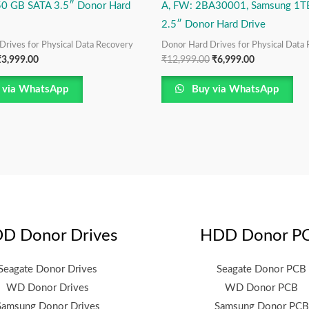
50 GB SATA 3.5″ Donor Hard
A, FW: 2BA30001, Samsung 1T
2.5″ Donor Hard Drive
Drives for Physical Data Recovery
Donor Hard Drives for Physical Data
₹
3,999.00
₹
12,999.00
₹
6,999.00
 via WhatsApp
Buy via WhatsApp
D Donor Drives
HDD Donor P
Seagate Donor Drives
Seagate Donor PCB
WD Donor Drives
WD Donor PCB
Samsung Donor Drives
Samsung Donor PCB