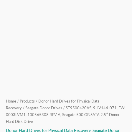
SATA
2.5″
Donor
Hard
Disk
Drive
quantity
Home
/
Products
/
Donor Hard Drives for Physical Data
Recovery
/
Seagate Donor Drives
/ ST9500420AS, 9HV144-071, FW:
0003LVM1, 100565308 REV A, Seagate 500 GB SATA 2.5″ Donor
Hard Disk Drive
Donor Hard Drives for Physical Data Recovery
,
Seagate Donor