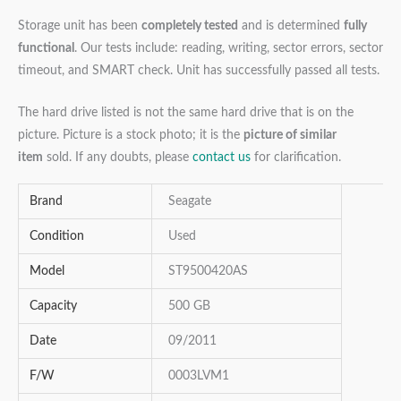
Storage unit has been
completely tested
and is determined
fully
functional
. Our tests include: reading, writing, sector errors, sector
timeout, and SMART check. Unit has successfully passed all tests.
The hard drive listed is not the same hard drive that is on the
picture. Picture is a stock photo; it is the
picture of similar
item
sold. If any doubts, please
contact us
for clarification.
Brand
Seagate
Condition
Used
Model
ST9500420AS
Capacity
500 GB
Date
09/2011
F/W
0003LVM1