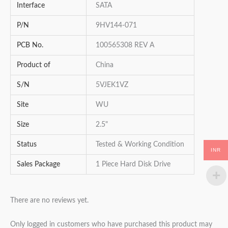
Interface
SATA
P/N
9HV144-071
PCB No.
100565308 REV A
Product of
China
S/N
5VJEK1VZ
Site
WU
Size
2.5"
Status
Tested & Working Condition
INR
Sales Package
1 Piece Hard Disk Drive
There are no reviews yet.
Only logged in customers who have purchased this product may