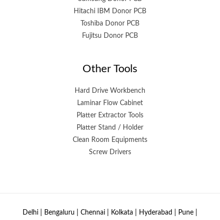
Hitachi IBM Donor PCB
Toshiba Donor PCB
Fujitsu Donor PCB
Other Tools
Hard Drive Workbench
Laminar Flow Cabinet
Platter Extractor Tools
Platter Stand / Holder
Clean Room Equipments
Screw Drivers
Delhi | Bengaluru | Chennai | Kolkata | Hyderabad | Pune |