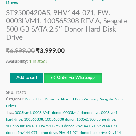
Drives
ST9500420AS, 9HV144-071, FW:
0003LVM1, 100565308 REV A, Seagate
500 GB SATA 2.5″ Donor Hard Disk
Drive
₹
6,999.00
₹
3,999.00
Availability:
1 in stock
Add to cart
Order via Whatsapp
SKU:
17373
Categories:
Donor Hard Drives for Physical Data Recovery
,
Seagate Donor
Drives
Tags:
0003lvm1
,
0003LVM1 donor
,
0003lvm1 donor drive
,
0003lvm1
hard drive
,
100565308
,
100565308 donor
,
100565308 donor drive
,
100565308 rev a
,
100565308 rev a donor
,
9hv144-071
,
9hv144-071
donor
,
9hv144-071 donor drive
,
9hv144-071 donor hard drive
,
9hv144-