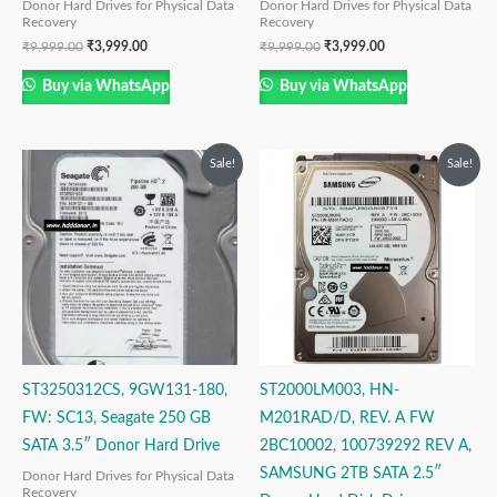
Donor Hard Drives for Physical Data
Donor Hard Drives for Physical Data
Recovery
Recovery
₹
9,999.00
₹
3,999.00
₹
9,999.00
₹
3,999.00
Buy via WhatsApp
Buy via WhatsApp
Original
Current
Original
Current
Sale!
Sale!
price
price
price
price
was:
is:
was:
is:
₹6,999.00.
₹3,999.00.
₹14,999.00.
₹9,999.00.
ST3250312CS, 9GW131-180,
ST2000LM003, HN-
FW: SC13, Seagate 250 GB
M201RAD/D, REV. A FW
SATA 3.5″ Donor Hard Drive
2BC10002, 100739292 REV A,
SAMSUNG 2TB SATA 2.5″
Donor Hard Drives for Physical Data
Recovery