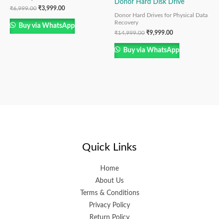
Donor Hard Disk Drive
₹
6,999.00
₹
3,999.00
Donor Hard Drives for Physical Data
Recovery
Buy via WhatsApp
₹
14,999.00
₹
9,999.00
Buy via WhatsApp
Quick Links
Home
About Us
Terms & Conditions
Privacy Policy
Return Policy