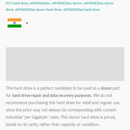
071 hard drive
,
st9500420as
,
st9500420as donor
,
st9500420as donor
drive
,
st9500420as donor hard drive
,
st9500420as hard drive
Description
Additional information
Reviews (0)
This hard drive is a perfect candidate to be used as a
donor
part
for
hard drive repair and data recovery purposes
. We do not
recommend purchasing this hard drive for retail and regular use,
since the price may not always be corresponding with current
industrial “per Gigabyte” rates. This donor hard drive is priced,
based on its rarity, rather than capacity or condition.