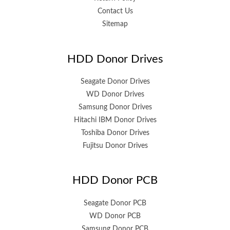
Contact Us
Sitemap
HDD Donor Drives
Seagate Donor Drives
WD Donor Drives
Samsung Donor Drives
Hitachi IBM Donor Drives
Toshiba Donor Drives
Fujitsu Donor Drives
HDD Donor PCB
Seagate Donor PCB
WD Donor PCB
Samsung Donor PCB