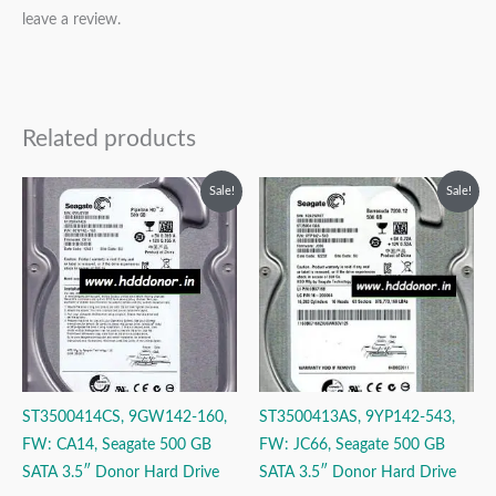
leave a review.
Related products
Original
Current
Original
Current
Sale!
Sale!
price
price
price
price
was:
is:
was:
is:
₹9,999.00.
₹3,999.00.
₹9,999.00.
₹3,999.00.
ST3500414CS, 9GW142-160,
ST3500413AS, 9YP142-543,
FW: CA14, Seagate 500 GB
FW: JC66, Seagate 500 GB
SATA 3.5″ Donor Hard Drive
SATA 3.5″ Donor Hard Drive