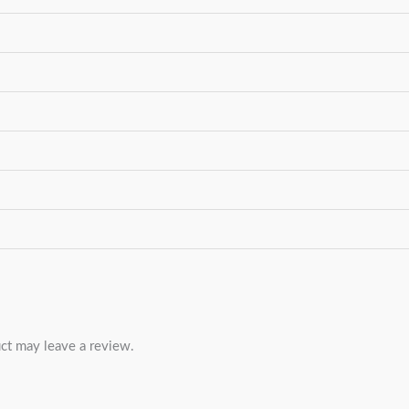
ct may leave a review.