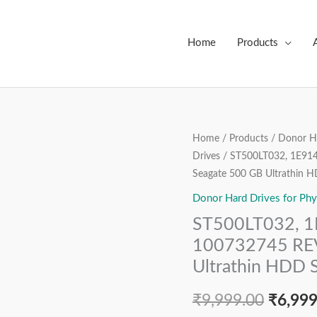
Home
Products
ST500LT032,
Home
/
Products
/
Donor Ha
Origin
Drives
/ ST500LT032, 1E91
1E9142-
price
Seagate 500 GB Ultrathin 
033,
FW:
Donor Hard Drives for Phy
was:
0003SDM1,
ST500LT032, 
₹9,999
100732745
100732745 REV
REV
Ultrathin HDD 
A,
0D8V36,
₹
9,999.00
₹
6,999
Seagate