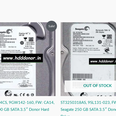
riginal
Current
Original
Current
Sale!
rice
price
price
price
as:
is:
was:
is:
9,999.00.
₹3,999.00.
₹6,999.00.
₹3,999.00.
OUT OF STOCK
4CS, 9GW142-160, FW: CA14,
ST3250318AS, 9SL131-023, F
00 GB SATA 3.5″ Donor Hard
Seagate 250 GB SATA 3.5″ Don