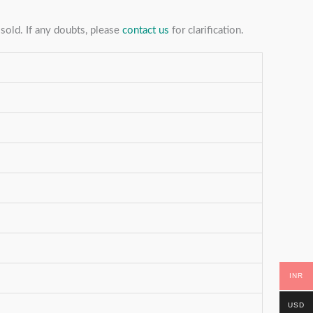
sold. If any doubts, please
contact us
for clarification.
INR
USD