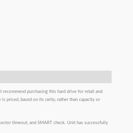
t recommend purchasing this hard drive for retail and
s priced, based on its rarity, rather than capacity or
s, sector timeout, and SMART check. Unit has successfully