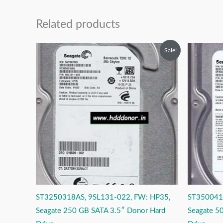
Related products
Original
Current
O
Sale!
price
price
p
was:
is:
w
₹6,999.00.
₹3,999.00.
₹
ST3250318AS, 9SL131-022, FW: HP35,
ST350041
Seagate 250 GB SATA 3.5″ Donor Hard
Seagate 5