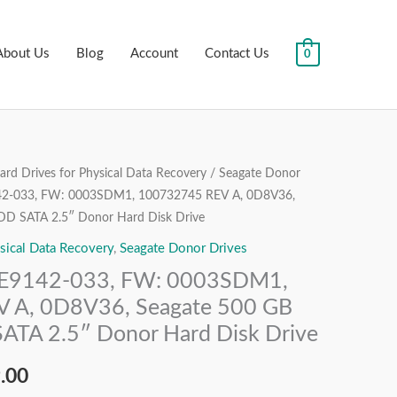
About Us
Blog
Account
Contact Us
0
rd Drives for Physical Data Recovery
/
Seagate Donor
al
Current
42-033, FW: 0003SDM1, 100732745 REV A, 0D8V36,
price
HDD SATA 2.5″ Donor Hard Disk Drive
sical Data Recovery
,
Seagate Donor Drives
is:
1E9142-033, FW: 0003SDM1,
.00.
₹6,999.00.
 A, 0D8V36, Seagate 500 GB
SATA 2.5″ Donor Hard Disk Drive
.00