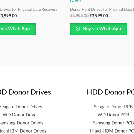
Drive
Drives for Physical Data Recovery
Donor Hard Drives for Physical Data
₹
3,999.00
₹
6,999.00
₹
3,999.00
 via WhatsApp
Buy via WhatsApp
D Donor Drives
HDD Donor P
Seagate Donor Drives
Seagate Donor PCB
WD Donor Drives
WD Donor PCB
Samsung Donor Drives
Samsung Donor PCB
tachi IBM Donor Drives
Hitachi IBM Donor P