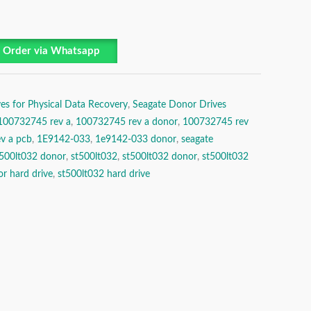
Order via Whatsapp
es for Physical Data Recovery
,
Seagate Donor Drives
100732745 rev a
,
100732745 rev a donor
,
100732745 rev
v a pcb
,
1E9142-033
,
1e9142-033 donor
,
seagate
t500lt032 donor
,
st500lt032
,
st500lt032 donor
,
st500lt032
r hard drive
,
st500lt032 hard drive