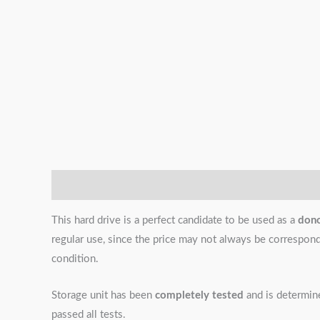
Description
Additional information
Reviews (0)
This hard drive is a perfect candidate to be used as a
don
regular use, since the price may not always be correspondin
condition.
Storage unit has been
completely tested
and is determi
passed all tests.