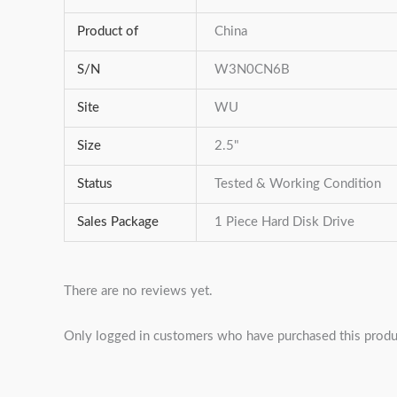
Product of
China
S/N
W3N0CN6B
Site
WU
Size
2.5"
Status
Tested & Working Condition
Sales Package
1 Piece Hard Disk Drive
There are no reviews yet.
Only logged in customers who have purchased this produ