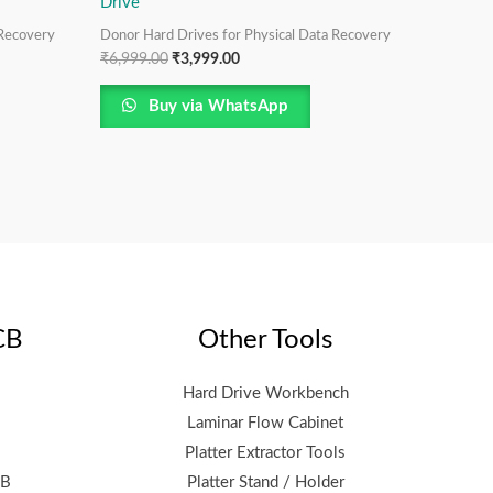
Drive
 Recovery
Donor Hard Drives for Physical Data Recovery
₹
6,999.00
₹
3,999.00
Buy via WhatsApp
CB
Other Tools
Hard Drive Workbench
Laminar Flow Cabinet
Platter Extractor Tools
CB
Platter Stand / Holder