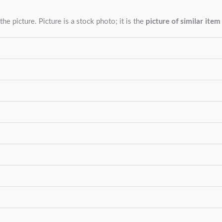
the picture. Picture is a stock photo; it is the
picture of similar item