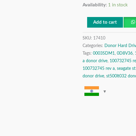
Availability:
1 in stock
500
GB
Ultrathin
Add to cart
HDD
SKU:
17410
SATA
Categories:
Donor Hard Driv
2.5″
Tags:
0003SDM1
,
0D8V36
,
Donor
a donor drive
,
100732745 re
Hard
100732745 rev a
,
seagate s
Disk
donor drive
,
st500lt032 dono
Drive
quantity