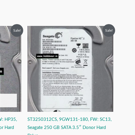
Original
Current
Sale!
Sale!
price
price
was:
is:
₹6,999.00.
₹3,999.00.
W: HP35,
ST3250312CS, 9GW131-180, FW: SC13,
or Hard
Seagate 250 GB SATA 3.5″ Donor Hard