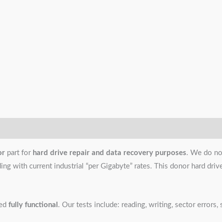
or
part for
hard drive repair and data recovery purposes
. We do no
g with current industrial “per Gigabyte” rates. This donor hard drive i
ned
fully functional
. Our tests include: reading, writing, sector error