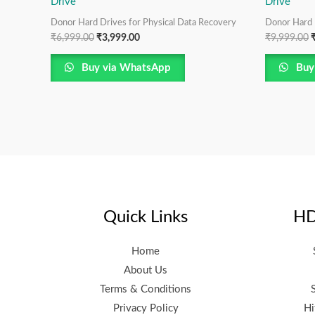
Drive
Drive
Donor Hard Drives for Physical Data Recovery
Donor Hard 
₹
6,999.00
₹
3,999.00
₹
9,999.00
Buy via WhatsApp
Buy
Quick Links
HD
Home
About Us
Terms & Conditions
Privacy Policy
Hi