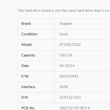
The hard drive listed is not the same hard drive that is on 
Brand
Seagate
Condition
Used
Model
ST500LT032
Capacity
500 GB
Date
04/2014
F/W
0003SDM1
Interface
SATA
P/N
1E9142-033
PCB No.
100732745 REV A