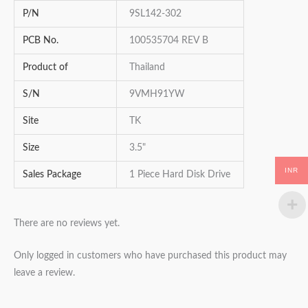
P/N
9SL142-302
PCB No.
100535704 REV B
Product of
Thailand
S/N
9VMH91YW
Site
TK
Size
3.5"
INR
Sales Package
1 Piece Hard Disk Drive
There are no reviews yet.
Only logged in customers who have purchased this product may
leave a review.