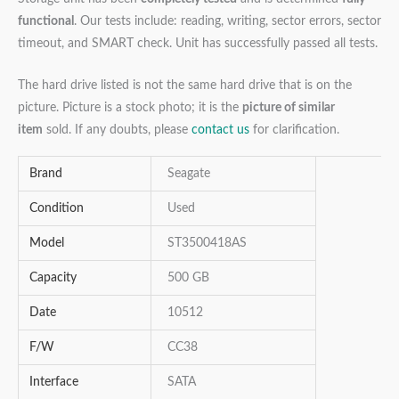
functional
. Our tests include: reading, writing, sector errors, sector
timeout, and SMART check. Unit has successfully passed all tests.
The hard drive listed is not the same hard drive that is on the
picture. Picture is a stock photo; it is the
picture of similar
item
sold. If any doubts, please
contact us
for clarification.
Brand
Seagate
Condition
Used
Model
ST3500418AS
Capacity
500 GB
Date
10512
F/W
CC38
Interface
SATA