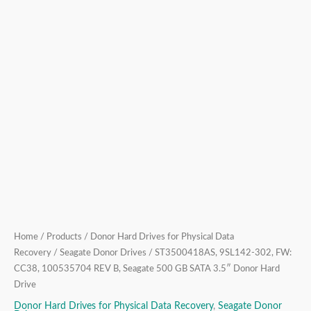
SATA
3.5″
Donor
Hard
Drive
quantity
Home
/
Products
/
Donor Hard Drives for Physical Data
Recovery
/
Seagate Donor Drives
/ ST3500418AS, 9SL142-302, FW:
CC38, 100535704 REV B, Seagate 500 GB SATA 3.5″ Donor Hard
Drive
Donor Hard Drives for Physical Data Recovery
,
Seagate Donor