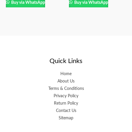
Buy via WhatsApp
Buy via WhatsApp
Quick Links
Home
About Us
Terms & Conditions
Privacy Policy
Return Policy
Contact Us
Sitemap