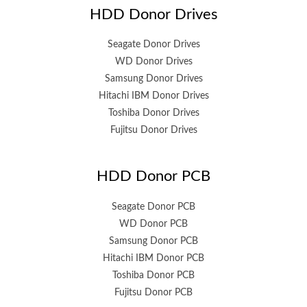
HDD Donor Drives
Seagate Donor Drives
WD Donor Drives
Samsung Donor Drives
Hitachi IBM Donor Drives
Toshiba Donor Drives
Fujitsu Donor Drives
HDD Donor PCB
Seagate Donor PCB
WD Donor PCB
Samsung Donor PCB
Hitachi IBM Donor PCB
Toshiba Donor PCB
Fujitsu Donor PCB