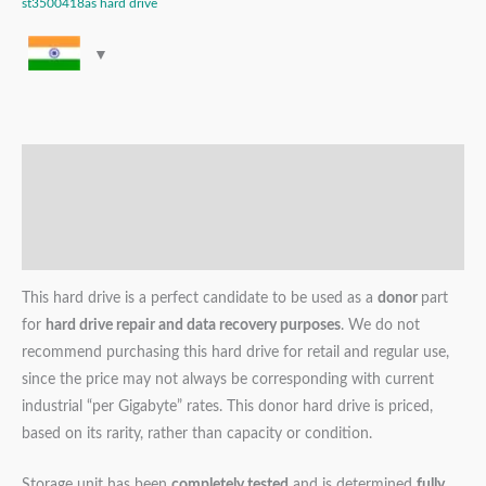
st3500418as hard drive
Description
Additional information
Reviews (0)
This hard drive is a perfect candidate to be used as a
donor
part
for
hard drive repair and data recovery purposes
. We do not
recommend purchasing this hard drive for retail and regular use,
since the price may not always be corresponding with current
industrial “per Gigabyte” rates. This donor hard drive is priced,
based on its rarity, rather than capacity or condition.
Storage unit has been
completely tested
and is determined
fully