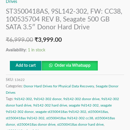
Drives
ST3500418AS, 9SL142-302, FW: CC38,
100535704 REV B, Seagate 500 GB
SATA 3.5″ Donor Hard Drive
₹
6,999.00
₹
3,999.00
Availability:
1 in stock
Add to cart
Order via Whatsapp
SKU:
13622
Categories:
Donor Hard Drives for Physical Data Recovery
,
Seagate Donor
Drives
Tags:
9sl142-302
,
9sl142-302 donor
,
9sl142-302 donor drive
,
9sl142-302
donor hard drive
,
9sl142-302 hard drive
,
seagate 9sl142-302
,
seagate
9sl142-302 donor
,
seagate st3500418as 9sl142-302
,
st3500418as
,
st3500418as 9sl142-302
,
st3500418as 9sl142-302 cc38
,
st3500418as
donor
,
st3500418as donor drive
,
st3500418as donor hard drive
,