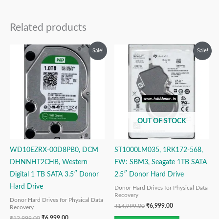
Related products
Original
Current
Original
Current
Sale!
Sale!
price
price
price
price
was:
is:
was:
is:
₹12,999.00.
₹6,999.00.
₹14,999.00.
₹6,999.00.
OUT OF STOCK
WD10EZRX-00D8PB0, DCM
ST1000LM035, 1RK172-568,
DHNNHT2CHB, Western
FW: SBM3, Seagate 1TB SATA
Digital 1 TB SATA 3.5″ Donor
2.5″ Donor Hard Drive
Hard Drive
Donor Hard Drives for Physical Data
Recovery
Donor Hard Drives for Physical Data
₹
14,999.00
₹
6,999.00
Recovery
₹
12,999.00
₹
6,999.00