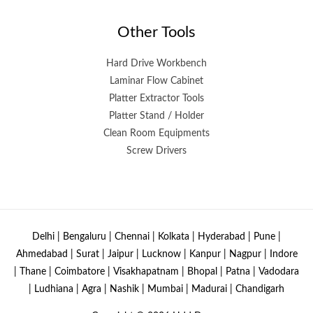
Other Tools
Hard Drive Workbench
Laminar Flow Cabinet
Platter Extractor Tools
Platter Stand / Holder
Clean Room Equipments
Screw Drivers
Delhi | Bengaluru | Chennai | Kolkata | Hyderabad | Pune |
Ahmedabad | Surat | Jaipur | Lucknow | Kanpur | Nagpur | Indore
| Thane | Coimbatore | Visakhapatnam | Bhopal | Patna | Vadodara
| Ludhiana | Agra | Nashik | Mumbai | Madurai | Chandigarh