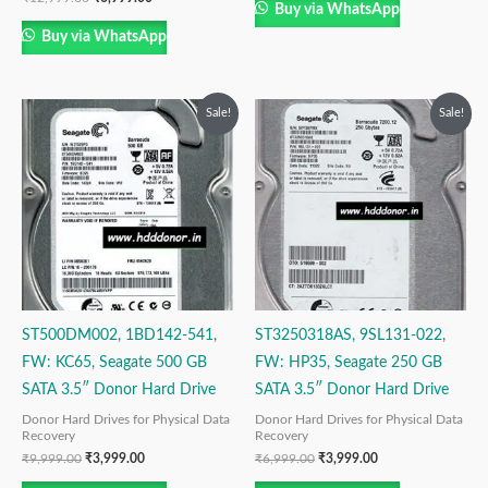
Buy via WhatsApp
Buy via WhatsApp
Original
Current
Original
Current
Sale!
Sale!
price
price
price
price
was:
is:
was:
is:
₹9,999.00.
₹3,999.00.
₹6,999.00.
₹3,999.00.
ST500DM002, 1BD142-541,
ST3250318AS, 9SL131-022,
FW: KC65, Seagate 500 GB
FW: HP35, Seagate 250 GB
SATA 3.5″ Donor Hard Drive
SATA 3.5″ Donor Hard Drive
Donor Hard Drives for Physical Data
Donor Hard Drives for Physical Data
Recovery
Recovery
₹
9,999.00
₹
3,999.00
₹
6,999.00
₹
3,999.00