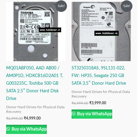
Original
Current
Original
Current
Sale!
Sale!
price
price
price
price
was:
is:
was:
is:
₹6,999.00.
₹4,999.00.
₹6,999.00.
₹3,999.00.
MQ01ABF050, AAD AB00 /
ST3250318AS, 9SL131-022,
AM0P1D, HDKCB16D2A01 T,
FW: HP35, Seagate 250 GB
G003235C, Toshiba 500 GB
SATA 3.5″ Donor Hard Drive
SATA 2.5″ Donor Hard Disk
Donor Hard Drives for Physical Data
Recovery
Drive
₹
6,999.00
₹
3,999.00
Donor Hard Drives for Physical Data
Recovery
Buy via WhatsApp
₹
6,999.00
₹
4,999.00
Buy via WhatsApp