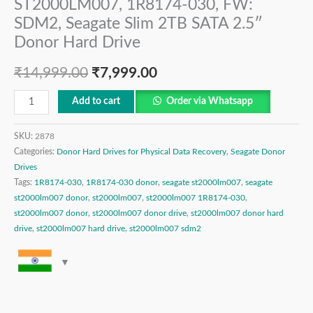
ST2000LM007, 1R8174-030, FW:
SDM2, Seagate Slim 2TB SATA 2.5″
Donor Hard Drive
₹
14,999.00
₹
7,999.00
Add to cart
Order via Whatsapp
SKU:
2878
Categories:
Donor Hard Drives for Physical Data Recovery
,
Seagate Donor
Drives
Tags:
1R8174-030
,
1R8174-030 donor
,
seagate st2000lm007
,
seagate
st2000lm007 donor
,
st2000lm007
,
st2000lm007 1R8174-030
,
st2000lm007 donor
,
st2000lm007 donor drive
,
st2000lm007 donor hard
drive
,
st2000lm007 hard drive
,
st2000lm007 sdm2