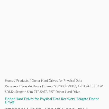
Hard
Drive
quantity
Home
/
Products
/
Donor Hard Drives for Physical Data
Recovery
/
Seagate Donor Drives
/ ST2000LM007, 1R8174-030, FW:
SDM2, Seagate Slim 2TB SATA 2.5″ Donor Hard Drive
Donor Hard Drives for Physical Data Recovery
,
Seagate Donor
Drives