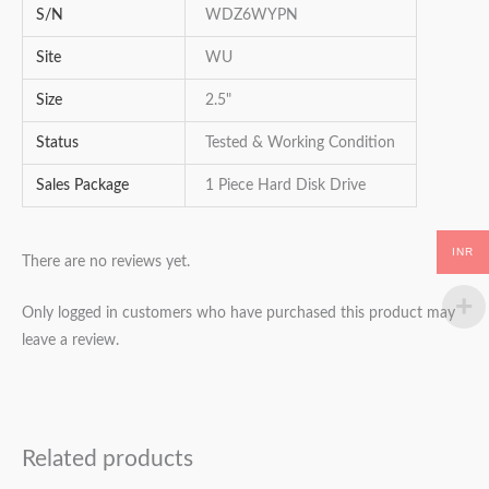
S/N
WDZ6WYPN
Site
WU
Size
2.5"
Status
Tested & Working Condition
Sales Package
1 Piece Hard Disk Drive
INR
There are no reviews yet.
Only logged in customers who have purchased this product may
leave a review.
Related products