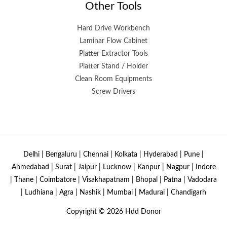
Other Tools
Hard Drive Workbench
Laminar Flow Cabinet
Platter Extractor Tools
Platter Stand / Holder
Clean Room Equipments
Screw Drivers
Delhi | Bengaluru | Chennai | Kolkata | Hyderabad | Pune |
Ahmedabad | Surat | Jaipur | Lucknow | Kanpur | Nagpur | Indore
| Thane | Coimbatore | Visakhapatnam | Bhopal | Patna | Vadodara
| Ludhiana | Agra | Nashik | Mumbai | Madurai | Chandigarh
Copyright © 2026
Hdd Donor