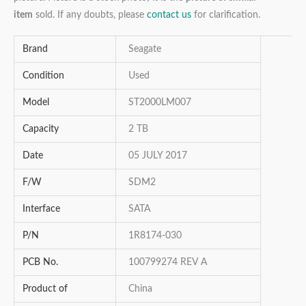
item
sold. If any doubts, please
contact us
for clarification.
Brand
Seagate
Condition
Used
Model
ST2000LM007
Capacity
2 TB
Date
05 JULY 2017
F/W
SDM2
Interface
SATA
P/N
1R8174-030
PCB No.
100799274 REV A
Product of
China