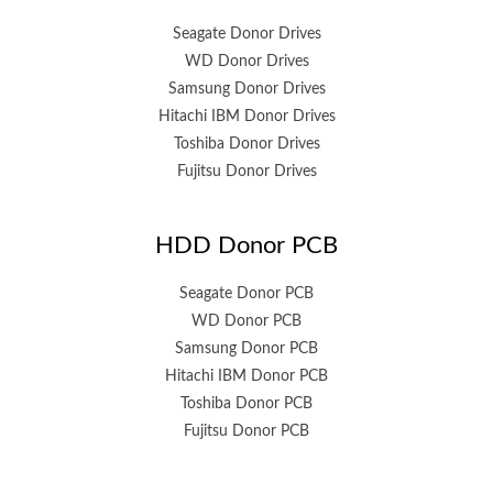
Seagate Donor Drives
WD Donor Drives
Samsung Donor Drives
Hitachi IBM Donor Drives
Toshiba Donor Drives
Fujitsu Donor Drives
HDD Donor PCB
Seagate Donor PCB
WD Donor PCB
Samsung Donor PCB
Hitachi IBM Donor PCB
Toshiba Donor PCB
Fujitsu Donor PCB