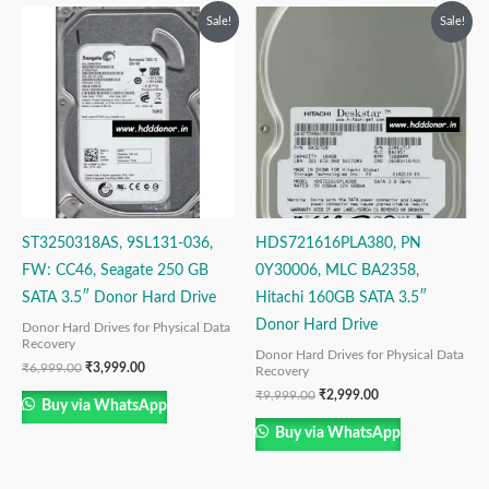
Original
Current
Original
Current
Sale!
Sale!
price
price
price
price
was:
is:
was:
is:
₹6,999.00.
₹3,999.00.
₹9,999.00.
₹2,999.00.
ST3250318AS, 9SL131-036,
HDS721616PLA380, PN
FW: CC46, Seagate 250 GB
0Y30006, MLC BA2358,
SATA 3.5″ Donor Hard Drive
Hitachi 160GB SATA 3.5″
Donor Hard Drive
Donor Hard Drives for Physical Data
Recovery
Donor Hard Drives for Physical Data
₹
6,999.00
₹
3,999.00
Recovery
₹
9,999.00
₹
2,999.00
Buy via WhatsApp
Buy via WhatsApp