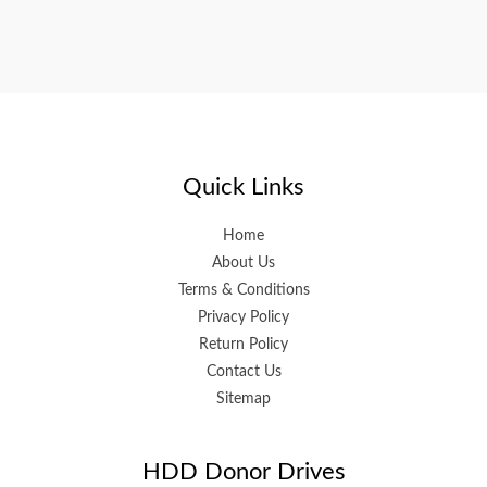
Quick Links
Home
About Us
Terms & Conditions
Privacy Policy
Return Policy
Contact Us
Sitemap
HDD Donor Drives