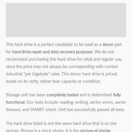
Description
Additional information
Reviews (0)
This hard drive is a perfect candidate to be used as a
donor
part
for
hard drive repair and data recovery purposes
. We do not
recommend purchasing this hard drive for retail and regular use,
since the price may not always be corresponding with current
industrial “per Gigabyte” rates. This donor hard drive is priced,
based on its rarity, rather than capacity or condition.
Storage unit has been
completely tested
and is determined
fully
functional
. Our tests include: reading, writing, sector errors, sector
timeout, and SMART check. Unit has successfully passed all tests.
The hard drive listed is not the same hard drive that is on the
picture. Picture is a stock photo; it is the
picture of similar