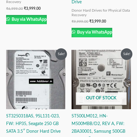
Drive
Recovery
₹
6,999.00
₹
3,999.00
Donor Hard Drives for Physical Data
Recovery
Buy via WhatsApp
₹
9,999.00
₹
3,999.00
Buy via WhatsApp
Original
Current
Original
Current
Sale!
Sale!
price
price
price
price
was:
is:
was:
is:
₹6,999.00.
₹3,999.00.
₹9,999.00.
₹4,999.00.
OUT OF STOCK
ST3250318AS, 9SL131-023,
ST500LM012, HN-
FW: HP35, Seagate 250 GB
M500MBB/D2, REV A, FW:
SATA 3.5″ Donor Hard Drive
2BA30001, Samsung 500GB