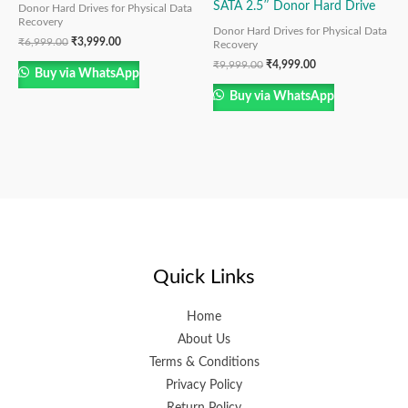
SATA 2.5″ Donor Hard Drive
Donor Hard Drives for Physical Data
Recovery
Donor Hard Drives for Physical Data
₹
6,999.00
₹
3,999.00
Recovery
₹
9,999.00
₹
4,999.00
Buy via WhatsApp
Buy via WhatsApp
Quick Links
Home
About Us
Terms & Conditions
Privacy Policy