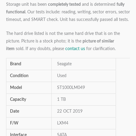
Storage unit has been
completely tested
and is determined
fully
functional
. Our tests include: reading, writing, sector errors, sector
timeout, and SMART check. Unit has successfully passed all tests.
The hard drive listed is not the same hard drive that is on the
picture. Picture is a stock photo; it is the
picture of similar
item
sold. If any doubts, please
contact us
for clarification.
Brand
Seagate
Condition
Used
Model
ST1000LM049
Capacity
1 TB
Date
22 OCT 2019
F/W
LXM4
Interface
SATA