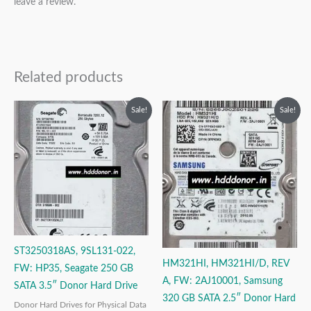
leave a review.
Related products
Original
Current
Original
Current
Sale!
Sale!
price
price
price
price
was:
is:
was:
is:
₹6,999.00.
₹3,999.00.
₹9,999.00.
₹3,999.00.
ST3250318AS, 9SL131-022,
HM321HI, HM321HI/D, REV
FW: HP35, Seagate 250 GB
A, FW: 2AJ10001, Samsung
SATA 3.5″ Donor Hard Drive
320 GB SATA 2.5″ Donor Hard
Donor Hard Drives for Physical Data