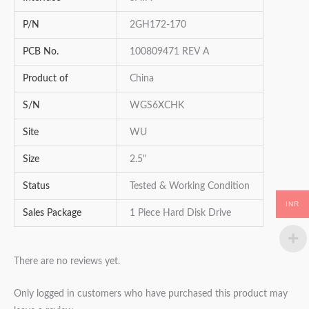
P/N
2GH172-170
PCB No.
100809471 REV A
Product of
China
S/N
WGS6XCHK
Site
WU
Size
2.5"
Status
Tested & Working Condition
INR
Sales Package
1 Piece Hard Disk Drive
There are no reviews yet.
Only logged in customers who have purchased this product may