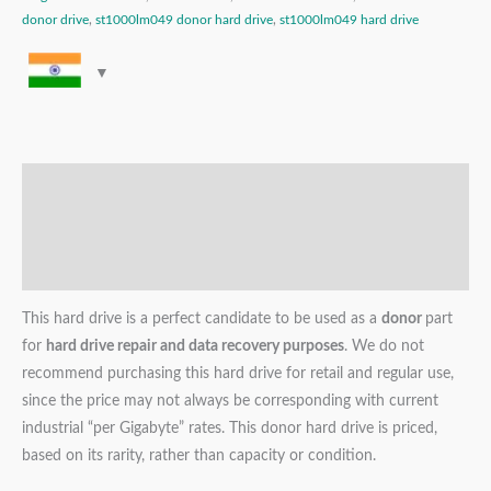
donor drive
,
st1000lm049 donor hard drive
,
st1000lm049 hard drive
Description
Additional information
Reviews (0)
This hard drive is a perfect candidate to be used as a
donor
part
for
hard drive repair and data recovery purposes
. We do not
recommend purchasing this hard drive for retail and regular use,
since the price may not always be corresponding with current
industrial “per Gigabyte” rates. This donor hard drive is priced,
based on its rarity, rather than capacity or condition.