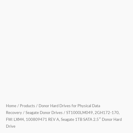
2.5″
Donor
Hard
Drive
quantity
Home
/
Products
/
Donor Hard Drives for Physical Data
Recovery
/
Seagate Donor Drives
/ ST1000LM049, 2GH172-170,
FW: LXM4, 100809471 REV A, Seagate 1TB SATA 2.5″ Donor Hard
Drive