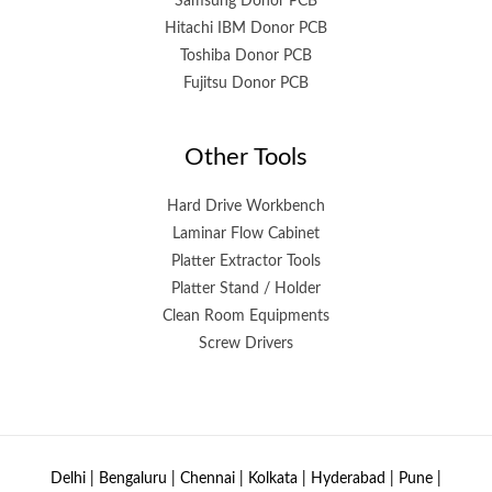
Samsung Donor PCB
Hitachi IBM Donor PCB
Toshiba Donor PCB
Fujitsu Donor PCB
Other Tools
Hard Drive Workbench
Laminar Flow Cabinet
Platter Extractor Tools
Platter Stand / Holder
Clean Room Equipments
Screw Drivers
Delhi | Bengaluru | Chennai | Kolkata | Hyderabad | Pune |