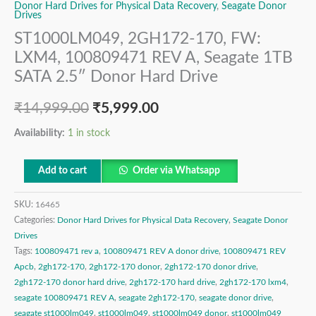
Donor Hard Drives for Physical Data Recovery
,
Seagate Donor
Drives
ST1000LM049, 2GH172-170, FW:
LXM4, 100809471 REV A, Seagate 1TB
SATA 2.5″ Donor Hard Drive
₹
14,999.00
₹
5,999.00
Availability:
1 in stock
Add to cart
Order via Whatsapp
SKU:
16465
Categories:
Donor Hard Drives for Physical Data Recovery
,
Seagate Donor
Drives
Tags:
100809471 rev a
,
100809471 REV A donor drive
,
100809471 REV
Apcb
,
2gh172-170
,
2gh172-170 donor
,
2gh172-170 donor drive
,
2gh172-170 donor hard drive
,
2gh172-170 hard drive
,
2gh172-170 lxm4
,
seagate 100809471 REV A
,
seagate 2gh172-170
,
seagate donor drive
,
seagate st1000lm049
,
st1000lm049
,
st1000lm049 donor
,
st1000lm049