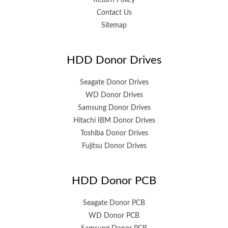
Return Policy
Contact Us
Sitemap
HDD Donor Drives
Seagate Donor Drives
WD Donor Drives
Samsung Donor Drives
Hitachi IBM Donor Drives
Toshiba Donor Drives
Fujitsu Donor Drives
HDD Donor PCB
Seagate Donor PCB
WD Donor PCB