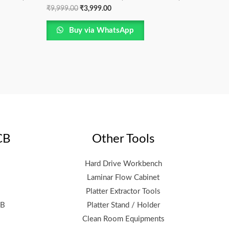
₹
9,999.00
₹
3,999.00
Buy via WhatsApp
CB
Other Tools
Hard Drive Workbench
Laminar Flow Cabinet
Platter Extractor Tools
CB
Platter Stand / Holder
Clean Room Equipments