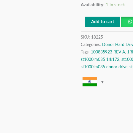
Availability:
1 in stock
SATA
2.5″
Donor
Add to cart
Hard
SKU:
18225
Disk
Categories:
Donor Hard Driv
Drive
Tags:
100835923 REV A
,
1R
quantity
st1000lm035 1rk172
,
st100
st1000lm035 donor drive
,
s