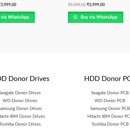
₹
3,999.00
₹
9,999.00
₹
3,999.00
 via WhatsApp
Buy via WhatsApp
D Donor Drives
HDD Donor P
Seagate Donor Drives
Seagate Donor PCB
WD Donor Drives
WD Donor PCB
Samsung Donor Drives
Samsung Donor PCB
tachi IBM Donor Drives
Hitachi IBM Donor P
Toshiba Donor Drives
Toshiba Donor PCB