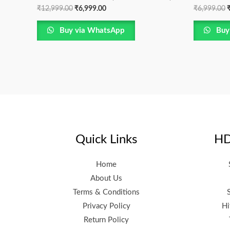
₹
12,999.00
₹
6,999.00
₹
6,999.00
Buy via WhatsApp
Buy
Quick Links
HD
Home
About Us
Terms & Conditions
Privacy Policy
Hi
Return Policy