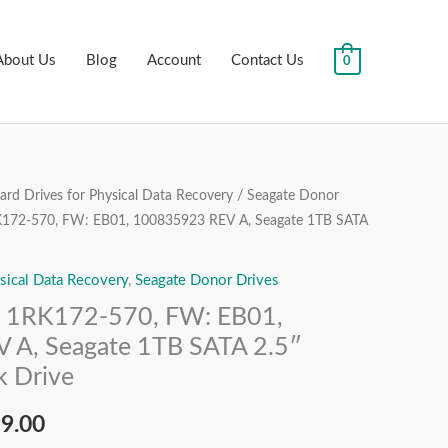
About Us
Blog
Account
Contact Us
0
rd Drives for Physical Data Recovery
/
Seagate Donor
nal
Current
172-570, FW: EB01, 100835923 REV A, Seagate 1TB SATA
price
sical Data Recovery
,
Seagate Donor Drives
is:
1RK172-570, FW: EB01,
99.00.
₹7,499.00.
 A, Seagate 1TB SATA 2.5″
k Drive
99.00