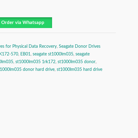
Order via Whatsapp
es for Physical Data Recovery
,
Seagate Donor Drives
K172-570
,
EB01
,
seagate st1000lm035
,
seagate
0lm035
,
st1000lm035 1rk172
,
st1000lm035 donor
,
t1000lm035 donor hard drive
,
st1000lm035 hard drive