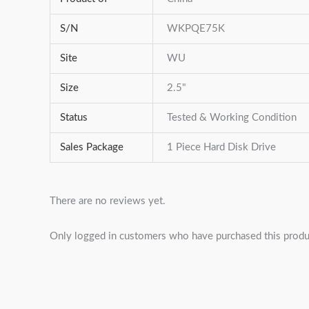
S/N
WKPQE75K
Site
WU
Size
2.5"
Status
Tested & Working Condition
Sales Package
1 Piece Hard Disk Drive
There are no reviews yet.
Only logged in customers who have purchased this produ