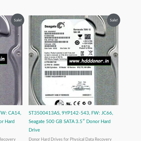
Original
Current
Sale!
Sale!
price
price
was:
is:
₹9,999.00.
₹3,999.00.
FW: CA14,
ST3500413AS, 9YP142-543, FW: JC66,
or Hard
Seagate 500 GB SATA 3.5″ Donor Hard
Drive
 Recovery
Donor Hard Drives for Physical Data Recovery