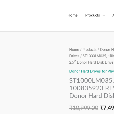
Home
Products
ST1000LM035,
Home
/
Products
/
Donor Ha
Origi
Drives
/ ST1000LM035, 1RK
1RK172-
price
2.5″ Donor Hard Disk Drive
570,
FW:
Donor Hard Drives for Phy
was:
EB01,
ST1000LM035, 
₹10,9
100835923
100835923 REV
REV
Donor Hard Dis
A,
Seagate
₹
10,999.00
₹
7,4
1TB