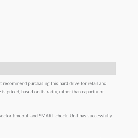
t recommend purchasing this hard drive for retail and
s priced, based on its rarity, rather than capacity or
s, sector timeout, and SMART check. Unit has successfully