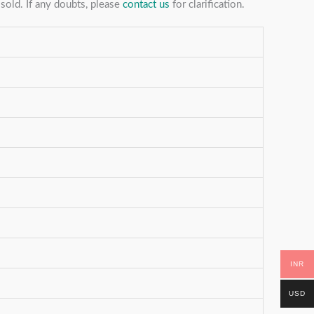
sold. If any doubts, please
contact us
for clarification.
INR
USD