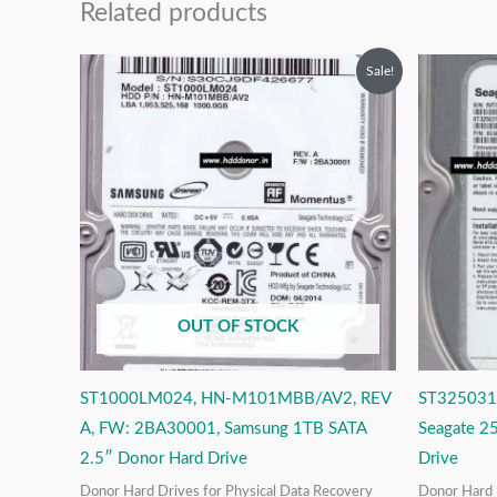
Related products
Original
Current
O
Sale!
price
price
p
was:
is:
w
₹12,999.00.
₹6,999.00.
₹
OUT OF STOCK
ST1000LM024, HN-M101MBB/AV2, REV
ST325031
A, FW: 2BA30001, Samsung 1TB SATA
Seagate 2
2.5″ Donor Hard Drive
Drive
Donor Hard Drives for Physical Data Recovery
Donor Hard 