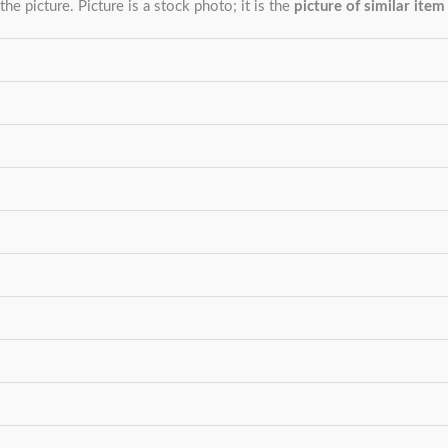
the picture. Picture is a stock photo; it is the
picture of similar item