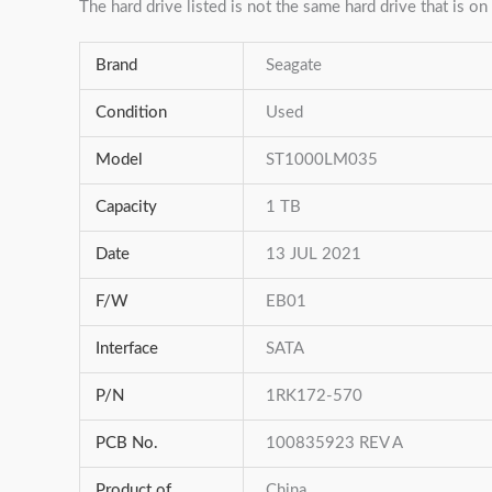
The hard drive listed is not the same hard drive that is on 
Brand
Seagate
Condition
Used
Model
ST1000LM035
Capacity
1 TB
Date
13 JUL 2021
F/W
EB01
Interface
SATA
P/N
1RK172-570
PCB No.
100835923 REV A
Product of
China