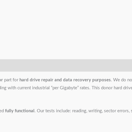
or
part for
hard drive repair and data recovery purposes
. We do no
g with current industrial “per Gigabyte” rates. This donor hard drive i
ned
fully functional
. Our tests include: reading, writing, sector error