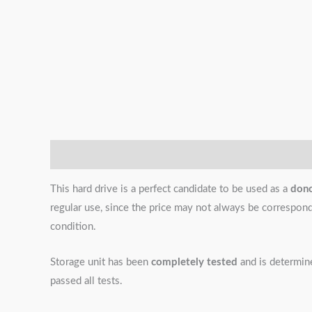
Description
Additional information
Reviews (0)
This hard drive is a perfect candidate to be used as a
don
regular use, since the price may not always be correspondin
condition.
Storage unit has been
completely tested
and is determi
passed all tests.