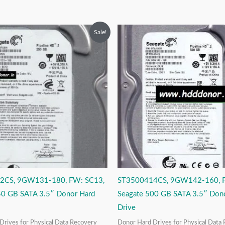
riginal
Current
Original
Current
Sale!
rice
price
price
price
as:
is:
was:
is:
6,999.00.
₹3,999.00.
₹9,999.00.
₹3,999.00.
2CS, 9GW131-180, FW: SC13,
ST3500414CS, 9GW142-160, 
50 GB SATA 3.5″ Donor Hard
Seagate 500 GB SATA 3.5″ Don
Drive
Drives for Physical Data Recovery
Donor Hard Drives for Physical Data