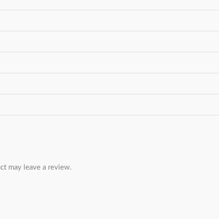
ct may leave a review.