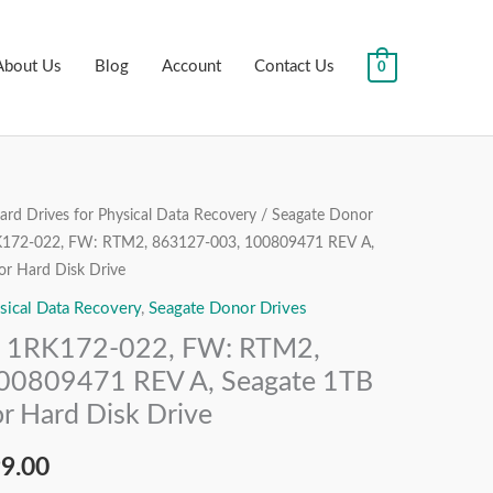
About Us
Blog
Account
Contact Us
0
rd Drives for Physical Data Recovery
/
Seagate Donor
nal
Current
172-022, FW: RTM2, 863127-003, 100809471 REV A,
price
r Hard Disk Drive
sical Data Recovery
,
Seagate Donor Drives
is:
 1RK172-022, FW: RTM2,
99.00.
₹7,499.00.
00809471 REV A, Seagate 1TB
r Hard Disk Drive
99.00