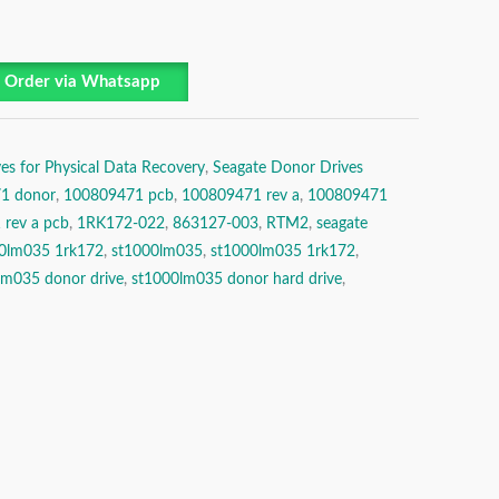
Order via Whatsapp
es for Physical Data Recovery
,
Seagate Donor Drives
1 donor
,
100809471 pcb
,
100809471 rev a
,
100809471
rev a pcb
,
1RK172-022
,
863127-003
,
RTM2
,
seagate
00lm035 1rk172
,
st1000lm035
,
st1000lm035 1rk172
,
lm035 donor drive
,
st1000lm035 donor hard drive
,