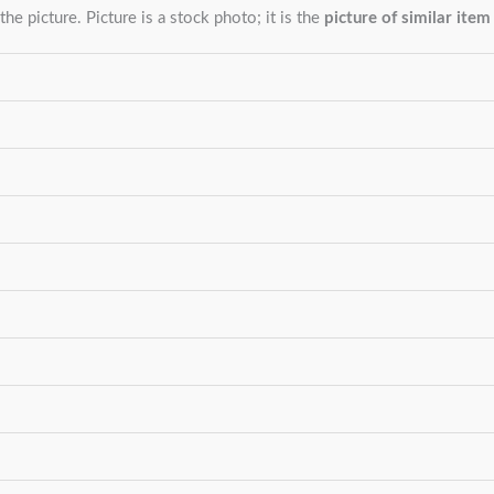
the picture. Picture is a stock photo; it is the
picture of similar item