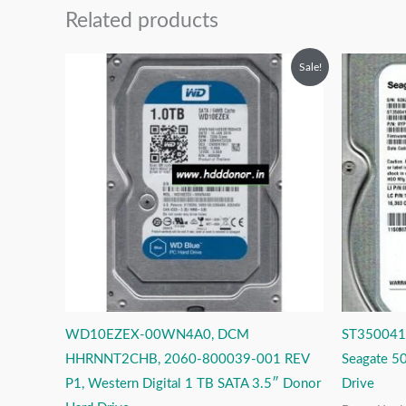
Related products
Original
Current
O
Sale!
price
price
p
was:
is:
w
₹12,999.00.
₹5,999.00.
₹
WD10EZEX-00WN4A0, DCM
ST3500413
HHRNNT2CHB, 2060-800039-001 REV
Seagate 5
P1, Western Digital 1 TB SATA 3.5″ Donor
Drive