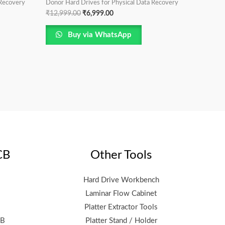
 Recovery
Donor Hard Drives for Physical Data Recovery
₹
12,999.00
₹
6,999.00
Buy via WhatsApp
CB
Other Tools
Hard Drive Workbench
Laminar Flow Cabinet
Platter Extractor Tools
CB
Platter Stand / Holder