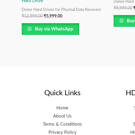
Hard Drive
Donor Hard 
₹
9,999.00
Donor Hard Drives for Physical Data Recovery
₹
12,999.00
₹
5,999.00
Buy
Buy via WhatsApp
Quick Links
HD
Home
About Us
Terms & Conditions
Privacy Policy
Hi