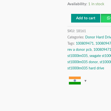
Availability:
1 in stock
Seagate
1TB
SATA
Add to cart
2.5″
SKU:
18161
Donor
Categories:
Donor Hard Driv
Hard
Tags:
100809471
,
10080947
Disk
rev a donor pcb
,
100809471 
Drive
st1000lm035
,
seagate st10
quantity
st1000lm035 donor
,
st1000
st1000lm035 hard drive