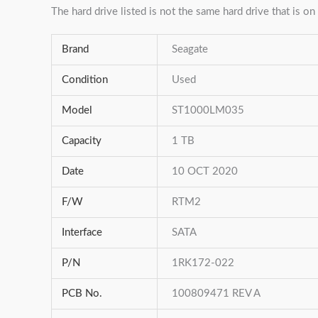
The hard drive listed is not the same hard drive that is on 
Brand
Seagate
Condition
Used
Model
ST1000LM035
Capacity
1 TB
Date
10 OCT 2020
F/W
RTM2
Interface
SATA
P/N
1RK172-022
PCB No.
100809471 REV A