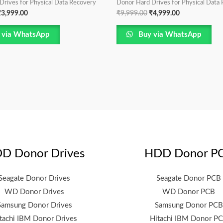
Drives for Physical Data Recovery
Donor Hard Drives for Physical Data
₹
3,999.00
₹
9,999.00
₹
4,999.00
 via WhatsApp
Buy via WhatsApp
D Donor Drives
HDD Donor P
Seagate Donor Drives
Seagate Donor PCB
WD Donor Drives
WD Donor PCB
Samsung Donor Drives
Samsung Donor PCB
tachi IBM Donor Drives
Hitachi IBM Donor P