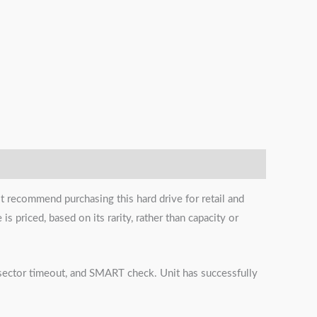
t recommend purchasing this hard drive for retail and
s priced, based on its rarity, rather than capacity or
s, sector timeout, and SMART check. Unit has successfully