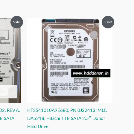
Original
Current
Sale!
Sale!
price
price
was:
is:
₹12,999.00.
₹6,999.00.
, REV A,
HTS541010A9E680, PN 0J22413, MLC
B SATA
DA5218, Hitachi 1TB SATA 2.5″ Donor
Hard Drive