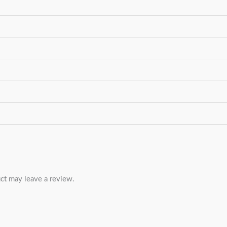
ct may leave a review.