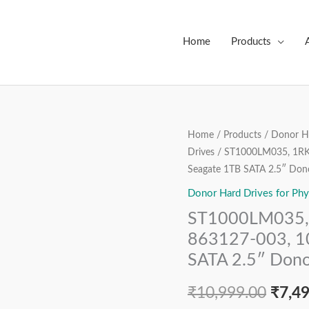
Home
Products
ST1000LM035,
Home
/
Products
/
Donor Ha
Origi
Drives
/ ST1000LM035, 1RK
1RK172-
price
Seagate 1TB SATA 2.5″ Dono
022,
FW:
Donor Hard Drives for Phy
was:
RTM2,
ST1000LM035,
₹10,9
863127-
863127-003, 1
003,
SATA 2.5″ Dono
100809471
REV
₹
10,999.00
₹
7,4
A,