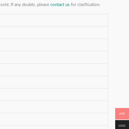
sold. If any doubts, please
contact us
for clarification.
INR
USD