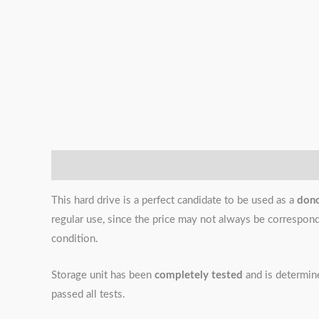
Description
Additional information
Reviews (0)
This hard drive is a perfect candidate to be used as a
don
regular use, since the price may not always be correspondin
condition.
Storage unit has been
completely tested
and is determi
passed all tests.