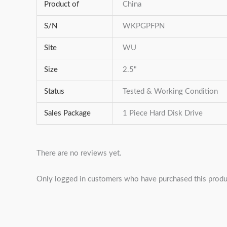
Product of
China
S/N
WKPGPFPN
Site
WU
Size
2.5"
Status
Tested & Working Condition
Sales Package
1 Piece Hard Disk Drive
There are no reviews yet.
Only logged in customers who have purchased this produ