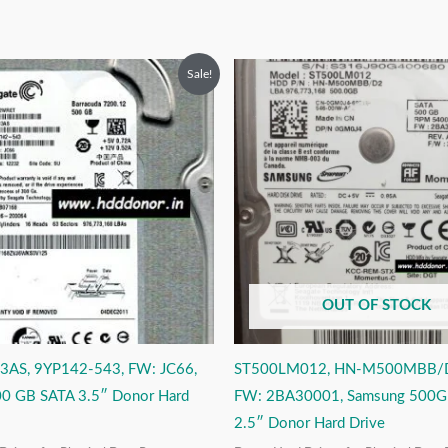
riginal
Current
Original
Current
Sale!
rice
price
price
price
as:
is:
was:
is:
9,999.00.
₹3,999.00.
₹9,999.00.
₹4,999.00.
OUT OF STOCK
AS, 9YP142-543, FW: JC66,
ST500LM012, HN-M500MBB/D2
00 GB SATA 3.5″ Donor Hard
FW: 2BA30001, Samsung 500G
2.5″ Donor Hard Drive