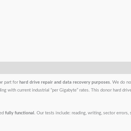
or
part for
hard drive repair and data recovery purposes
. We do no
g with current industrial “per Gigabyte” rates. This donor hard drive i
ned
fully functional
. Our tests include: reading, writing, sector error