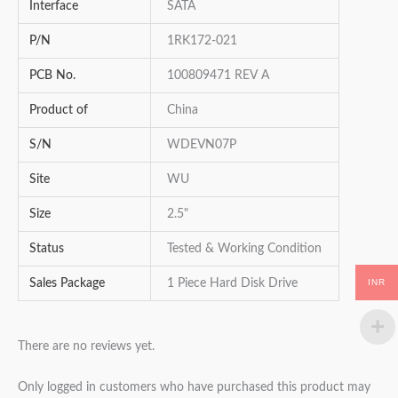
Interface
SATA
P/N
1RK172-021
PCB No.
100809471 REV A
Product of
China
S/N
WDEVN07P
Site
WU
Size
2.5"
Status
Tested & Working Condition
INR
Sales Package
1 Piece Hard Disk Drive
There are no reviews yet.
Only logged in customers who have purchased this product may