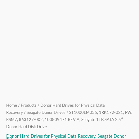
1TB
SATA
2.5″
Donor
Hard
Disk
Drive
quantity
Home
/
Products
/
Donor Hard Drives for Physical Data
Recovery
/
Seagate Donor Drives
/ ST1000LM035, 1RK172-021, FW:
RSM7, 863127-002, 100809471 REV A, Seagate 1TB SATA 2.5″
Donor Hard Disk Drive
Donor Hard Drives for Physical Data Recovery
,
Seagate Donor