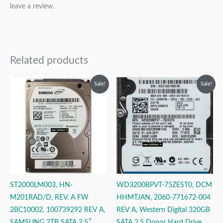
leave a review.
Related products
Original
Current
Original
Current
Sale!
Sale!
price
price
price
price
was:
is:
was:
is:
₹14,999.00.
₹9,999.00.
₹9,999.00.
₹3,999.00.
ST2000LM003, HN-
WD3200BPVT-75ZEST0, DCM
M201RAD/D, REV. A FW
HHMTJAN, 2060-771672-004
2BC10002, 100739292 REV A,
REV A, Western Digital 320GB
SAMSUNG 2TB SATA 2.5″
SATA 2.5 Donor Hard Drive