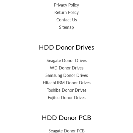
Privacy Policy
Return Policy
Contact Us
Sitemap
HDD Donor Drives
Seagate Donor Drives
WD Donor Drives
Samsung Donor Drives
Hitachi IBM Donor Drives
Toshiba Donor Drives
Fujitsu Donor Drives
HDD Donor PCB
Seagate Donor PCB