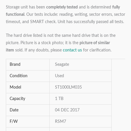
Storage unit has been
completely tested
and is determined
fully
functional
. Our tests include: reading, writing, sector errors, sector
timeout, and SMART check. Unit has successfully passed all tests.
The hard drive listed is not the same hard drive that is on the
picture. Picture is a stock photo; it is the
picture of similar
item
sold. If any doubts, please
contact us
for clarification.
Brand
Seagate
Condition
Used
Model
ST1000LM035
Capacity
1 TB
Date
04 DEC 2017
F/W
RSM7