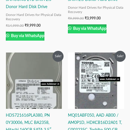
Donor Hard Disk Drive
Donor Hard Drives for Physical Data
Recovery
Donor Hard Drives for Physical Data
₹
9,999.00
₹
3,999.00
Recovery
₹
14,999.00
₹
9,999.00
Buy via WhatsApp
Buy via WhatsApp
Original
Current
Original
Current
Sale!
Sale!
price
price
price
price
was:
is:
was:
is:
₹9,999.00.
₹2,999.00.
₹6,999.00.
₹4,999.00.
HDS721616PLA380, PN
MQ01ABF050, AAD AB00 /
0Y30006, MLC BA2358,
AM0P1D, HDKCB16D2A01 T,
Hitachi 160GB SATA 3.5″
G003235C, Toshiba 500 GB