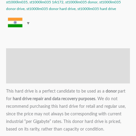
st1000lm035
,
st1000lm035 1rk172
,
st1000lm035 donor
,
st1000lm035
donor drive
,
st1000lm035 donor hard drive
,
st1000lm035 hard drive
Description
Additional information
Reviews (0)
This hard drive is a perfect candidate to be used as a
donor
part
for
hard drive repair and data recovery purposes
. We do not
recommend purchasing this hard drive for retail and regular use,
since the price may not always be corresponding with current
industrial “per Gigabyte” rates. This donor hard drive is priced,
based on its rarity, rather than capacity or condition.