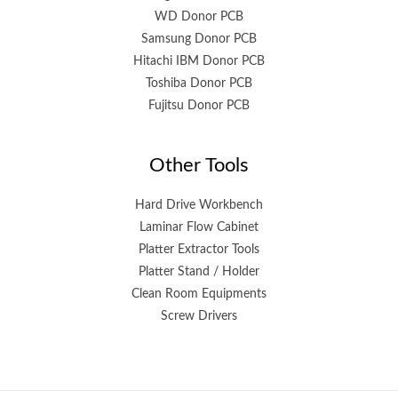
WD Donor PCB
Samsung Donor PCB
Hitachi IBM Donor PCB
Toshiba Donor PCB
Fujitsu Donor PCB
Other Tools
Hard Drive Workbench
Laminar Flow Cabinet
Platter Extractor Tools
Platter Stand / Holder
Clean Room Equipments
Screw Drivers