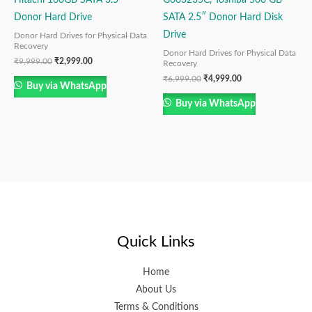
Donor Hard Drive
SATA 2.5″ Donor Hard Disk
Drive
Donor Hard Drives for Physical Data
Recovery
Donor Hard Drives for Physical Data
₹
9,999.00
₹
2,999.00
Recovery
₹
6,999.00
₹
4,999.00
Buy via WhatsApp
Buy via WhatsApp
Quick Links
Home
About Us
Terms & Conditions