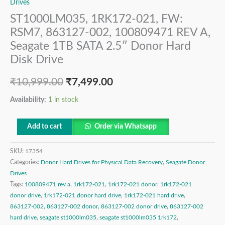
Drives
ST1000LM035, 1RK172-021, FW:
RSM7, 863127-002, 100809471 REV A,
Seagate 1TB SATA 2.5″ Donor Hard
Disk Drive
₹
10,999.00
₹
7,499.00
Availability:
1 in stock
Add to cart
Order via Whatsapp
SKU:
17354
Categories:
Donor Hard Drives for Physical Data Recovery
,
Seagate Donor
Drives
Tags:
100809471 rev a
,
1rk172-021
,
1rk172-021 donor
,
1rk172-021
donor drive
,
1rk172-021 donor hard drive
,
1rk172-021 hard drive
,
863127-002
,
863127-002 donor
,
863127-002 donor drive
,
863127-002
hard drive
,
seagate st1000lm035
,
seagate st1000lm035 1rk172
,