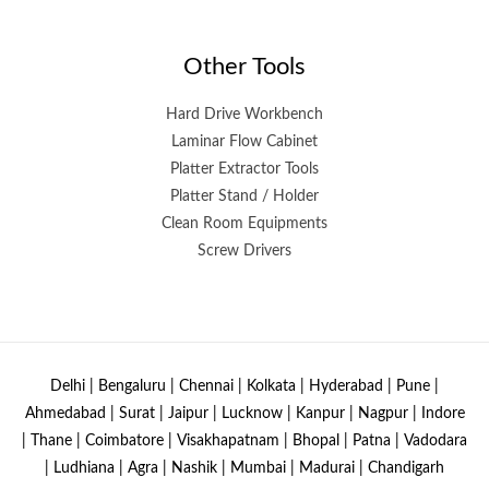
Other Tools
Hard Drive Workbench
Laminar Flow Cabinet
Platter Extractor Tools
Platter Stand / Holder
Clean Room Equipments
Screw Drivers
Delhi | Bengaluru | Chennai | Kolkata | Hyderabad | Pune |
Ahmedabad | Surat | Jaipur | Lucknow | Kanpur | Nagpur | Indore
| Thane | Coimbatore | Visakhapatnam | Bhopal | Patna | Vadodara
| Ludhiana | Agra | Nashik | Mumbai | Madurai | Chandigarh