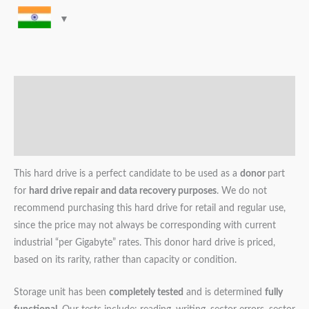
Description
Additional information
Reviews (0)
This hard drive is a perfect candidate to be used as a
donor
part
for
hard drive repair and data recovery purposes
. We do not
recommend purchasing this hard drive for retail and regular use,
since the price may not always be corresponding with current
industrial “per Gigabyte” rates. This donor hard drive is priced,
based on its rarity, rather than capacity or condition.
Storage unit has been
completely tested
and is determined
fully