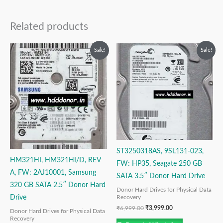
Related products
Original
Current
Original
Current
Sale!
Sale!
price
price
price
price
was:
is:
was:
is:
₹9,999.00.
₹3,999.00.
₹6,999.00.
₹3,999.00.
ST3250318AS, 9SL131-023,
HM321HI, HM321HI/D, REV
FW: HP35, Seagate 250 GB
A, FW: 2AJ10001, Samsung
SATA 3.5″ Donor Hard Drive
320 GB SATA 2.5″ Donor Hard
Donor Hard Drives for Physical Data
Drive
Recovery
₹
6,999.00
₹
3,999.00
Donor Hard Drives for Physical Data
Recovery