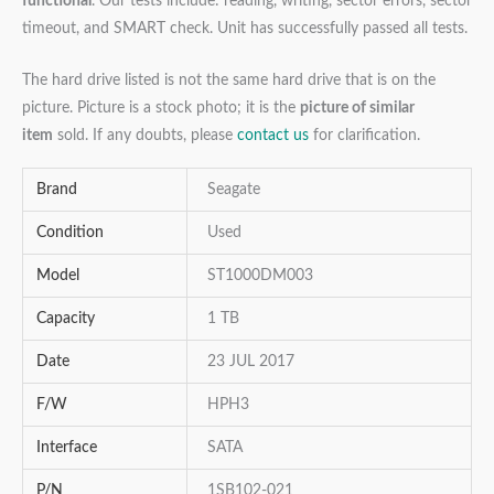
functional
. Our tests include: reading, writing, sector errors, sector
timeout, and SMART check. Unit has successfully passed all tests.
The hard drive listed is not the same hard drive that is on the
picture. Picture is a stock photo; it is the
picture of similar
item
sold. If any doubts, please
contact us
for clarification.
Brand
Seagate
Condition
Used
Model
ST1000DM003
Capacity
1 TB
Date
23 JUL 2017
F/W
HPH3
Interface
SATA
P/N
1SB102-021