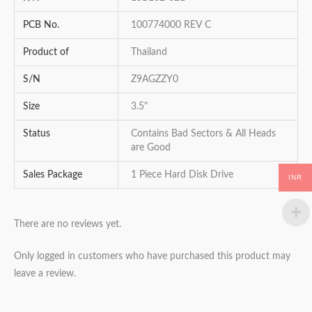
PCB No.
100774000 REV C
Product of
Thailand
S/N
Z9AGZZY0
Size
3.5"
Status
Contains Bad Sectors & All Heads
are Good
Sales Package
1 Piece Hard Disk Drive
INR
There are no reviews yet.
Only logged in customers who have purchased this product may
leave a review.