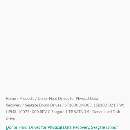
SATA
3.5″
Donor
Hard
Disk
Drive
quantity
Home
/
Products
/
Donor Hard Drives for Physical Data
Recovery
/
Seagate Donor Drives
/ ST1000DM003, 1SB102-021, FW:
HPH3, 100774000 REV C Seagate 1 TB SATA 3.5″ Donor Hard Disk
Drive
Donor Hard Drives for Physical Data Recovery
,
Seagate Donor