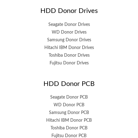
HDD Donor Drives
Seagate Donor Drives
WD Donor Drives
Samsung Donor Drives
Hitachi IBM Donor Drives
Toshiba Donor Drives
Fujitsu Donor Drives
HDD Donor PCB
Seagate Donor PCB
WD Donor PCB
Samsung Donor PCB
Hitachi IBM Donor PCB
Toshiba Donor PCB
Fujitsu Donor PCB