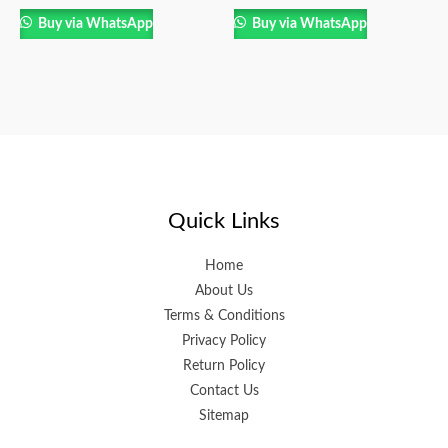
Buy via WhatsApp
Buy via WhatsApp
Quick Links
Home
About Us
Terms & Conditions
Privacy Policy
Return Policy
Contact Us
Sitemap