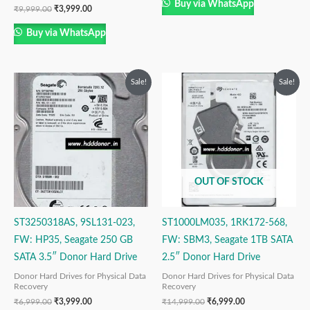
Buy via WhatsApp
₹
9,999.00
₹
3,999.00
Buy via WhatsApp
Original
Current
Original
Current
Sale!
Sale!
price
price
price
price
was:
is:
was:
is:
₹6,999.00.
₹3,999.00.
₹14,999.00.
₹6,999.00.
OUT OF STOCK
ST3250318AS, 9SL131-023,
ST1000LM035, 1RK172-568,
FW: HP35, Seagate 250 GB
FW: SBM3, Seagate 1TB SATA
SATA 3.5″ Donor Hard Drive
2.5″ Donor Hard Drive
Donor Hard Drives for Physical Data
Donor Hard Drives for Physical Data
Recovery
Recovery
₹
6,999.00
₹
3,999.00
₹
14,999.00
₹
6,999.00