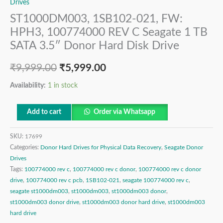
Drives
ST1000DM003, 1SB102-021, FW:
HPH3, 100774000 REV C Seagate 1 TB
SATA 3.5″ Donor Hard Disk Drive
₹
9,999.00
₹
5,999.00
Availability:
1 in stock
Add to cart
Order via Whatsapp
SKU:
17699
Categories:
Donor Hard Drives for Physical Data Recovery
,
Seagate Donor
Drives
Tags:
100774000 rev c
,
100774000 rev c donor
,
100774000 rev c donor
drive
,
100774000 rev c pcb
,
1SB102-021
,
seagate 100774000 rev c
,
seagate st1000dm003
,
st1000dm003
,
st1000dm003 donor
,
st1000dm003 donor drive
,
st1000dm003 donor hard drive
,
st1000dm003
hard drive